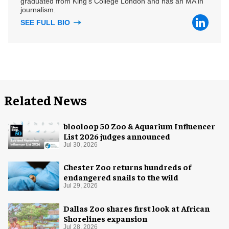
graduated from King's College London and has an MA in
journalism.
SEE FULL BIO
Related News
blooloop 50 Zoo & Aquarium Influencer
List 2026 judges announced
Jul 30, 2026
Chester Zoo returns hundreds of
endangered snails to the wild
Jul 29, 2026
Dallas Zoo shares first look at African
Shorelines expansion
Jul 28, 2026