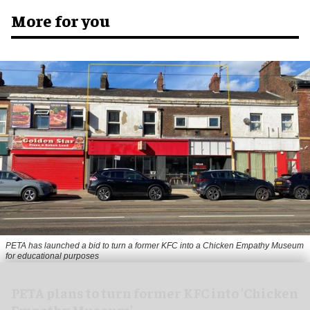
More for you
PETA has launched a bid to turn a former KFC into a Chicken Empathy Museum
for educational purposes
PETA plans to turn former KFC into 'Chicken
Empathy Museum'