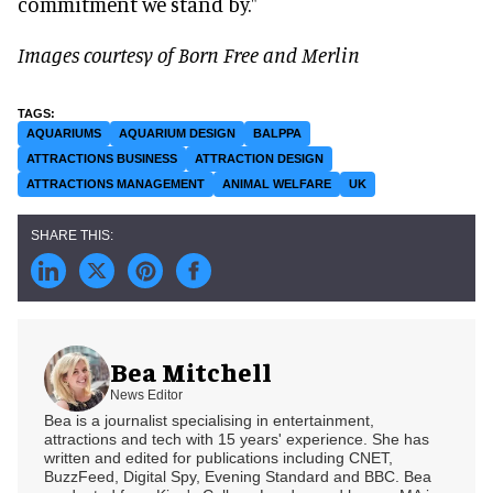
commitment we stand by."
Images courtesy of Born Free and Merlin
AQUARIUMS
AQUARIUM DESIGN
BALPPA
ATTRACTIONS BUSINESS
ATTRACTION DESIGN
ATTRACTIONS MANAGEMENT
ANIMAL WELFARE
UK
Bea Mitchell
News Editor
Bea is a journalist specialising in entertainment,
attractions and tech with 15 years' experience. She has
written and edited for publications including CNET,
BuzzFeed, Digital Spy, Evening Standard and BBC. Bea