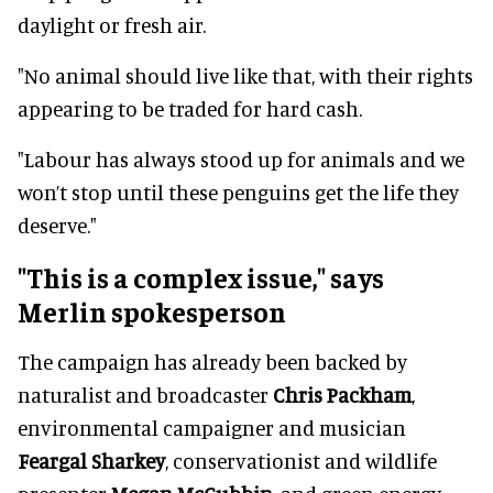
daylight or fresh air.
"No animal should live like that, with their rights
appearing to be traded for hard cash.
"Labour has always stood up for animals and we
won’t stop until these penguins get the life they
deserve."
"This is a complex issue," says
Merlin spokesperson
The campaign has already been backed by
naturalist and broadcaster
Chris Packham
,
environmental campaigner and musician
Feargal Sharkey
, conservationist and wildlife