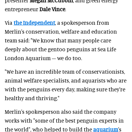
presenter
Meg
an McCubbin
, and green energy
entrepreneur
Dale Vince
.
Via
the Independent
, a spokesperson from
Merlin's conservation, welfare and education
team said: "We know that many people care
deeply about the gentoo penguins at Sea Life
London Aquarium – we do too.
"We have an incredible team of conservationists,
animal welfare specialists, and aquarists who are
with the penguins every day, making sure they're
healthy and thriving."
Merlin's spokesperson also said the company
works with "some of the best penguin experts in
the world", who helped to build the
aquarium
's