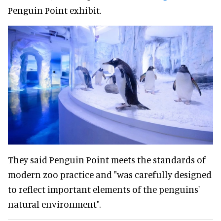
Penguin Point exhibit.
They said Penguin Point meets the standards of
modern zoo practice and "was carefully designed
to reflect important elements of the penguins'
natural environment".