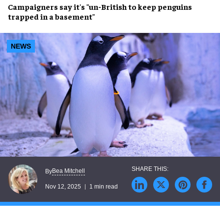
Campaigners say it's "un-British to keep penguins
trapped in a basement"
NEWS
Bea Mitchell
By
Nov 12, 2025
1 min read