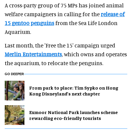
A cross-party group of 75 MPs has joined animal
welfare campaigners in calling for the
release of
15 gentoo penguins
from the Sea Life London
Aquarium.
Last month, the 'Free the 15' campaign urged
Merlin Entertainments
, which owns and operates
the aquarium, to relocate the penguins.
GO DEEPER
From park to place: Tim Sypko on Hong
Kong Disneyland’s next chapter
Exmoor National Park launches scheme
rewarding eco-friendly tourists