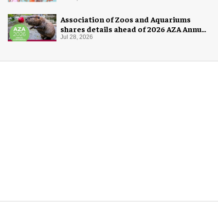
Association of Zoos and Aquariums
shares details ahead of 2026 AZA Annual
Conference
Jul 28, 2026