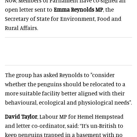
Now, Members of Parliament have co-signed an
open letter sent to
Emma Reynolds MP
, the
Secretary of State for Environment, Food and
Rural Affairs.
The group has asked Reynolds to "consider
whether the penguins should be relocated to a
more suitable facility better aligned with their
behavioural, ecological and physiological needs".
David Taylor
, Labour MP for Hemel Hempstead
and letter co-ordinator, said: “It’s un-British to
keep penguins trapped in a basement with no