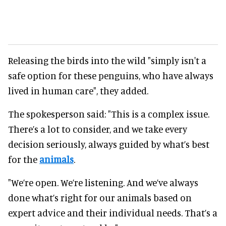
Releasing the birds into the wild "simply isn't a
safe option for these penguins, who have always
lived in human care", they added.
The spokesperson said: "This is a complex issue.
There’s a lot to consider, and we take every
decision seriously, always guided by what’s best
for the
animals
.
"We’re open. We’re listening. And we’ve always
done what’s right for our animals based on
expert advice and their individual needs. That’s a