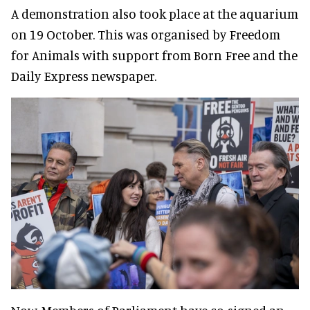
A demonstration also took place at the aquarium
on 19 October. This was organised by Freedom
for Animals with support from Born Free and the
Daily Express newspaper.