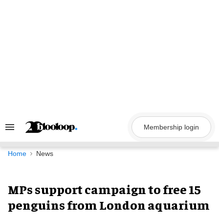
Skip
to
content
Membership login
Search
&
Section
Navigation
Home
News
MPs support campaign to free 15
penguins from London aquarium