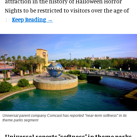
attraction in the history of Halloween Horror
Nights to be restricted to visitors over the age of
18.
Universal parent company Comcast has reported "near-term softness" in its
theme parks segment
Universal reports "softness" in theme parks