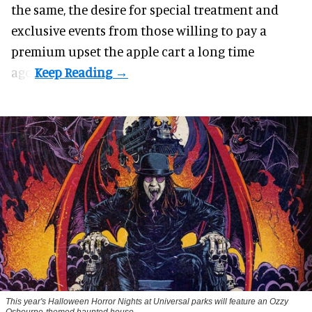
the same, the desire for special treatment and
exclusive events from those willing to pay a
premium upset the apple cart a long time
ago.
This year's Halloween Horror Nights at Universal parks will feature an Ozzy