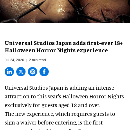
Universal Studios Japan adds first-ever 18+
Halloween Horror Nights experience
Jul 24, 2026
2 min read
Universal Studios Japan is adding an intense
attraction to this year's
Halloween Horror Nights
exclusively for guests aged 18 and over.
The new experience, which requires guests to
sign a waiver before entering, is the first