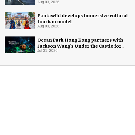
Aug 03, 2026
Fantawild develops immersive cultural
tourism model
Aug 03, 2026
Ocean Park Hong Kong partners with
Jackson Wang's Under the Castle for
Halloween
Jul 31, 2026