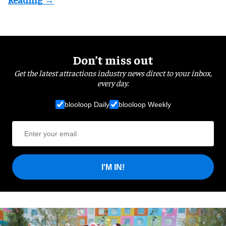
Don’t miss out
Get the latest attractions industry news direct to your inbox,
every day.
blooloop Daily
blooloop Weekly
I'M IN!