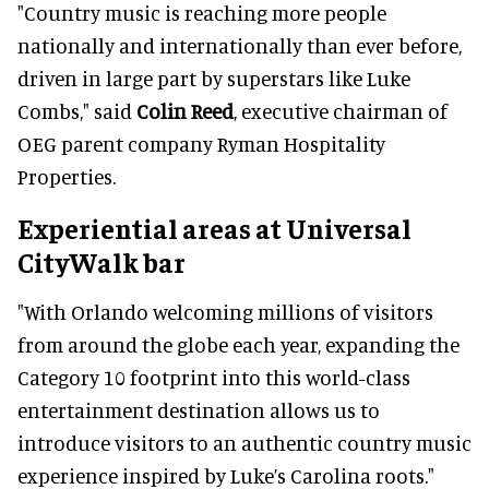
"Country music is reaching more people
nationally and internationally than ever before,
driven in large part by superstars like Luke
Combs," said
Colin Reed
, executive chairman of
OEG parent company Ryman Hospitality
Properties.
Experiential areas at Universal
CityWalk bar
"With Orlando welcoming millions of visitors
from around the globe each year, expanding the
Category 10 footprint into this world-class
entertainment destination allows us to
introduce visitors to an authentic country music
experience inspired by Luke’s Carolina roots."