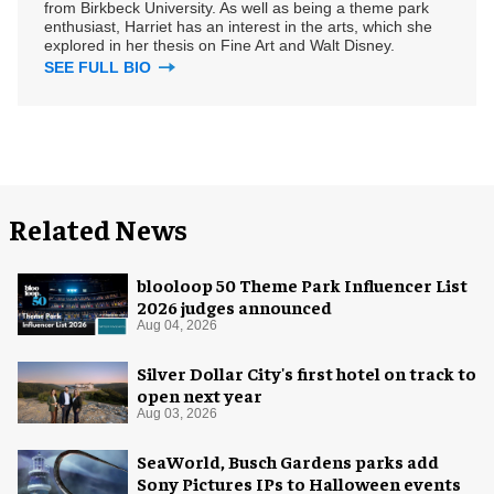
from Birkbeck University. As well as being a theme park
enthusiast, Harriet has an interest in the arts, which she
explored in her thesis on Fine Art and Walt Disney.
SEE FULL BIO
Related News
blooloop 50 Theme Park Influencer List
2026 judges announced
Aug 04, 2026
Silver Dollar City's first hotel on track to
open next year
Aug 03, 2026
SeaWorld, Busch Gardens parks add
Sony Pictures IPs to Halloween events