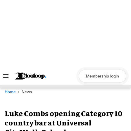
Skip
to
content
Membership login
Search
&
Section
Navigation
Home
News
Luke Combs opening Category 10
country bar at Universal