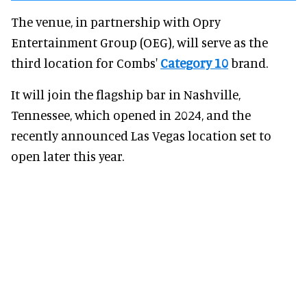
The venue, in partnership with Opry
Entertainment Group (OEG), will serve as the
third location for Combs'
Category 10
brand.
It will join the flagship bar in Nashville,
Tennessee, which opened in 2024, and the
recently announced Las Vegas location set to
open later this year.