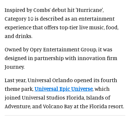
Inspired by Combs’ debut hit 'Hurricane',
Category 10 is described as an entertainment
experience that offers top-tier live music, food,
and drinks.
Owned by Opry Entertainment Group, it was
designed in partnership with innovation firm
Journey.
Last year, Universal Orlando opened its fourth
theme park,
Universal Epic Universe
, which
joined Universal Studios Florida, Islands of
Adventure, and Volcano Bay at the Florida resort.