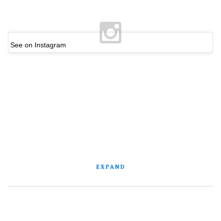
See on Instagram
EXPAND