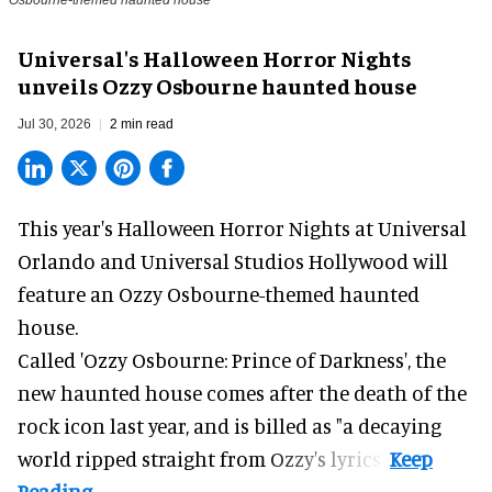
Osbourne-themed haunted house
Universal's Halloween Horror Nights
unveils Ozzy Osbourne haunted house
Jul 30, 2026
2 min read
This year's Halloween Horror Nights at Universal
Orlando and Universal Studios Hollywood will
feature an
Ozzy Osbourne
-themed haunted
house.
Called 'Ozzy Osbourne: Prince of Darkness', the
new haunted house comes after the death of the
rock icon last year, and is billed as "a decaying
world ripped straight from Ozzy's lyrics".