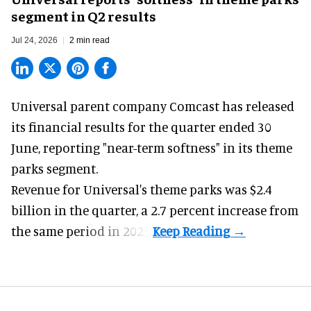
segment in Q2 results
Jul 24, 2026
2 min read
Universal parent company Comcast has released
its financial results for the quarter ended 30
June, reporting "near-term softness" in its
theme
parks
segment.
Revenue for Universal's theme parks was $2.4
billion in the quarter, a 2.7 percent increase from
the same period in 2025.