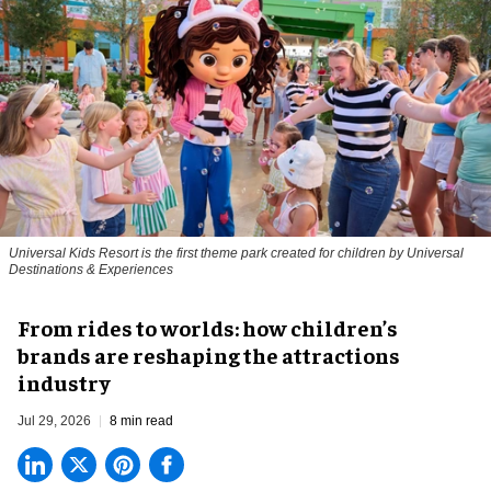
Universal Kids Resort is the first theme park created for children by Universal
Destinations & Experiences
From rides to worlds: how children’s
brands are reshaping the attractions
industry
Jul 29, 2026
8 min read