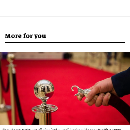
More for you
More theme parks are offering "red carpet" treatment for guests with a range