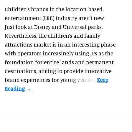
Children’s brands in the location-based
entertainment (LBE) industry aren’t new.
Just look at
Disney
and Universal parks.
Nevertheless, the children’s and family
attractions market is in an interesting phase,
with operators increasingly using IPs as the
foundation for entire lands and permanent
destinations, aiming to provide innovative
brand experiences for young visitors.