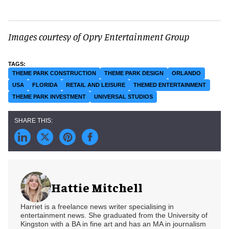
Images courtesy of Opry Entertainment Group
THEME PARK CONSTRUCTION
THEME PARK DESIGN
ORLANDO
USA
FLORIDA
RETAIL AND LEISURE
THEMED ENTERTAINMENT
THEME PARK INVESTMENT
UNIVERSAL STUDIOS
Hattie Mitchell
Harriet is a freelance news writer specialising in
entertainment news. She graduated from the University of
Kingston with a BA in fine art and has an MA in journalism