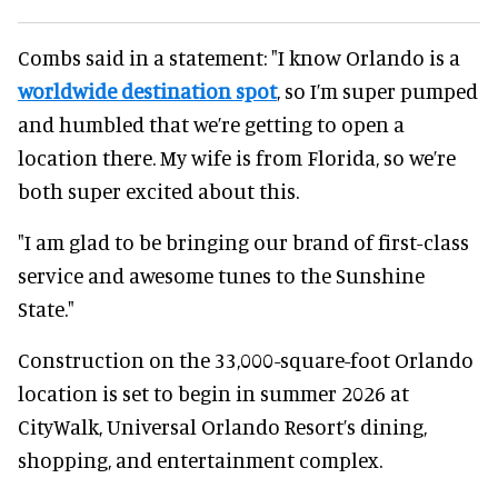
Combs said in a statement: "I know Orlando is a
worldwide destination spot
, so I’m super pumped
and humbled that we’re getting to open a
location there. My wife is from Florida, so we’re
both super excited about this.
"I am glad to be bringing our brand of first-class
service and awesome tunes to the Sunshine
State."
Construction on the 33,000-square-foot Orlando
location is set to begin in summer 2026 at
CityWalk, Universal Orlando Resort’s dining,
shopping, and entertainment complex.