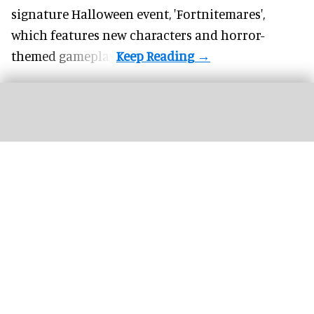
signature
Halloween
event, 'Fortnitemares',
which features new characters and horror-
themed gameplay.
Harry Potter and the Battle at the Ministry is one of Universal’s most impressive
attractions to date