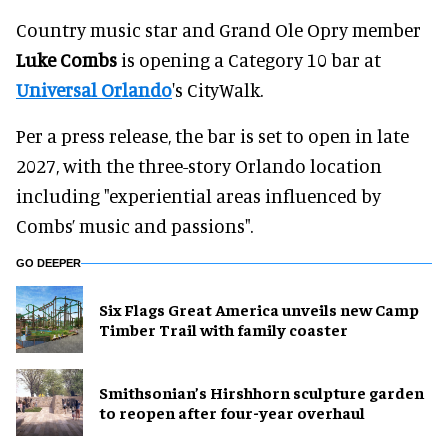
Country music star and Grand Ole Opry member
Luke Combs
is opening a Category 10 bar at
Universal Orlando
's CityWalk.
Per a press release, the bar is set to open in late
2027, with the three-story Orlando location
including "experiential areas influenced by
Combs’ music and passions".
GO DEEPER
Six Flags Great America unveils new Camp
Timber Trail with family coaster
Smithsonian’s Hirshhorn sculpture garden
to reopen after four-year overhaul