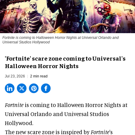
Fortnite
is coming to Halloween Horror Nights at Universal Orlando and
Universal Studios Hollywood
'Fortnite' scare zone coming to Universal's
Halloween Horror Nights
Jul 23, 2026
2 min read
Fortnite
is coming to
Halloween Horror Nights
at
Universal Orlando and Universal Studios
Hollywood.
The new scare zone is inspired by
Fortnite
's