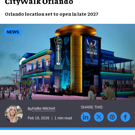
CityWalk Orlando
Orlando location set to open in late 2027
NEWS
Hattie Mitchell
By
Feb 19, 2026
1 min read