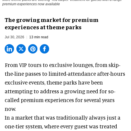
premium experiences now available
The growing market for premium
experiences at theme parks
Jul 30, 2026
13 min read
From VIP tours to exclusive lounges, from skip-
the-line passes to limited-attendance after-hours
exclusive events, theme parks have been
attempting to address a growing need for so-
called premium experiences for several years
now.
In a market that was traditionally always just a
one-tier system, where every guest was treated