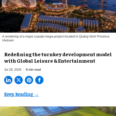
A rendering of a major coastal mega-project located in Quảng Ninh Province,
Vietnam
​Redefining the turnkey development model
with Global Leisure & Entertainment
Jul 28, 2026
8 min read