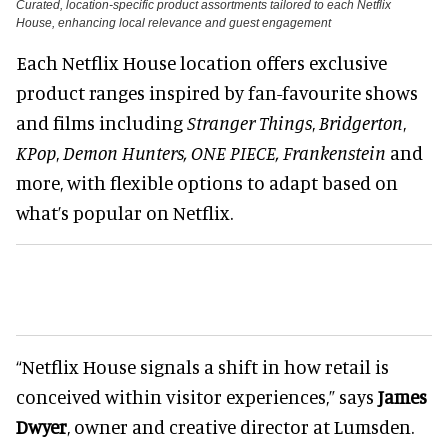
Curated, location-specific product assortments tailored to each Netflix
House, enhancing local relevance and guest engagement
Each Netflix House location offers exclusive
product ranges inspired by fan-favourite shows
and films including
Stranger Things
,
Bridgerton
,
KPop
,
Demon Hunters, ONE PIECE, Frankenstein
and
more, with flexible options to adapt based on
what’s popular on Netflix.
“Netflix House signals a shift in how retail is
conceived within visitor
experiences
,
” says
James
Dwyer
, owner and creative director at Lumsden.