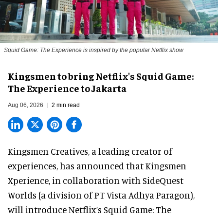
Squid Game: The Experience is inspired by the popular Netflix show
Kingsmen to bring Netflix's Squid Game:
The Experience to Jakarta
Aug 06, 2026
2 min read
Kingsmen Creatives, a
leading creator of
experiences
, has announced that Kingsmen
Xperience, in collaboration with SideQuest
Worlds (a division of PT Vista Adhya Paragon),
will introduce Netflix’s Squid Game: The