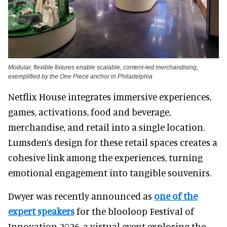
Modular, flexible fixtures enable scalable, content-led merchandising,
exemplified by the One Piece anchor in Philadelphia
Netflix House integrates immersive experiences,
games, activations, food and beverage,
merchandise, and retail into a single location.
Lumsden’s design for these retail spaces creates a
cohesive link among the experiences, turning
emotional engagement into tangible souvenirs.
Dwyer was recently announced as
one of the
expert speakers
for the blooloop Festival of
Innovation 2026, a virtual event exploring the