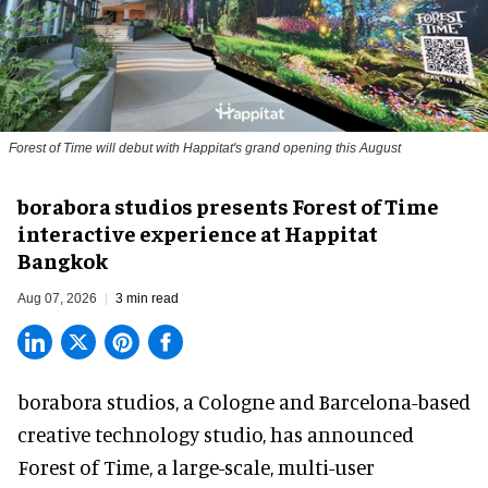
Forest of Time will debut with Happitat's grand opening this August
borabora studios presents Forest of Time
interactive experience at Happitat
Bangkok
Aug 07, 2026
3 min read
borabora studios, a Cologne and Barcelona-based
creative technology studio
, has announced
Forest of Time, a large-scale, multi-user