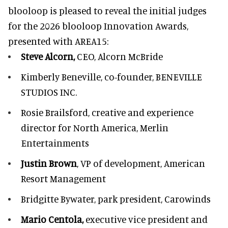
blooloop is pleased to reveal the initial judges
for the 2026 blooloop Innovation Awards,
presented with
AREA15
:
Steve Alcorn,
CEO, Alcorn McBride
Kimberly Beneville,
co-founder, BENEVILLE
STUDIOS INC.
Rosie Brailsford,
creative and experience
director for North America, Merlin
Entertainments
Justin Brown
, VP of development,
American
Resort Management
Bridgitte Bywater,
park president, Carowinds
Mario Centola,
executive vice president and