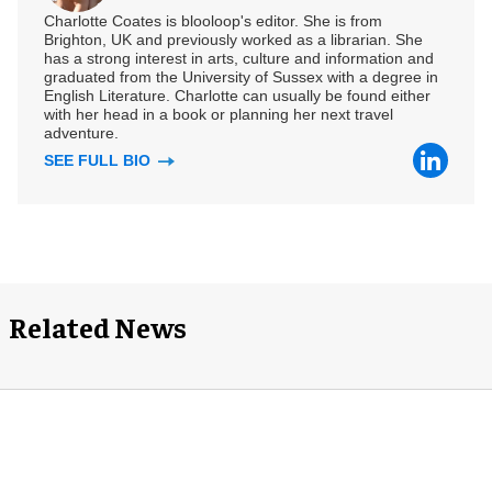
Charlotte Coates is blooloop's editor. She is from
Brighton, UK and previously worked as a librarian. She
has a strong interest in arts, culture and information and
graduated from the University of Sussex with a degree in
English Literature. Charlotte can usually be found either
with her head in a book or planning her next travel
adventure.
SEE FULL BIO
Related News