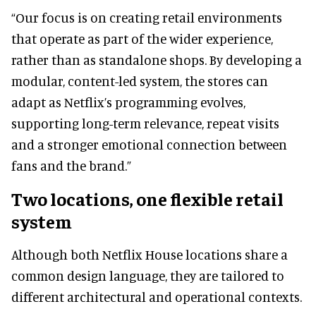
“Our focus is on creating retail environments
that operate as part of the wider experience,
rather than as standalone shops. By developing a
modular, content-led system, the stores can
adapt as Netflix’s programming evolves,
supporting long-term relevance, repeat visits
and a stronger emotional connection between
fans and the brand.”
Two locations, one flexible retail
system
Although both Netflix House locations share a
common design language, they are tailored to
different architectural and operational contexts.