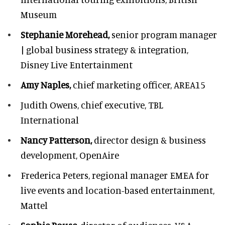
Museum
Stephanie Morehead,
senior program manager
| global business strategy & integration,
Disney Live Entertainment
Amy Naples,
chief marketing officer,
AREA15
Judith Owens,
chief executive, TBL
International
Nancy Patterson,
director design & business
development, OpenAire
Frederica Peters,
regional manager EMEA for
live events and location-based entertainment,
Mattel