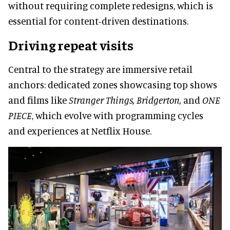
without requiring complete redesigns, which is
essential for content-driven destinations.
Driving repeat visits
Central to the strategy are immersive retail
anchors: dedicated zones showcasing top shows
and films like
Stranger Things, Bridgerton,
and
ONE
PIECE
, which evolve with programming cycles
and experiences at Netflix House.