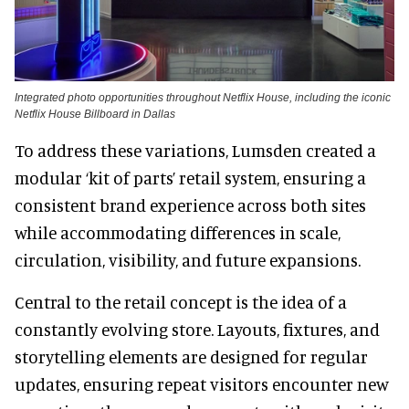
Integrated photo opportunities throughout Netflix House, including the iconic
Netflix House Billboard in Dallas
To address these variations, Lumsden created a
modular ‘kit of parts’ retail system, ensuring a
consistent brand experience across both sites
while accommodating differences in scale,
circulation, visibility, and future expansions.
Central to the retail concept is the idea of a
constantly evolving store. Layouts, fixtures, and
storytelling elements are designed for regular
updates, ensuring repeat visitors encounter new