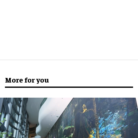
More for you