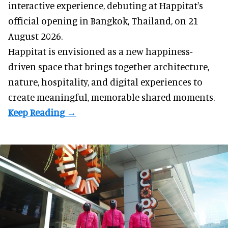
interactive experience, debuting at Happitat's
official opening in Bangkok, Thailand, on 21
August 2026.
Happitat is envisioned as a new happiness-
driven space that brings together architecture,
nature, hospitality, and digital experiences to
create meaningful, memorable shared moments.