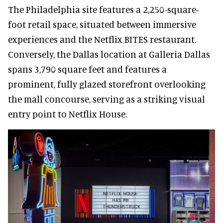
The Philadelphia site features a 2,250-square-
foot retail space, situated between immersive
experiences and the Netflix BITES restaurant.
Conversely, the Dallas location at Galleria Dallas
spans 3,790 square feet and features a
prominent, fully glazed storefront overlooking
the mall concourse, serving as a striking visual
entry point to Netflix House.