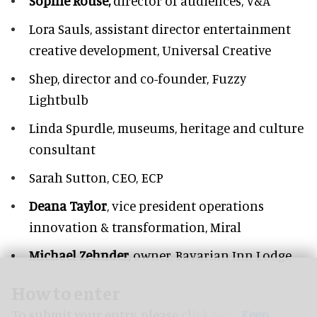
Sophie Rouse,
director of audiences,
V&A
Lora Sauls,
assistant director entertainment
creative development, Universal Creative
Shep,
director and co-founder, Fuzzy
Lightbulb
Linda Spurdle,
museums, heritage and culture
consultant
Sarah Sutton,
CEO, ECP
Deana Taylor
, vice president operations
innovation & transformation,
Miral
Michael Zehnder,
owner,
Bavarian Inn Lodge
How to enter
To submit your entry, please
click here.