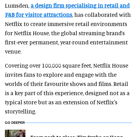
Lumsden,
a design firm specialising in retail and
F&B for visitor attractions
, has collaborated with
Netflix to create immersive retail environments
for Netflix House, the global streaming brand’s
first-ever permanent, year-round entertainment
venue.
Covering over 100,000 square feet, Netflix House
invites fans to explore and engage with the
worlds of their favourite shows and films. Retail
is a key part of this experience, designed not as a
typical store but as an extension of Netflix's
storytelling.
GO DEEPER
From park to place: Tim Sypko on Hong