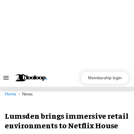
Skip
to
content
Membership login
Search
&
Section
Navigation
Home
News
Lumsden brings immersive retail
environments to Netflix House