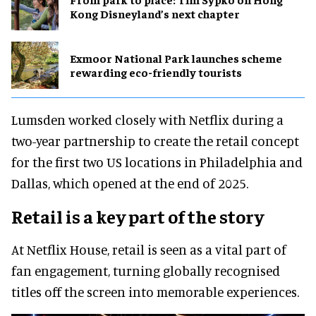
Kong Disneyland’s next chapter
Exmoor National Park launches scheme
rewarding eco-friendly tourists
Lumsden worked closely with Netflix during a
two-year partnership to create the retail concept
for the first two US locations in Philadelphia and
Dallas, which opened at the end of 2025.
Retail is a key part of the story
At Netflix House, retail is seen as a vital part of
fan engagement, turning globally recognised
titles off the screen into memorable experiences.