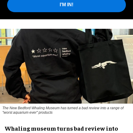
I'M IN!
The New Bedford Whaling Museum has turned a bad review into a range of
"worst aquarium ever" products
Whaling museum turns bad review into