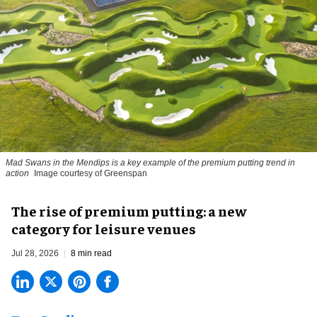
Mad Swans in the Mendips is a key example of the premium putting trend in
action
Image courtesy of Greenspan
The rise of premium putting: a new
category for leisure venues
Jul 28, 2026
8 min read