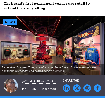
The brand's first permanent venues use retail to
extend the storytelling
NEWS
Immersive ‘Stranger Things’ retail anchor featuring exclusive merchandise,
atmospheric lighting, and scenic design elements
Charlotte Blanco Coates
By
Jan 19, 2026
2 min read