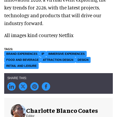
key trends for 2026, with the latest projects,
technology and products that will drive our
industry forward.
All images kind courtesy Netflix
BRAND EXPERIENCES
IP
IMMERSIVE EXPERIENCES
FOOD AND BEVERAGE
ATTRACTION DESIGN
DESIGN
RETAIL AND LEISURE
Charlotte Blanco Coates
Editor