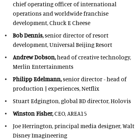
chief operating officer of international
operations and worldwide franchise
development,
Chuck E Cheese
Bob Dennis,
senior director of resort
development,
Universal Beijing Resort
Andrew Dobson,
head of creative technology,
Merlin Entertainments
Philipp Edelmann,
senior director - head of
production | experiences, Netflix
Stuart Edgington,
global BD director, Holovis
Winston Fisher,
CEO, AREA15
Joe Herrington,
principal media designer, Walt
Disney Imagineering