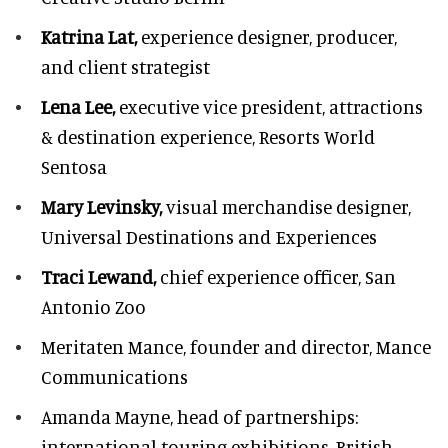
Katrina Lat,
experience designer, producer,
and client strategist
Lena Lee,
executive vice president, attractions
& destination experience,
Resorts World
Sentosa
Mary Levinsky,
visual merchandise designer,
Universal Destinations and Experiences
Traci Lewand,
chief experience officer,
San
Antonio Zoo
Meritaten Mance,
founder and director, Mance
Communications
Amanda Mayne,
head of partnerships:
international touring exhibitions, British