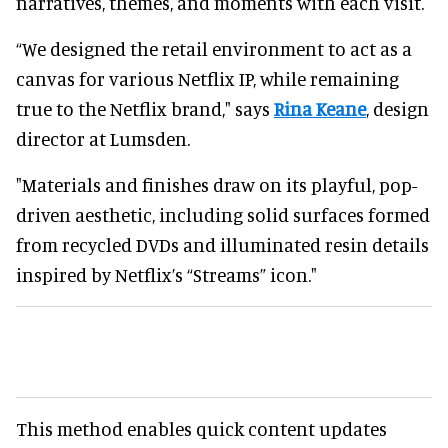
narratives, themes, and moments with each visit.
“We designed the retail environment to act as a
canvas for
various
Netflix IP
,
while remaining
true to the Netflix brand," says
Rina Keane
, design
director at Lumsden.
"Materials and finishes draw on its playful, pop-
driven aesthetic, including solid surfaces formed
from recycled DVDs and illuminated resin details
inspired by Netflix’s “Streams” icon."
This method enables quick content updates