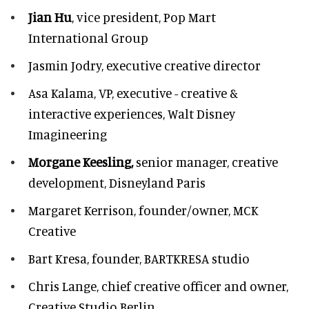
Jian Hu
, vice president, Pop Mart
International Group
Jasmin Jodry,
executive creative director
Asa Kalama,
VP, executive - creative &
interactive experiences, Walt Disney
Imagineering
Morgane Keesling,
senior manager, creative
development,
Disneyland Paris
Margaret Kerrison,
founder/owner, MCK
Creative
Bart Kresa,
founder, BARTKRESA studio
Chris Lange,
chief creative officer and owner,
Creative Studio Berlin