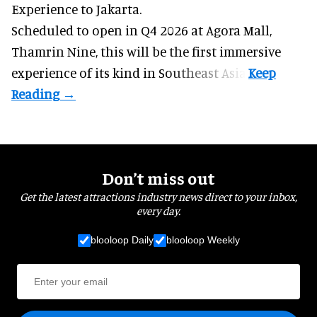
Experience to Jakarta.
Scheduled to open in Q4
2026 at Agora Mall,
Thamrin Nine, this will be the first immersive
experience of its kind in Southeast Asia.
Don’t miss out
Get the latest attractions industry news direct to your inbox,
every day.
blooloop Daily
blooloop Weekly