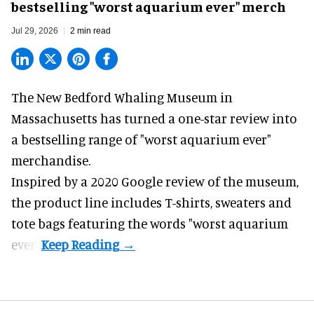
bestselling "worst aquarium ever" merch
Jul 29, 2026
2 min read
The New Bedford Whaling Museum in
Massachusetts has turned a one-star review into
a bestselling range of "worst
aquarium
ever"
merchandise.
Inspired by a 2020 Google review of the museum,
the product line includes T-shirts, sweaters and
tote bags featuring the words "worst aquarium
ever".