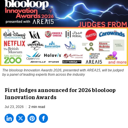
The blooloop Innovation Awards 2026, presented with AREA15, will be judged
by a panel of leading experts from across the industry
First judges announced for 2026 blooloop
Innovation Awards
Jul 23, 2026
2 min read