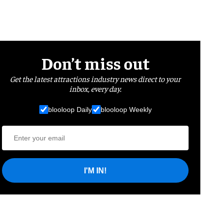
Don’t miss out
Get the latest attractions industry news direct to your
inbox, every day.
blooloop Daily
blooloop Weekly
I'M IN!