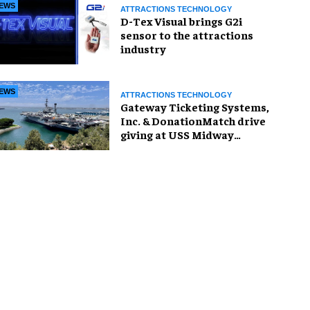
EWS
ATTRACTIONS TECHNOLOGY
D-Tex Visual brings G2i
sensor to the attractions
industry
EWS
ATTRACTIONS TECHNOLOGY
Gateway Ticketing Systems,
Inc. & DonationMatch drive
giving at USS Midway
Museum