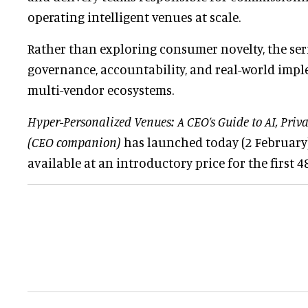
operating intelligent venues at scale.
Rather than exploring consumer novelty, the ser
governance, accountability, and real-world imp
multi-vendor ecosystems.
Hyper-Personalized Venues: A CEO’s Guide to AI, Priv
(CEO companion)
has launched today (2 February).
available at an introductory price for the first 4