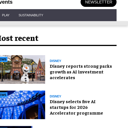
vents
NEWSLETTER
PLAY
SUSTAINABILITY
ost recent
EWS
DISNEY
Disney reports strong parks
growth as AI investment
accelerates
EWS
DISNEY
Disney selects five AI
startups for 2026
Accelerator programme