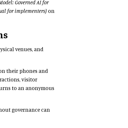
Model: Governed AI for
ual for implementers)
on
ms
ysical venues, and
 on their phones and
actions, visitor
returns to an anonymous
without governance can