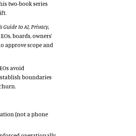
this two-book series
ft.
 Guide to AI, Privacy,
CEOs, boards, owners’
who approve scope and
CEOs avoid
establish boundaries
churn.
sation (not a phone
nforced operationally