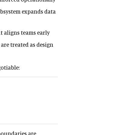
subsystem expands data
 aligns teams early
 are treated as design
otiable:
 boundaries are