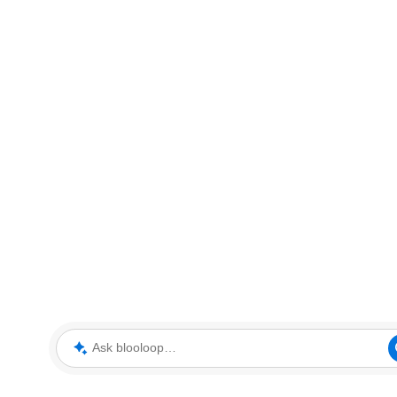
Ask blooloop