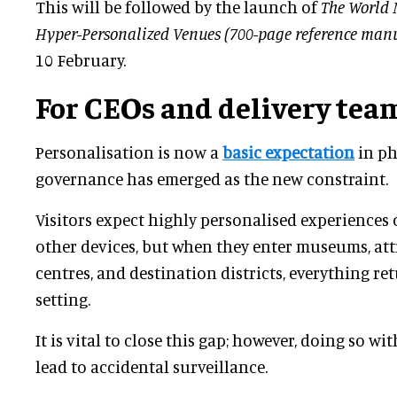
This will be followed by the launch of
The World 
Hyper-Personalized Venues (700-page reference man
10 February.
For CEOs and delivery tea
Personalisation is now a
basic expectation
in ph
governance has emerged as the new constraint.
Visitors expect highly personalised experiences
other devices, but when they enter museums, attr
centres, and destination districts, everything 
setting.
It is vital to close this gap; however, doing so 
lead to accidental surveillance.