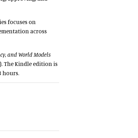
ies focuses on
lementation across
acy, and World Models
 The Kindle edition is
8 hours.