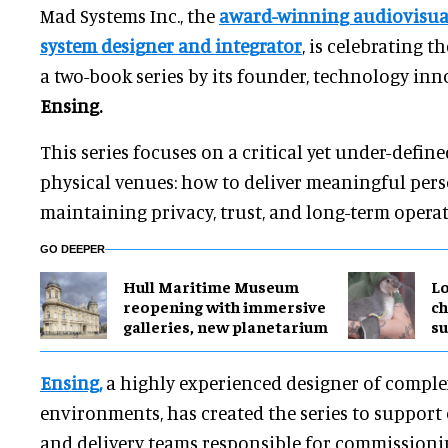
Mad Systems Inc., the
award-winning audiovisual
system designer and integrator
, is celebrating th
a two-book series by its founder, technology in
Ensing.
This series focuses on a critical yet under-define
physical venues: how to deliver meaningful pers
maintaining privacy, trust, and long-term operat
GO DEEPER
Hull Maritime Museum
Lo
reopening with immersive
ch
galleries, new planetarium
su
Ensing,
a highly experienced designer of comple
environments, has created the series to support
and delivery teams responsible for commissioni