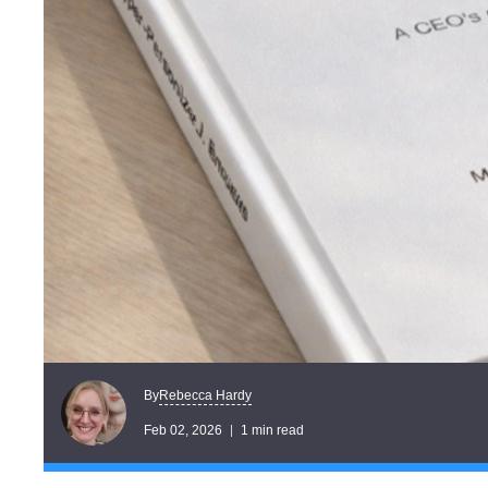
Rebecca Hardy
By
Feb 02, 2026
1 min read