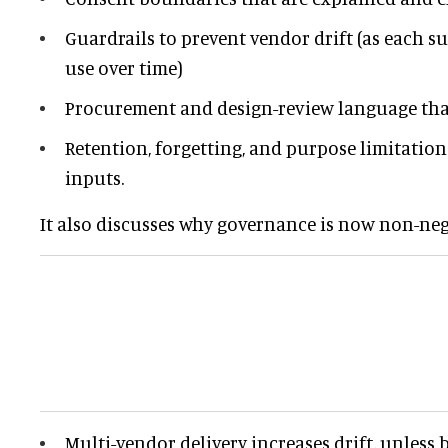
Guardrails to prevent vendor drift (as each 
use over time)
Procurement and design-review language that
Retention, forgetting, and purpose limitation
inputs.
It also discusses why governance is now non-neg
Multi-vendor delivery increases drift, unless