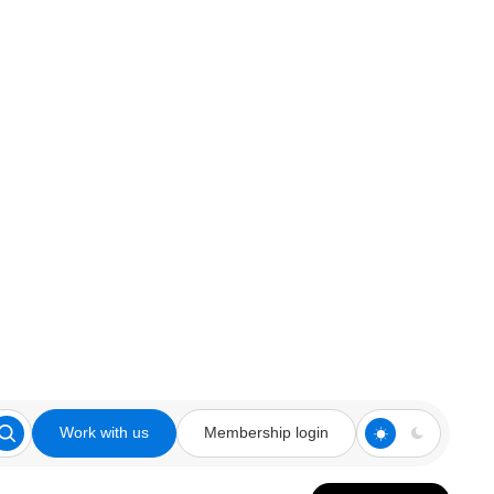
Work with us
Membership login