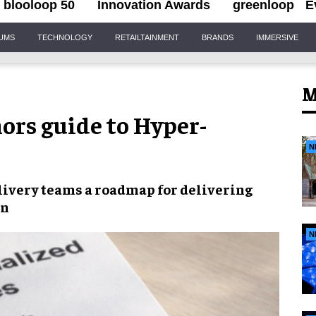
blooloop 50
Innovation Awards
greenloop
E
IUMS
TECHNOLOGY
RETAILTAINMENT
BRANDS
IMMERSIVE
M
ors guide to Hyper-
N
elivery teams a roadmap for delivering
on
N