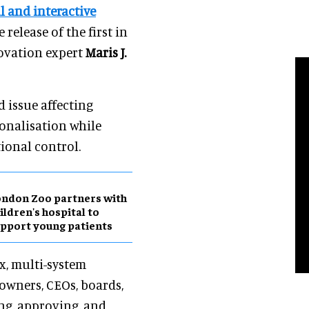
 and interactive
e release of the first in
novation expert
Maris J.
d issue affecting
onalisation while
ional control.
ndon Zoo partners with
ildren's hospital to
pport young patients
x, multi-system
 owners, CEOs, boards,
ng, approving, and