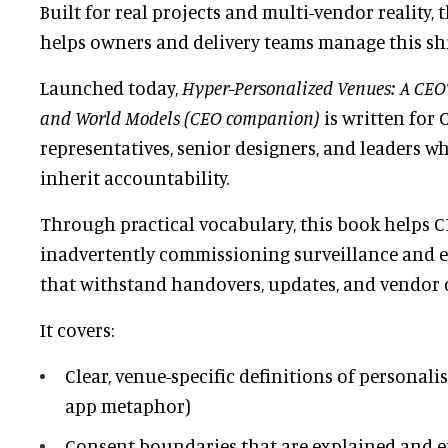
Built for real projects and multi-vendor reality, 
helps owners and delivery teams manage this shi
Launched today,
Hyper-Personalized Venues: A CEO’s
and World Models (CEO companion)
is written for 
representatives, senior designers, and leaders 
inherit accountability.
Through practical vocabulary, this book helps 
inadvertently commissioning surveillance and 
that withstand handovers, updates, and vendor 
It covers:
Clear, venue-specific definitions of personali
app metaphor)
Consent boundaries that are explained and e