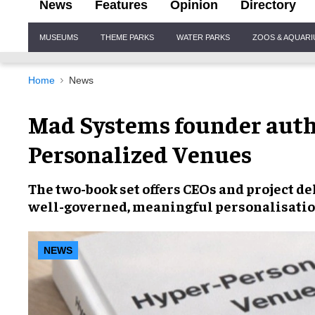
News
Features
Opinion
Directory
Site
MUSEUMS
THEME PARKS
WATER PARKS
ZOOS & AQUAR
Navigation
Home
News
Mad Systems founder auth
Personalized Venues
The two-book set offers CEOs and project d
well-governed, meaningful personalisati
NEWS