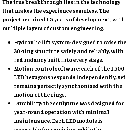
The true breakthrough lies in the technology
that makes the experience seamless. The
project required 1.5 years of development, with
multiple layers of custom engineering.
Hydraulic lift system: designed to raise the
30-ring structure safely and reliably, with
redundancy built into every stage.
Motion control software: each of the 1,500
LED hexagons responds independently, yet
remains perfectly synchronised with the
motion of the rings.
Durability: the sculpture was designed for
year-round operation with minimal
maintenance. Each LED module is
accessible for servicing, while the