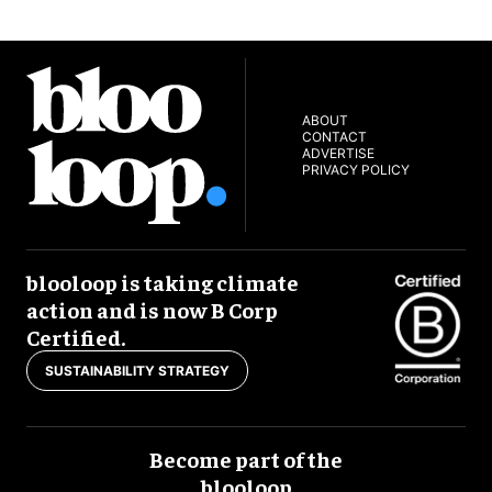
ABOUT
CONTACT
ADVERTISE
PRIVACY POLICY
blooloop is taking climate
action and is now B Corp
Certified.
SUSTAINABILITY STRATEGY
Become part of the
blooloop