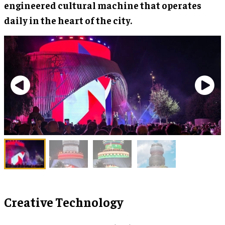
engineered cultural machine that operates
daily in the heart of the city.
Creative Technology