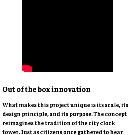
Out of the box innovation
What makes this project unique is its scale, its
design principle, and its purpose. The concept
reimagines the tradition of the city clock
tower. Just as citizens once gathered to hear