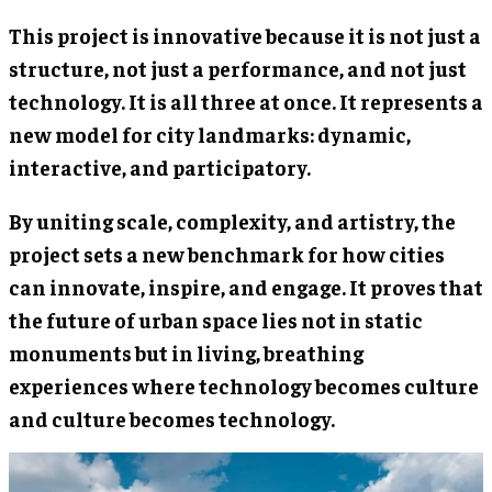
This project is innovative because it is not just a
structure, not just a performance, and not just
technology. It is all three at once. It represents a
new model for city landmarks: dynamic,
interactive, and participatory.
By uniting scale, complexity, and artistry, the
project sets a new benchmark for how cities
can innovate, inspire, and engage. It proves that
the future of urban space lies not in static
monuments but in living, breathing
experiences where technology becomes culture
and culture becomes technology.