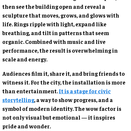
then see the building open and reveal a
sculpture that moves, grows, and glows with
life. Rings ripple with light, expand like
breathing, and tilt in patterns that seem
organic. Combined with music and live
performance, the result is overwhelming in
scale and energy.
Audiences film it, share it, and bring friends to
witness it. For the city, the installation is more
than entertainment.
It is a stage for civic
storytelling
, a way to show progress, and a
symbol of modern identity. The wow factor is
not only visual but emotional — it inspires
pride and wonder.