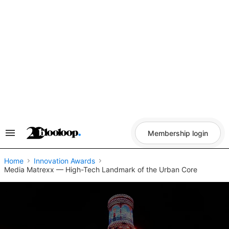
Skip
to
content
Membership login
Search
&
Section
Navigation
Home
Innovation Awards
Media Matrexx — High-Tech Landmark of the Urban Core