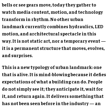
bells or see gears move, today they gather to
watch media content, motion, and technology
transform in rhythm. No other urban
landmark currently combines hydraulics, LED
motion, and architectural spectacle in this
way. It is not static art, nor a temporary event —
it is a permanent structure that moves, evolves,
and surprises.
This is a new typology of urban landmark: one
that is alive. It is mind-blowing because it defies
expectations of what a building can do. People
do not simply see it; they anticipate it, wait for
it, and return again. It delivers something that
has not been seen before in the industry — an