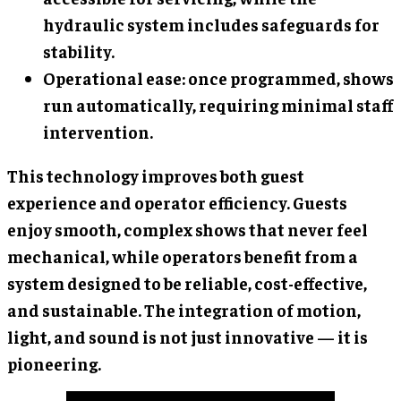
hydraulic system includes safeguards for
stability.
Operational ease: once programmed, shows
run automatically, requiring minimal staff
intervention.
This technology improves both guest
experience and operator efficiency. Guests
enjoy smooth, complex shows that never feel
mechanical, while operators benefit from a
system designed to be reliable, cost-effective,
and sustainable. The integration of motion,
light, and sound is not just innovative — it is
pioneering.