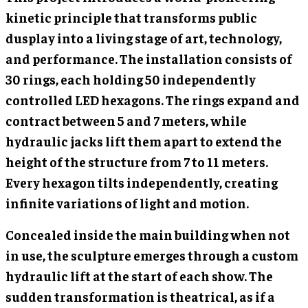
kinetic principle that transforms public
dusplay into a living stage of art, technology,
and performance. The installation consists of
30 rings, each holding 50 independently
controlled LED hexagons. The rings expand and
contract between 5 and 7 meters, while
hydraulic jacks lift them apart to extend the
height of the structure from 7 to 11 meters.
Every hexagon tilts independently, creating
infinite variations of light and motion.
Concealed inside the main building when not
in use, the sculpture emerges through a custom
hydraulic lift at the start of each show. The
sudden transformation is theatrical, as if a