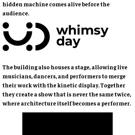
hidden machine comes alive before the
audience.
The building also houses a stage, allowing live
musicians, dancers, and performers to merge
their work with the kinetic display. Together
they create a show that is never the same twice,
where architecture itself becomes a performer.