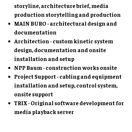
storyline, architecture brief, media
production storytelling and production
MAIN BURO - architectural design and
documentation
Architection - custom kinetic system
design, documentation and onsite
installation and setup
NPP Baum - construction works onsite
Project Support - cabling and equipment
installation and setup, control system,
onsite support
TRIX - Original software development for
media playback server