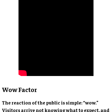
Wow Factor
The reaction of the public is simple: “wow.”
Visitors arrive not knowing what to expect, and