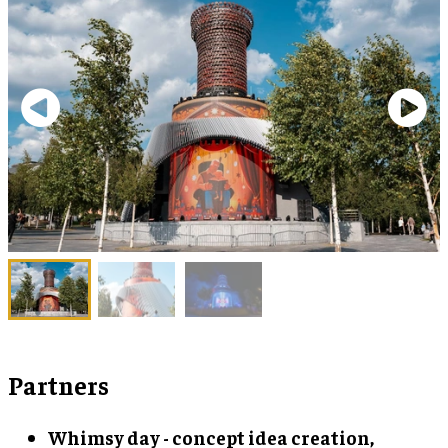
Partners
Whimsy day - concept idea creation,