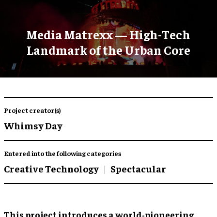
Media Matrexx — High-Tech
Landmark of the Urban Core
Project creator(s)
Whimsy Day
Entered into the following categories
Creative Technology
Spectacular
This project introduces a world-pioneering