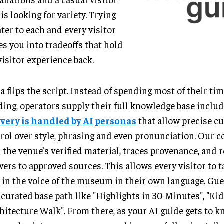
 is looking for variety. Trying
ater to each and every visitor
es you into tradeoffs that hold
visitor experience back.
 flips the script. Instead of spending most of their ti
ing, operators supply their full knowledge base includ
ivery is handled by AI personas
that allow precise cu
rol over style, phrasing and even pronunciation. Our c
 the venue’s verified material, traces provenance, and r
ers to approved sources. This allows every visitor to 
 in the voice of the museum in their own language. Gues
 curated base path like "Highlights in 30 Minutes", "Kid
hitecture Walk". From there, as your AI guide gets to 