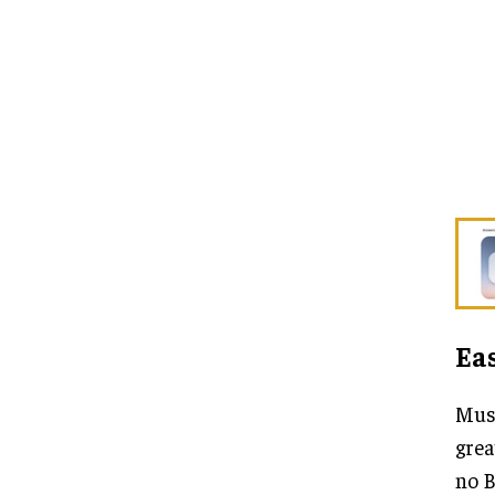
Eas
Musa
grea
no B