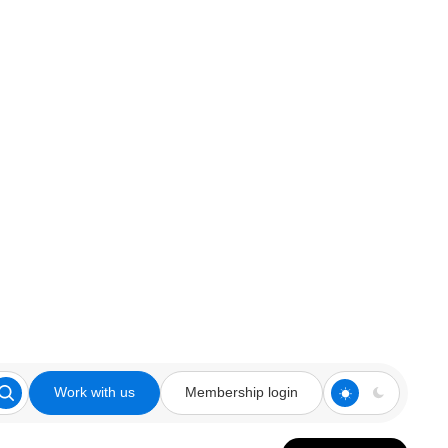
Work with us
Membership login