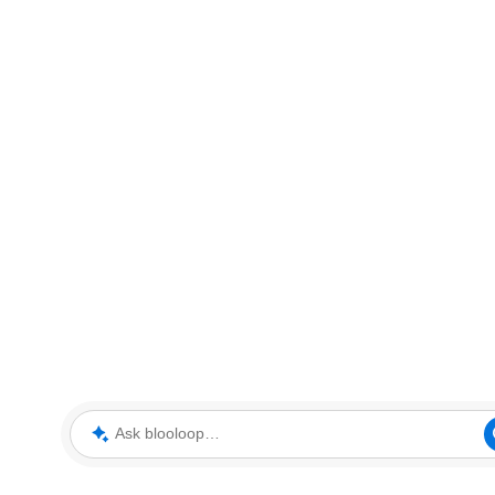
Ask blooloop