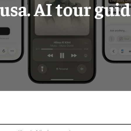
sa. AI tour gui