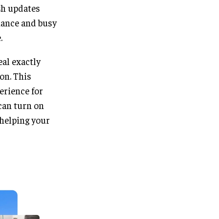
sh updates
nance and busy
.
eal exactly
on. This
perience for
can turn on
 helping your