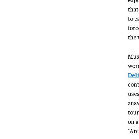
that
to c
forc
the 
Musa
word
Del
cont
uses
answ
tour
on a
"Arc