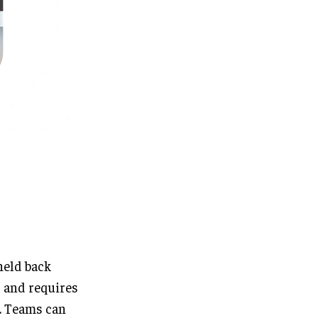
held back
 and requires
e. Teams can