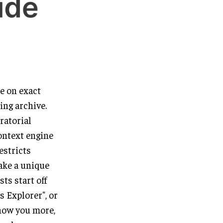
me on exact
ing archive.
ratorial
ontext engine
estricts
take a unique
ts start off
s Explorer", or
know you more,