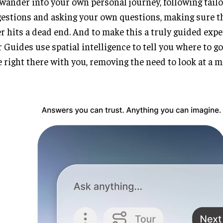
wander into your own personal journey, following tail
estions and asking your own questions, making sure th
r hits a dead end. And to make this a truly guided expe
 Guides use spatial intelligence to tell you where to go 
 right there with you, removing the need to look at a m