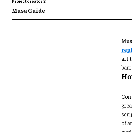
Project creator(s)
Musa Guide
Musa
rep
art 
barr
Ho
Cont
grea
scri
of a
expl