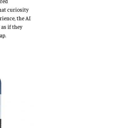
ored
at curiosity
rience, the AI
as if they
ap.