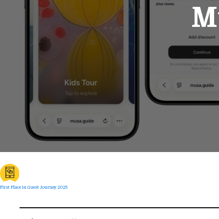
Mu
First Place in Guest Journey 2025