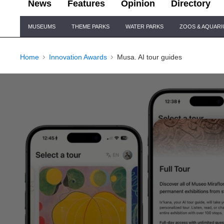
News
Features
Opinion
Directory
Site
MUSEUMS
THEME PARKS
WATER PARKS
ZOOS & AQUAR
Navigation
Home
Innovation Awards
Musa. AI tour guides