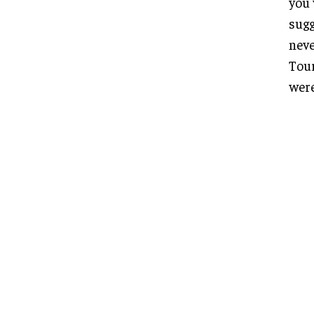
you 
sugg
neve
Tour
were