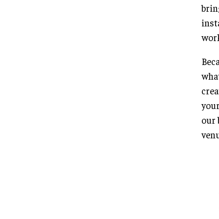
brin
inst
work
Beca
what
crea
your
our 
venu