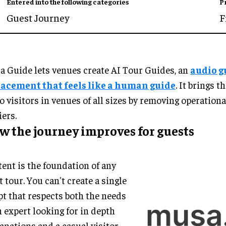
Entered into the following categories
P
Guest Journey
F
 Guide lets venues create AI Tour Guides, an
audio g
lacement that feels like a human guide
. It brings t
to visitors in venues of all sizes by removing operation
iers.
w the journey improves for guests
ent is the foundation of any
t tour. You can't create a single
pt that respects both the needs
n expert looking for in depth
anations and a casual visitor