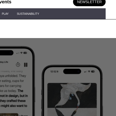
vents
NEWSLETTER
PLAY
SUSTAINABILITY