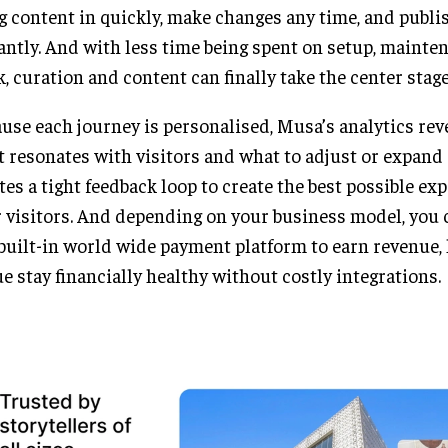
g content in quickly, make changes any time, and publi
antly. And with less time being spent on setup, mainte
, curation and content can finally take the center stage
use each journey is personalised, Musa’s analytics rev
 resonates with visitors and what to adjust or expand 
tes a tight feedback loop to create the best possible ex
 visitors. And depending on your business model, you 
built-in world wide payment platform to earn revenue,
e stay financially healthy without costly integrations.