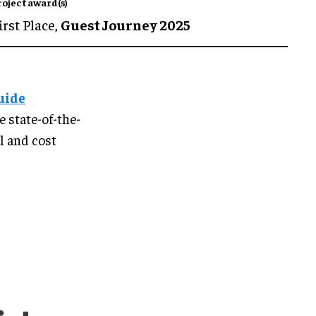
roject award(s)
irst Place,
Guest Journey 2025
uide
he state-of-the-
al and cost