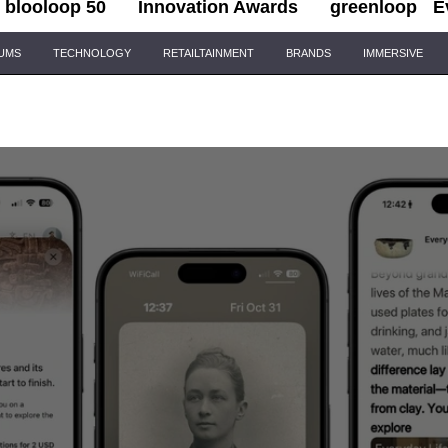
blooloop 50
Innovation Awards
greenloop
E
IUMS
TECHNOLOGY
RETAILTAINMENT
BRANDS
IMMERSIVE