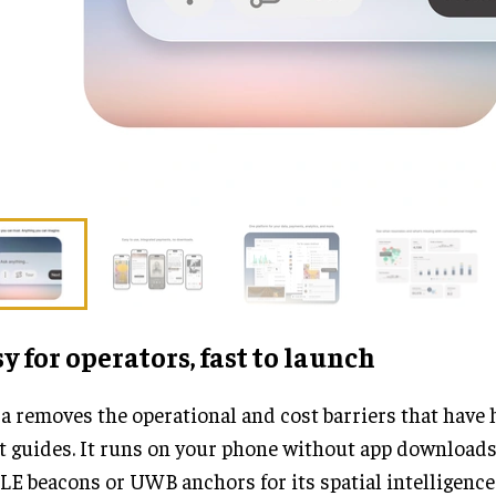
y for operators, fast to launch
 removes the operational and cost barriers that have 
t guides. It runs on your phone without app downloads
LE beacons or UWB anchors for its spatial intelligenc