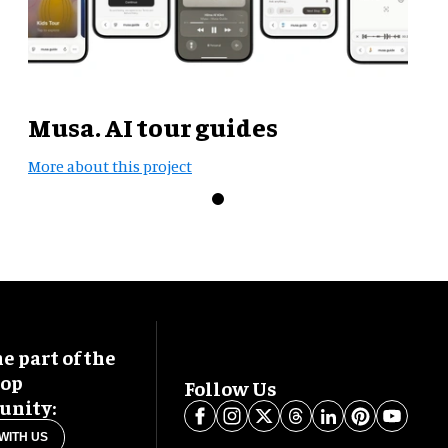
Musa. AI tour guides
More about this project
 part of the
oop
Follow Us
nity:
WITH US