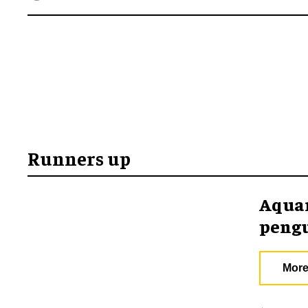
Runners up
Aquar
pengu
More