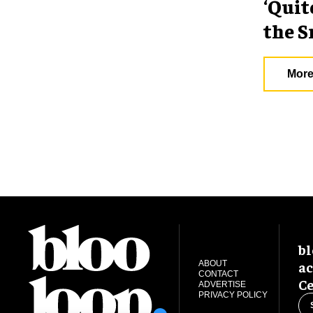
‘Quit
the S
More
bl
ac
ABOUT
CONTACT
Ce
ADVERTISE
PRIVACY POLICY