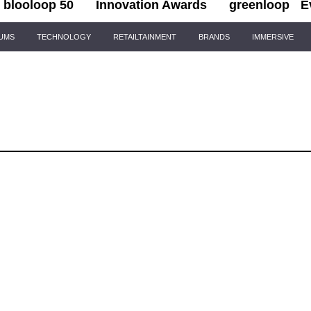
blooloop 50
Innovation Awards
greenloop
E
IUMS
TECHNOLOGY
RETAILTAINMENT
BRANDS
IMMERSIVE