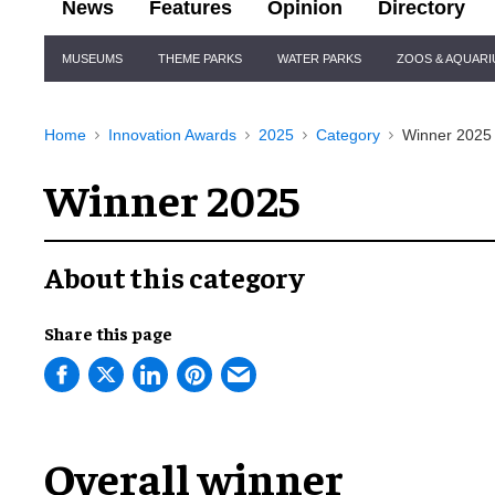
News
Features
Opinion
Directory
Site
MUSEUMS
THEME PARKS
WATER PARKS
ZOOS & AQUAR
Navigation
Home
Innovation Awards
2025
Category
Winner 2025
Winner 2025
About this category
Share this page
Overall winner