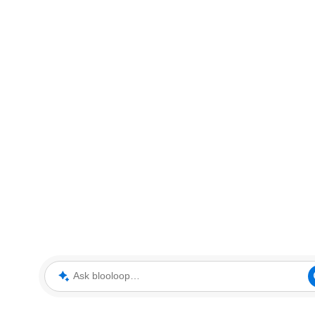
Ask blooloop