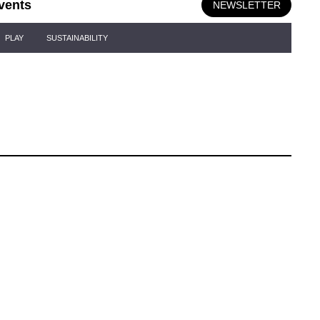
vents
NEWSLETTER
PLAY
SUSTAINABILITY