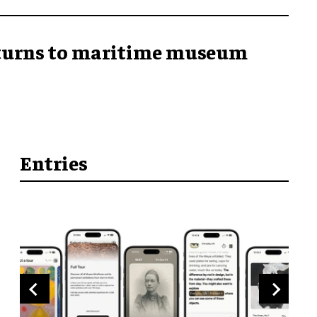
returns to maritime museum
Entries