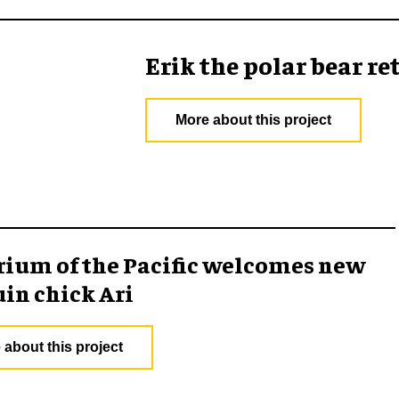
Erik the polar bear 
More about this project
ium of the Pacific welcomes new
in chick Ari
 about this project