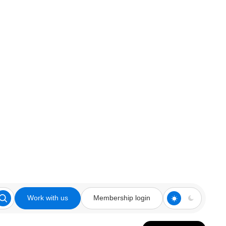
Work with us
Membership login