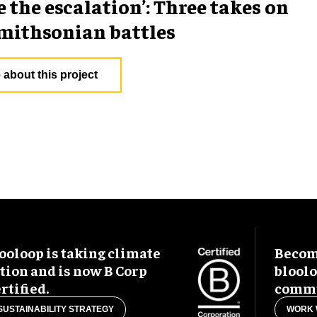
e the escalation’: Three takes on
mithsonian battles
 about this project
ooloop is taking climate
Become
tion and is now B Corp
blool
rtified.
commu
SUSTAINABILITY STRATEGY
WORK 