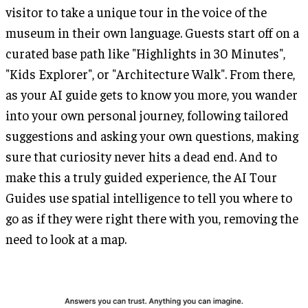
visitor to take a unique tour in the voice of the
museum in their own language. Guests start off on a
curated base path like "Highlights in 30 Minutes",
"Kids Explorer", or "Architecture Walk". From there,
as your AI guide gets to know you more, you wander
into your own personal journey, following tailored
suggestions and asking your own questions, making
sure that curiosity never hits a dead end. And to
make this a truly guided experience, the AI Tour
Guides use spatial intelligence to tell you where to
go as if they were right there with you, removing the
need to look at a map.