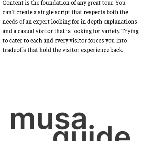
Content is the foundation of any great tour. You
can't create a single script that respects both the
needs of an expert looking for in depth explanations
and a casual visitor that is looking for variety. Trying
to cater to each and every visitor forces you into
tradeoffs that hold the visitor experience back.