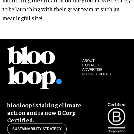
to be launching with their great team at such an
meaningful site!
ABOUT
CONTACT
ADVERTISE
PRIVACY POLICY
blooloop is taking climate
action and is now B Corp
Certified.
SUSTAINABILITY STRATEGY