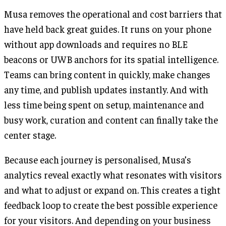
Musa removes the operational and cost barriers that
have held back great guides. It runs on your phone
without app downloads and requires no BLE
beacons or UWB anchors for its spatial intelligence.
Teams can bring content in quickly, make changes
any time, and publish updates instantly. And with
less time being spent on setup, maintenance and
busy work, curation and content can finally take the
center stage.
Because each journey is personalised, Musa’s
analytics reveal exactly what resonates with visitors
and what to adjust or expand on. This creates a tight
feedback loop to create the best possible experience
for your visitors. And depending on your business