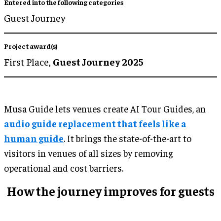
Entered into the following categories
Guest Journey
Project award(s)
First Place,
Guest Journey 2025
Musa Guide lets venues create AI Tour Guides, an
audio guide replacement that feels like a
human guide
. It brings the state-of-the-art to
visitors in venues of all sizes by removing
operational and cost barriers.
How the journey improves for guests