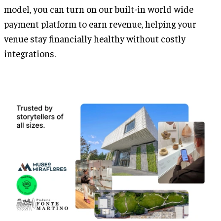
model, you can turn on our built-in world wide
payment platform to earn revenue, helping your
venue stay financially healthy without costly
integrations.