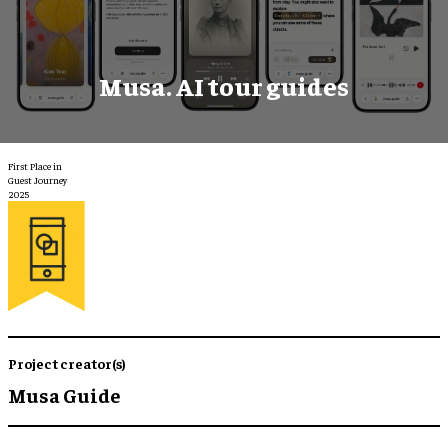
Musa. AI tour guides
First Place in
Guest Journey
2025
Project creator(s)
Musa Guide