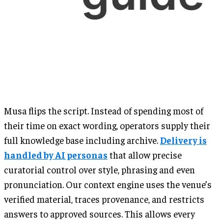
Musa flips the script. Instead of spending most of
their time on exact wording, operators supply their
full knowledge base including archive.
Delivery is
handled by AI personas
that allow precise
curatorial control over style, phrasing and even
pronunciation. Our context engine uses the venue’s
verified material, traces provenance, and restricts
answers to approved sources. This allows every