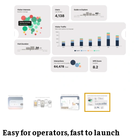
Easy for operators, fast to launch