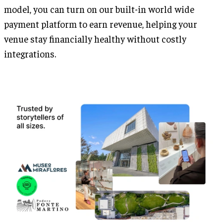
model, you can turn on our built-in world wide
payment platform to earn revenue, helping your
venue stay financially healthy without costly
integrations.