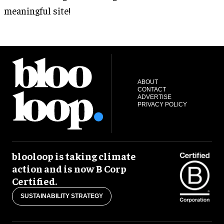
meaningful site!
ABOUT
CONTACT
ADVERTISE
PRIVACY POLICY
blooloop is taking climate
action and is now B Corp
Certified.
SUSTAINABILITY STRATEGY