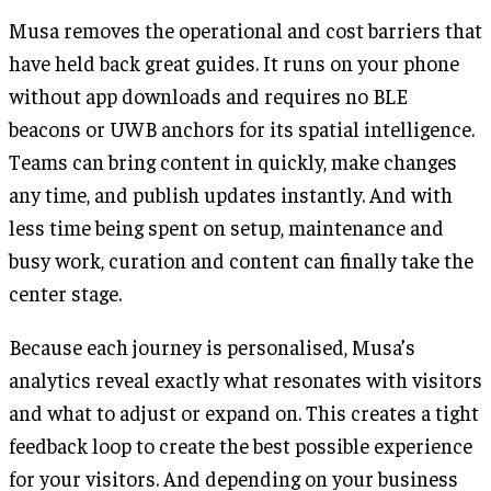
Musa removes the operational and cost barriers that
have held back great guides. It runs on your phone
without app downloads and requires no BLE
beacons or UWB anchors for its spatial intelligence.
Teams can bring content in quickly, make changes
any time, and publish updates instantly. And with
less time being spent on setup, maintenance and
busy work, curation and content can finally take the
center stage.
Because each journey is personalised, Musa’s
analytics reveal exactly what resonates with visitors
and what to adjust or expand on. This creates a tight
feedback loop to create the best possible experience
for your visitors. And depending on your business