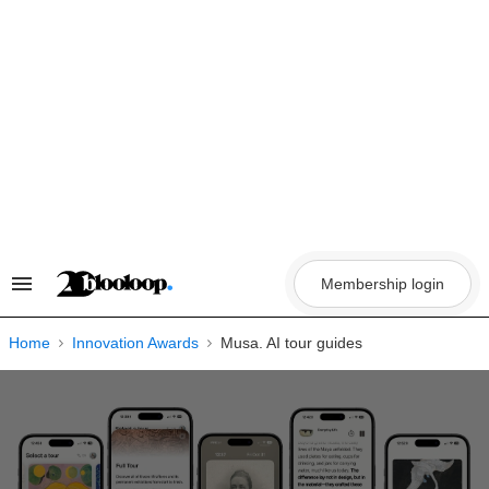
Skip
to
content
Membership login
Search
&
Section
Navigation
Home
Innovation Awards
Musa. AI tour guides