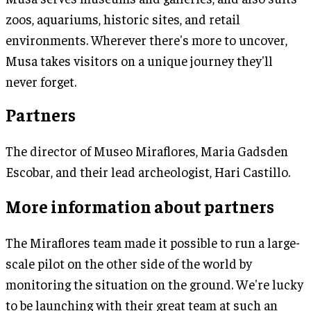
zoos, aquariums, historic sites, and retail
environments. Wherever there's more to uncover,
Musa takes visitors on a unique journey they'll
never forget.
Partners
The director of Museo Miraflores, Maria Gadsden
Escobar, and their lead archeologist, Hari Castillo.
More information about partners
The Miraflores team made it possible to run a large-
scale pilot on the other side of the world by
monitoring the situation on the ground. We're lucky
to be launching with their great team at such an