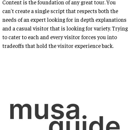
Content is the foundation of any great tour. You
can't create a single script that respects both the
needs of an expert looking for in depth explanations
and a casual visitor that is looking for variety. Trying
to cater to each and every visitor forces you into
tradeoffs that hold the visitor experience back.