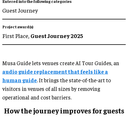
Entered into the following categories
Guest Journey
Project award(s)
First Place,
Guest Journey 2025
Musa Guide lets venues create AI Tour Guides, an
audio guide replacement that feels like a
human guide
. It brings the state-of-the-art to
visitors in venues of all sizes by removing
operational and cost barriers.
How the journey improves for guests