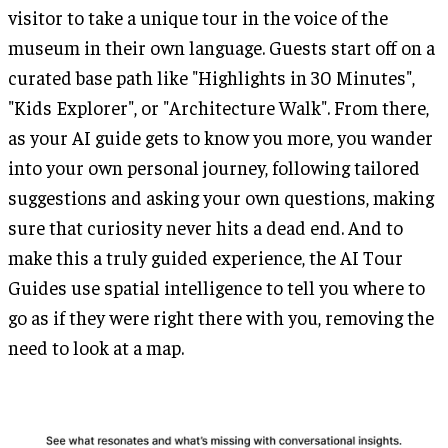
visitor to take a unique tour in the voice of the
museum in their own language. Guests start off on a
curated base path like "Highlights in 30 Minutes",
"Kids Explorer", or "Architecture Walk". From there,
as your AI guide gets to know you more, you wander
into your own personal journey, following tailored
suggestions and asking your own questions, making
sure that curiosity never hits a dead end. And to
make this a truly guided experience, the AI Tour
Guides use spatial intelligence to tell you where to
go as if they were right there with you, removing the
need to look at a map.