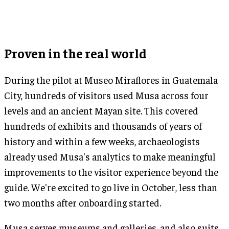
Proven in the real world
During the pilot at Museo Miraflores in Guatemala
City, hundreds of visitors used Musa across four
levels and an ancient Mayan site. This covered
hundreds of exhibits and thousands of years of
history and within a few weeks, archaeologists
already used Musa's analytics to make meaningful
improvements to the visitor experience beyond the
guide. We're excited to go live in October, less than
two months after onboarding started.
Musa serves museums and galleries, and also suits