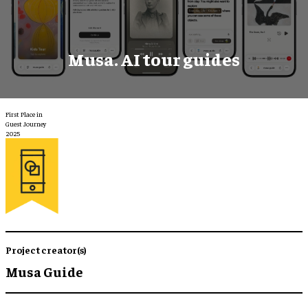
Musa. AI tour guides
First Place in
Guest Journey
2025
Project creator(s)
Musa Guide