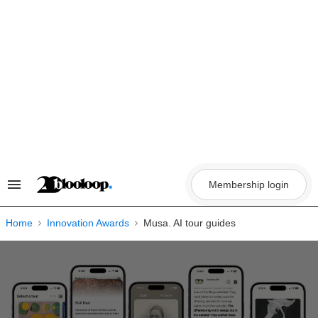
Skip
to
content
Membership login
Search
&
Section
Navigation
Home
Innovation Awards
Musa. AI tour guides