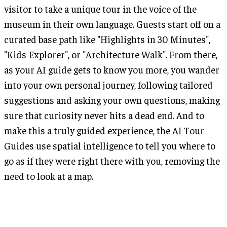
visitor to take a unique tour in the voice of the
museum in their own language. Guests start off on a
curated base path like "Highlights in 30 Minutes",
"Kids Explorer", or "Architecture Walk". From there,
as your AI guide gets to know you more, you wander
into your own personal journey, following tailored
suggestions and asking your own questions, making
sure that curiosity never hits a dead end. And to
make this a truly guided experience, the AI Tour
Guides use spatial intelligence to tell you where to
go as if they were right there with you, removing the
need to look at a map.