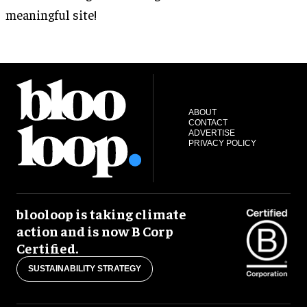
meaningful site!
ABOUT
CONTACT
ADVERTISE
PRIVACY POLICY
blooloop is taking climate
action and is now B Corp
Certified.
SUSTAINABILITY STRATEGY