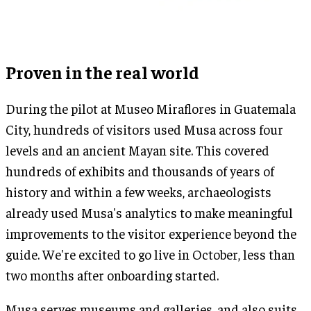
Proven in the real world
During the pilot at Museo Miraflores in Guatemala
City, hundreds of visitors used Musa across four
levels and an ancient Mayan site. This covered
hundreds of exhibits and thousands of years of
history and within a few weeks, archaeologists
already used Musa's analytics to make meaningful
improvements to the visitor experience beyond the
guide. We're excited to go live in October, less than
two months after onboarding started.
Musa serves museums and galleries, and also suits