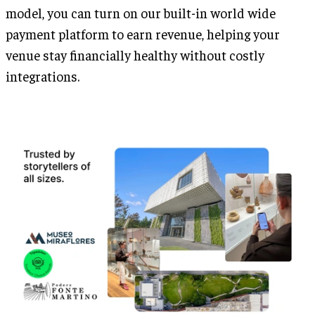
model, you can turn on our built-in world wide
payment platform to earn revenue, helping your
venue stay financially healthy without costly
integrations.