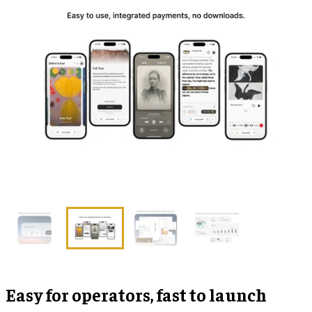
Easy for operators, fast to launch