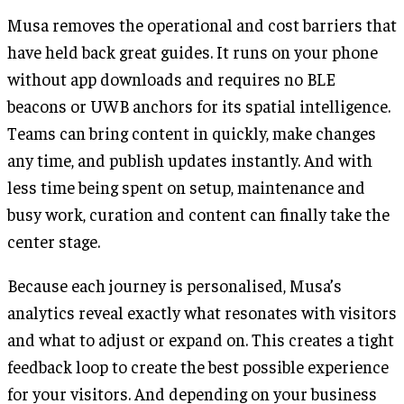
Musa removes the operational and cost barriers that
have held back great guides. It runs on your phone
without app downloads and requires no BLE
beacons or UWB anchors for its spatial intelligence.
Teams can bring content in quickly, make changes
any time, and publish updates instantly. And with
less time being spent on setup, maintenance and
busy work, curation and content can finally take the
center stage.
Because each journey is personalised, Musa’s
analytics reveal exactly what resonates with visitors
and what to adjust or expand on. This creates a tight
feedback loop to create the best possible experience
for your visitors. And depending on your business