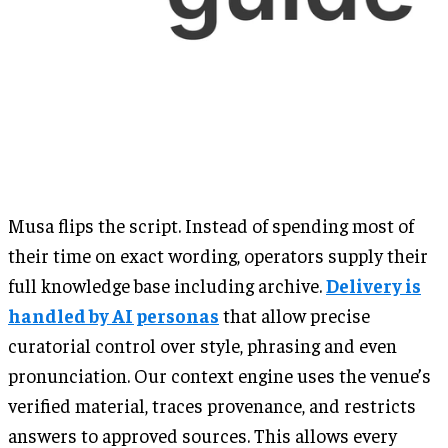
Musa flips the script. Instead of spending most of
their time on exact wording, operators supply their
full knowledge base including archive.
Delivery is
handled by AI personas
that allow precise
curatorial control over style, phrasing and even
pronunciation. Our context engine uses the venue’s
verified material, traces provenance, and restricts
answers to approved sources. This allows every