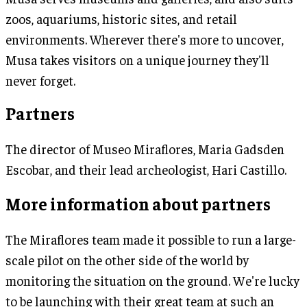
zoos, aquariums, historic sites, and retail
environments. Wherever there's more to uncover,
Musa takes visitors on a unique journey they'll
never forget.
Partners
The director of Museo Miraflores, Maria Gadsden
Escobar, and their lead archeologist, Hari Castillo.
More information about partners
The Miraflores team made it possible to run a large-
scale pilot on the other side of the world by
monitoring the situation on the ground. We're lucky
to be launching with their great team at such an