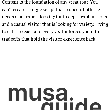
Content is the foundation of any great tour. You
can't create a single script that respects both the
needs of an expert looking for in depth explanations
and a casual visitor that is looking for variety. Trying
to cater to each and every visitor forces you into
tradeoffs that hold the visitor experience back.