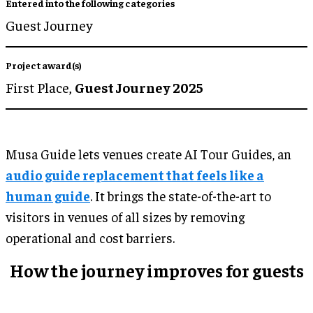
Entered into the following categories
Guest Journey
Project award(s)
First Place,
Guest Journey 2025
Musa Guide lets venues create AI Tour Guides, an
audio guide replacement that feels like a
human guide
. It brings the state-of-the-art to
visitors in venues of all sizes by removing
operational and cost barriers.
How the journey improves for guests