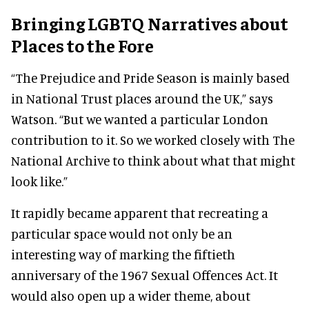
Bringing LGBTQ Narratives about
Places to the Fore
“The Prejudice and Pride Season is mainly based
in National Trust places around the UK,” says
Watson. “But we wanted a particular London
contribution to it. So we worked closely with The
National Archive to think about what that might
look like.”
It rapidly became apparent that recreating a
particular space would not only be an
interesting way of marking the fiftieth
anniversary of the 1967 Sexual Offences Act. It
would also open up a wider theme, about