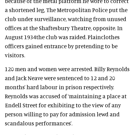
because of the metal platform he wore to correct
a shortened leg, The Metropolitan Police put the
club under surveillance, watching from unused
offices at the Shaftesbury Theatre, opposite. In
August 1934the club was raided. Plainclothes
officers gained entrance by pretending to be
visitors.
120 men and women were arrested. Billy Reynolds
and Jack Neave were sentenced to 12 and 20
months’ hard labour in prison respectively.
Reynolds was accused of ‘maintaining a place at
Endell Street for exhibiting to the view of any
person willing to pay for admission lewd and
scandalous performances’.