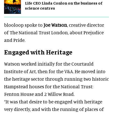
Life CEO Linda Conlon on the business of
science centres
blooloop spoke to
Joe Watson
, creative director
of The National Trust London, about Prejudice
and Pride.
Engaged with Heritage
Watson worked initially for the Courtauld
Institute of Art, then for the V&A. He moved into
the heritage sector through running two historic
Hampstead houses for the National Trust:
Fenton House and 2 Willow Road.
“It was that desire to be engaged with heritage
very directly, and with the running of places of