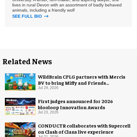
lives in rural Devon with an assortment of badly behaved
animals, including a friendly wolf
SEE FULL BIO
Related News
WildBrain CPLG partners with Mercis
BV to bring Miffy and Friends
experiences to global audiences
Jul 29, 2026
First judges announced for 2026
blooloop Innovation Awards
Jul 23, 2026
CONDUCTR collaborates with Supercell
on Clash of Clans live experience
Jul 21, 2026