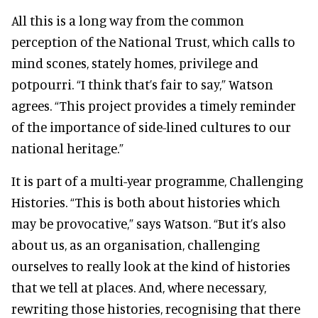
All this is a long way from the common
perception of the National Trust, which calls to
mind scones, stately homes, privilege and
potpourri. “I think that’s fair to say,” Watson
agrees. “This project provides a timely reminder
of the importance of side-lined cultures to our
national heritage.”
It is part of a multi-year programme, Challenging
Histories. “This is both about histories which
may be provocative,” says Watson. “But it’s also
about us, as an organisation, challenging
ourselves to really look at the kind of histories
that we tell at places. And, where necessary,
rewriting those histories, recognising that there