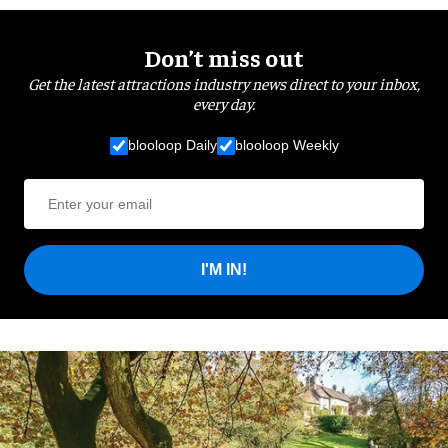
Don’t miss out
Get the latest attractions industry news direct to your inbox,
every day.
blooloop Daily
blooloop Weekly
I'M IN!