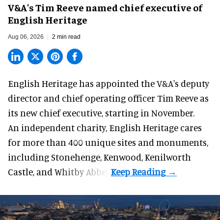
V&A's Tim Reeve named chief executive of
English Heritage
Aug 06, 2026
2 min read
English Heritage has appointed the V&A's deputy
director and chief operating officer
Tim Reeve
as
its new chief executive, starting in November.
An independent charity, English Heritage cares
for more than 400 unique sites and monuments,
including Stonehenge, Kenwood, Kenilworth
Castle, and Whitby Abbey.