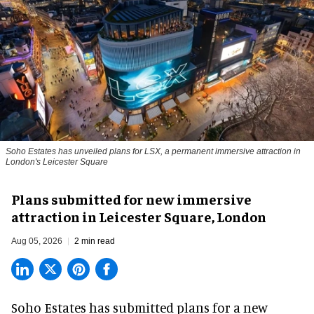
Soho Estates has unveiled plans for LSX, a permanent immersive attraction in
London's Leicester Square
Plans submitted for new immersive
attraction in Leicester Square, London
Aug 05, 2026
2 min read
Soho Estates has submitted plans for a new