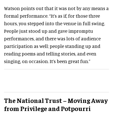
Watson points out that it was not by any means a
formal performance. “It’s as if, for those three
hours, you stepped into the venue in full swing.
People just stood up and gave impromptu
performances, and there was lots of audience
participation as well; people standing up and
reading poems and telling stories, and even
singing, on occasion. It’s been great fun.”
The National Trust – Moving Away
from Privilege and Potpourri