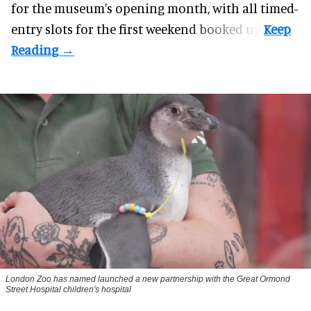
for the museum's opening month, with all timed-
entry slots for the first weekend booked up.
London Zoo has named launched a new partnership with the Great Ormond
Street Hospital children's hospital