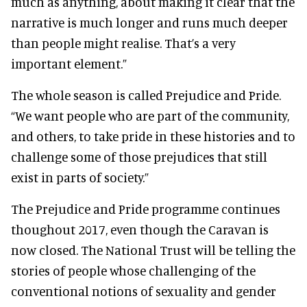
much as anything, about making it clear that the
narrative is much longer and runs much deeper
than people might realise. That’s a very
important element.”
The whole season is called Prejudice and Pride.
“We want people who are part of the community,
and others, to take pride in these histories and to
challenge some of those prejudices that still
exist in parts of society.”
The Prejudice and Pride programme continues
thoughout 2017, even though the Caravan is
now closed. The National Trust will be telling the
stories of people whose challenging of the
conventional notions of sexuality and gender