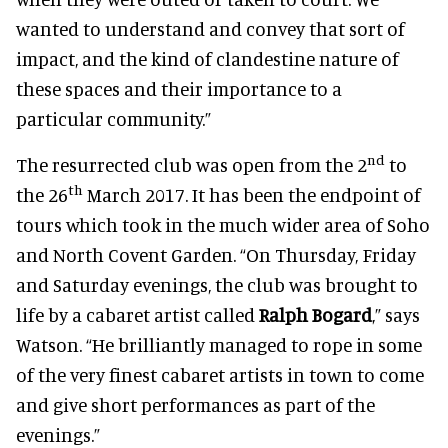
wanted to understand and convey that sort of
impact, and the kind of clandestine nature of
these spaces and their importance to a
particular community.”
nd
The resurrected club was open from the 2
to
th
the 26
March 2017. It has been the endpoint of
tours which took in the much wider area of Soho
and North Covent Garden. “On Thursday, Friday
and Saturday evenings, the club was brought to
life by a cabaret artist called
Ralph Bogard
,” says
Watson. “He brilliantly managed to rope in some
of the very finest cabaret artists in town to come
and give short performances as part of the
evenings.”