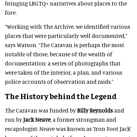
bringing LBGTQ+ narratives about places to the
fore.
“Working with The Archive, we identified various
places that were particularly well documented,”
says Watson. “The Caravan is perhaps the most
notable of those, because of the wealth of
documentation: a series of photographs that
were taken of the interior, a plan, and various
police accounts of observation and raids.”
The History behind the Legend
The Caravan was funded by
Billy Reynolds
and
run by
Jack Neave
, a former strongman and
escapologist. Neave was known as ‘Iron Foot Jack’