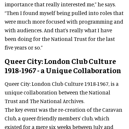
importance that really interested me,” he says.
“Then I found myself being pulled into roles that
were much more focused with programming and
with audiences. And that’s really what I have
been doing for the National Trust for the last
five years or so.”
Queer City: London Club Culture
1918-1967 - a Unique Collaboration
Queer City: London Club Culture 1918-1967, is a
unique collaboration between the National
Trust and The National Archives.
The key event was the re-creation of the Caravan
Club, a queer-friendly members’ club, which
existed for a mere six weeks between July and