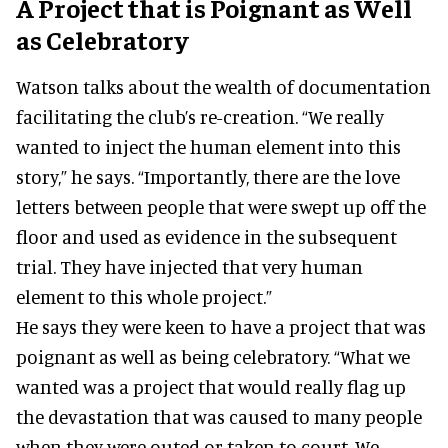
A Project that is Poignant as Well
as Celebratory
Watson talks about the wealth of documentation
facilitating the club’s re-creation. “We really
wanted to inject the human element into this
story,” he says. “Importantly, there are the love
letters between people that were swept up off the
floor and used as evidence in the subsequent
trial. They have injected that very human
element to this whole project.”
He says they were keen to have a project that was
poignant as well as being celebratory. “What we
wanted was a project that would really flag up
the devastation that was caused to many people
when they were outed or taken to court. We