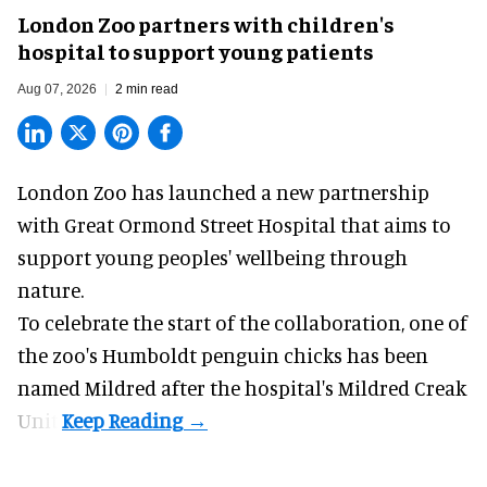
London Zoo partners with children's
hospital to support young patients
Aug 07, 2026
2 min read
London Zoo has launched a new partnership
with Great Ormond Street Hospital that aims to
support young peoples' wellbeing through
nature
.
To celebrate the start of the collaboration, one of
the
zoo
's Humboldt penguin chicks has been
named Mildred after the hospital's Mildred Creak
Unit.