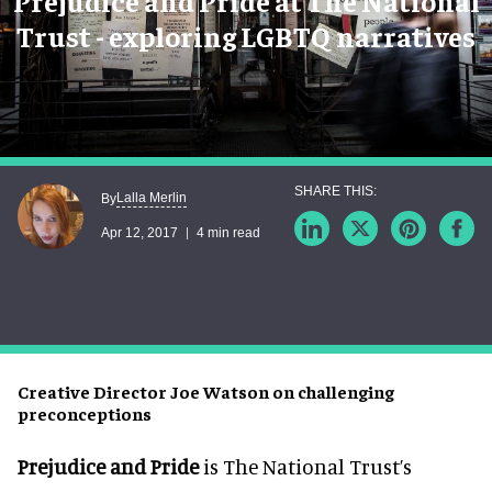
Prejudice and Pride at The National
Trust - exploring LGBTQ narratives
Lalla Merlin
By
Apr 12, 2017
4 min read
Creative Director Joe Watson on challenging
preconceptions
Prejudice and Pride
is The National Trust’s