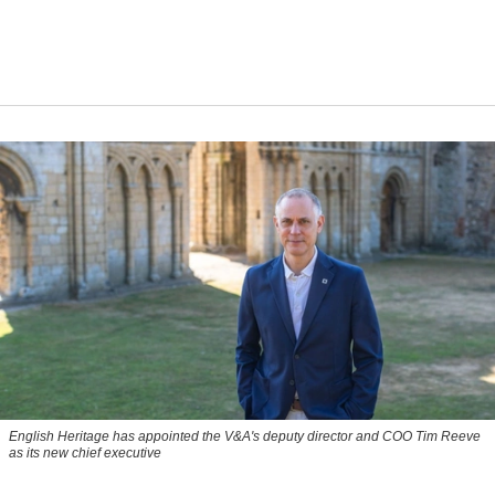
English Heritage has appointed the V&A's deputy director and COO Tim Reeve
as its new chief executive