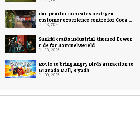
dan pearlman creates next-gen
customer experience centre for Coca-
Cola
Jul 13, 2026
Sunkid crafts industrial-themed Tower
ride for Bommelwereld
Jul 13, 2026
Rovio to bring Angry Birds attraction to
Granada Mall, Riyadh
Jul 09, 2026