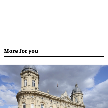
More for you