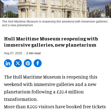
The Hull Maritime Museum is reopening this weekend with immersive galleries
and a new planetarium
Hull Maritime Museum reopening with
immersive galleries, new planetarium
Aug 07, 2026
2 min read
The Hull Maritime Museum is reopening this
weekend with
immersive
galleries and a new
planetarium following a £20.4 million
transformation.
More than 8,000 visitors have booked free tickets