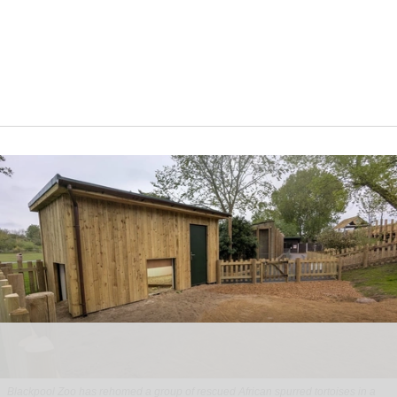
Blackpool Zoo has rehomed a group of rescued
African spurred tortoises
in a