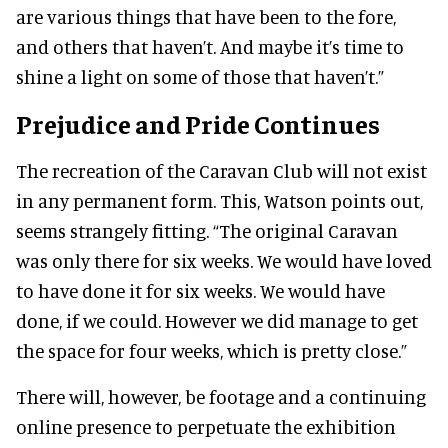
are various things that have been to the fore,
and others that haven’t. And maybe it’s time to
shine a light on some of those that haven’t.”
Prejudice and Pride Continues
The recreation of the Caravan Club will not exist
in any permanent form. This, Watson points out,
seems strangely fitting. “The original Caravan
was only there for six weeks. We would have loved
to have done it for six weeks. We would have
done, if we could. However we did manage to get
the space for four weeks, which is pretty close.”
There will, however, be footage and a continuing
online presence to perpetuate the exhibition