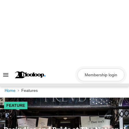
Skip
to
content
Membership login
Search
&
Section
Navigation
Home
Features
FEATURE