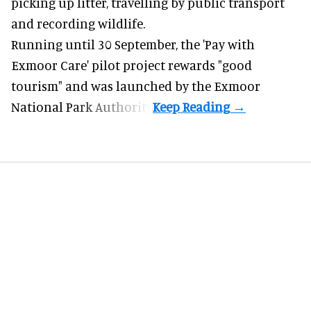
picking up litter, travelling by public transport
and recording wildlife.
Running until 30 September, the '
Pay with
Exmoor Care
' pilot project rewards "good
tourism" and was launched by the Exmoor
National Park Authority.