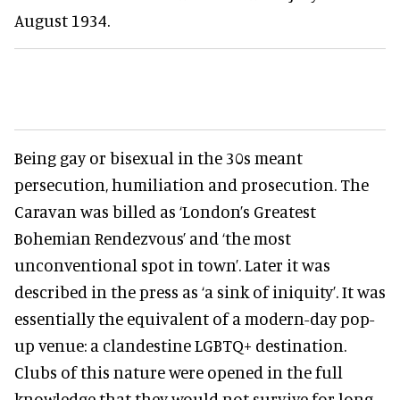
August 1934.
Being gay or bisexual in the 30s meant
persecution, humiliation and prosecution. The
Caravan was billed as ‘London’s Greatest
Bohemian Rendezvous’ and ‘the most
unconventional spot in town’. Later it was
described in the press as ‘a sink of iniquity’. It was
essentially the equivalent of a modern-day pop-
up venue: a clandestine LGBTQ+ destination.
Clubs of this nature were opened in the full
knowledge that they would not survive for long.