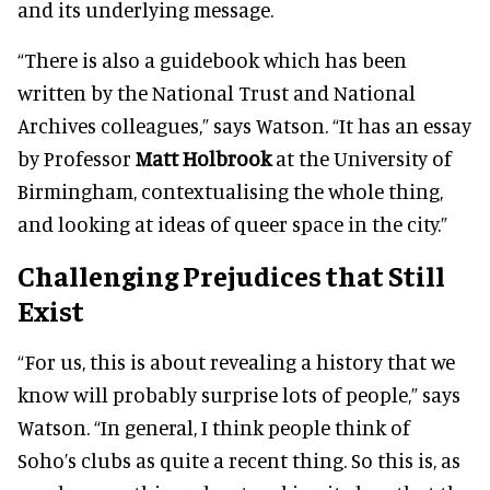
and its underlying message.
“There is also a guidebook which has been
written by the National Trust and National
Archives colleagues,” says Watson. “It has an essay
by Professor
Matt Holbrook
at the University of
Birmingham, contextualising the whole thing,
and looking at ideas of queer space in the city.”
Challenging Prejudices that Still
Exist
“For us, this is about revealing a history that we
know will probably surprise lots of people,” says
Watson. “In general, I think people think of
Soho’s clubs as quite a recent thing. So this is, as