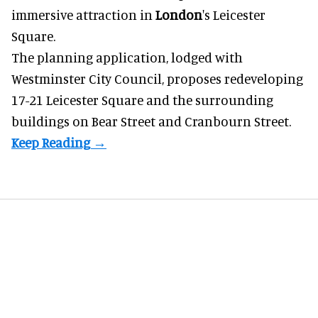
immersive
attraction in
London
's Leicester
Square.
The planning application, lodged with
Westminster City Council, proposes redeveloping
17-21 Leicester Square and the surrounding
buildings on Bear Street and Cranbourn Street.