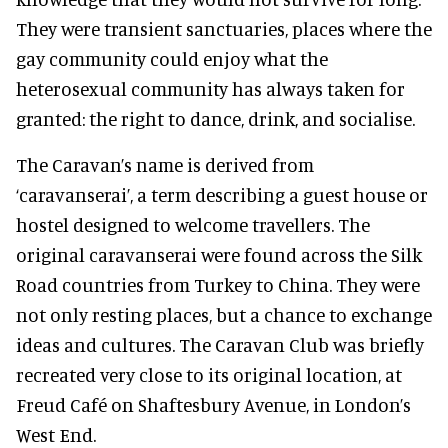
They were transient sanctuaries, places where the
gay community could enjoy what the
heterosexual community has always taken for
granted: the right to dance, drink, and socialise.
The Caravan’s name is derived from
‘caravanserai’, a term describing a guest house or
hostel designed to welcome travellers. The
original caravanserai were found across the Silk
Road countries from Turkey to China. They were
not only resting places, but a chance to exchange
ideas and cultures. The Caravan Club was briefly
recreated very close to its original location, at
Freud Café on Shaftesbury Avenue, in London’s
West End.