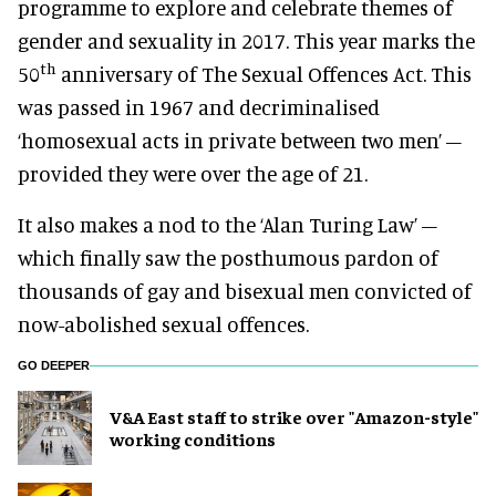
programme to explore and celebrate themes of
gender and sexuality in 2017. This year marks the
th
50
anniversary of The Sexual Offences Act. This
was passed in 1967 and decriminalised
‘homosexual acts in private between two men’ –
provided they were over the age of 21.
It also makes a nod to the ‘Alan Turing Law’ –
which finally saw the posthumous pardon of
thousands of gay and bisexual men convicted of
now-abolished sexual offences.
GO DEEPER
V&A East staff to strike over "Amazon-style"
working conditions