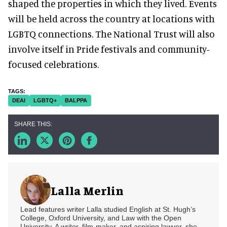
shaped the properties in which they lived. Events
will be held across the country at locations with
LGBTQ connections. The National Trust will also
involve itself in Pride festivals and community-
focused celebrations.
DEAI
LGBTQ+
BALPPA
Lalla Merlin
Lead features writer Lalla studied English at St. Hugh’s
College, Oxford University, and Law with the Open
University. A writer, film-maker, and aspiring lawyer, she