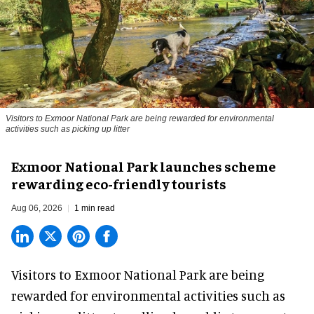
Visitors to
Exmoor National Park are being rewarded for environmental
activities such as picking up litter
Exmoor National Park launches scheme
rewarding eco-friendly tourists
Aug 06, 2026
1 min read
Visitors to
Exmoor National Park are being
rewarded for
environmental
activities such as