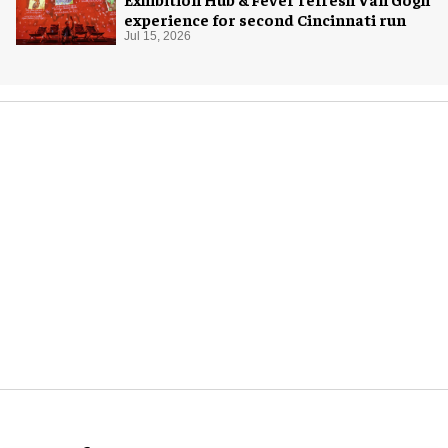
experience for second Cincinnati run
Jul 15, 2026