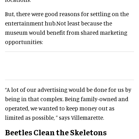
But, there were good reasons for settling on the
entertainment hub.Not least because the
museum would benefit from shared marketing
opportunities:
“A lot of our advertising would be done for us by
being in that complex. Being family-owned and
operated, we wanted to keep money out as
limited as possible, ” says Villemarette.
Beetles Clean the Skeletons