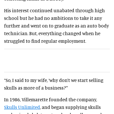
His interest continued unabated through high
school but he had no ambitions to take it any
further and went on to graduate as an auto body
technician. But, everything changed when he
struggled to find regular employment.
“So, I said to my wife, ‘why don’t we start selling
skulls as more of a business?’”
In 1986, Villemarette founded the company,
Skulls Unlimited
, and began supplying skulls