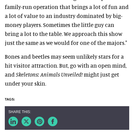
family-run operation that brings a lot of fun and
a lot of value to an industry dominated by big-
money players. Sometimes the little guy can
bring a lot to the table. We approach this show
just the same as we would for one of the majors."
Bones and beetles may seem unlikely stars for a
hit visitor attraction. But, go with an open mind,
and
Skeletons: Animals Unveiled!
might just get
under your skin.