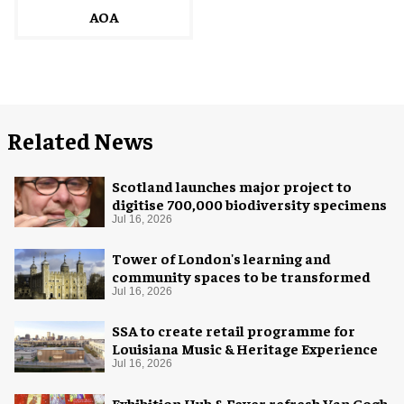
AOA
Related News
Scotland launches major project to
digitise 700,000 biodiversity specimens
Jul 16, 2026
Tower of London's learning and
community spaces to be transformed
Jul 16, 2026
SSA to create retail programme for
Louisiana Music & Heritage Experience
Jul 16, 2026
Exhibition Hub & Fever refresh Van Gogh