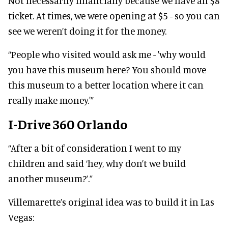
Not necessarily financially because we have an $8
ticket. At times, we were opening at $5 - so you can
see we weren’t doing it for the money.
“People who visited would ask me - 'why would
you have this museum here? You should move
this museum to a better location where it can
really make money.'”
I-Drive 360 Orlando
“After a bit of consideration I went to my
children and said ‘hey, why don’t we build
another museum?’.”
Villemarette’s original idea was to build it in Las
Vegas: