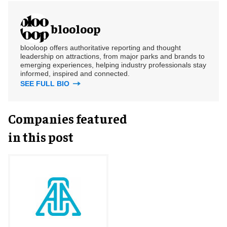
blooloop
blooloop offers authoritative reporting and thought
leadership on attractions, from major parks and brands to
emerging experiences, helping industry professionals stay
informed, inspired and connected.
SEE FULL BIO
Companies featured
in this post