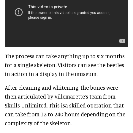
The process can take anything up to six months
for a single skeleton. Visitors can see the beetles
in action in a display in the museum.
After cleaning and whitening, the bones were
then articulated by Villemarette’s team from
Skulls Unlimited. This isa skilled operation that
can take from 12 to 240 hours depending on the
complexity of the skeleton.