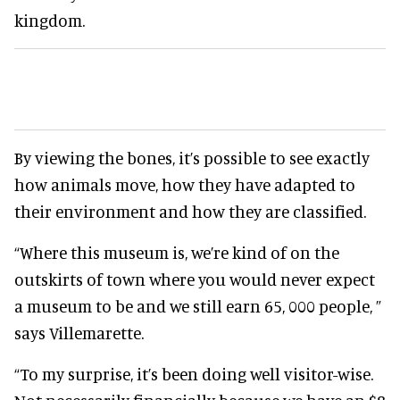
kingdom.
By viewing the bones, it’s possible to see exactly
how animals move, how they have adapted to
their environment and how they are classified.
“Where this museum is, we’re kind of on the
outskirts of town where you would never expect
a museum to be and we still earn 65, 000 people, ”
says Villemarette.
“To my surprise, it’s been doing well visitor-wise.