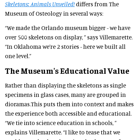
Skeletons: Animals Unveiled!
differs from The
Museum of Osteology in several ways:
“We made the Orlando museum bigger - we have
over 500 skeletons on display, ” says Villemarette.
“In Oklahoma we’re 2 stories - here we built all
one level.”
The Museum's Educational Value
Rather than displaying the skeletons as single
specimens in glass cases, many are grouped in
dioramas.This puts them into context and makes
the experience both accessible and educational.
“We tie into science education in schools, ”
explains Villemarette. “I like to tease that we