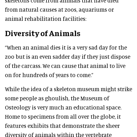
skeletons come from animals that have died
from natural causes at zoos, aquariums or
animal rehabilitation facilities:
Diversity of Animals
“When an animal dies it is a very sad day for the
zoo but is an even sadder day if they just dispose
of the carcass. We can cause that animal to live
on for hundreds of years to come.”
While the idea of a skeleton museum might strike
some people as ghoulish, the Museum of
Osteology is very much an educational space.
Home to specimens from all over the globe, it
features exhibits that demonstrate the sheer
diversity of animals within the vertebrate