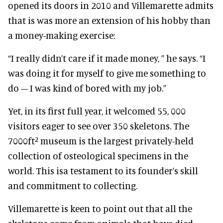
opened its doors in 2010 and Villemarette admits
that is was more an extension of his hobby than
a money-making exercise:
“I really didn’t care if it made money, ” he says. “I
was doing it for myself to give me something to
do – I was kind of bored with my job.”
Yet, in its first full year, it welcomed 55, 000
visitors eager to see over 350 skeletons. The
7000ft² museum is the largest privately-held
collection of osteological specimens in the
world. This isa testament to its founder’s skill
and commitment to collecting.
Villemarette is keen to point out that all the