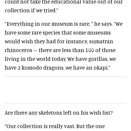
could not take the educational value out of our
collection if we tried.”
“Everything in our museum is rare, ” he says. “We
have some rare species that some museums
would wish they had for instance, sumatran
rhinoceros – there are less than 100 of those
living in the world today. We have gorillas, we
have 2 komodo dragons, we have an okapi.”
Are there any skeletons left on his wish list?
“Our collection is really vast. But the one