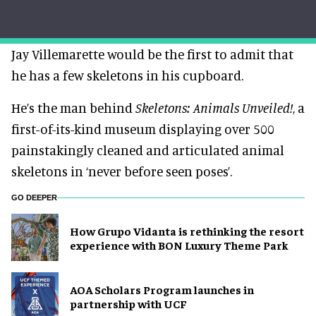
Jay Villemarette would be the first to admit that
he has a few skeletons in his cupboard.
He’s the man behind
Skeletons: Animals Unveiled!
, a
first-of-its-kind museum displaying over 500
painstakingly cleaned and articulated animal
skeletons in ‘never before seen poses’.
GO DEEPER
How Grupo Vidanta is rethinking the resort
experience with BON Luxury Theme Park
AOA Scholars Program launches in
partnership with UCF