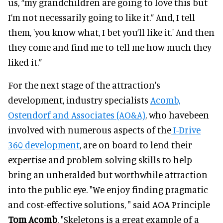
us, “my grandchildren are going to love this but
I’m not necessarily going to like it.” And, I tell
them, 'you know what, I bet you’ll like it.' And then
they come and find me to tell me how much they
liked it.”
For the next stage of the attraction's
development, industry specialists
Acomb,
Ostendorf and Associates (AO&A)
, who havebeen
involved with numerous aspects of the
I-Drive
360 development
, are on board to lend their
expertise and problem-solving skills to help
bring an unheralded but worthwhile attraction
into the public eye. "We enjoy finding pragmatic
and cost-effective solutions, " said AOA Principle
Tom Acomb
. "Skeletons is a great example of a