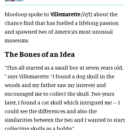
blooloop spoke to
Villemarette
(left)
about the
chance find that has fuelled a lifelong passion
and spawned two of America’s most unusual
museums.
The Bones of an Idea
“This all started as a small boy at seven years old,
” says Villemarette.
“I found a dog skull in the
woods and my father saw my interest and
encouraged me to collect the skull.
Two years
later, I found a cat skull which intrigued me – I
could see the differences and also the
similarities between the two and I wanted to start
collecting skulls as a hobby.”