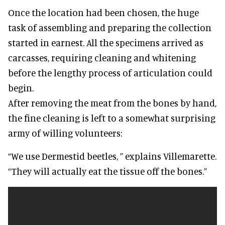
Once the location had been chosen, the huge
task of assembling and preparing the collection
started in earnest. All the specimens arrived as
carcasses, requiring cleaning and whitening
before the lengthy process of articulation could
begin.
After removing the meat from the bones by hand,
the fine cleaning is left to a somewhat surprising
army of willing volunteers:
“We use Dermestid beetles, ” explains Villemarette.
“They will actually eat the tissue off the bones.”