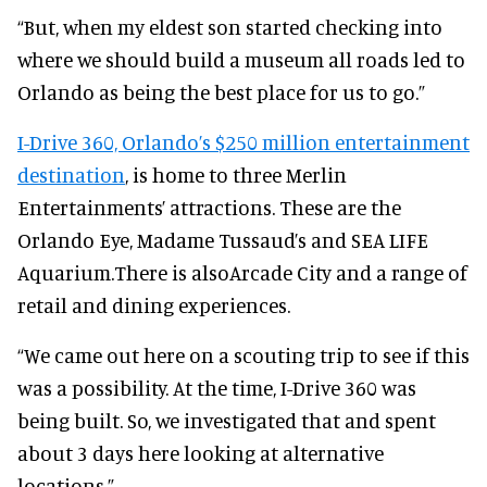
“But, when my eldest son started checking into
where we should build a museum all roads led to
Orlando as being the best place for us to go.”
I-Drive 360, Orlando’s $250 million entertainment
destination
, is home to three Merlin
Entertainments’ attractions. These are the
Orlando Eye, Madame Tussaud’s and SEA LIFE
Aquarium.There is alsoArcade City and a range of
retail and dining experiences.
“We came out here on a scouting trip to see if this
was a possibility. At the time, I-Drive 360 was
being built. So, we investigated that and spent
about 3 days here looking at alternative
locations.”