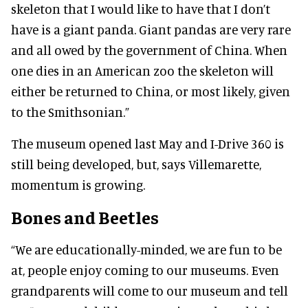
skeleton that I would like to have that I don’t
have is a giant panda. Giant pandas are very rare
and all owed by the government of China. When
one dies in an American zoo the skeleton will
either be returned to China, or most likely, given
to the Smithsonian.”
The museum opened last May and I-Drive 360 is
still being developed, but, says Villemarette,
momentum is growing.
Bones and Beetles
“We are educationally-minded, we are fun to be
at, people enjoy coming to our museums. Even
grandparents will come to our museum and tell