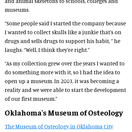
and animal skeletons to schools, colleges and
museums.
“Some people said I started the company because
I wanted to collect skulls like a junkie that’s on
drugs and sells drugs to support his habit, ” he
laughs. “Well, I think they’re right.”
“As my collection grew over the years I wanted to
do something more with it, so I had the idea to
open up a museum. In 2003, it was becoming a
reality and we were able to start the development
of our first museum.”
Oklahoma's Museum of Osteology
The Museum of Osteology in Oklahoma City