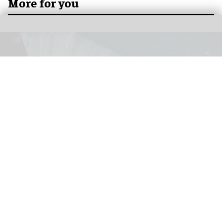
More for you
How Niagara Takes Flight takes a fresh look
at a natural wonder
Feb 04, 2026
8 min read