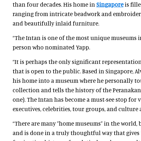
than four decades. His home in
Singapore
is fill
ranging from intricate beadwork and embroidery
and beautifully inlaid furniture.
“The Intan is one of the most unique museums in
person who nominated Yapp.
“It is perhaps the only significant representati
that is open to the public. Based in Singapore, A
his home into a museum where he personally to
collection and tells the history of the Peranakan
one). The Intan has become a must-see stop for v
executives, celebrities, tour groups, and culture
“There are many ”home museums” in the world, bu
and is done in a truly thoughtful way that gives 