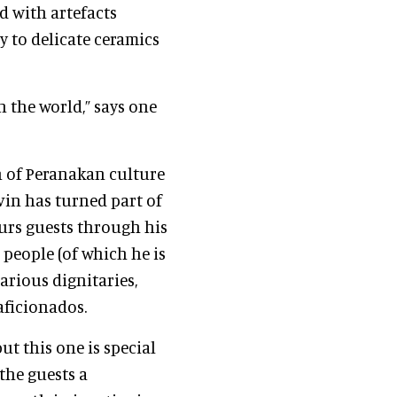
ed with artefacts
 to delicate ceramics
 the world,” says one
on of Peranakan culture
lvin has turned part of
urs guests through his
 people (of which he is
arious dignitaries,
 aficionados.
t this one is special
the guests a