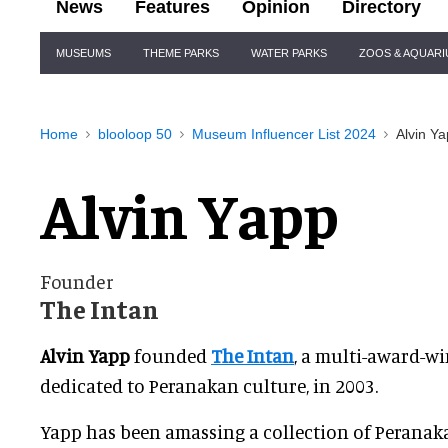
News
Features
Opinion
Directory
Site
MUSEUMS
THEME PARKS
WATER PARKS
ZOOS & AQUAR
Navigation
Home
blooloop 50
Museum Influencer List 2024
Alvin Y
Alvin Yapp
Founder
The Intan
Alvin Yapp
founded
The Intan
, a multi-award-
dedicated to Peranakan culture, in 2003.
Yapp has been amassing a collection of Peranak