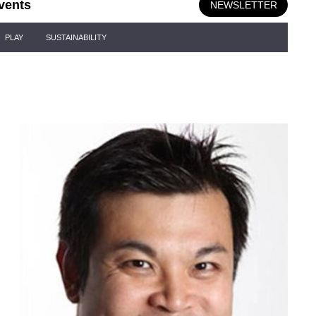
vents
NEWSLETTER
PLAY
SUSTAINABILITY