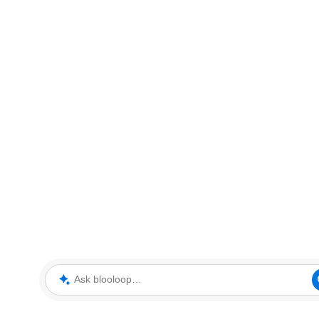
Ask blooloop