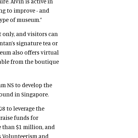
re. Alvin is active in
g to improve - and
type of museum.”
 only, and visitors can
tan’s signature tea or
um also offers virtual
lable from the boutique
m NS to develop the
round in Singapore.
8 to leverage the
raise funds for
e than $1 million, and
's Volunteerism and