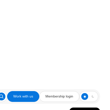
Work with us
Membership login