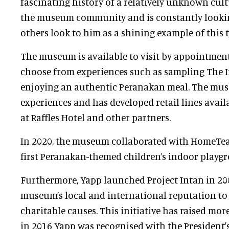
fascinating history of a relatively unknown cultu
the museum community and is constantly lookin
others look to him as a shining example of this 
The museum is available to visit by appointment
choose from experiences such as sampling The In
enjoying an authentic Peranakan meal. The muse
experiences and has developed retail lines avai
at Raffles Hotel and other partners.
In 2020, the museum collaborated with HomeTea
first Peranakan-themed children’s indoor playg
Furthermore, Yapp launched Project Intan in 200
museum’s local and international reputation to 
charitable causes. This initiative has raised mor
in 2016 Yapp was recognised with the President