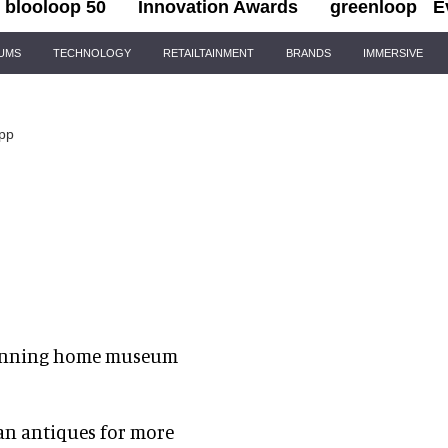
blooloop 50
Innovation Awards
greenloop
E
IUMS
TECHNOLOGY
RETAILTAINMENT
BRANDS
IMMERSIVE
app
winning home museum
an antiques for more