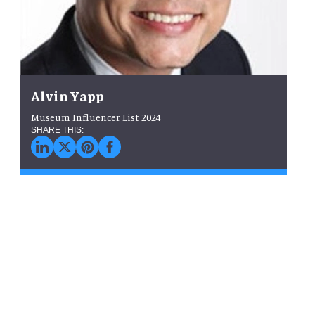
Alvin Yapp
Museum Influencer List 2024