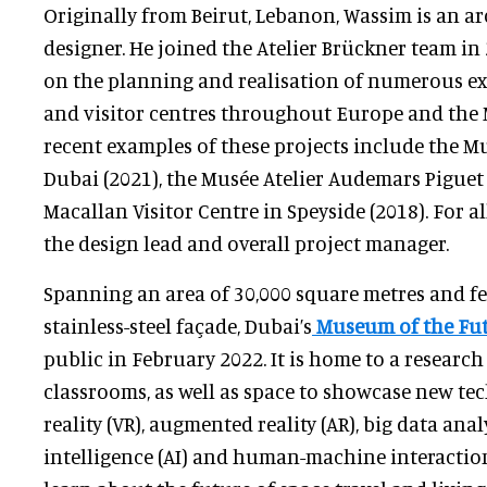
Originally from Beirut, Lebanon, Wassim is an a
designer. He joined the Atelier Brückner team i
on the planning and realisation of numerous e
and visitor centres throughout Europe and the 
recent examples of these projects include the M
Dubai (2021), the Musée Atelier Audemars Piguet 
Macallan Visitor Centre in Speyside (2018). For al
the design lead and overall project manager.
Spanning an area of 30,000 square metres and f
stainless-steel façade, Dubai’s
Museum of the Fu
public in February 2022. It is home to a research
classrooms, as well as space to showcase new tec
reality (VR), augmented reality (AR), big data analy
intelligence (AI) and human-machine interaction