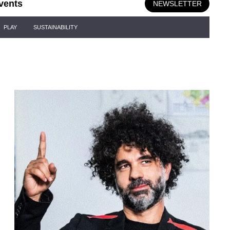
vents
NEWSLETTER
PLAY
SUSTAINABILITY