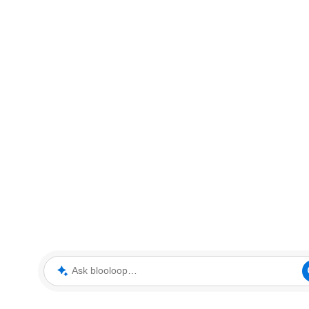
Ask blooloop