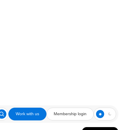
Work with us
Membership login