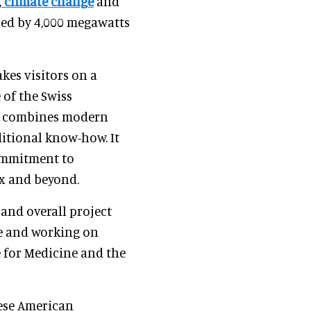
,
climate change
and
ered by 4,000 megawatts
kes visitors on a
 of the Swiss
t combines modern
ditional know-how. It
commitment to
ux and beyond.
 and overall project
e and working on
 for Medicine and the
nese American