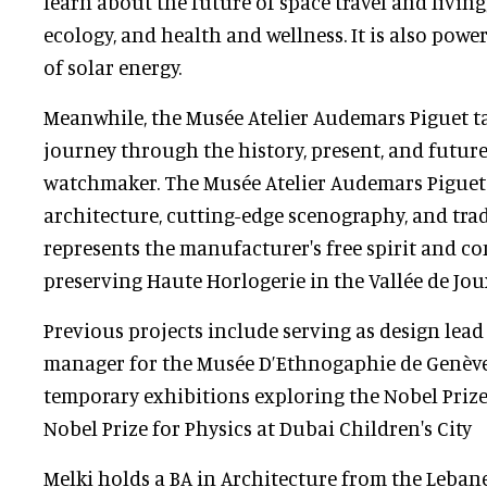
learn about the future of space travel and living
ecology, and health and wellness. It is also pow
of solar energy.
Meanwhile, the Musée Atelier Audemars Piguet ta
journey through the history, present, and future
watchmaker. The Musée Atelier Audemars Pigue
architecture, cutting-edge scenography, and tra
represents the manufacturer's free spirit and 
preserving Haute Horlogerie in the Vallée de Jo
Previous projects include serving as design lead
manager for the Musée D’Ethnogaphie de Genèv
temporary exhibitions exploring the Nobel Prize
Nobel Prize for Physics at Dubai Children's City
Melki holds a BA in Architecture from the Leba