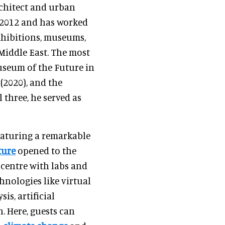
rchitect and urban
n 2012 and has worked
xhibitions, museums,
Middle East. The most
useum of the Future in
(2020), and the
l three, he served as
eaturing a remarkable
ture
opened to the
 centre with labs and
hnologies like virtual
sis, artificial
. Here, guests can