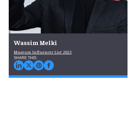
Wassim Melki
Museum Influencer List 2023