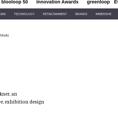
blooloop 50
Innovation Awards
greenloop
E
IUMS
TECHNOLOGY
RETAILTAINMENT
BRANDS
IMMERSIVE
Melki
kner, an
e, exhibition design