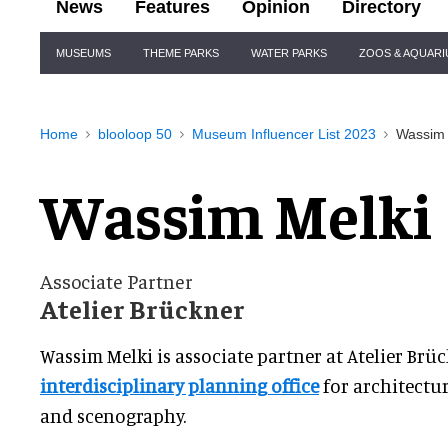
News
Features
Opinion
Directory
Site
MUSEUMS
THEME PARKS
WATER PARKS
ZOOS & AQUAR
Navigation
Home
blooloop 50
Museum Influencer List 2023
Wassim 
Wassim Melki
Associate Partner
Atelier Brückner
Wassim Melki is associate partner at Atelier Brüc
interdisciplinary planning office
for architectur
and scenography.