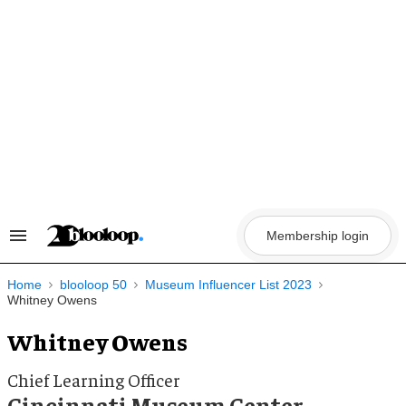
Skip
to
content
Membership login
Search
&
Section
Navigation
Home
blooloop 50
Museum Influencer List 2023
Whitney Owens
Whitney Owens
Chief Learning Officer
Cincinnati Museum Center