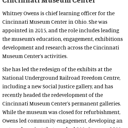
Whitney Owens is chief learning officer for the
Cincinnati Museum Center in Ohio. She was
appointed in 2015, and the role includes leading
the museum’s education, engagement, exhibitions
development and research across the Cincinnati
Museum Center’s activities.
She has led the redesign of the exhibits at the
National Underground Railroad Freedom Centre,
including a new Social Justice gallery, and has
recently headed the redevelopment of the
Cincinnati Museum Center’s permanent galleries.
While the museum was closed for refurbishment,
Owens led community engagement, developing an