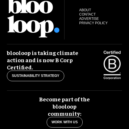
ABOUT
CONTACT
ADVERTISE
PRIVACY POLICY
blooloop is taking climate
action and is now B Corp
Certified.
SUSTAINABILITY STRATEGY
Become part of the
blooloop
community:
WORK WITH US