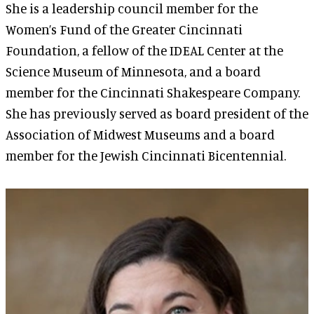
She is a leadership council member for the
Women’s Fund of the Greater Cincinnati
Foundation, a fellow of the IDEAL Center at the
Science Museum of Minnesota, and a board
member for the Cincinnati Shakespeare Company.
She has previously served as board president of the
Association of Midwest Museums and a board
member for the Jewish Cincinnati Bicentennial.