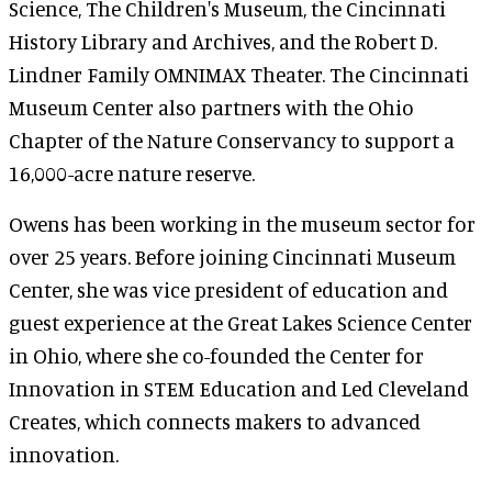
Science, The Children's Museum, the Cincinnati
History Library and Archives, and the Robert D.
Lindner Family OMNIMAX Theater. The Cincinnati
Museum Center also partners with the Ohio
Chapter of the Nature Conservancy to support a
16,000-acre nature reserve.
Owens has been working in the museum sector for
over 25 years. Before joining Cincinnati Museum
Center, she was vice president of education and
guest experience at the Great Lakes Science Center
in Ohio, where she co-founded the Center for
Innovation in STEM Education and Led Cleveland
Creates, which connects makers to advanced
innovation.