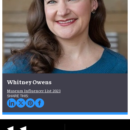
Whitney Owens
Museum Influencer List 2023