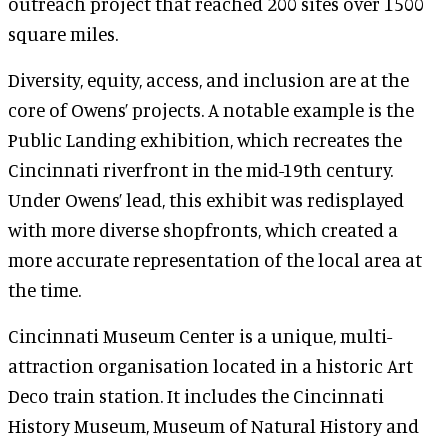
outreach project that reached 200 sites over 1500
square miles.
Diversity, equity, access, and inclusion are at the
core of Owens’ projects. A notable example is the
Public Landing exhibition, which recreates the
Cincinnati riverfront in the mid-19th century.
Under Owens’ lead, this exhibit was redisplayed
with more diverse shopfronts, which created a
more accurate representation of the local area at
the time.
Cincinnati Museum Center is a unique, multi-
attraction organisation located in a historic Art
Deco train station. It includes the Cincinnati
History Museum, Museum of Natural History and