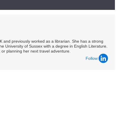
UK and previously worked as a librarian. She has a strong
he University of Sussex with a degree in English Literature.
 or planning her next travel adventure.
Follow: