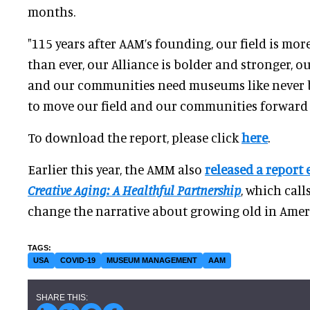
months.
"115 years after AAM’s founding, our field is mor
than ever, our Alliance is bolder and stronger, o
and our communities need museums like never be
to move our field and our communities forward t
To download the report, please click
here
.
Earlier this year, the AMM also
released a report 
Creative Aging: A Healthful Partnership
, which cal
change the narrative about growing old in Amer
USA
COVID-19
MUSEUM MANAGEMENT
AAM