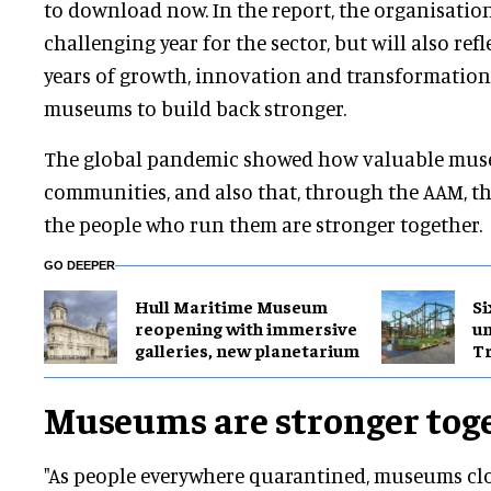
to download now. In the report, the organisation
challenging year for the sector, but will also refl
years of growth, innovation and transformation
museums to build back stronger.
The global pandemic showed how valuable muse
communities, and also that, through the AAM, th
the people who run them are stronger together.
GO DEEPER
Hull Maritime Museum
Si
reopening with immersive
u
galleries, new planetarium
Tr
Museums are stronger tog
"As people everywhere quarantined, museums clo