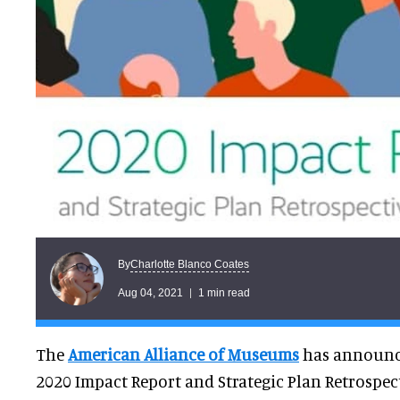
Charlotte Blanco Coates
By
Aug 04, 2021
1 min read
The
American Alliance of Museums
has announce
2020 Impact Report and Strategic Plan Retrospect