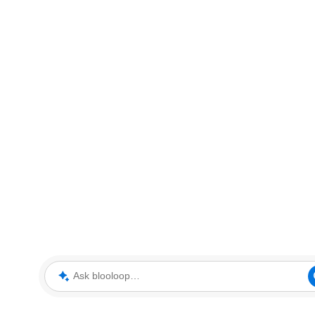
Ask blooloop