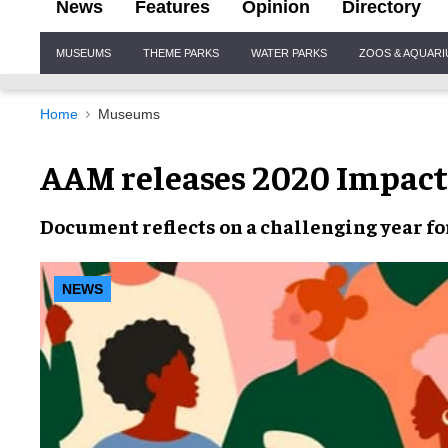
News
Features
Opinion
Directory
Site
MUSEUMS
THEME PARKS
WATER PARKS
ZOOS & AQUAR
Navigation
Home
Museums
AAM releases 2020 Impact
Document reflects on a
challenging year
fo
NEWS