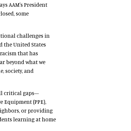
says AAM's President
 closed, some
tional challenges in
d the United States
racism that has
 far beyond what we
, society, and
l critical gaps—
e Equipment (PPE),
ighbors, or providing
udents learning at home