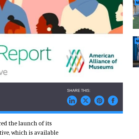
N
N
d the launch of its
ive, which is available