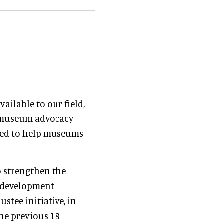
vailable to our field,
 museum advocacy
bled to help museums
o strengthen the
 development
stee initiative, in
he previous 18