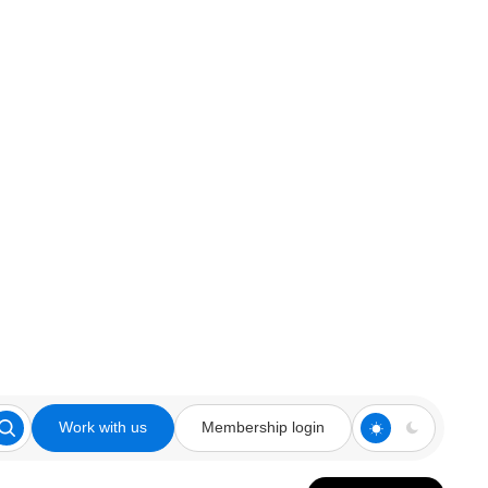
Work with us
Membership login