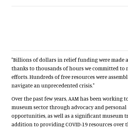
"Billions of dollars in relief funding were made a
thanks to thousands of hours we committed to
efforts. Hundreds of free resources were assem
navigate an unprecedented crisis."
Over the past few years, AAM has been working t
museum sector through advocacy and personal
opportunities, as well as a significant museum tru
addition to providing COVID-19 resources over t