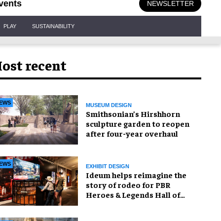
vents
NEWSLETTER
PLAY
SUSTAINABILITY
ost recent
EWS
MUSEUM DESIGN
Smithsonian’s Hirshhorn
sculpture garden to reopen
after four-year overhaul
EWS
EXHIBIT DESIGN
Ideum helps reimagine the
story of rodeo for PBR
Heroes & Legends Hall of
Fame exhibition