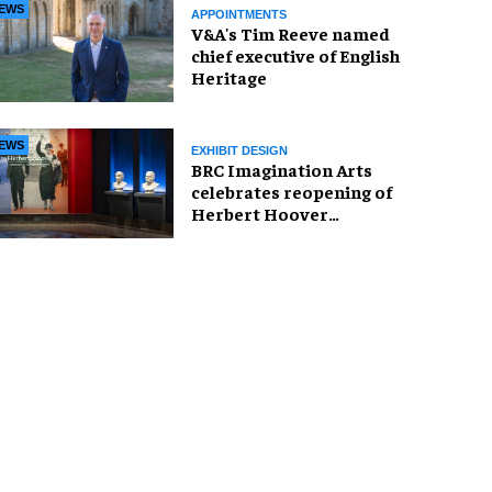
EWS
APPOINTMENTS
V&A's Tim Reeve named
chief executive of English
Heritage
EWS
EXHIBIT DESIGN
BRC Imagination Arts
celebrates reopening of
Herbert Hoover
Presidential Library and
Museum