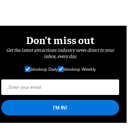
Don’t miss out
Get the latest attractions industry news direct to your
inbox, every day.
blooloop Daily
blooloop Weekly
I'M IN!