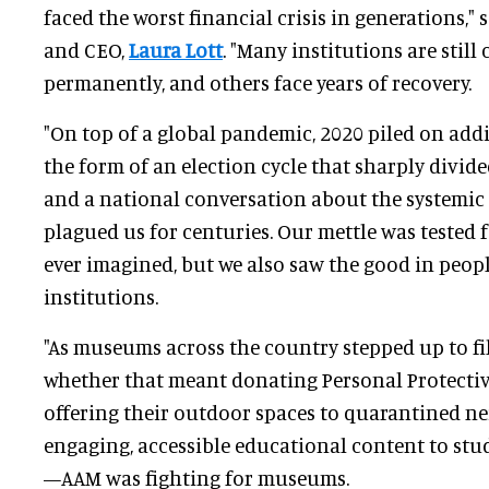
faced the worst financial crisis in generations," 
and CEO,
Laura Lott
. "Many institutions are still
permanently, and others face years of recovery.
"On top of a global pandemic, 2020 piled on addi
the form of an election cycle that sharply divide
and a national conversation about the systemic 
plagued us for centuries. Our mettle was tested
ever imagined, but we also saw the good in people
institutions.
"As museums across the country stepped up to fil
whether that meant donating Personal Protectiv
offering their outdoor spaces to quarantined ne
engaging, accessible educational content to st
—AAM was fighting for museums.