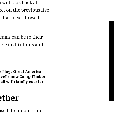
 will look back at a
ect on the previous five
 that have allowed
ums can be to their
ese institutions and
x Flags Great America
nveils new Camp Timber
ail with family coaster
ether
sed their doors and