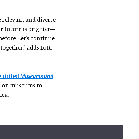
e relevant and diverse
ur future is brighter—
fore. Let’s continue
ogether," adds Lott.
entitled
Museums and
ls on museums to
ica.