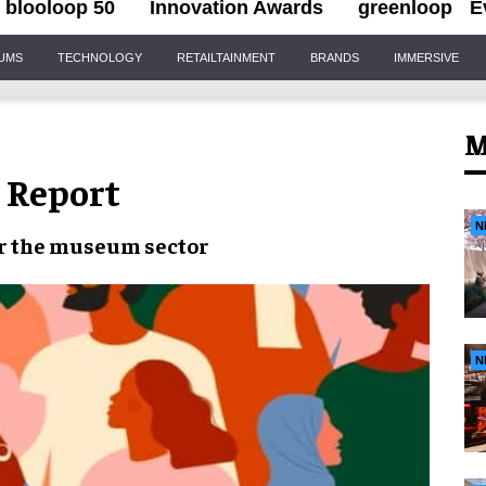
blooloop 50
Innovation Awards
greenloop
E
IUMS
TECHNOLOGY
RETAILTAINMENT
BRANDS
IMMERSIVE
M
 Report
N
r the
museum sector
N