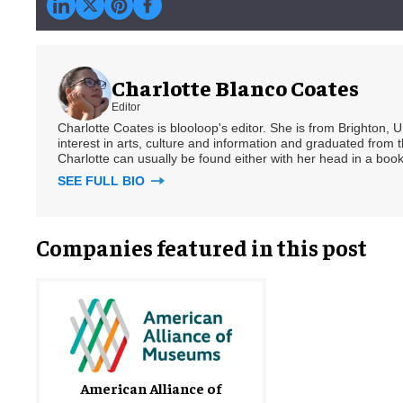
Charlotte Blanco Coates
Editor
Charlotte Coates is blooloop's editor. She is from Brighton, 
interest in arts, culture and information and graduated from t
Charlotte can usually be found either with her head in a book
SEE FULL BIO
Companies featured in this post
American Alliance of