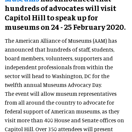
hundreds of advocates will visit
Capitol Hill to speak up for
museums on 24 - 25 February 2020.
The American Alliance of Museums (AAM) has
announced that hundreds of staff, students,
board members, volunteers, supporters and
independent professionals from within the
sector will head to Washington, DC for the
twelfth annual Museums Advocacy Day.
The event will allow museum representatives
from all around the country to advocate for
federal support of American museums, as they
visit more than 400 House and Senate offices on
Capitol Hill. Over 350 attendees will present