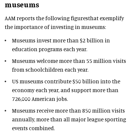
museums
AAM reports the following figuresthat exemplify
the importance of investing in museums:
Museums invest more than $2 billion in
education programs each year.
Museums welcome more than 55 million visits
from schoolchildren each year.
US museums contribute $50 billion into the
economy each year, and support more than
726,000 American jobs.
Museums receive more than 850 million visits
annually, more than all major league sporting
events combined.