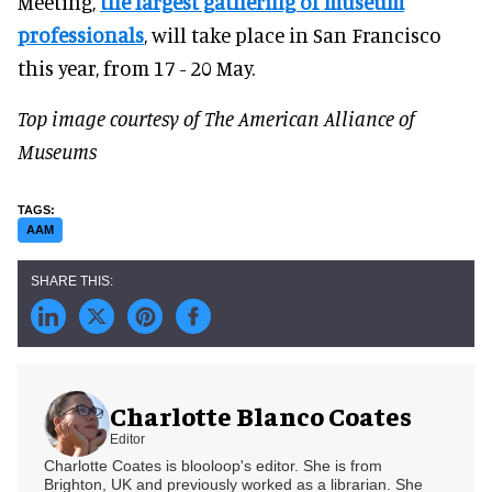
Meeting,
the largest gathering of museum
professionals
, will take place in San Francisco
this year, from 17 - 20 May.
Top image courtesy of The American Alliance of
Museums
AAM
Charlotte Blanco Coates
Editor
Charlotte Coates is blooloop's editor. She is from
Brighton, UK and previously worked as a librarian. She