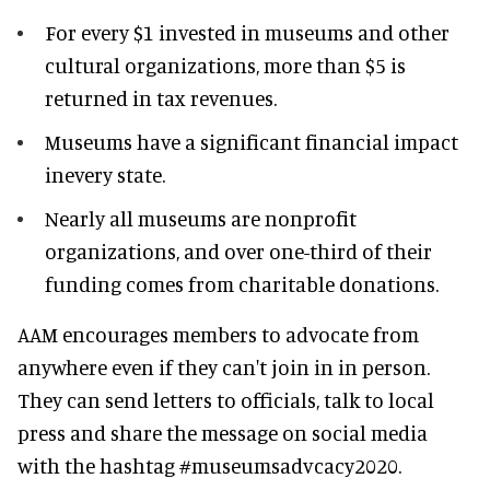
For every $1 invested in museums and other
cultural organizations, more than $5 is
returned in tax revenues.
Museums have a significant financial impact
inevery state.
Nearly all museums are nonprofit
organizations, and over one-third of their
funding comes from charitable donations.
AAM encourages members to advocate from
anywhere even if they can't join in in person.
They can send letters to officials, talk to local
press and share the message on social media
with the hashtag #museumsadvcacy2020.