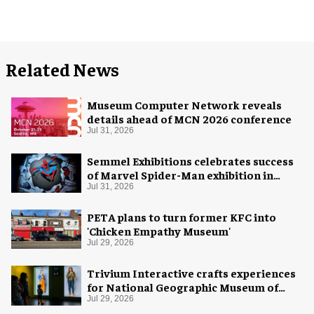
Related News
Museum Computer Network reveals
details ahead of MCN 2026 conference
Jul 31, 2026
Semmel Exhibitions celebrates success
of Marvel Spider-Man exhibition in
Chicago
Jul 31, 2026
PETA plans to turn former KFC into
'Chicken Empathy Museum'
Jul 29, 2026
Trivium Interactive crafts experiences
for National Geographic Museum of
Exploration
Jul 29, 2026