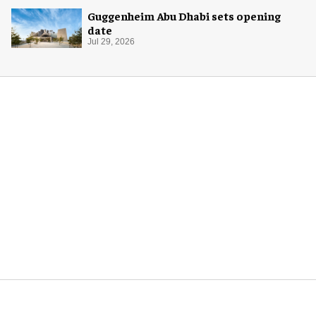
Guggenheim Abu Dhabi sets opening
date
Jul 29, 2026