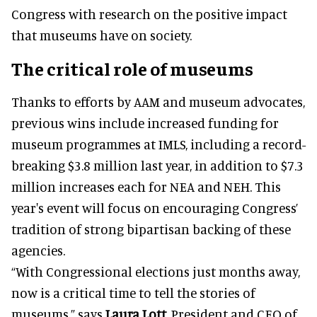
Congress with research on the positive impact
that museums have on society.
The critical role of museums
Thanks to efforts by AAM and museum advocates,
previous wins include increased funding for
museum programmes at IMLS, including a record-
breaking $3.8 million last year, in addition to $7.3
million increases each for NEA and NEH. This
year's event will focus on encouraging Congress’
tradition of strong bipartisan backing of these
agencies.
“With Congressional elections just months away,
now is a critical time to tell the stories of
museums,” says
Laura Lott
, President and CEO of