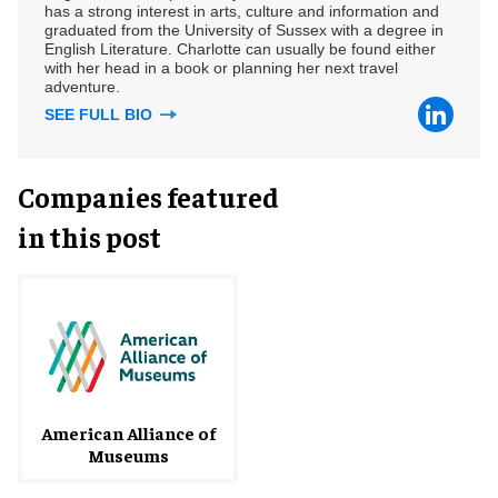
has a strong interest in arts, culture and information and
graduated from the University of Sussex with a degree in
English Literature. Charlotte can usually be found either
with her head in a book or planning her next travel
adventure.
SEE FULL BIO
Companies featured
in this post
American Alliance of
Museums