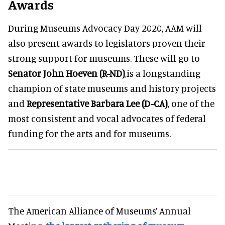
Awards
During Museums Advocacy Day 2020, AAM will
also present awards to legislators proven their
strong support for museums. These will go to
Senator John Hoeven (R-ND)
,is a longstanding
champion of state museums and history projects
and
Representative Barbara Lee (D-CA)
, one of the
most consistent and vocal advocates of federal
funding for the arts and for museums.
The American Alliance of Museums’ Annual