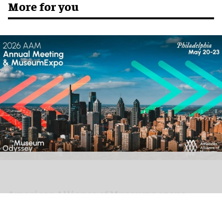
More for you
American Alliance of Museums opens
registration for AAM 2026