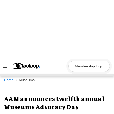
Skip
to
content
Membership login
Search
&
Section
Navigation
Home
Museums
AAM announces twelfth annual
Museums Advocacy Day