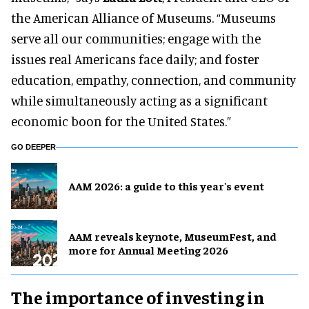
the American Alliance of Museums. “Museums
serve all our communities; engage with the
issues real Americans face daily; and foster
education, empathy, connection, and community
while simultaneously acting as a significant
economic boon for the United States.”
GO DEEPER
AAM 2026: a guide to this year's event
AAM reveals keynote, MuseumFest, and
more for Annual Meeting 2026
The importance of investing in