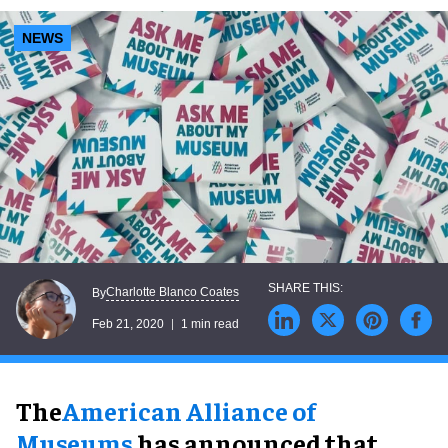
NEWS
Charlotte Blanco Coates
By
Feb 21, 2020
1 min read
The
American Alliance of
Museums
has announced that