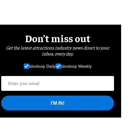
Don’t miss out
Get the latest attractions industry news direct to your
inbox, every day.
blooloop Daily
blooloop Weekly
I'M IN!