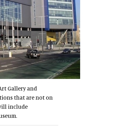
Art Gallery and
tions that are not on
ill include
Museum.