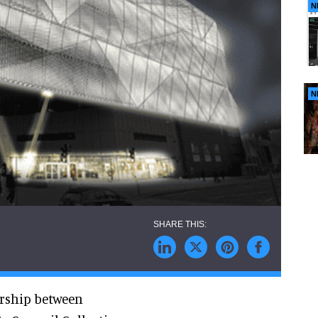
N
N
ership between