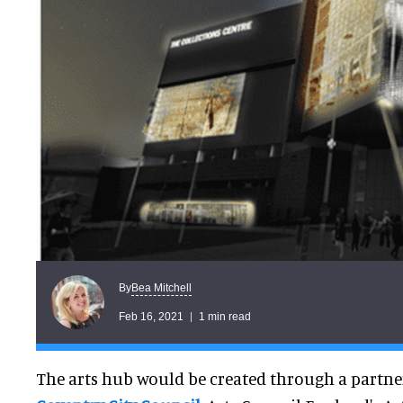
Bea Mitchell
By
Feb 16, 2021
1 min read
The arts hub would be created through a partn