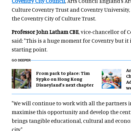
Coventry City Council
, Arts Council England's Ar
Culture Coventry Trust and Coventry University,
the Coventry City of Culture Trust.
Professor John Latham CBE
, vice-chancellor of C
said: "This is a huge moment for Coventry but it 
starting point.
GO DEEPER
Ar
From park to place: Tim
Ch
Sypko on Hong Kong
Ad
Disneyland’s next chapter
w
"We will continue to work with all the partners 
maximise this opportunity and develop the cent
brings tangible educational, cultural and econo
city."