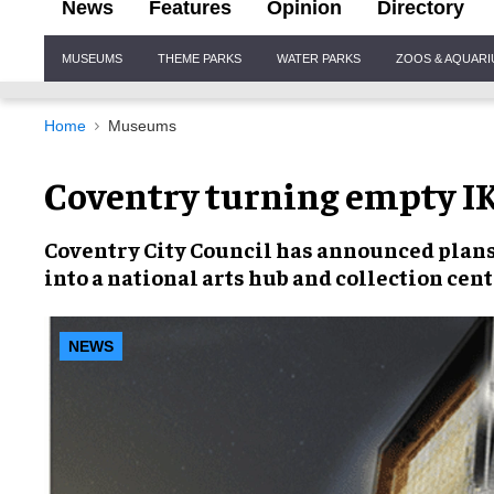
News
Features
Opinion
Directory
Site
MUSEUMS
THEME PARKS
WATER PARKS
ZOOS & AQUAR
Navigation
Home
Museums
Coventry turning empty IK
Coventry City Council has announced plans
into a national arts hub and collection cent
NEWS