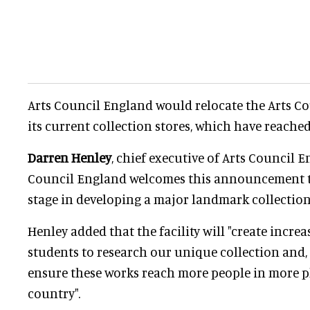
Arts Council England would relocate the Arts Co
its current collection stores, which have reached
Darren Henley
, chief executive of Arts Council En
Council England welcomes this announcement t
stage in developing a major landmark collection 
Henley added that the facility will "create incre
students to research our unique collection and,
ensure these works reach more people in more p
country".