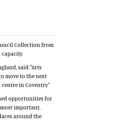
uncil Collection from
 capacity.
gland, said: "Arts
o move to the next
centre in Coventry."
ased opportunities for
 most important,
laces around the