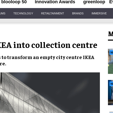
blooloop 50
Innovation Awards
greenloop
E
IUMS
TECHNOLOGY
RETAILTAINMENT
BRANDS
IMMERSIVE
M
EA into collection centre
N
 to transform an empty city centre IKEA
re.
N