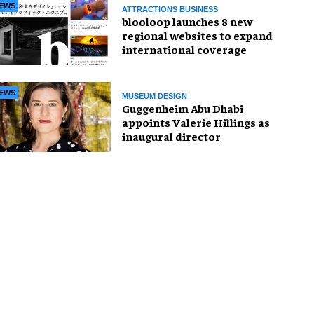
EWS
ATTRACTIONS BUSINESS
blooloop launches 8 new
regional websites to expand
international coverage
EWS
MUSEUM DESIGN
Guggenheim Abu Dhabi
appoints Valerie Hillings as
inaugural director