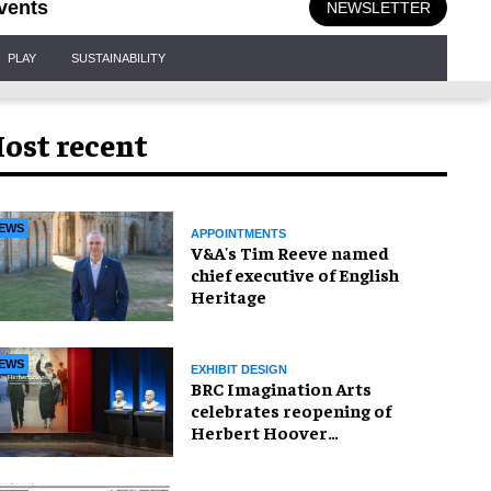
vents
NEWSLETTER
PLAY
SUSTAINABILITY
ost recent
EWS
APPOINTMENTS
V&A's Tim Reeve named
chief executive of English
Heritage
EWS
EXHIBIT DESIGN
BRC Imagination Arts
celebrates reopening of
Herbert Hoover
Presidential Library and
Museum