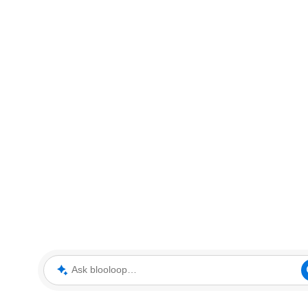
Ask blooloop