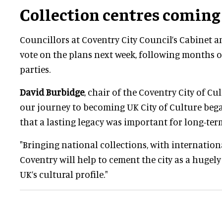
Collection centres coming
Councillors at Coventry City Council’s Cabinet a
vote on the plans next week, following months o
parties.
David Burbidge
, chair of the Coventry City of Cul
our journey to becoming UK City of Culture beg
that a lasting legacy was important for long-ter
"Bringing national collections, with internationa
Coventry will help to cement the city as a hugel
UK’s cultural profile."