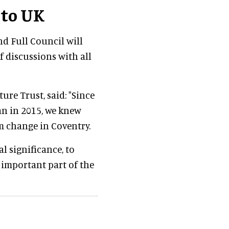
 to UK
nd Full Council will
f discussions with all
ture Trust, said: "Since
an in 2015, we knew
m change in Coventry.
l significance, to
y important part of the