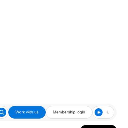
Work with us
Membership login