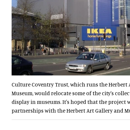
Culture Coventry Trust, which runs the Herbert 
Museum, would relocate some of the city's collec
display in museums. It's hoped that the project w
partnerships with the Herbert Art Gallery and 