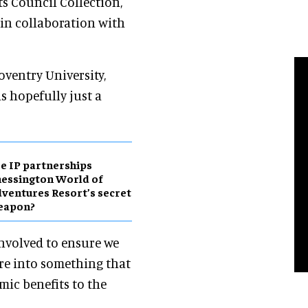
ts Council Collection,
 in collaboration with
oventry University,
is hopefully just a
e IP partnerships
essington World of
ventures Resort’s secret
eapon?
involved to ensure we
re into something that
mic benefits to the