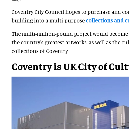
Coventry City Council hopes to purchase and co
building into a multi-purpose
collections and cu
The multi-million-pound project would become 
the country's greatest artworks, as well as the cu
collections of Coventry.
Coventry is UK City of Cul