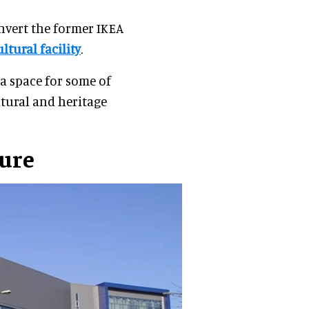
nvert the former IKEA
ltural facility
.
a space for some of
ltural and heritage
ture