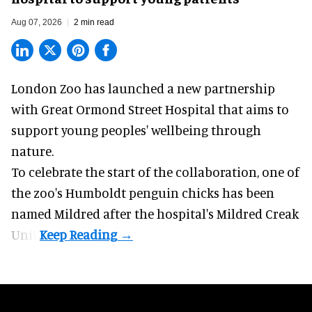
Aug 07, 2026
2 min read
London Zoo has launched a new partnership
with Great Ormond Street Hospital that aims to
support young peoples' wellbeing through
nature
.
To celebrate the start of the collaboration, one of
the
zoo
's Humboldt penguin chicks has been
named Mildred after the hospital's Mildred Creak
Unit.