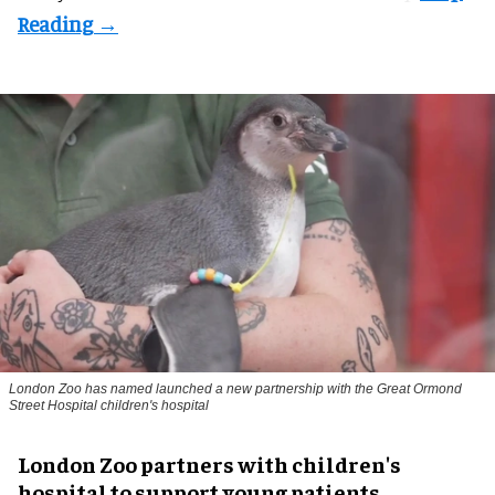
London Zoo has named launched a new partnership with the Great Ormond
Street Hospital children's hospital
London Zoo partners with children's
hospital to support young patients