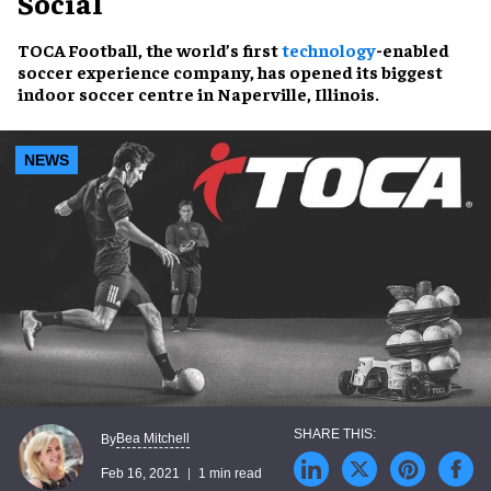
Social
TOCA Football, the world’s first
technology
-enabled
soccer experience company, has opened its biggest
indoor soccer centre in Naperville, Illinois.
NEWS
Bea Mitchell
By
Feb 16, 2021
1 min read