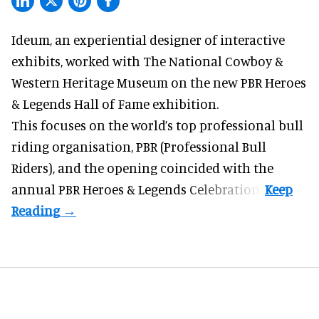
Ideum,
an experiential designer of interactive
exhibits
, worked with The National Cowboy &
Western Heritage Museum on the new PBR Heroes
& Legends Hall of Fame exhibition.
This focuses on the world’s top professional bull
riding organisation, PBR (Professional Bull
Riders), and the opening coincided with the
annual PBR Heroes & Legends Celebration.