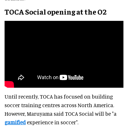
TOCA Social opening at the O2
Until recently, TOCA has focused on building
soccer training centres across North America.
However, Maruyama said TOCA Social will be "a
gamified
experience in soccer".