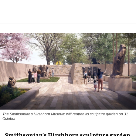
The Smithsonian's Hirshhorn Museum will reopen its sculpture garden on 31
October
Smithsonian’s Hirshhorn sculpture garden