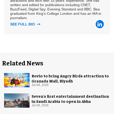
attractions and tech with 15 years' experience. She has
written and edited for publications including CNET,
BuzzFeed, Digital Spy, Evening Standard and BBC. Bea
graduated from King's College London and has an MA in
journalism.
SEE FULL BIO
Related News
Rovio to bring Angry Birds attraction to
Granada Mall, Riyadh
Jul 09, 2026
Seven's first entertainment destination
in Saudi Arabia to open in Abha
Jul 08, 2026