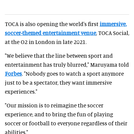
TOCA is also opening the world's first
immersive,
soccer-themed entertainment venue
, TOCA Social,
at the O2 in London in late 2021.
"We believe that the line between sport and
entertainment has truly blurred," Maruyama told
Forbes
. "Nobody goes to watch a sport anymore
just to be a spectator, they want immersive
experiences."
"Our mission is to reimagine the soccer
experience, and to bring the fun of playing
soccer or football to everyone regardless of their
abilities."