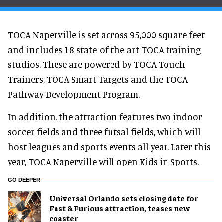
TOCA Naperville is set across 95,000 square feet
and includes 18 state-of-the-art TOCA training
studios. These are powered by TOCA Touch
Trainers, TOCA Smart Targets and the TOCA
Pathway Development Program.
In addition, the attraction features two indoor
soccer fields and three futsal fields, which will
host leagues and sports events all year. Later this
year, TOCA Naperville will open Kids in Sports.
GO DEEPER
Universal Orlando sets closing date for
Fast & Furious attraction, teases new
coaster