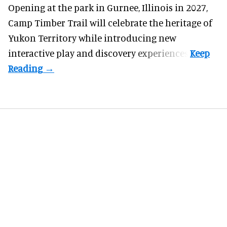
Opening at the
park
in Gurnee, Illinois in 2027,
Camp Timber Trail will celebrate the heritage of
Yukon Territory while introducing new
interactive play and discovery experiences.