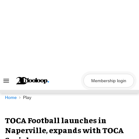
Skip
to
content
Membership login
Search
&
Section
Navigation
Home
Play
TOCA Football launches in
Naperville, expands with TOCA