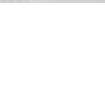
Forest of Time will debut with Happitat's grand opening this August
borabora studios presents Forest of Time
interactive experience at Happitat
Bangkok
Aug 07, 2026
3 min read