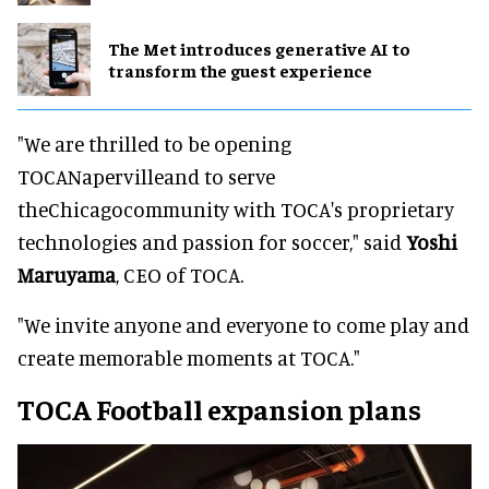
The Met introduces generative AI to
transform the guest experience
"We are thrilled to be opening
TOCANapervilleand to serve
theChicagocommunity with TOCA's proprietary
technologies and passion for soccer," said
Yoshi
Maruyama
, CEO of TOCA.
"We invite anyone and everyone to come play and
create memorable moments at TOCA."
TOCA Football expansion plans