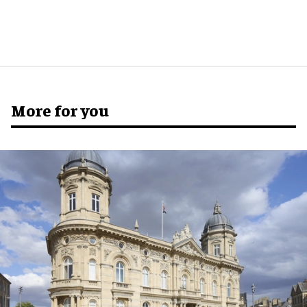
More for you