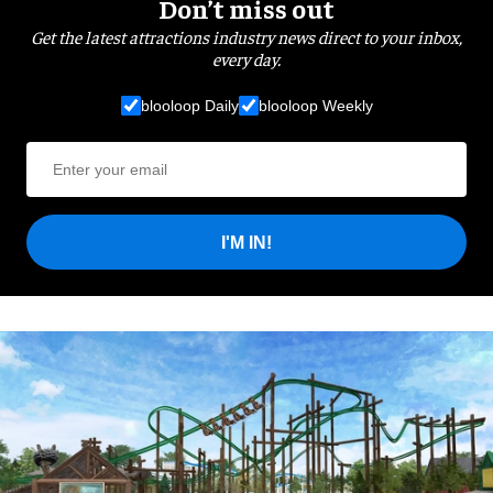
Don’t miss out
Get the latest attractions industry news direct to your inbox,
every day.
blooloop Daily
blooloop Weekly
I'M IN!