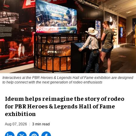
Interactives at the PBR Heroes & Legends Hall of Fame exhibition are designed
to help connect with the next generation of rodeo enthusiasts
Ideum helps reimagine the story of rodeo
for PBR Heroes & Legends Hall of Fame
exhibition
Aug 07, 2026
3 min read