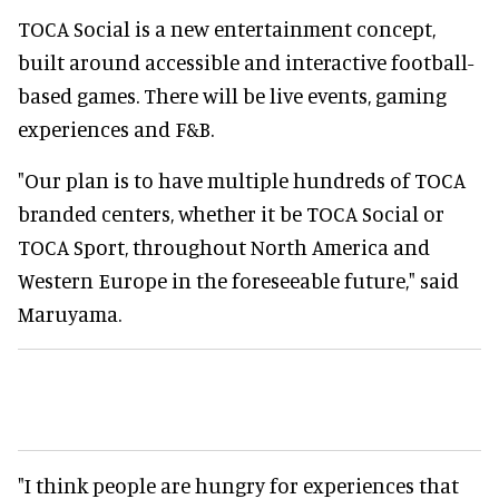
TOCA Social is a new entertainment concept,
built around accessible and interactive football-
based games. There will be live events, gaming
experiences and F&B.
"Our plan is to have multiple hundreds of TOCA
branded centers, whether it be TOCA Social or
TOCA Sport, throughout North America and
Western Europe in the foreseeable future," said
Maruyama.
"I think people are hungry for experiences that