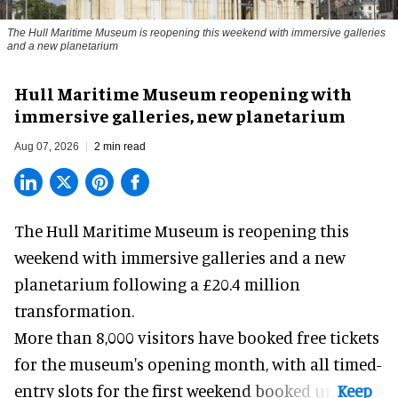
The Hull Maritime Museum is reopening this weekend with immersive galleries
and a new planetarium
Hull Maritime Museum reopening with
immersive galleries, new planetarium
Aug 07, 2026
2 min read
The Hull Maritime Museum is reopening this
weekend with
immersive
galleries and a new
planetarium following a £20.4 million
transformation.
More than 8,000 visitors have booked free tickets
for the museum's opening month, with all timed-
entry slots for the first weekend booked up.