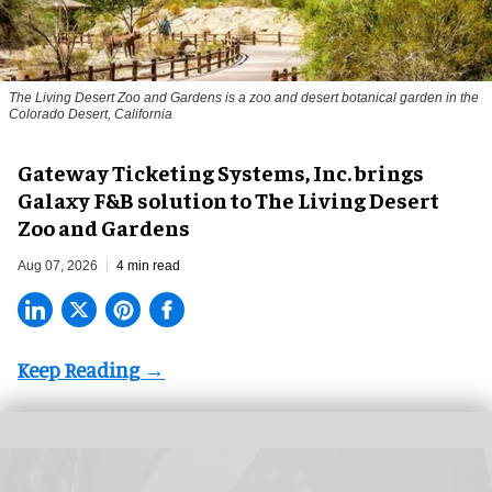
The Living Desert Zoo and Gardens is a zoo and desert botanical garden in the
Colorado Desert, California
Gateway Ticketing Systems, Inc. brings
Galaxy F&B solution to The Living Desert
Zoo and Gardens
Aug 07, 2026
4 min read