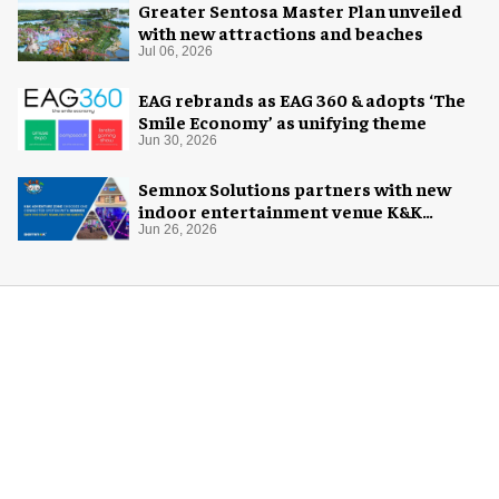
Greater Sentosa Master Plan unveiled
with new attractions and beaches
Jul 06, 2026
EAG rebrands as EAG 360 & adopts ‘The
Smile Economy’ as unifying theme
Jun 30, 2026
Semnox Solutions partners with new
indoor entertainment venue K&K
Adventure Zone
Jun 26, 2026