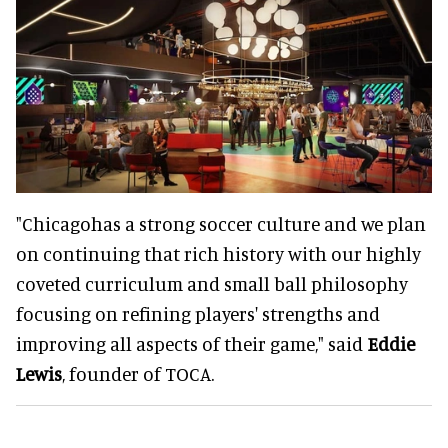
"Chicagohas a strong soccer culture and we plan
on continuing that rich history with our highly
coveted curriculum and small ball philosophy
focusing on refining players' strengths and
improving all aspects of their game," said
Eddie
Lewis
, founder of TOCA.