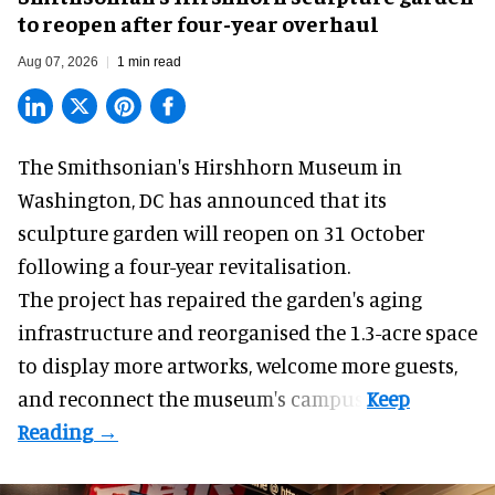
to reopen after four-year overhaul
Aug 07, 2026
1 min read
The Smithsonian's Hirshhorn Museum in
Washington, DC has announced that its
sculpture garden will reopen on 31 October
following a four-year revitalisation.
The project has repaired the garden's aging
infrastructure and reorganised the 1.3-acre space
to display more artworks, welcome more guests,
and reconnect the
museum
's campus.