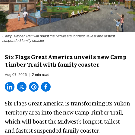
Camp Timber Trail will boast the Midwest's longest, tallest and fastest
suspended family coaster
Six Flags Great America unveils new Camp
Timber Trail with family coaster
Aug 07, 2026
2 min read
Six Flags Great America is transforming its Yukon
Territory area into the new Camp Timber Trail,
which will boast the Midwest's longest, tallest
and fastest suspended
family coaster
.