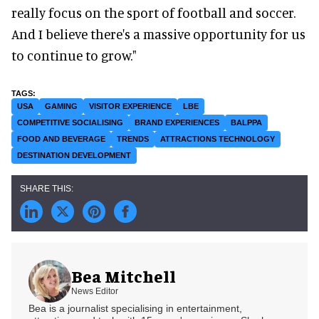
really focus on the sport of football and soccer.
And I believe there's a massive opportunity for us
to continue to grow."
USA
GAMING
VISITOR EXPERIENCE
LBE
COMPETITIVE SOCIALISING
BRAND EXPERIENCES
BALPPA
FOOD AND BEVERAGE
TRENDS
ATTRACTIONS TECHNOLOGY
DESTINATION DEVELOPMENT
Bea Mitchell
News Editor
Bea is a journalist specialising in entertainment,