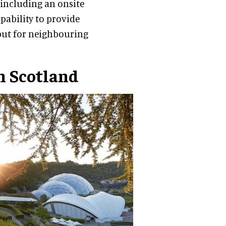
e including an onsite
apability to provide
, but for neighbouring
n Scotland