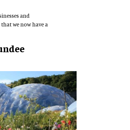
sinesses and
 that we now have a
undee