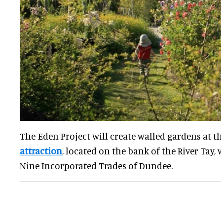
The Eden Project will create walled gardens at t
attraction
, located on the bank of the River Tay,
Nine Incorporated Trades of Dundee.