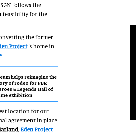
 SGN follows the
 feasibility for the
onverting the former
den Project
's home in
e
.
eum helps reimagine the
ory of rodeo for PBR
roes & Legends Hall of
me exhibition
est location for our
mal agreement in place
Harland
,
Eden Project