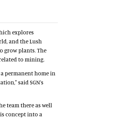
which explores
ld, and the Lush
o grow plants. The
related to mining.
d a permanent home in
ation," said SGN’s
he team there as well
is concept into a