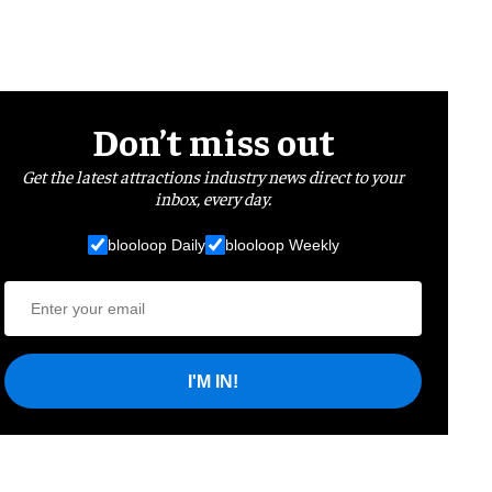
Don’t miss out
Get the latest attractions industry news direct to your
inbox, every day.
blooloop Daily
blooloop Weekly
I'M IN!