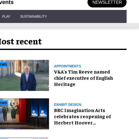
vents
NEWSLETTER
PLAY
SUSTAINABILITY
ost recent
EWS
APPOINTMENTS
V&A's Tim Reeve named
chief executive of English
Heritage
EWS
EXHIBIT DESIGN
BRC Imagination Arts
celebrates reopening of
Herbert Hoover
Presidential Library and
Museum