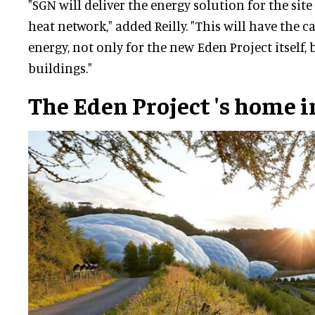
"SGN will deliver the energy solution for the sit
heat network," added Reilly. "This will have the c
energy, not only for the new Eden Project itself
buildings."
The Eden Project
's home i