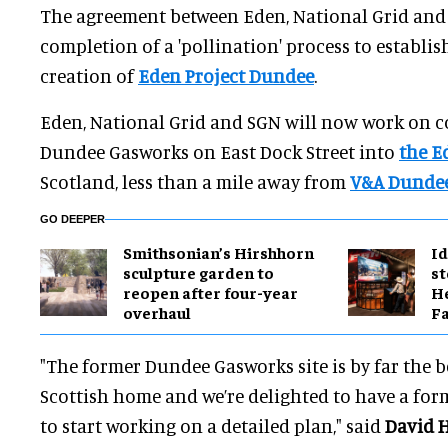
The agreement between Eden, National Grid and
completion of a 'pollination' process to establish
creation of
Eden Project Dundee
.
Eden, National Grid and SGN will now work on c
Dundee Gasworks on East Dock Street into
the E
Scotland, less than a mile away from
V&A Dunde
GO DEEPER
Smithsonian’s Hirshhorn
Id
sculpture garden to
st
reopen after four-year
He
overhaul
Fa
"The former Dundee Gasworks site is by far the b
Scottish home and we’re delighted to have a for
to start working on a detailed plan," said
David 