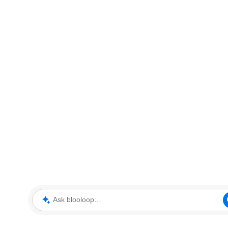
Ask blooloop