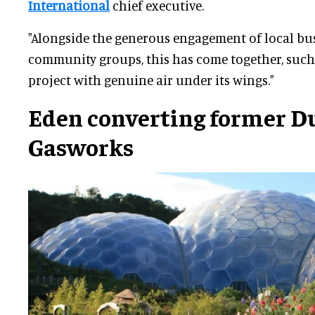
International
chief executive.
"Alongside the generous engagement of local bu
community groups, this has come together, such
project with genuine air under its wings."
Eden converting former D
Gasworks