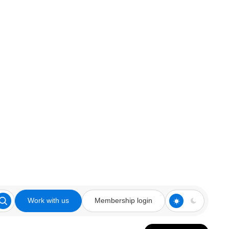
Work with us
Membership login