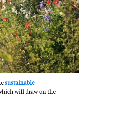
he
sustainable
 which will draw on the