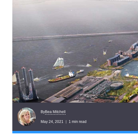
Bea Mitchell
By
May 24, 2021
1 min read