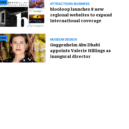
EWS
ATTRACTIONS BUSINESS
blooloop launches 8 new
regional websites to expand
international coverage
EWS
MUSEUM DESIGN
Guggenheim Abu Dhabi
appoints Valerie Hillings as
inaugural director