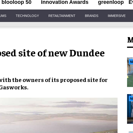
blooloop 50
Innovation Awards
greenloop
E
IUMS
TECHNOLOGY
RETAILTAINMENT
BRANDS
IMMERSIVE
M
osed site of new Dundee
N
ith the owners of its proposed site for
 Gasworks
.
N