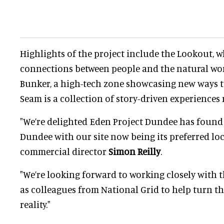
Highlights of the project include the Lookout, 
connections between people and the natural wor
Bunker, a high-tech zone showcasing new ways t
Seam is a collection of story-driven experiences 
"We’re delighted Eden Project Dundee has foun
Dundee with our site now being its preferred loc
commercial director
Simon Reilly
.
"We’re looking forward to working closely with t
as colleagues from National Grid to help turn th
reality."