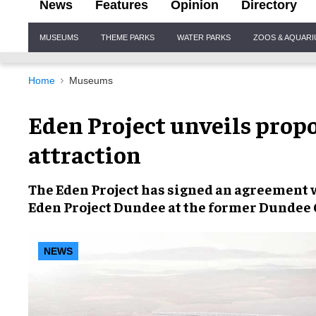
News
Features
Opinion
Directory
Site
MUSEUMS
THEME PARKS
WATER PARKS
ZOOS & AQUAR
Navigation
Home
Museums
Eden Project unveils prop
attraction
The Eden Project has signed an agreement w
Eden Project Dundee
at the
former Dundee
NEWS