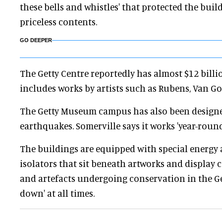
these bells and whistles' that protected the buil
priceless contents.
GO DEEPER
The Getty Centre reportedly has almost $12 billio
includes works by artists such as Rubens, Van G
The Getty Museum campus has also been design
earthquakes. Somerville says it works 'year-round
The buildings are equipped with special energy 
isolators that sit beneath artworks and display ca
and artefacts undergoing conservation in the Get
down' at all times.