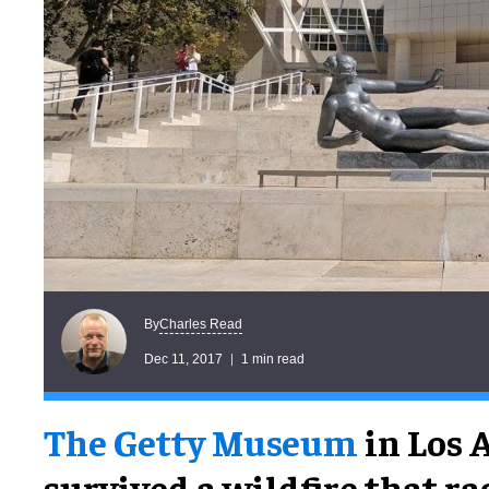
Charles Read
By
Dec 11, 2017
1 min read
The Getty Museum
in Los 
survived a wildfire that r