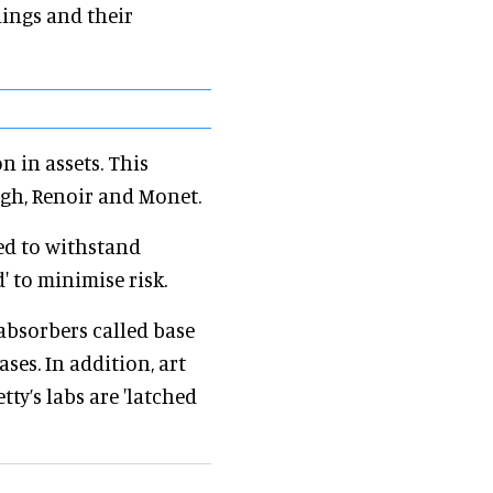
dings and their
n in assets. This
ogh, Renoir and Monet.
ed to withstand
' to minimise risk.
absorbers called base
ses. In addition, art
ty’s labs are 'latched