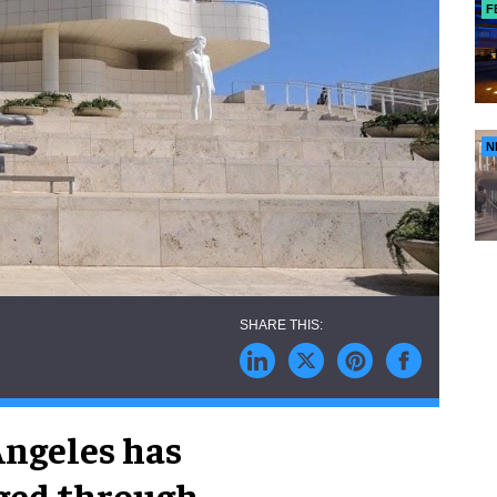
F
N
Angeles has
aged through