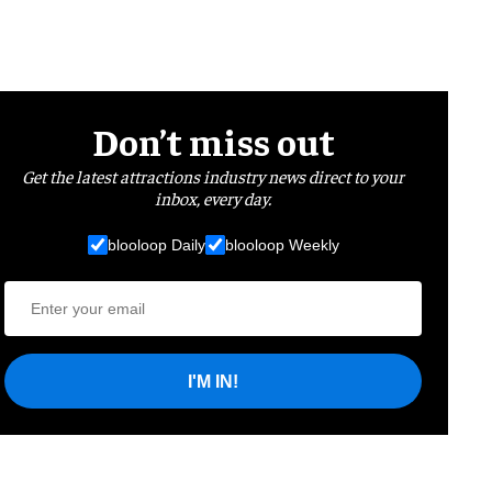
Don’t miss out
Get the latest attractions industry news direct to your
inbox, every day.
blooloop Daily
blooloop Weekly
I'M IN!