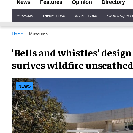
News
Features
Opinion
Directory
Site
MUSEUMS
THEME PARKS
WATER PARKS
ZOOS & AQUAR
Navigation
Home
Museums
'Bells and whistles' desi
surives wildfire unscathe
NEWS