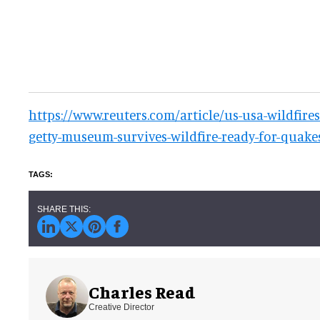
https://www.reuters.com/article/us-usa-wildfires
getty-museum-survives-wildfire-ready-for-qua
Charles Read
Creative Director