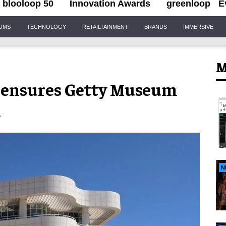
blooloop 50
Innovation Awards
greenloop
E
IUMS
TECHNOLOGY
RETAILTAINMENT
BRANDS
IMMERSIVE
M
gn ensures Getty Museum
d
N