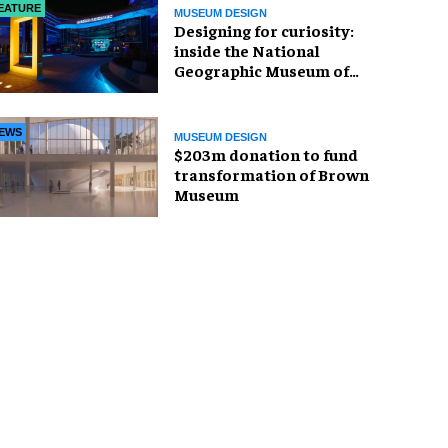
EATURE
MUSEUM DESIGN
​Designing for curiosity:
inside the National
Geographic Museum of
Exploration
EWS
MUSEUM DESIGN
$203m donation to fund
transformation of Brown
Museum