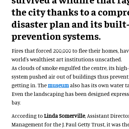
the city thanks to a comp
disaster plan and its built-
prevention systems.
Fires that forced 200,000 to flee their homes, hav
world's wealthiest art institutions unscathed.
As clouds of smoke engulfed the centre, its high-t
system pushed air out of buildings thus preven
getting in. The
museum
also has its own water ta
Even the landscaping has been designed expressl
bay.
According to
Linda Somerville
, Assistant Direct
Management for the J. Paul Getty Trust, it was th