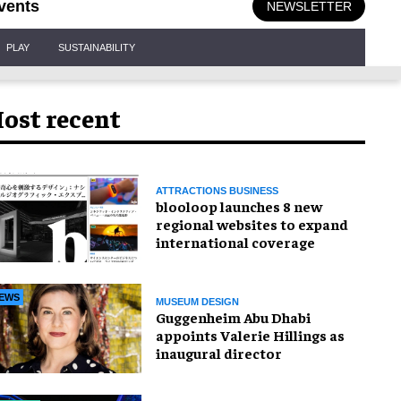
vents
NEWSLETTER
PLAY
SUSTAINABILITY
ost recent
ATTRACTIONS BUSINESS
blooloop launches 8 new
regional websites to expand
international coverage
EWS
MUSEUM DESIGN
Guggenheim Abu Dhabi
appoints Valerie Hillings as
inaugural director