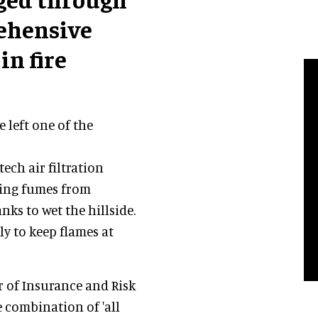
rehensive
in fire
e left one of the
ech air filtration
ting fumes from
nks to wet the hillside.
y to keep flames at
or of Insurance and Risk
e combination of 'all