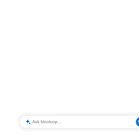
Ask blooloop