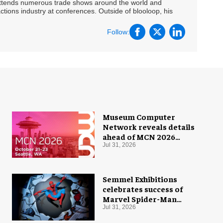
 attends numerous trade shows around the world and
ctions industry at conferences. Outside of blooloop, his
Follow:
Museum Computer
Network reveals details
ahead of MCN 2026
conference
Jul 31, 2026
Semmel Exhibitions
celebrates success of
Marvel Spider-Man
exhibition in Chicago
Jul 31, 2026