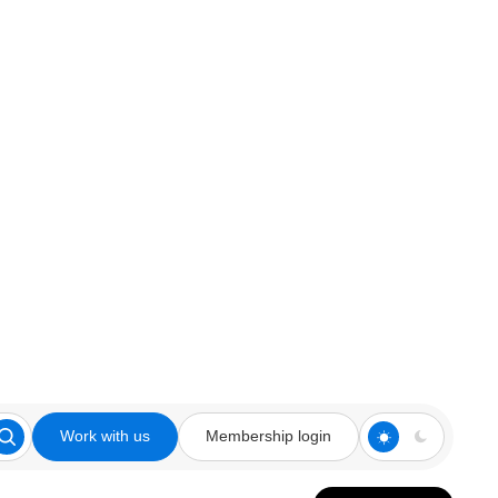
Work with us
Membership login