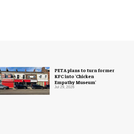
PETA plans to turn former
KFC into 'Chicken
Empathy Museum'
Jul 29, 2026