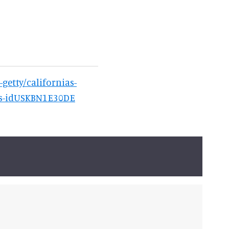
-getty/californias-
kes-idUSKBN1E30DE