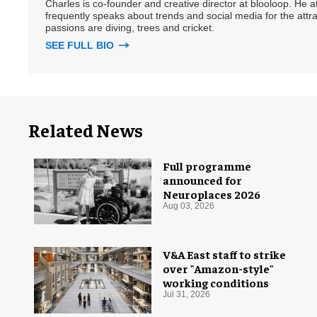
Charles is co-founder and creative director at blooloop. He
frequently speaks about trends and social media for the attra
passions are diving, trees and cricket.
SEE FULL BIO
Related News
Full programme
announced for
Neuroplaces 2026
Aug 03, 2026
V&A East staff to strike
over "Amazon-style"
working conditions
Jul 31, 2026