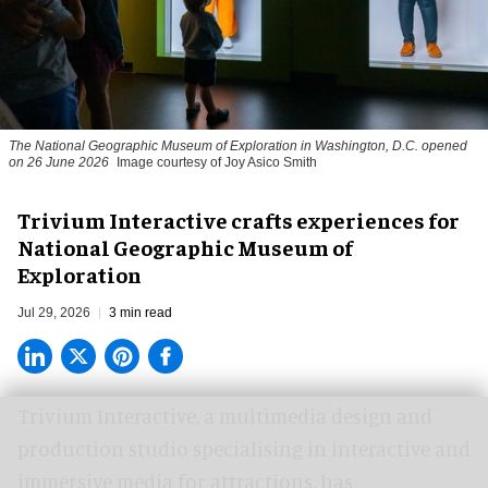
The National Geographic Museum of Exploration in Washington, D.C. opened
on 26 June 2026
Image courtesy of Joy Asico Smith
Trivium Interactive crafts experiences for
National Geographic Museum of
Exploration
Jul 29, 2026
3 min read
Trivium Interactive, a
multimedia design and
production studio
specialising in interactive and
immersive media for attractions, has