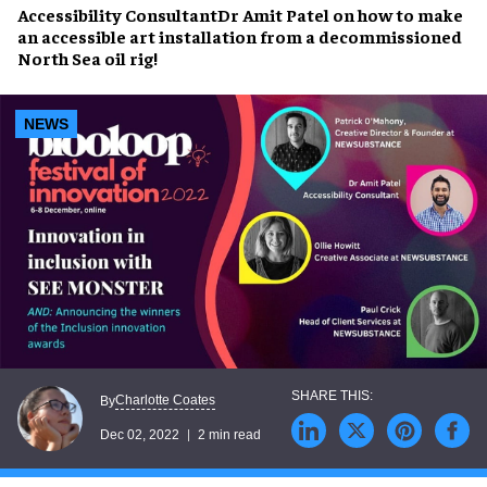
Accessibility Consultant
Dr Amit Patel
on how to make
an accessible art installation from a decommissioned
North Sea oil rig!
NEWS
Charlotte Coates
By
Dec 02, 2022
2 min read