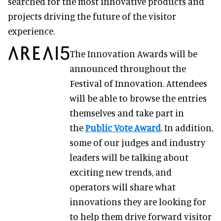
searched for the most innovative products and
projects driving the future of the visitor
experience.
The Innovation Awards will be
announced throughout the
Festival of Innovation. Attendees
will be able to browse the entries
themselves and take part in
the
Public Vote Award
. In addition,
some of our judges and industry
leaders will be talking about
exciting new trends, and
operators will share what
innovations they are looking for
to help them drive forward visitor