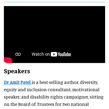
Speakers
Dr Amit Patel
is a best-selling author, diversity,
equity and inclusion consultant, motivational
speaker, and disability rights campaigner, sitting
on the Board of Trustees for two national