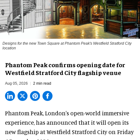
Designs for the new Town Square at Phantom Peak's Westfield Stratford City
location
Phantom Peak confirms opening date for
Westfield Stratford City flagship venue
Aug 05, 2026
2 min read
Phantom Peak,
London's open-world immersive
experience
, has announced that it will open its
new flagship at Westfield Stratford City on Friday