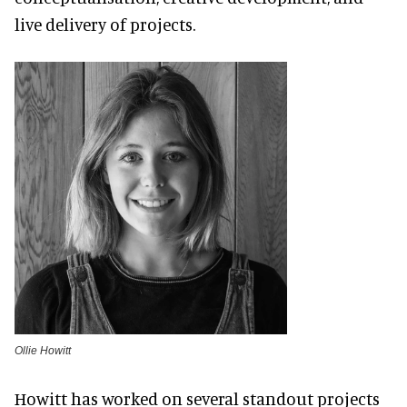
live delivery of projects.
Ollie Howitt
Howitt has worked on several standout projects