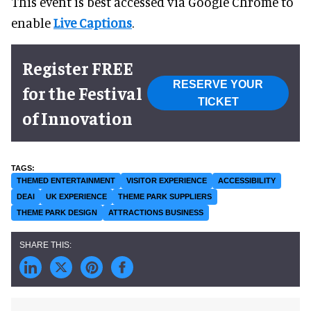
This event is best accessed via Google Chrome to
enable
Live Captions
.
Register FREE
RESERVE YOUR
for the Festival
TICKET
of Innovation
THEMED ENTERTAINMENT
VISITOR EXPERIENCE
ACCESSIBILITY
DEAI
UK EXPERIENCE
THEME PARK SUPPLIERS
THEME PARK DESIGN
ATTRACTIONS BUSINESS