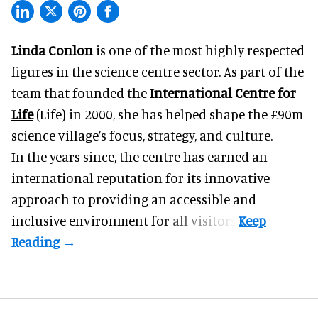
Linda Conlon
is one of the most highly respected
figures in the science centre sector. As part of the
team that founded the
International Centre for
Life
(Life) in 2000, she has helped shape the £90m
science village’s focus, strategy, and culture.
In the years since, the centre has earned an
international reputation for its innovative
approach to providing an accessible and
inclusive environment for all visitors.