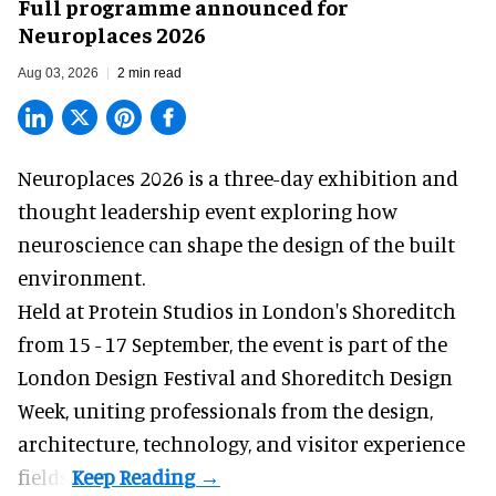
Full programme announced for
Neuroplaces 2026
Aug 03, 2026
2 min read
Neuroplaces 2026 is a three-day exhibition and
thought leadership event exploring how
neuroscience can shape the design of the built
environment.
Held at Protein Studios in London's Shoreditch
from 15 - 17 September,
the event
is part of the
London Design Festival and Shoreditch Design
Week, uniting professionals from the design,
architecture, technology, and visitor experience
fields.