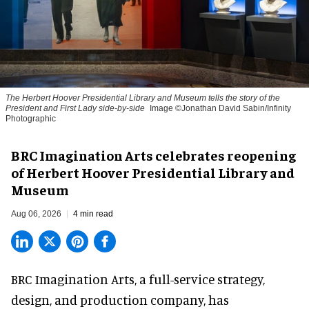
The Herbert Hoover Presidential Library and Museum tells the story of the
President and First Lady side-by-side
Image ©Jonathan David Sabin/Infinity
Photographic
BRC Imagination Arts celebrates reopening
of Herbert Hoover Presidential Library and
Museum
Aug 06, 2026
4 min read
BRC Imagination Arts, a
full-service strategy,
design, and production company
, has