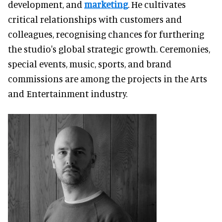
development, and
marketing
. He cultivates
critical relationships with customers and
colleagues, recognising chances for furthering
the studio's global strategic growth. Ceremonies,
special events, music, sports, and brand
commissions are among the projects in the Arts
and Entertainment industry.