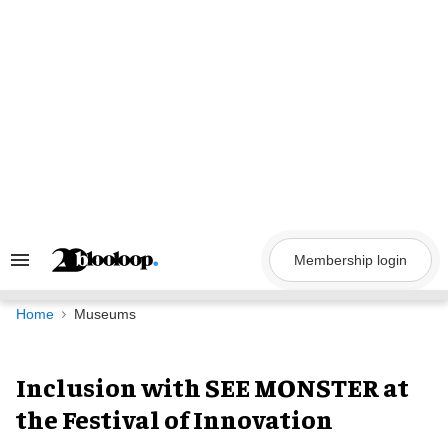
Skip
to
content
Membership login
Search
&
Section
Navigation
Home
Museums
Inclusion with SEE MONSTER at
the Festival of Innovation