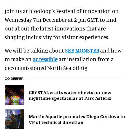
Join us at blooloop’s Festival of Innovation on
Wednesday 7th December at 2 pm GMT, to find
out about the latest innovations that are
shaping inclusivity for visitor experiences.
We will be talking about
SEE MONSTER
and how
to make an
accessible
art installation from a
decommissioned North Sea oil rig!
GO DEEPER
CRYSTAL crafts water effects for new
nighttime spectacular at Parc Astérix
Martin Aquatic promotes Diego Cordova to
VP of technical direction