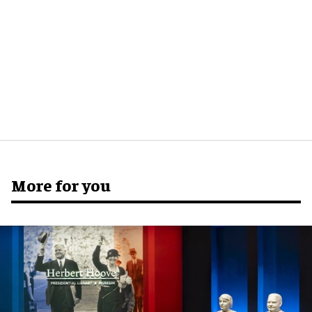
More for you