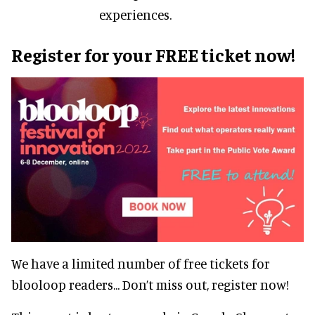
experiences.
Register for your FREE ticket now!
We have a limited number of free tickets for
blooloop readers... Don’t miss out, register now!