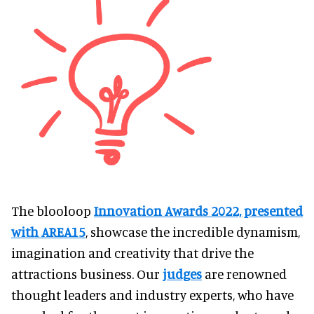
The blooloop
Innovation Awards 2022, presented
with AREA15
, showcase the incredible dynamism,
imagination and creativity that drive the
attractions business. Our
judges
are renowned
thought leaders and industry experts, who have