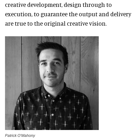
creative development, design through to
execution, to guarantee the output and delivery
are true to the original creative vision.
Patrick O’Mahony