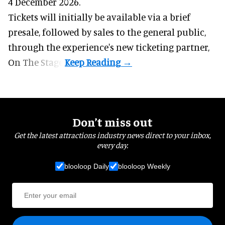
4 December 2026.
Tickets will initially be available via a brief
presale, followed by sales to the general public,
through the experience's new ticketing partner,
On The Stage.
Don’t miss out
Get the latest attractions industry news direct to your inbox,
every day.
blooloop Daily
blooloop Weekly