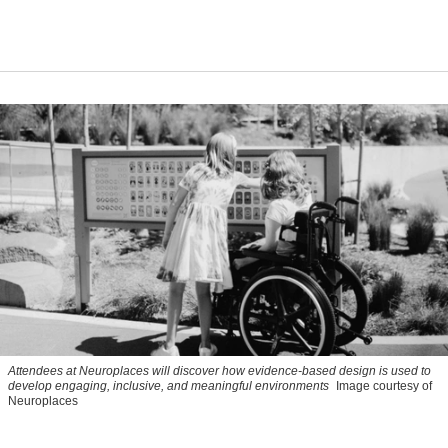
Attendees at Neuroplaces will discover how evidence-based design is used to
develop engaging, inclusive, and meaningful environments
Image courtesy of
Neuroplaces