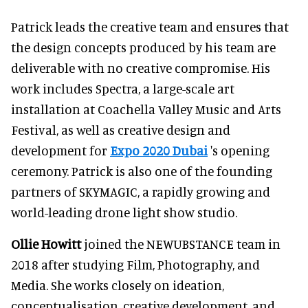
Patrick leads the creative team and ensures that
the design concepts produced by his team are
deliverable with no creative compromise. His
work includes Spectra, a large-scale art
installation at Coachella Valley Music and Arts
Festival, as well as creative design and
development for
Expo 2020 Dubai
's opening
ceremony. Patrick is also one of the founding
partners of SKYMAGIC, a rapidly growing and
world-leading drone light show studio.
Ollie Howitt
joined the NEWUBSTANCE team in
2018 after studying Film, Photography, and
Media. She works closely on ideation,
conceptualisation, creative development, and