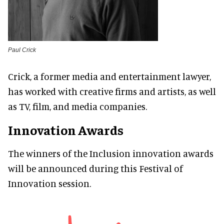
Paul Crick
Crick, a former media and entertainment lawyer,
has worked with creative firms and artists, as well
as TV, film, and media companies.
Innovation Awards
The winners of the Inclusion innovation awards
will be announced during this Festival of
Innovation session.