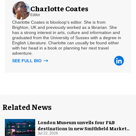
Charlotte Coates
Editor
Charlotte Coates is blooloop's editor. She is from
Brighton, UK and previously worked as a librarian. She
has a strong interest in arts, culture and information and
graduated from the University of Sussex with a degree in
English Literature. Charlotte can usually be found either
with her head in a book or planning her next travel
adventure.
SEE FULL BIO
Related News
London Museum unveils four F&B
destinations in new Smithfield Market
home
Jul 22, 2026