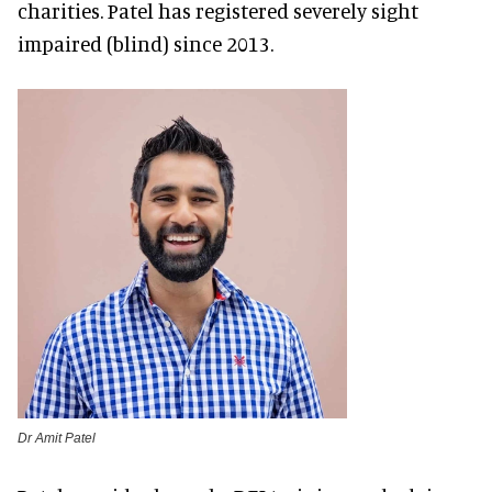
charities. Patel has registered severely sight
impaired (blind) since 2013.
Dr Amit Patel