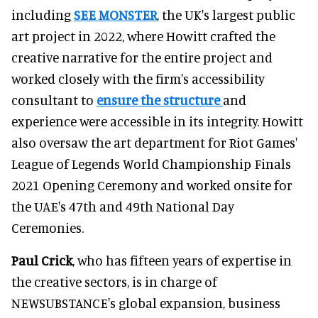
including
SEE MONSTER
, the UK's largest public
art project in 2022, where Howitt crafted the
creative narrative for the entire project and
worked closely with the firm's accessibility
consultant to
ensure the structure
and
experience were accessible in its integrity. Howitt
also oversaw the art department for Riot Games'
League of Legends World Championship Finals
2021 Opening Ceremony and worked onsite for
the UAE's 47th and 49th National Day
Ceremonies.
Paul Crick
, who has fifteen years of expertise in
the creative sectors, is in charge of
NEWSUBSTANCE's global expansion, business