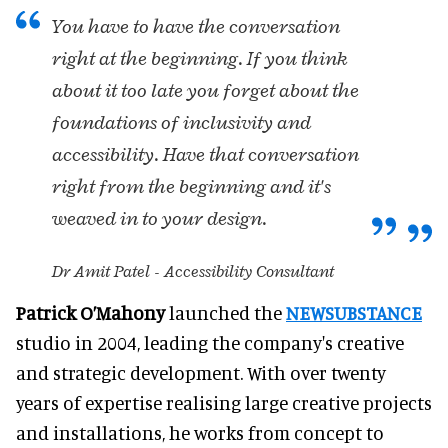
You have to have the conversation
right at the beginning. If you think
about it too late you forget about the
foundations of inclusivity and
accessibility. Have that conversation
right from the beginning and it's
weaved in to your design.
Dr Amit Patel - Accessibility Consultant
Patrick O’Mahony
launched the
NEWSUBSTANCE
studio in 2004, leading the company's creative
and strategic development. With over twenty
years of expertise realising large creative projects
and installations, he works from concept to