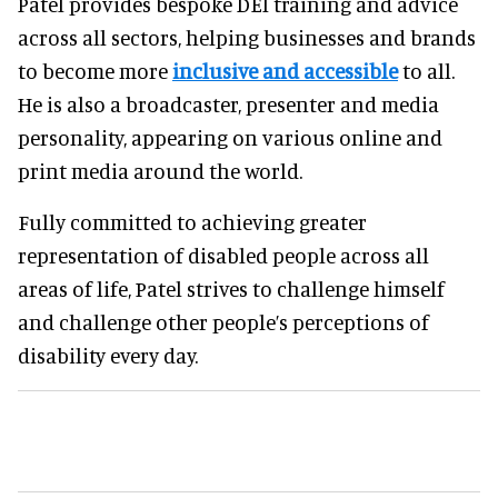
Patel provides bespoke DEI training and advice
across all sectors, helping businesses and brands
to become more
inclusive and accessible
to all.
He is also a broadcaster, presenter and media
personality, appearing on various online and
print media around the world.
Fully committed to achieving greater
representation of disabled people across all
areas of life, Patel strives to challenge himself
and challenge other people’s perceptions of
disability every day.