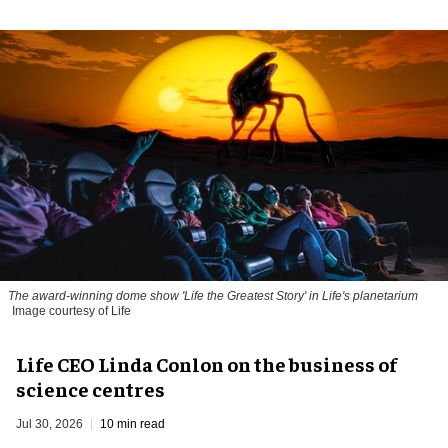
The award-winning dome show 'Life the Greatest Story' in Life's planetarium
Image courtesy of Life
Life CEO Linda Conlon on the business of
science centres
Jul 30, 2026
10 min read