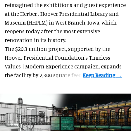
reimagined the exhibitions and guest experience
at the Herbert Hoover Presidential Library and
Museum (HHPLM) in West Branch, Iowa, which
reopens today after the most extensive
renovation in its history.
The $20.3 million project, supported by the
Hoover Presidential Foundation's Timeless
Values | Modern Experience campaign, expands
the facility by 2,300 square feet.