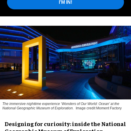
I'M IN!
The immersive nighttime experience ‘Wonders of Our World: Ocean’ at the
National Geographic Museum of Exploration.
Image credit Moment Factory
​Designing for curiosity: inside the National
Geographic Museum of Exploration