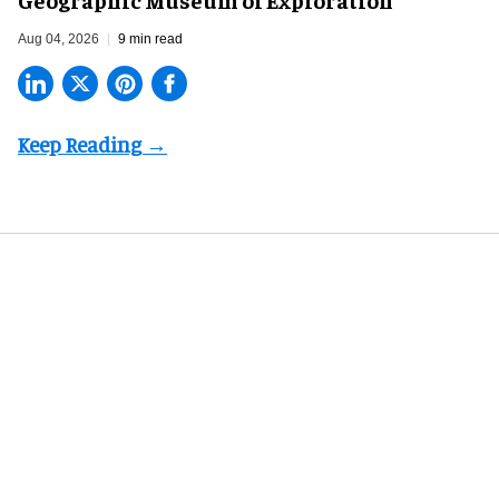
Aug 04, 2026
9 min read