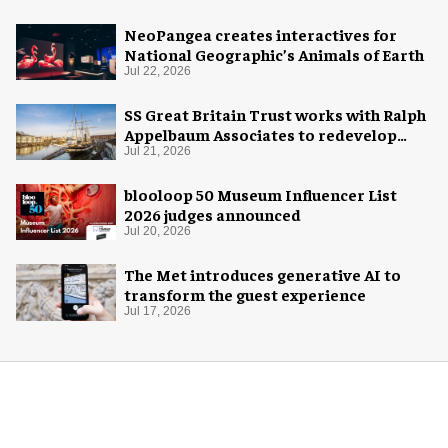
NeoPangea creates interactives for
National Geographic’s Animals of Earth
Jul 22, 2026
SS Great Britain Trust works with Ralph
Appelbaum Associates to redevelop
visitor experience
Jul 21, 2026
blooloop 50 Museum Influencer List
2026 judges announced
Jul 20, 2026
The Met introduces generative AI to
transform the guest experience
Jul 17, 2026