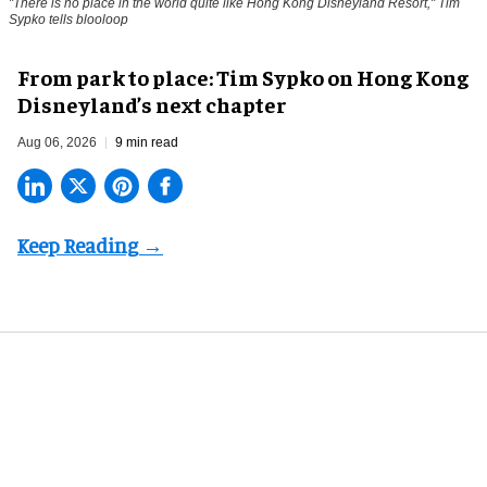
"There is no place in the world quite like Hong Kong Disneyland Resort," Tim
Sypko tells blooloop
From park to place: Tim Sypko on Hong Kong
Disneyland’s next chapter
Aug 06, 2026
9 min read