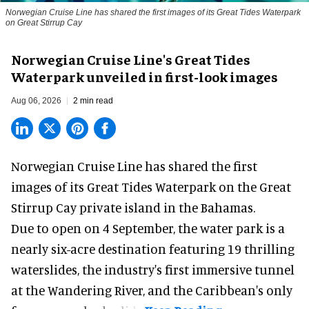
Norwegian Cruise Line has shared the first images of its Great Tides Waterpark
on Great Stirrup Cay
Norwegian Cruise Line's Great Tides
Waterpark unveiled in first-look images
Aug 06, 2026
2 min read
Norwegian Cruise Line has shared the first
images of its
Great Tides Waterpark
on the Great
Stirrup Cay private island in the Bahamas.
Due to open on 4 September, the water park is a
nearly six-acre destination featuring 19 thrilling
waterslides, the industry's first
immersive
tunnel
at the Wandering River, and the Caribbean's only