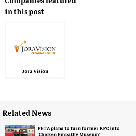
Companies featured
in this post
Jora Vision
Related News
PETA plans to turn former KFC into
'Chicken Empathy Museum'