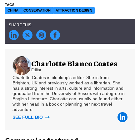
CHINA
CONSERVATION
ATTRACTION DESIGN
Charlotte Blanco Coates
Editor
Charlotte Coates is blooloop's editor. She is from
Brighton, UK and previously worked as a librarian. She
has a strong interest in arts, culture and information and
graduated from the University of Sussex with a degree in
English Literature. Charlotte can usually be found either
with her head in a book or planning her next travel
adventure.
SEE FULL BIO