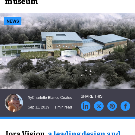
museum
NEWS
Charlotte Blanco Coates
By
Sep 11, 2019
1 min read
Jora Vision,
a leading design and