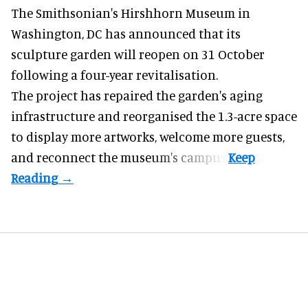
The Smithsonian's Hirshhorn Museum in
Washington, DC has announced that its
sculpture garden will reopen on 31 October
following a four-year revitalisation.
The project has repaired the garden's aging
infrastructure and reorganised the 1.3-acre space
to display more artworks, welcome more guests,
and reconnect the
museum
's campus.