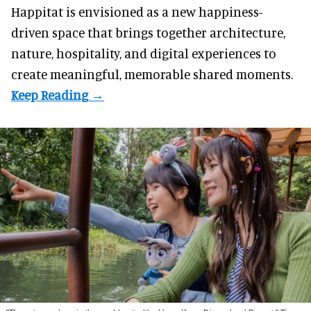
Happitat is envisioned as a new happiness-
driven space that brings together architecture,
nature, hospitality, and digital experiences to
create meaningful, memorable shared moments.