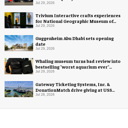
Jul 29, 2026
Trivium Interactive crafts experiences
for National Geographic Museum of
Exploration
Jul 29, 2026
Guggenheim Abu Dhabi sets opening
date
Jul 29, 2026
Whaling museum turns bad review into
bestselling "worst aquarium ever"
merch
Jul 29, 2026
Gateway Ticketing Systems, Inc. &
DonationMatch drive giving at USS
Midway Museum
Jul 28, 2026