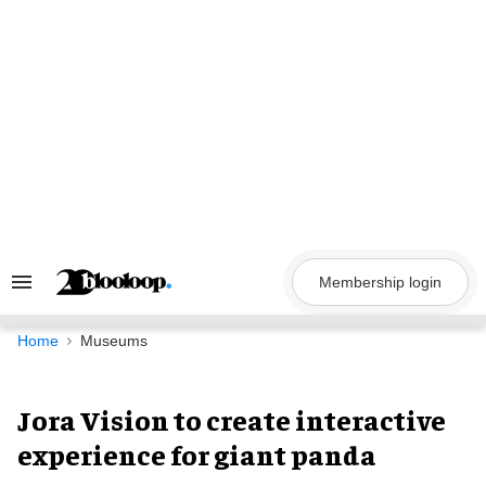
Skip
to
content
Membership login
Search
&
Section
Navigation
Home
Museums
Jora Vision to create interactive
experience for giant panda