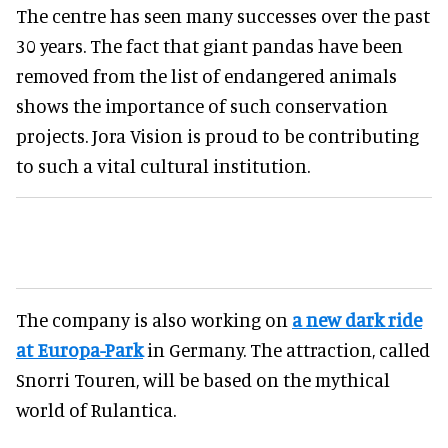
The centre has seen many successes over the past
30 years. The fact that giant pandas have been
removed from the list of endangered animals
shows the importance of such conservation
projects. Jora Vision is proud to be contributing
to such a vital cultural institution.
The company is also working on
a new dark ride
at Europa-Park
in Germany. The attraction, called
Snorri Touren, will be based on the mythical
world of Rulantica.