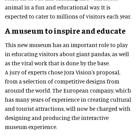
animal in a fun and educational way. It is
expected to cater to millions of visitors each year.
A museum to inspire and educate
This new museum has an important role to play
in educating visitors about giant pandas, as well
as the vital work that is done by the base.
A jury of experts chose Jora Vision's proposal,
from a selection of competitive designs from
around the world. The European company, which
has many years of experience in creating cultural
and tourist attractions, will now be charged with
designing and producing the interactive
museum experience.