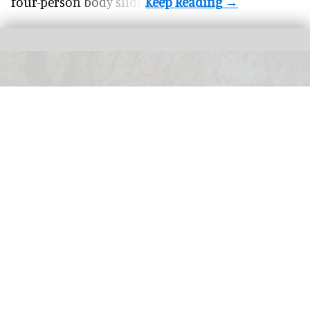
four-person body slide.
Visitors to
Exmoor National Park are being rewarded for environmental
activities such as picking up litter
Exmoor National Park launches scheme
rewarding eco-friendly tourists