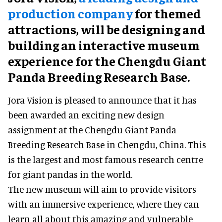
production company
for themed
attractions, will be designing and
building an interactive museum
experience for the Chengdu Giant
Panda Breeding Research Base.
Jora Vision is pleased to announce that it has
been awarded an exciting new design
assignment at the Chengdu Giant Panda
Breeding Research Base in Chengdu, China. This
is the largest and most famous research centre
for giant pandas in the world.
The new museum will aim to provide visitors
with an immersive experience, where they can
learn all about this amazing and vulnerable