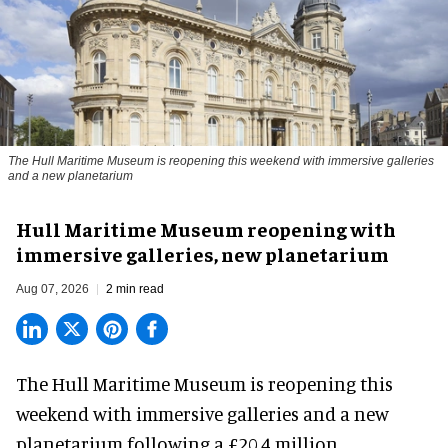
The Hull Maritime Museum is reopening this weekend with immersive galleries
and a new planetarium
Hull Maritime Museum reopening with
immersive galleries, new planetarium
Aug 07, 2026
2 min read
The Hull Maritime Museum is reopening this
weekend with
immersive
galleries and a new
planetarium following a £20.4 million