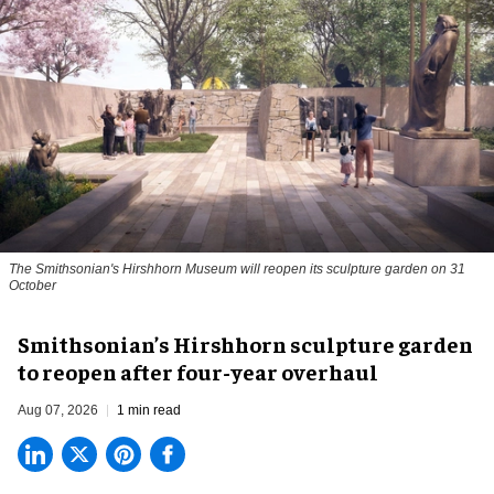
The Smithsonian's Hirshhorn Museum will reopen its sculpture garden on 31
October
Smithsonian’s Hirshhorn sculpture garden
to reopen after four-year overhaul
Aug 07, 2026
1 min read