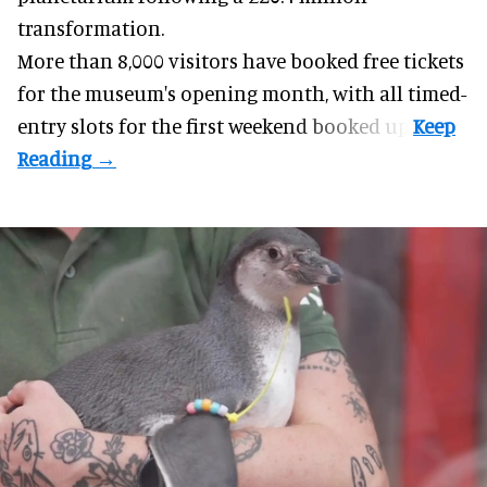
transformation.
More than 8,000 visitors have booked free tickets
for the museum's opening month, with all timed-
entry slots for the first weekend booked up.