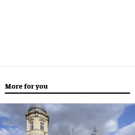
More for you