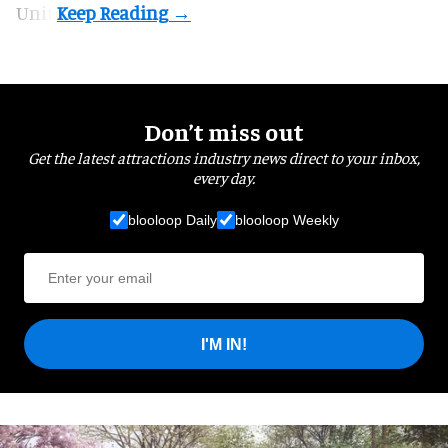
Unit.
Don’t miss out
Get the latest attractions industry news direct to your inbox,
every day.
blooloop Daily
blooloop Weekly
I'M IN!