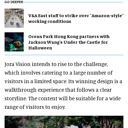
GO DEEPER
V&A East staff to strike over "Amazon-style"
working conditions
Ocean Park Hong Kong partners with
Jackson Wang's Under the Castle for
Halloween
Jora Vision intends to rise to the challenge,
which involves catering to a large number of
visitors in a limited space. Its winning design is a
walkthrough experience that follows a clear
storyline. The content will be suitable for a wide
range of visitors to enjoy.