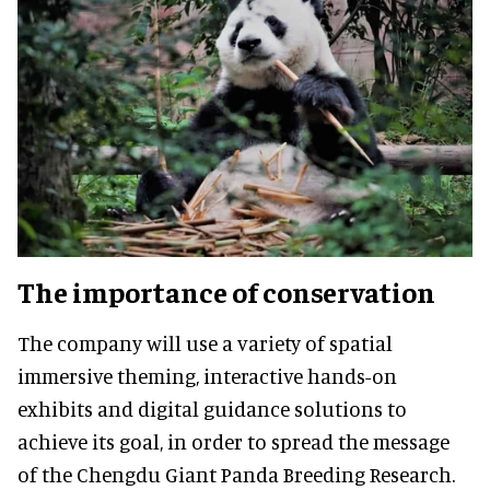
The importance of conservation
The company will use a variety of spatial
immersive theming, interactive hands-on
exhibits and digital guidance solutions to
achieve its goal, in order to spread the message
of the Chengdu Giant Panda Breeding Research.