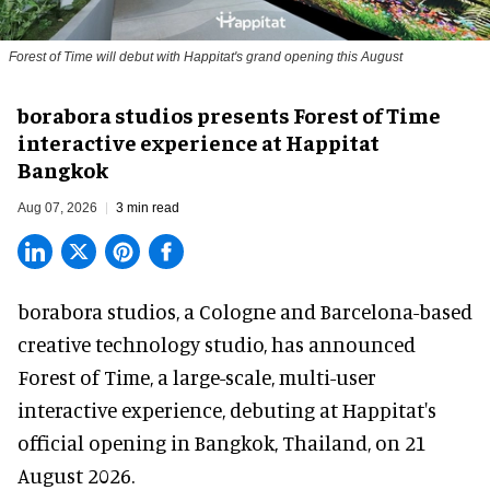
Forest of Time will debut with Happitat's grand opening this August
borabora studios presents Forest of Time
interactive experience at Happitat
Bangkok
Aug 07, 2026
3 min read
borabora studios, a Cologne and Barcelona-based
creative technology studio
, has announced
Forest of Time, a large-scale, multi-user
interactive experience, debuting at Happitat's
official opening in Bangkok, Thailand, on 21
August 2026.