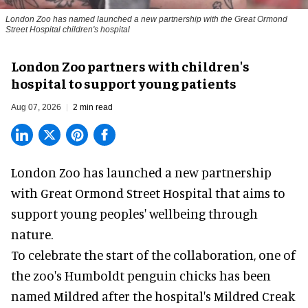
London Zoo has named launched a new partnership with the Great Ormond
Street Hospital children's hospital
London Zoo partners with children's
hospital to support young patients
Aug 07, 2026
2 min read
London Zoo has launched a new partnership
with Great Ormond Street Hospital that aims to
support young peoples' wellbeing through
nature
.
To celebrate the start of the collaboration, one of
the
zoo
's Humboldt penguin chicks has been
named Mildred after the hospital's Mildred Creak