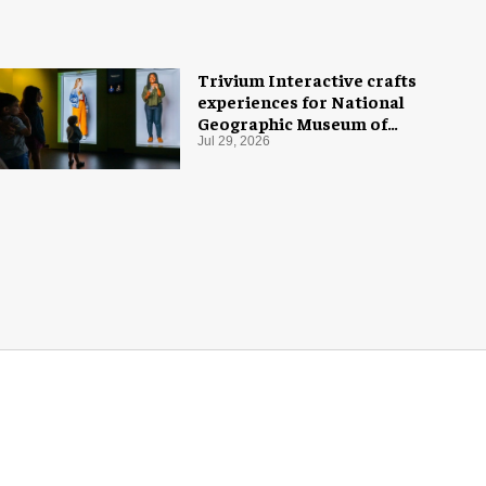
Trivium Interactive crafts
experiences for National
Geographic Museum of
Exploration
Jul 29, 2026