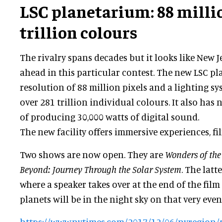
LSC planetarium: 88 millio
trillion colours
The rivalry spans decades but it looks like New Je
ahead in this particular contest. The new LSC p
resolution of 88 million pixels and a lighting s
over 281 trillion individual colours. It also has
of producing 30,000 watts of digital sound.
The new facility offers immersive experiences, fi
Two shows are now open. They are
Wonders of the
Beyond: Journey Through the Solar System
. The latt
where a speaker takes over at the end of the film
planets will be in the night sky on that very even
https://www.nytimes.com/2017/12/06/nyregion/