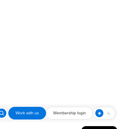
Work with us
Membership login