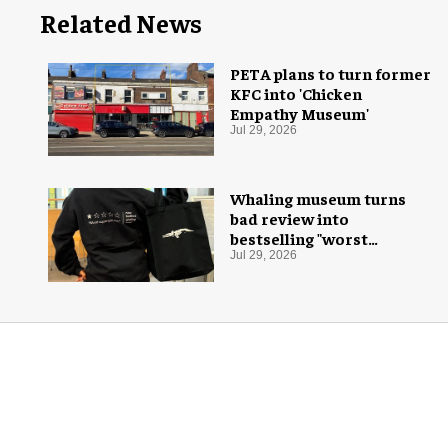
Related News
PETA plans to turn former
KFC into 'Chicken
Empathy Museum'
Jul 29, 2026
Whaling museum turns
bad review into
bestselling "worst
aquarium ever" merch
Jul 29, 2026