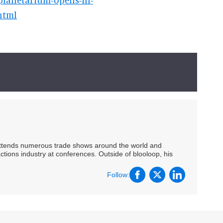
html
 attends numerous trade shows around the world and
ctions industry at conferences. Outside of blooloop, his
Follow: