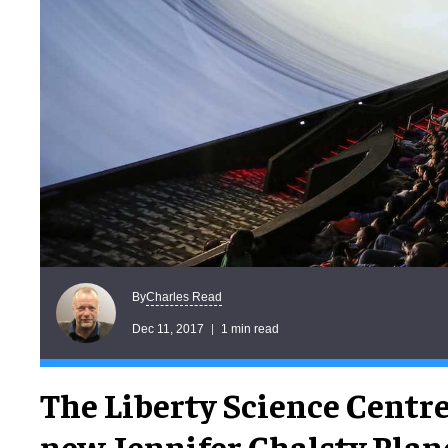
Charles Read
By
Dec 11, 2017
1 min read
The Liberty Science Centre
new Jennifer Chalsty Pla