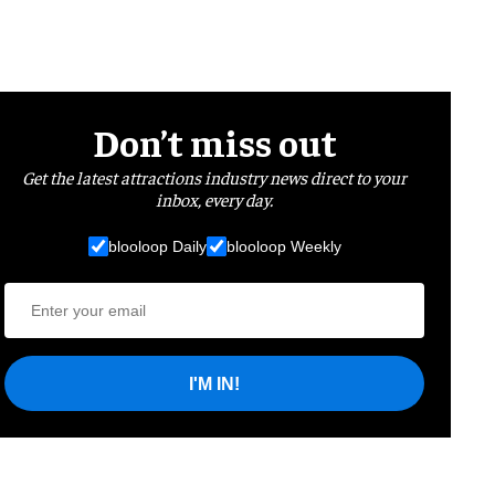
Don’t miss out
Get the latest attractions industry news direct to your
inbox, every day.
blooloop Daily
blooloop Weekly
I'M IN!