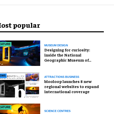
ost popular
EATURE
MUSEUM DESIGN
​Designing for curiosity:
inside the National
Geographic Museum of
Exploration
EWS
ATTRACTIONS BUSINESS
blooloop launches 8 new
regional websites to expand
international coverage
EATURE
SCIENCE CENTRES