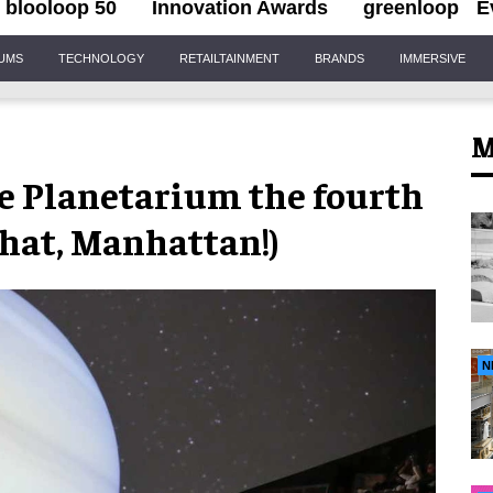
blooloop 50
Innovation Awards
greenloop
E
IUMS
TECHNOLOGY
RETAILTAINMENT
BRANDS
IMMERSIVE
M
e Planetarium the fourth
that, Manhattan!)
N