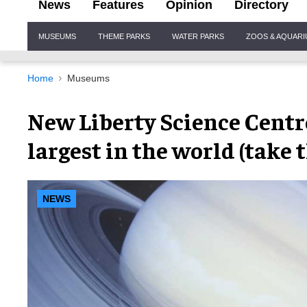
News
Features
Opinion
Directory
Site
MUSEUMS
THEME PARKS
WATER PARKS
ZOOS & AQUAR
Navigation
Home
Museums
New Liberty Science Centr
largest in the world (take 
NEWS