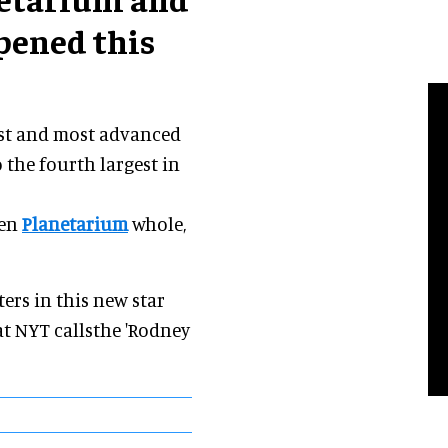
pened this
est and most advanced
 the fourth largest in
den
Planetarium
whole,
ers in this new star
t NYT callsthe 'Rodney