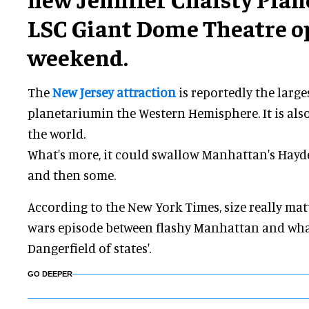
LSC Giant Dome Theatre o
weekend.
The
New Jersey attraction
is reportedly the larg
planetariumin the Western Hemisphere. It is also
the world.
What's more, it could swallow Manhattan's Hay
and then some.
According to the New York Times, size really matt
wars episode between flashy Manhattan and wha
Dangerfield of states'.
GO DEEPER