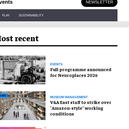
vents
NEWSLETTER
PLAY
SUSTAINABILITY
ost recent
EVENTS
Full programme announced
for Neuroplaces 2026
EWS
MUSEUM MANAGEMENT
V&A East staff to strike over
"Amazon-style" working
conditions