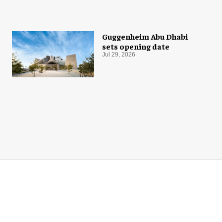
Guggenheim Abu Dhabi
sets opening date
Jul 29, 2026