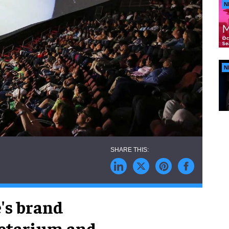
N
N
's brand
netarium and