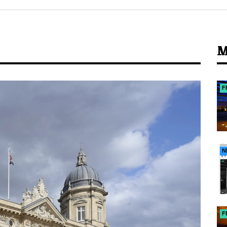
M
F
N
F