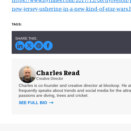
new-jersey-ushering-in-a-new-kind-of-star-wars.
Charles Read
Creative Director
Charles is co-founder and creative director at blooloop. He
frequently speaks about trends and social media for the attra
passions are diving, trees and cricket.
SEE FULL BIO