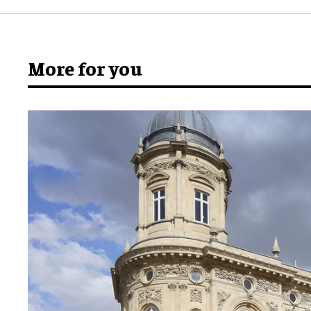
More for you