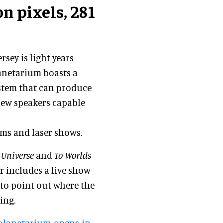
n pixels, 281
rsey is light years
lanetarium boasts a
ystem that can produce
 new speakers capable
lms and laser shows.
 Universe
and
To Worlds
er includes a live show
 to point out where the
ing.
planetarium-opens-in-