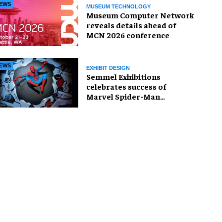
EWS
MUSEUM TECHNOLOGY
Museum Computer Network
reveals details ahead of
MCN 2026 conference
EWS
EXHIBIT DESIGN
Semmel Exhibitions
celebrates success of
Marvel Spider-Man
exhibition in Chicago