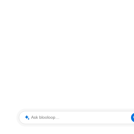
Ask blooloop