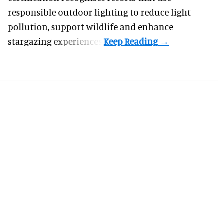
responsible outdoor lighting to reduce light
pollution, support wildlife and enhance
stargazing experiences.