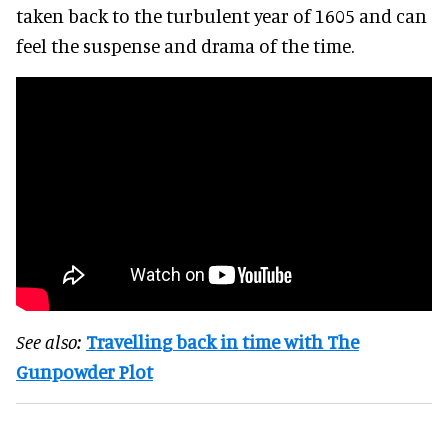
taken back to the turbulent year of 1605 and can
feel the suspense and drama of the time.
See also:
Travelling back in time with The
Gunpowder Plot