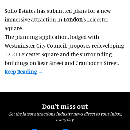
Soho Estates has submitted plans for a new
immersive
attraction in
London
's Leicester
Square.
The planning application, lodged with
Westminster City Council, proposes redeveloping
17-21 Leicester Square and the surrounding
buildings on Bear Street and Cranbourn Street.
Don’t miss out
Get the latest attractions industry news direct to your inbox,
every day.