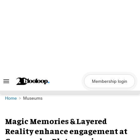
Skip
to
content
Membership login
Search
&
Section
Navigation
Home
Museums
Magic Memories & Layered
Reality enhance engagement at