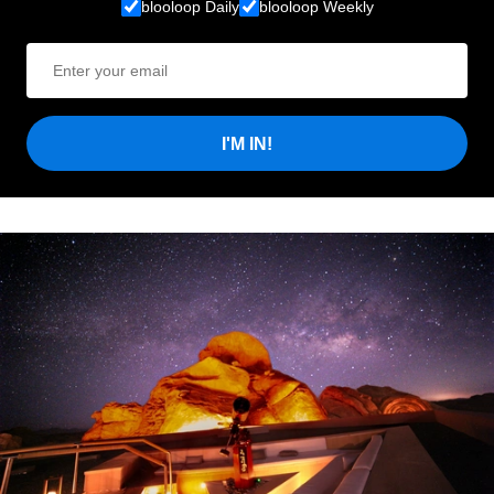
blooloop Daily
blooloop Weekly
I'M IN!