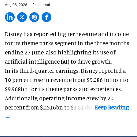
Aug 06, 2026
2 min read
Disney has reported higher revenue and income
for its
theme parks
segment in the three months
ending 27 June, also highlighting its use of
artificial intelligence (AI) to drive growth.
In its third-quarter earnings, Disney reported a
10 percent rise in revenue from $9.086 billion to
$9.968bn for its theme parks and experiences.
Additionally, operating income grew by 20
percent from $2.516bn to $3.017bn.