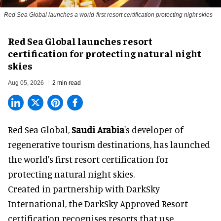
Red Sea Global launches a world-first resort certification protecting night skies
Red Sea Global launches resort
certification for protecting natural night
skies
Aug 05, 2026
2 min read
Red Sea Global,
Saudi Arabia
's developer of
regenerative tourism destinations, has launched
the world's first resort certification for
protecting natural night skies.
Created in partnership with DarkSky
International, the DarkSky Approved Resort
certification recognises resorts that use