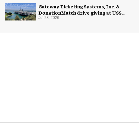
Gateway Ticketing Systems, Inc. &
DonationMatch drive giving at USS
Midway Museum
Jul 28, 2026