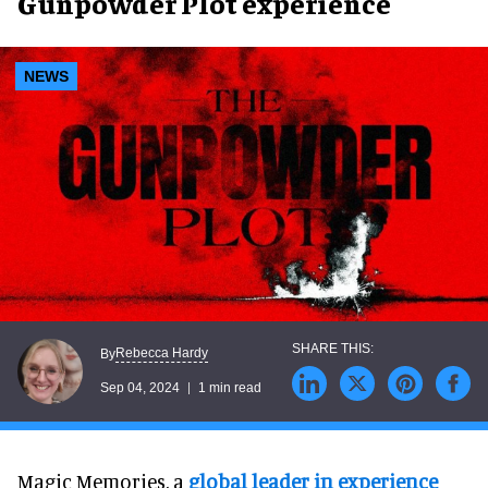
Gunpowder Plot experience
NEWS
Rebecca Hardy
By
Sep 04, 2024
1 min read
Magic Memories, a
global leader in experience