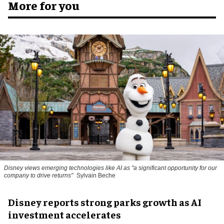
More for you
Disney views emerging technologies like AI as "a significant opportunity for our
company to drive returns"
Sylvain Beche
Disney reports strong parks growth as AI
investment accelerates