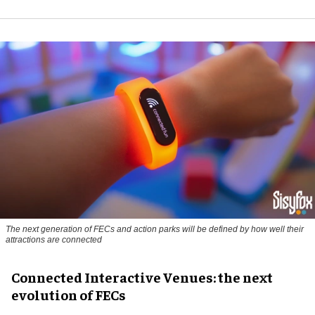
The next generation of FECs and action parks will be defined by how well their
attractions are connected
Connected Interactive Venues: the next
evolution of FECs