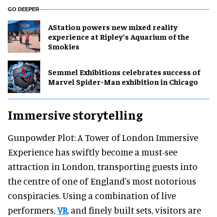
GO DEEPER
AStation powers new mixed reality
experience at Ripley’s Aquarium of the
Smokies
Semmel Exhibitions celebrates success of
Marvel Spider-Man exhibition in Chicago
Immersive storytelling
Gunpowder Plot: A Tower of London Immersive
Experience has swiftly become a must-see
attraction in London, transporting guests into
the centre of one of England's most notorious
conspiracies. Using a combination of live
performers,
VR
, and finely built sets, visitors are