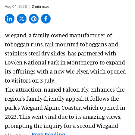
Aug 04, 2026
2 min read
Wiegand, a
family-owned manufacturer
of
toboggan runs, rail-mounted toboggans and
stainless steel dry slides, has partnered with
Lovćen National Park in Montenegro to expand
its offerings with a new Wie-Flyer, which opened
to visitors on 3 July.
The attraction, named Falcon Fly, enhances the
region's family-friendly appeal. It follows the
park's Wiegand
Alpine Coaster
,
which opened in
2023. This went viral due to its amazing views,
prompting the inquiry for a second Wiegand
attraction.