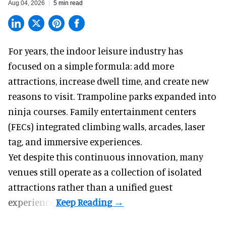
Aug 04, 2026
5 min read
For years, the indoor leisure industry has
focused on a simple formula: add more
attractions, increase dwell time, and create new
reasons to visit. Trampoline parks expanded into
ninja courses. Family entertainment centers
(FECs) integrated climbing walls, arcades, laser
tag, and
immersive experiences
.
Yet despite this continuous innovation, many
venues still operate as a collection of isolated
attractions rather than a unified guest
experience.