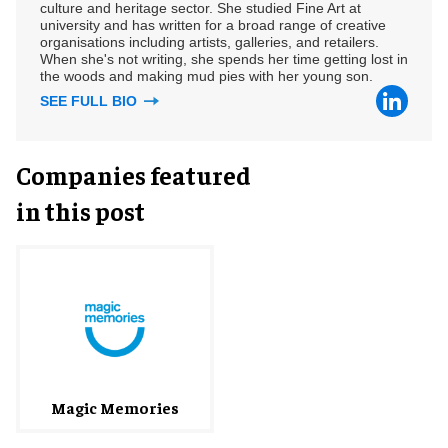
culture and heritage sector. She studied Fine Art at
university and has written for a broad range of creative
organisations including artists, galleries, and retailers.
When she's not writing, she spends her time getting lost in
the woods and making mud pies with her young son.
SEE FULL BIO
Companies featured
in this post
Magic Memories