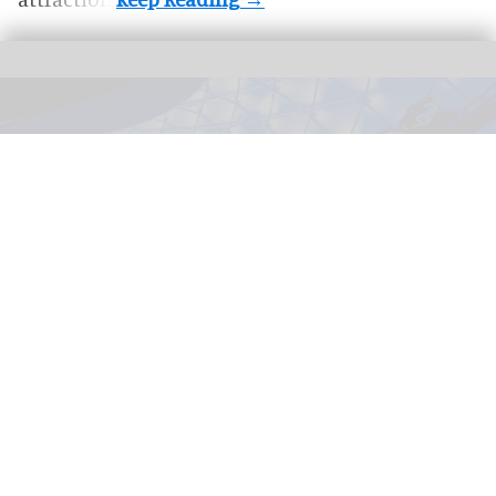
TRON Lightcycle / Run in Magic Kingdom at Walt Disney World Resort in
Florida
Disney selects five AI startups for 2026
Accelerator programme