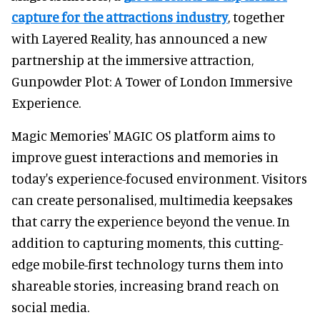
capture for the attractions industry
, together
with Layered Reality, has announced a new
partnership at the immersive attraction,
Gunpowder Plot: A Tower of London Immersive
Experience.
Magic Memories' MAGIC OS platform aims to
improve guest interactions and memories in
today's experience-focused environment. Visitors
can create personalised, multimedia keepsakes
that carry the experience beyond the venue. In
addition to capturing moments, this cutting-
edge mobile-first technology turns them into
shareable stories, increasing brand reach on
social media.