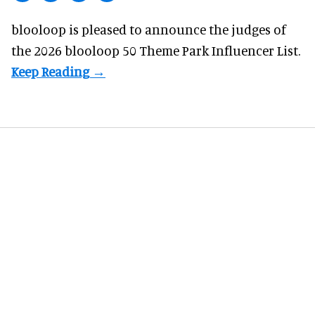
blooloop is pleased to announce the judges of
the 2026 blooloop 50 Theme Park Influencer List.