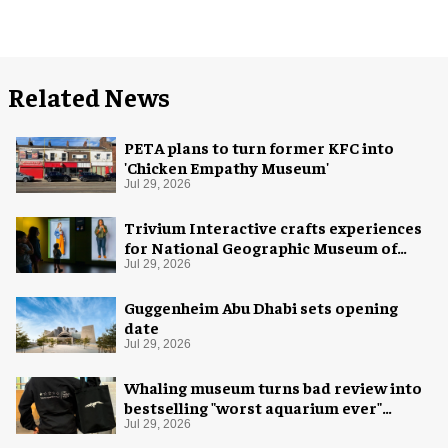
Related News
PETA plans to turn former KFC into
'Chicken Empathy Museum'
Jul 29, 2026
Trivium Interactive crafts experiences
for National Geographic Museum of
Exploration
Jul 29, 2026
Guggenheim Abu Dhabi sets opening
date
Jul 29, 2026
Whaling museum turns bad review into
bestselling "worst aquarium ever"
merch
Jul 29, 2026