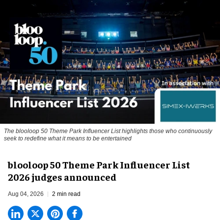
The blooloop 50 Theme Park Influencer List highlights those who continuously
seek to redefine what it means to be entertained
blooloop 50 Theme Park Influencer List
2026 judges announced
Aug 04, 2026
2 min read