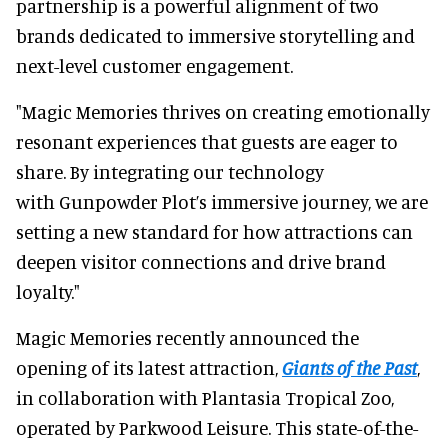
partnership is a powerful alignment of two
brands dedicated to immersive storytelling and
next-level customer engagement.
"Magic Memories thrives on creating emotionally
resonant experiences that guests are eager to
share. By integrating our technology
with Gunpowder Plot’s immersive journey, we are
setting a new standard for how attractions can
deepen visitor connections and drive brand
loyalty."
Magic Memories recently announced the
opening of its latest attraction,
Giants of the Past
,
in collaboration with Plantasia Tropical Zoo,
operated by Parkwood Leisure. This state-of-the-