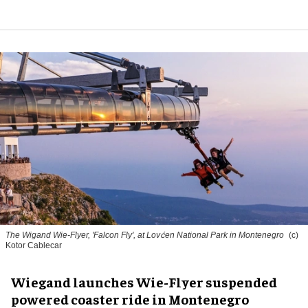
The Wigand Wie-Flyer, 'Falcon Fly', at Lovćen National Park in Montenegro
(c)
Kotor Cablecar
Wiegand launches Wie-Flyer suspended
powered coaster ride in Montenegro