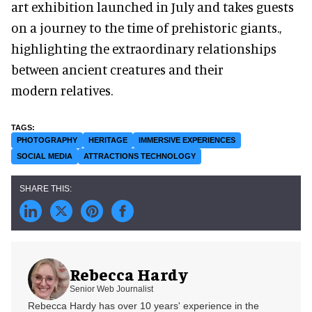
art exhibition launched in July and takes guests
on a journey to the time of prehistoric giants.,
highlighting the extraordinary relationships
between ancient creatures and their
modern relatives.
PHOTOGRAPHY
HERITAGE
IMMERSIVE EXPERIENCES
SOCIAL MEDIA
ATTRACTIONS TECHNOLOGY
Rebecca Hardy
Senior Web Journalist
Rebecca Hardy has over 10 years' experience in the