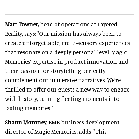
Matt Towner,
head of operations at Layered
Reality, says: "Our mission has always been to
create unforgettable, multi-sensory experiences
that resonate on a deeply personal level. Magic
Memories’ expertise in product innovation and
their passion for storytelling perfectly
complement our immersive narratives. We’re
thrilled to offer our guests a new way to engage
with history, turning fleeting moments into
lasting memories."
Shaun Moroney,
EME business development
director of Magic Memories, adds: "This