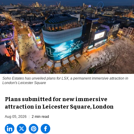
Soho Estates has unveiled plans for LSX, a permanent immersive attraction in
London's Leicester Square
Plans submitted for new immersive
attraction in Leicester Square, London
Aug 05, 2026
2 min read