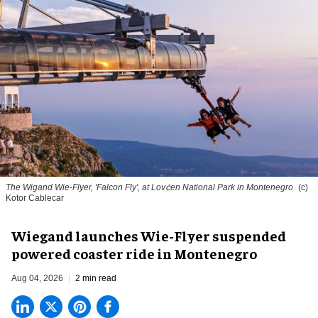
The Wigand Wie-Flyer, 'Falcon Fly', at Lovćen National Park in Montenegro
(c)
Kotor Cablecar
Wiegand launches Wie-Flyer suspended
powered coaster ride in Montenegro
Aug 04, 2026
2 min read