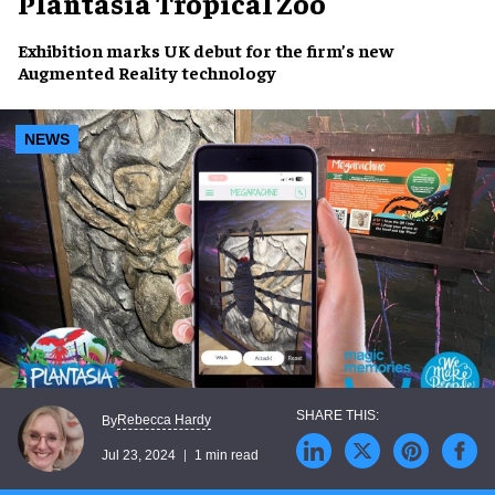
Plantasia Tropical Zoo
Exhibition marks
UK debut
for the firm’s new
Augmented Reality
technology
NEWS
Rebecca Hardy
By
Jul 23, 2024
1 min read