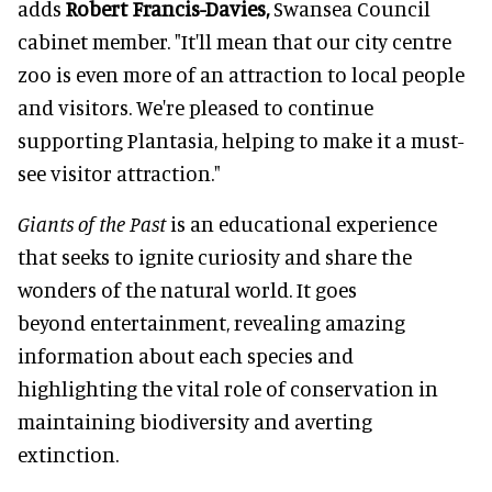
adds
Robert Francis-Davies,
Swansea Council
cabinet member. "It'll mean that our city centre
zoo is even more of an attraction to local people
and visitors. We're pleased to continue
supporting Plantasia, helping to make it a must-
see visitor attraction."
Giants of the Past
is an educational experience
that seeks to ignite curiosity and share the
wonders of the natural world. It goes
beyond entertainment, revealing amazing
information about each species and
highlighting the vital role of conservation in
maintaining biodiversity and averting
extinction.