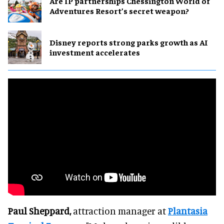
Are IP partnerships Chessington World of
Adventures Resort’s secret weapon?
Disney reports strong parks growth as AI
investment accelerates
Paul Sheppard,
attraction manager at
Plantasia