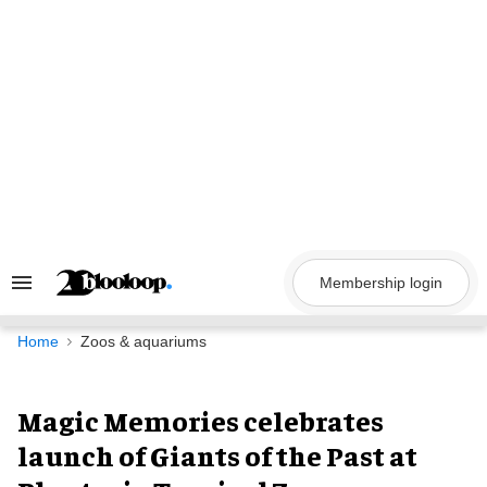
Skip
to
content
Membership login
Search
&
Section
Navigation
Home
Zoos & aquariums
Magic Memories celebrates
launch of Giants of the Past at