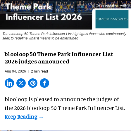
The blooloop 50 Theme Park Influencer List highlights those who continuously
seek to redefine what it means to be entertained
blooloop 50 Theme Park Influencer List
2026 judges announced
Aug 04, 2026
2 min read
blooloop is pleased to announce the judges of
the 2026 blooloop 50 Theme Park Influencer List.