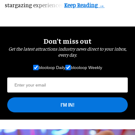
stargazing experiences.
Don’t miss out
Get the latest attractions industry news direct to your inbox,
every day.
blooloop Daily
blooloop Weekly
I'M IN!