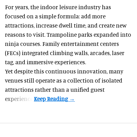
For years, the indoor leisure industry has
focused on a simple formula: add more
attractions, increase dwell time, and create new
reasons to visit. Trampoline parks expanded into
ninja courses. Family entertainment centers
(FECs) integrated climbing walls, arcades, laser
tag, and
immersive experiences
.
Yet despite this continuous innovation, many
venues still operate as a collection of isolated
attractions rather than a unified guest
experience.