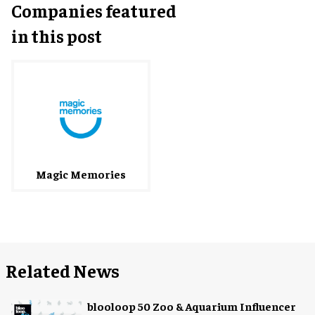
Companies featured
in this post
Magic Memories
Related News
blooloop 50 Zoo & Aquarium Influencer