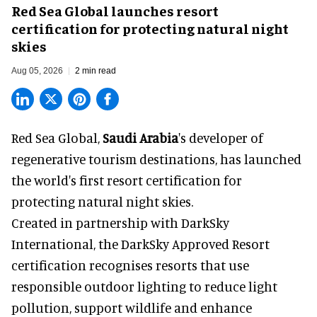
Red Sea Global launches resort
certification for protecting natural night
skies
Aug 05, 2026
2 min read
Red Sea Global,
Saudi Arabia
's developer of
regenerative tourism destinations, has launched
the world's first resort certification for
protecting natural night skies.
Created in partnership with DarkSky
International, the DarkSky Approved Resort
certification recognises resorts that use
responsible outdoor lighting to reduce light
pollution, support wildlife and enhance