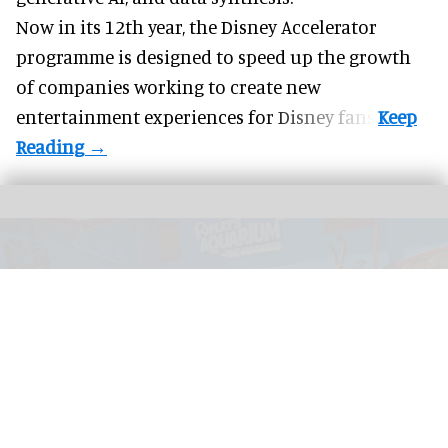
Now in its 12th year, the
Disney Accelerator
programme
is designed to speed up the growth
of companies working to create new
entertainment experiences for Disney fans.