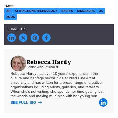
AR
ATTRACTIONS TECHNOLOGY
BALPPA
DINOSAURS
UK
ZOOS
Rebecca Hardy
Senior Web Journalist
Rebecca Hardy has over 10 years' experience in the
culture and heritage sector. She studied Fine Art at
university and has written for a broad range of creative
organisations including artists, galleries, and retailers.
When she's not writing, she spends her time getting lost in
the woods and making mud pies with her young son.
SEE FULL BIO