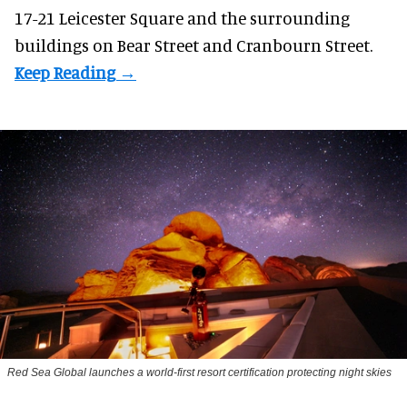
17-21 Leicester Square and the surrounding
buildings on Bear Street and Cranbourn Street.
Red Sea Global launches a world-first resort certification protecting night skies