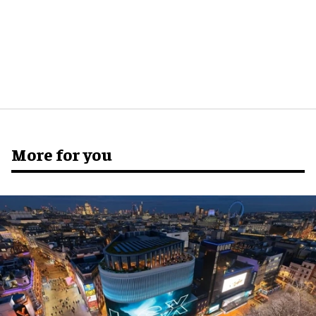
More for you