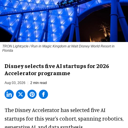
TRON Lightcycle / Run in Magic Kingdom at Walt Disney World Resort in
Florida
Disney selects five AI startups for 2026
Accelerator programme
Aug 03, 2026
2 min read
The Disney Accelerator has selected five AI
startups for this year's cohort, spanning robotics,
generative AI, and data synthesis.