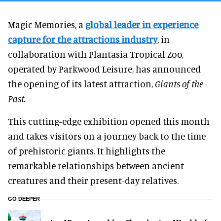
Magic Memories, a
global leader in experience
capture for the attractions industry
, in
collaboration with Plantasia Tropical Zoo,
operated by Parkwood Leisure, has announced
the opening of its latest attraction,
Giants of the
Past.
This cutting-edge exhibition opened this month
and takes visitors on a journey back to the time
of prehistoric giants. It highlights the
remarkable relationships between ancient
creatures and their present-day relatives.
GO DEEPER