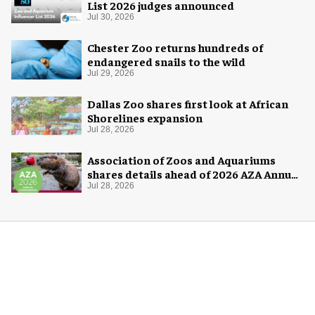
List 2026 judges announced
Jul 30, 2026
Chester Zoo returns hundreds of
endangered snails to the wild
Jul 29, 2026
Dallas Zoo shares first look at African
Shorelines expansion
Jul 28, 2026
Association of Zoos and Aquariums
shares details ahead of 2026 AZA Annual
Conference
Jul 28, 2026