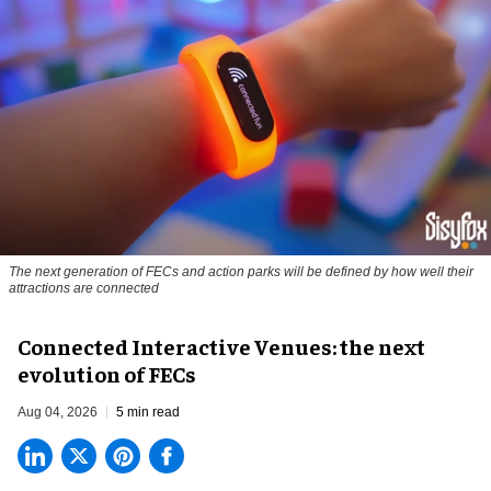
The next generation of FECs and action parks will be defined by how well their
attractions are connected
Connected Interactive Venues: the next
evolution of FECs
Aug 04, 2026
5 min read