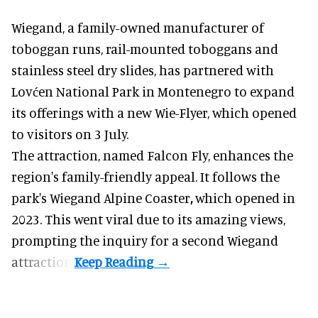
Wiegand, a
family-owned manufacturer
of
toboggan runs, rail-mounted toboggans and
stainless steel dry slides, has partnered with
Lovćen National Park in Montenegro to expand
its offerings with a new Wie-Flyer, which opened
to visitors on 3 July.
The attraction, named Falcon Fly, enhances the
region's family-friendly appeal. It follows the
park's Wiegand
Alpine Coaster
,
which opened in
2023. This went viral due to its amazing views,
prompting the inquiry for a second Wiegand
attraction.