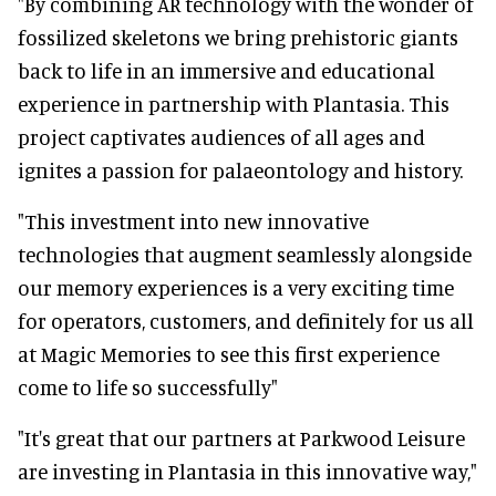
"By combining AR technology with the wonder of
fossilized skeletons we bring prehistoric giants
back to life in an immersive and educational
experience in partnership with Plantasia. This
project captivates audiences of all ages and
ignites a passion for palaeontology and history.
"This investment into new innovative
technologies that augment seamlessly alongside
our memory experiences is a very exciting time
for operators, customers, and definitely for us all
at Magic Memories to see this first experience
come to life so successfully"
"It's great that our partners at Parkwood Leisure
are investing in Plantasia in this innovative way,"