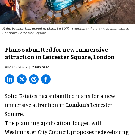
Soho Estates has unveiled plans for LSX, a permanent immersive attraction in
London's Leicester Square
Plans submitted for new immersive
attraction in Leicester Square, London
Aug 05, 2026
2 min read
Soho Estates has submitted plans for a new
immersive
attraction in
London
's Leicester
Square.
The planning application, lodged with
Westminster City Council, proposes redeveloping