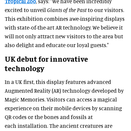
Tropical Zoo
, says: "We have been incredibly
excited to unveil
Giants of the Past
to our visitors.
This exhibition combines awe-inspiring displays
with state-of-the-art AR technology. We believe it
will not only attract new visitors to the area but
also delight and educate our loyal guests."
UK debut for innovative
technology
In a UK first, this display features advanced
Augmented Reality (AR) technology developed by
Magic Memories. Visitors can access a magical
experience on their mobile devices by scanning
QR codes or the bones and fossils at
each installation. The ancient creatures are