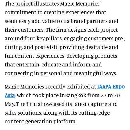
The project illustrates Magic Memories'
commitment to creating experiences that
seamlessly add value to its brand partners and
their customers. The firm designs each project
around four key pillars; engaging customers pre-,
during, and post-visit; providing desirable and
fun content experiences; developing products
that entertain, educate and inform; and
connecting in personal and meaningful ways.
Magic Memories recently exhibited at
IAAPA Expo
Asia
, which took place inBangkok from 27 to 30
May. The firm showcased its latest capture and
sales solutions, along with its cutting-edge
content generation platform.