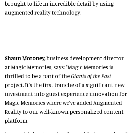
brought to life in incredible detail by using
augmented reality technology.
Shaun Moroney,
business development director
at Magic Memories, says: "Magic Memories is
thrilled to be a part of the
Giants of the Past
project. It’s the first tranche of a significant new
investment into guest experience innovation for
Magic Memories where we’ve added Augmented
Reality to our well-known personalized content
platform.