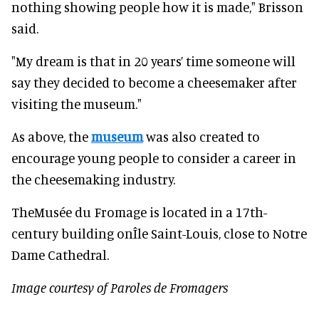
nothing showing people how it is made," Brisson
said.
"My dream is that in 20 years’ time someone will
say they decided to become a cheesemaker after
visiting the museum."
As above, the
museum
was also created to
encourage young people to consider a career in
the cheesemaking industry.
TheMusée du Fromage is located in a 17th-
century building onÎle Saint-Louis, close to Notre
Dame Cathedral.
Image courtesy of Paroles de Fromagers