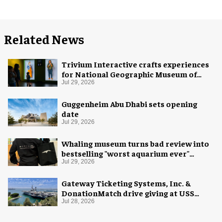
Related News
Trivium Interactive crafts experiences
for National Geographic Museum of
Exploration
Jul 29, 2026
Guggenheim Abu Dhabi sets opening
date
Jul 29, 2026
Whaling museum turns bad review into
bestselling "worst aquarium ever"
merch
Jul 29, 2026
Gateway Ticketing Systems, Inc. &
DonationMatch drive giving at USS
Midway Museum
Jul 28, 2026