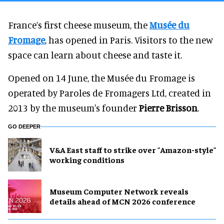
France’s first cheese museum, the
Musée du
Fromage
, has opened in Paris. Visitors to the new
space can learn about cheese and taste it.
Opened on 14 June, the Musée du Fromage is
operated by Paroles de Fromagers Ltd, created in
2013 by the museum's founder
Pierre Brisson
.
GO DEEPER
V&A East staff to strike over "Amazon-style"
working conditions
Museum Computer Network reveals
details ahead of MCN 2026 conference