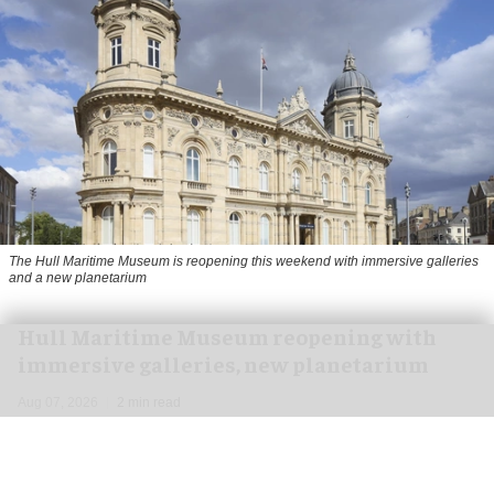
The Hull Maritime Museum is reopening this weekend with immersive galleries
and a new planetarium
Hull Maritime Museum reopening with
immersive galleries, new planetarium
Aug 07, 2026
2 min read