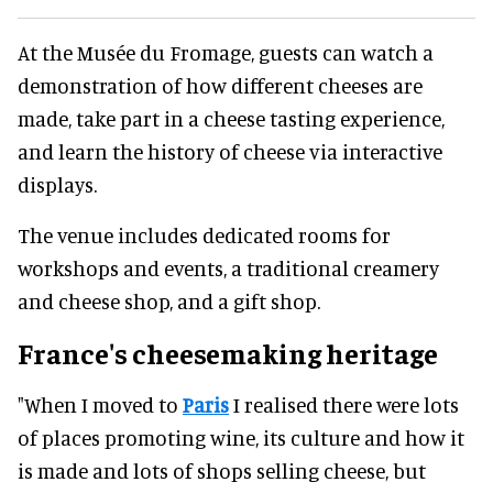
At the Musée du Fromage, guests can watch a
demonstration of how different cheeses are
made, take part in a cheese tasting experience,
and learn the history of cheese via interactive
displays.
The venue includes dedicated rooms for
workshops and events, a traditional creamery
and cheese shop, and a gift shop.
France's cheesemaking heritage
"When I moved to
Paris
I realised there were lots
of places promoting wine, its culture and how it
is made and lots of shops selling cheese, but