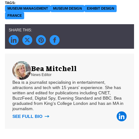
MUSEUM MANAGEMENT
MUSEUM DESIGN
EXHIBIT DESIGN
FRANCE
Bea Mitchell
News Editor
Bea is a journalist specialising in entertainment,
attractions and tech with 15 years' experience. She has
written and edited for publications including CNET,
BuzzFeed, Digital Spy, Evening Standard and BBC. Bea
graduated from King's College London and has an MA in
journalism.
SEE FULL BIO