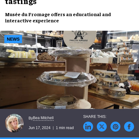
tastings
Musée du Fromage
offers an
educational
and
interactive experience
NEWS
Bea Mitchell
By
Jun 17, 2024
1 min read