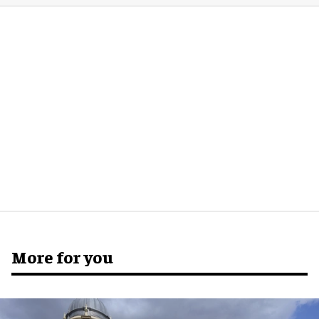
More for you