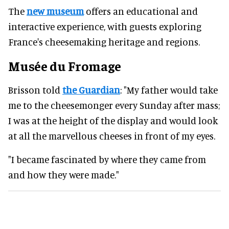
The
new museum
offers an educational and
interactive experience, with guests exploring
France's cheesemaking heritage and regions.
Musée du Fromage
Brisson told
the Guardian
: "My father would take
me to the cheesemonger every Sunday after mass;
I was at the height of the display and would look
at all the marvellous cheeses in front of my eyes.
"I became fascinated by where they came from
and how they were made."