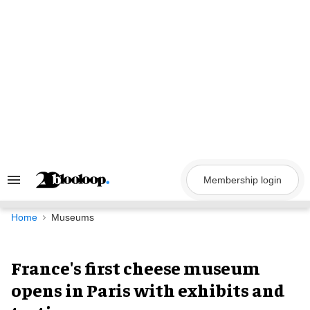
Skip
to
content
Membership login
Search
&
Section
Navigation
Home
Museums
France's first cheese museum
opens in Paris with exhibits and