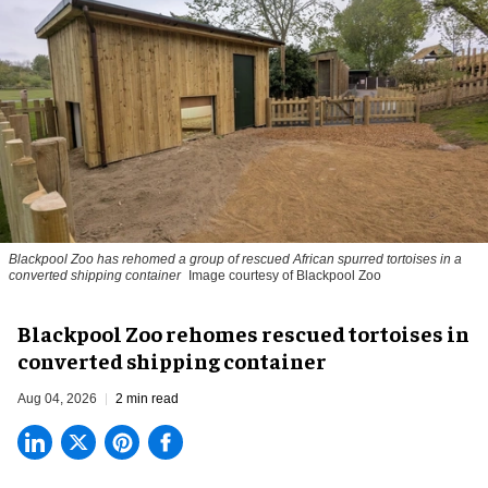
Blackpool Zoo has rehomed a group of rescued
African spurred tortoises
in a
converted shipping container
Image courtesy of Blackpool Zoo
Blackpool Zoo rehomes rescued tortoises in
converted shipping container
Aug 04, 2026
2 min read