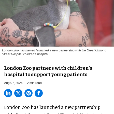
London Zoo has named launched a new partnership with the Great Ormond
Street Hospital children's hospital
London Zoo partners with children's
hospital to support young patients
Aug 07, 2026
2 min read
London Zoo has launched a new partnership