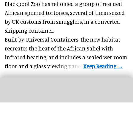
Blackpool Zoo has rehomed a group of rescued
African spurred tortoises
, several of them seized
by UK customs from smugglers, in a converted
shipping container.
Built by
Universal Containers
, the new habitat
recreates the heat of the African Sahel with
infrared heating, and includes a sealed wet-room
floor and a glass viewing panel.