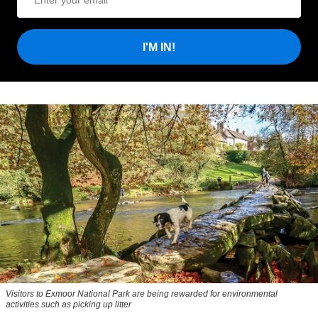
I'M IN!
Visitors to
Exmoor National Park are being rewarded for environmental
activities such as picking up litter