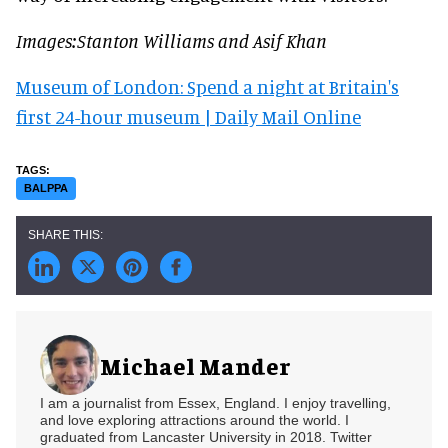
Images:Stanton Williams and Asif Khan
Museum of London: Spend a night at Britain's
first 24-hour museum | Daily Mail Online
BALPPA
Michael Mander
I am a journalist from Essex, England. I enjoy travelling,
and love exploring attractions around the world. I
graduated from Lancaster University in 2018. Twitter