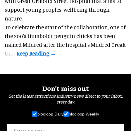
with Great Ormond Street Hospital that aims to
support young peoples' wellbeing through
nature
.
To celebrate the start of the collaboration, one of
the
zoo
's Humboldt penguin chicks has been
named Mildred after the hospital's Mildred Creak
Unit.
Don’t miss out
Get the latest attractions industry news direct to your inbox,
every day.
blooloop Daily
blooloop Weekly