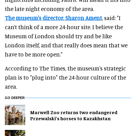
the late night economy of the area.
The museum's director, Sharon Ament
, said: "I
can’t think of a more 24-hour site. I believe the
Museum of London should try and be like
London itself, and that really does mean that we
have to be more open."
According to The Times, the museum's strategic
plan is to "plug into" the 24-hour culture of the
area.
GO DEEPER
Marwell Zoo returns two endangered
Przewalski’s horses to Kazakhstan