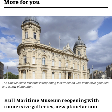
More for you
The Hull Maritime Museum is reopening this weekend with immersive galleries
and a new planetarium
Hull Maritime Museum reopening with
immersive galleries, new planetarium