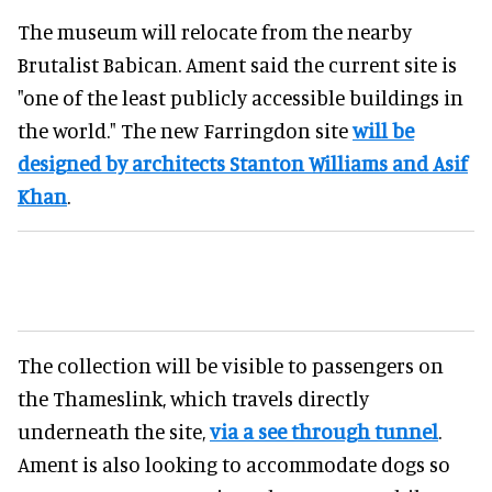
The museum will relocate from the nearby
Brutalist Babican. Ament said the current site is
"one of the least publicly accessible buildings in
the world." The new Farringdon site
will be
designed by architects Stanton Williams and Asif
Khan
.
The collection will be visible to passengers on
the Thameslink, which travels directly
underneath the site,
via a see through tunnel
.
Ament is also looking to accommodate dogs so