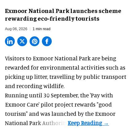
Exmoor National Park launches scheme
rewarding eco-friendly tourists
Aug 06, 2026
1 min read
Visitors to
Exmoor National Park are being
rewarded for
environmental
activities such as
picking up litter, travelling by public transport
and recording wildlife.
Running until 30 September, the '
Pay with
Exmoor Care
' pilot project rewards "good
tourism" and was launched by the Exmoor
National Park Authority.