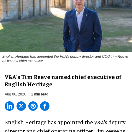
English Heritage has appointed the V&A's deputy director and COO Tim Reeve
as its new chief executive
V&A's Tim Reeve named chief executive of
English Heritage
Aug 06, 2026
2 min read
English Heritage has appointed the V&A's deputy
director and chief operating officer
Tim Reeve
as