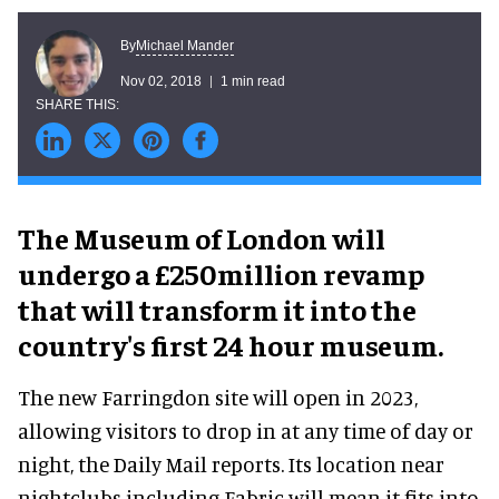
Michael Mander
By
Nov 02, 2018
1 min read
The Museum of London will
undergo a £250million revamp
that will transform it into the
country's first 24 hour museum.
The new Farringdon site will open in 2023,
allowing visitors to drop in at any time of day or
night, the Daily Mail reports. Its location near
nightclubs including Fabric will mean it fits into