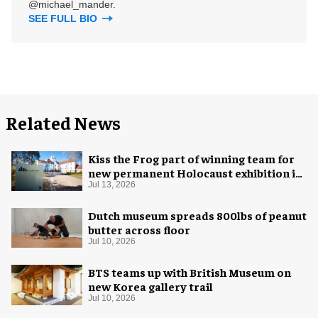
@michael_mander.
SEE FULL BIO
Related News
Kiss the Frog part of winning team for
new permanent Holocaust exhibition in
Oslo
Jul 13, 2026
Dutch museum spreads 800lbs of peanut
butter across floor
Jul 10, 2026
BTS teams up with British Museum on
new Korea gallery trail
Jul 10, 2026