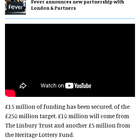
Fever announces new partnership with
London & Partners
£15 million of funding has been secured, of the
£250 million target. £10 million will come from
The Linbury Trust and another £5 million from
the Heritage Lottery Fund.