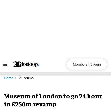
Skip
to
content
Membership login
Search
&
Section
Navigation
Home
Museums
Museum of London to go 24 hour
in £250m revamp