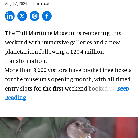
Aug 07, 2026
2 min read
The Hull Maritime Museum is reopening this
weekend with
immersive
galleries and a new
planetarium following a £20.4 million
transformation.
More than 8,000 visitors have booked free tickets
for the museum's opening month, with all timed-
entry slots for the first weekend booked up.