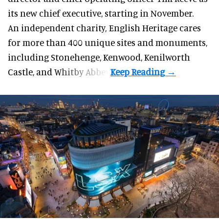
its new chief executive, starting in November.
An independent charity, English Heritage cares
for more than 400 unique sites and monuments,
including Stonehenge, Kenwood, Kenilworth
Castle, and Whitby Abbey.