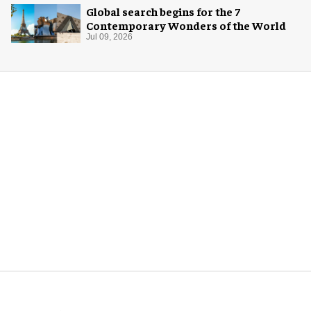
Global search begins for the 7
Contemporary Wonders of the World
Jul 09, 2026