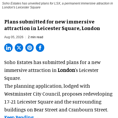
Soho Estates has unveiled plans for LSX, a permanent immersive attraction in
London's Leicester Square
Plans submitted for new immersive
attraction in Leicester Square, London
Aug 05, 2026
2 min read
Soho Estates has submitted plans for a new
immersive
attraction in
London
's Leicester
Square.
The planning application, lodged with
Westminster City Council, proposes redeveloping
17-21 Leicester Square and the surrounding
buildings on Bear Street and Cranbourn Street.