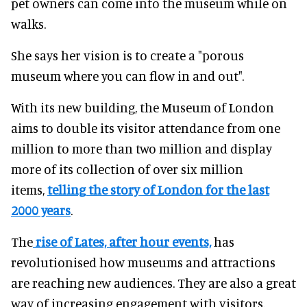
pet owners can come into the museum while on
walks.
She says her vision is to create a "porous
museum where you can flow in and out".
With its new building, the Museum of London
aims to double its visitor attendance from one
million to more than two million and display
more of its collection of over six million
items,
telling the story of London for the last
2000 years
.
The
rise of Lates, after hour events,
has
revolutionised how museums and attractions
are reaching new audiences. They are also a great
way of increasing engagement with visitors.