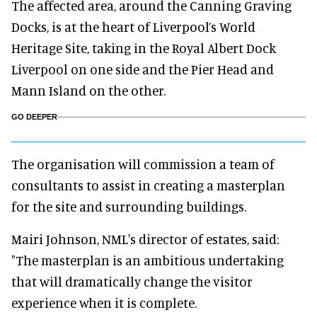
The affected area, around the Canning Graving
Docks, is at the heart of Liverpool’s World
Heritage Site, taking in the Royal Albert Dock
Liverpool on one side and the Pier Head and
Mann Island on the other.
GO DEEPER
The organisation will commission a team of
consultants to assist in creating a masterplan
for the site and surrounding buildings.
Mairi Johnson, NML's director of estates, said:
"The masterplan is an ambitious undertaking
that will dramatically change the visitor
experience when it is complete.