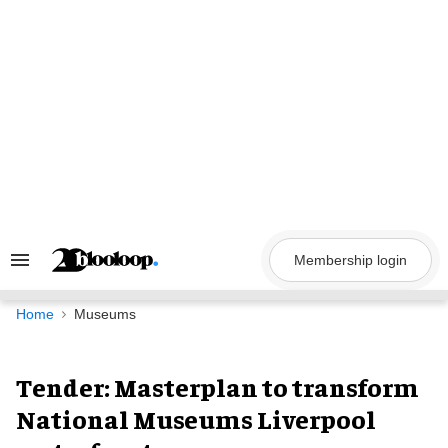
Skip
to
content
Membership login
Search
&
Section
Navigation
Home
Museums
Tender: Masterplan to transform
National Museums Liverpool