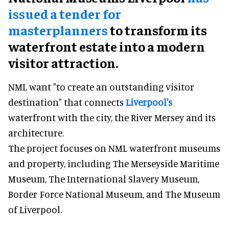
issued a tender for
masterplanners
to transform its
waterfront estate into a modern
visitor attraction.
NML want "to create an outstanding visitor
destination" that connects
Liverpool's
waterfront with the city, the River Mersey and its
architecture.
The project focuses on NML waterfront museums
and property, including The Merseyside Maritime
Museum, The International Slavery Museum,
Border Force National Museum, and The Museum
of Liverpool.