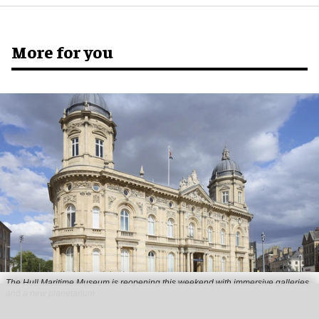
More for you
The Hull Maritime Museum is reopening this weekend with immersive galleries
and a new planetarium