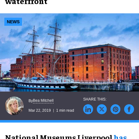
waterfront
NEWS
Bea Mitchell
By
Mar 22, 2019
1 min read
National Museums Liverpool
has