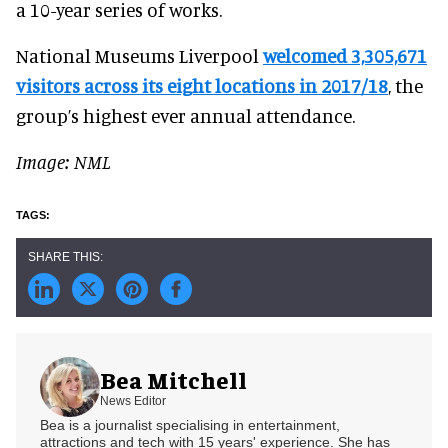
a 10-year series of works.
National Museums Liverpool
welcomed 3,305,671
visitors across its eight locations in 2017/18
, the
group’s highest ever annual attendance.
Image: NML
Bea Mitchell
News Editor
Bea is a journalist specialising in entertainment,
attractions and tech with 15 years' experience. She has