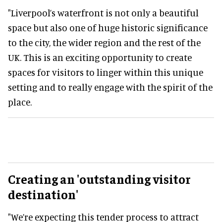
"Liverpool’s waterfront is not only a beautiful
space but also one of huge historic significance
to the city, the wider region and the rest of the
UK. This is an exciting opportunity to create
spaces for visitors to linger within this unique
setting and to really engage with the spirit of the
place.
Creating an 'outstanding visitor
destination'
"We’re expecting this tender process to attract