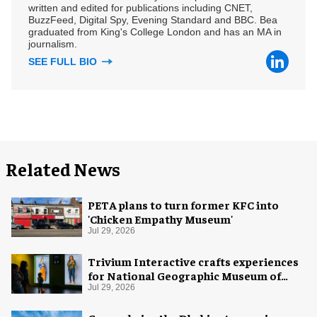
written and edited for publications including CNET,
BuzzFeed, Digital Spy, Evening Standard and BBC. Bea
graduated from King's College London and has an MA in
journalism.
SEE FULL BIO
Related News
PETA plans to turn former KFC into
'Chicken Empathy Museum'
Jul 29, 2026
Trivium Interactive crafts experiences
for National Geographic Museum of
Exploration
Jul 29, 2026