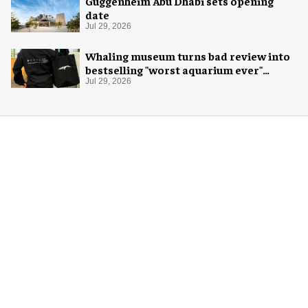
Guggenheim Abu Dhabi sets opening
date
Jul 29, 2026
Whaling museum turns bad review into
bestselling "worst aquarium ever"
merch
Jul 29, 2026