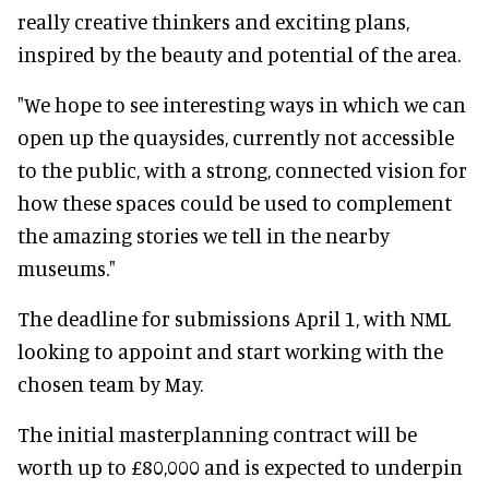
really creative thinkers and exciting plans,
inspired by the beauty and potential of the area.
"We hope to see interesting ways in which we can
open up the quaysides, currently not accessible
to the public, with a strong, connected vision for
how these spaces could be used to complement
the amazing stories we tell in the nearby
museums."
The deadline for submissions April 1, with NML
looking to appoint and start working with the
chosen team by May.
The initial masterplanning contract will be
worth up to £80,000 and is expected to underpin