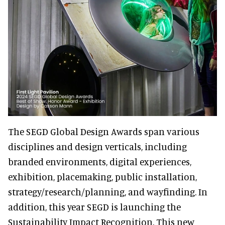
The SEGD Global Design Awards span various
disciplines and design verticals, including
branded environments, digital experiences,
exhibition, placemaking, public installation,
strategy/research/planning, and wayfinding. In
addition, this year SEGD is launching the
Sustainability Impact Recognition. This new