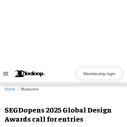
Skip
to
content
Membership login
Search
&
Section
Navigation
Home
Museums
SEGDopens 2025 Global Design
Awards call for entries