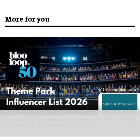
More for you
The blooloop 50 Theme Park Influencer List highlights those who continuously
seek to redefine what it means to be entertained