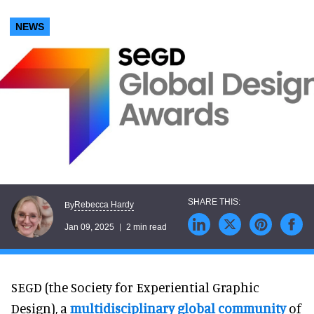
NEWS
Rebecca Hardy
By
Jan 09, 2025
2 min read
SEGD (the Society for Experiential Graphic
Design), a
multidisciplinary global community
of