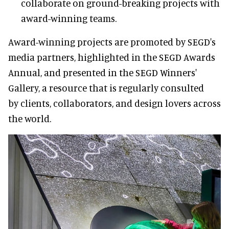
collaborate on ground-breaking projects with
award-winning teams.
Award-winning projects are promoted by SEGD's
media partners, highlighted in the SEGD Awards
Annual, and presented in the SEGD Winners'
Gallery, a resource that is regularly consulted
by clients, collaborators, and design lovers across
the world.