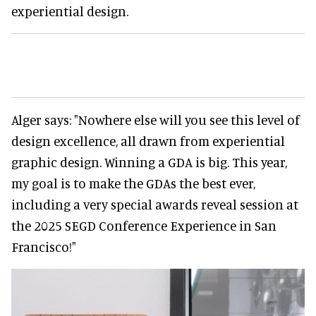
experiential design.
Alger says: "Nowhere else will you see this level of
design excellence, all drawn from experiential
graphic design. Winning a GDA is big. This year,
my goal is to make the GDAs the best ever,
including a very special awards reveal session at
the 2025 SEGD Conference Experience in San
Francisco!"