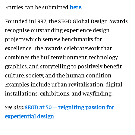
Entries can be submitted
here.
Founded in1987, the SEGD Global Design Awards
recognise outstanding experience design
projectswhich setnew benchmarks for
excellence. The awards celebratework that
combines the builtenvironment, technology,
graphics, and storytelling to positively benefit
culture, society, and the human condition.
Examples include urban revitalisation, digital
installations, exhibitions, and wayfinding.
See also:
SEGD at 50 – reigniting passion for
experiential design