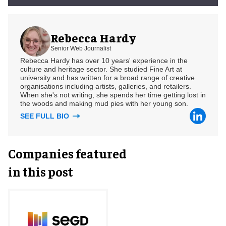
Rebecca Hardy
Senior Web Journalist
Rebecca Hardy has over 10 years' experience in the
culture and heritage sector. She studied Fine Art at
university and has written for a broad range of creative
organisations including artists, galleries, and retailers.
When she's not writing, she spends her time getting lost in
the woods and making mud pies with her young son.
SEE FULL BIO
Companies featured
in this post