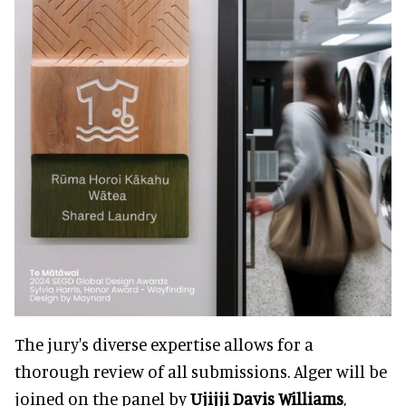
The jury's diverse expertise allows for a
thorough review of all submissions. Alger will be
joined on the panel by
Ujijji Davis Williams
,