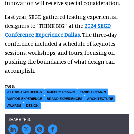
innovation will receive special consideration.
Last year, SEGD gathered leading experiential
designers to “THINK BIG!” at the
2024 SEGD
Conference Experience Dallas
. The three-day
conference included a schedule of keynotes,
sessions, workshops, and tours, focusing on
pushing the boundaries of what design can
accomplish.
ATTRACTION DESIGN
MUSEUM DESIGN
EXHIBIT DESIGN
VISITOR EXPERIENCE
BRAND EXPERIENCES
ARCHITECTURE
AWARDS
DESIGN