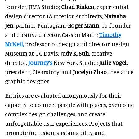
founder, JIMA Studio;
Chad Finken,
experiential
design director, IA Interior Architects;
Natasha
Jen
, partner, Pentagram;
Roger Mann,
co-founder
and creative director, Casson Mann;
Timothy
McNeil,
professor of design and director, Design
Museum at UC Davis;
Judy K. Suh,
creative
director,
Journey’s
New York Studio;
Julie Vogel,
president, Clearstory; and
Jocelyn Zhao
, freelance
graphic designer.
Entries are evaluated anonymously for their
capacity to connect people with places, overcome
complex design challenges, and create
unforgettable user experiences. Projects that
promote inclusion, sustainability, and