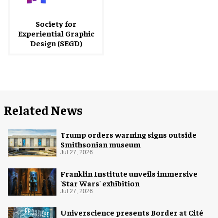
Society for
Experiential Graphic
Design (SEGD)
Related News
Trump orders warning signs outside
Smithsonian museum
Jul 27, 2026
Franklin Institute unveils immersive
'Star Wars' exhibition
Jul 27, 2026
Universcience presents Border at Cité