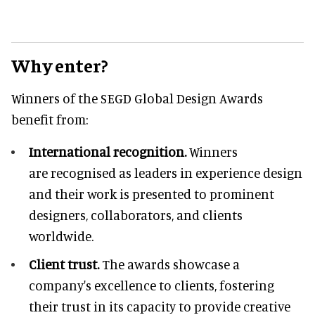
Why enter?
Winners of the SEGD Global Design Awards
benefit from:
International recognition.
Winners
are recognised as leaders in experience design
and their work is presented to prominent
designers, collaborators, and clients
worldwide.
Client trust.
The awards showcase a
company's excellence to clients, fostering
their trust in its capacity to provide creative