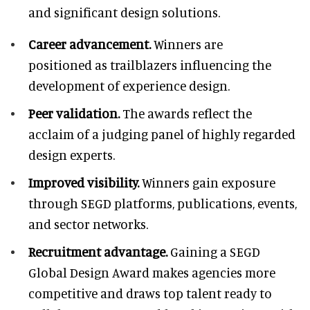
and significant design solutions.
Career advancement.
Winners are
positioned as trailblazers influencing the
development of experience design.
Peer validation.
The awards reflect the
acclaim of a judging panel of highly regarded
design experts.
Improved visibility.
Winners gain exposure
through SEGD platforms, publications, events,
and sector networks.
Recruitment advantage.
Gaining a SEGD
Global Design Award makes agencies more
competitive and draws top talent ready to