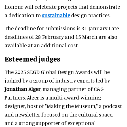
honour will celebrate projects that demonstrate
a dedication to
sustainable
design practices.
The deadline for submissions is 31 January. Late
deadlines of 28 February and 15 March are also
available at an additional cost.
Esteemed judges
The 2025 SEGD Global Design Awards will be
judged by a group of industry experts led by
Jonathan Alger
, managing partner of C&G
Partners. Alger is a multi-award-winning
designer, host of "Making the Museum," a podcast
and newsletter focused on the cultural space,
and a strong supporter of exceptional