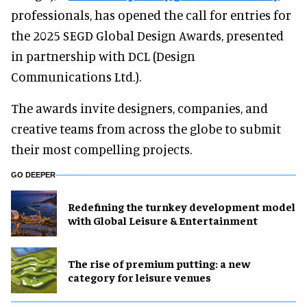
professionals, has opened the call for entries for
the 2025 SEGD Global Design Awards, presented
in partnership with DCL (Design
Communications Ltd.).
The awards invite designers, companies, and
creative teams from across the globe to submit
their most compelling projects.
GO DEEPER
​Redefining the turnkey development model
with Global Leisure & Entertainment
The rise of premium putting: a new
category for leisure venues