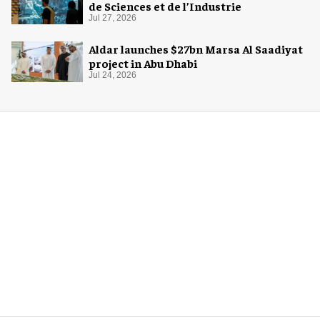
de Sciences et de l’Industrie
Jul 27, 2026
Aldar launches $27bn Marsa Al Saadiyat
project in Abu Dhabi
Jul 24, 2026