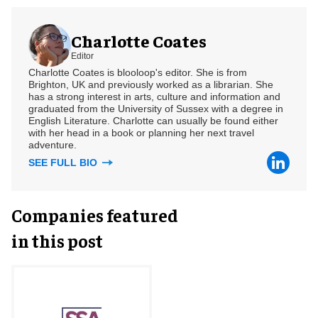
Charlotte Coates
Editor
Charlotte Coates is blooloop's editor. She is from
Brighton, UK and previously worked as a librarian. She
has a strong interest in arts, culture and information and
graduated from the University of Sussex with a degree in
English Literature. Charlotte can usually be found either
with her head in a book or planning her next travel
adventure.
SEE FULL BIO
Companies featured
in this post