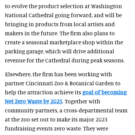
to evolve the product selection at Washington
National Cathedral going forward, and will be
bringing in products from local artists and
makers in the future. The firm also plans to
create a seasonal marketplace shop within the
parking garage, which will drive additional
revenue for the Cathedral during peak seasons.
Elsewhere, the firm has been working with
partner Cincinnati Zoo & Botanical Garden to
help the attraction achieve its
goal of becoming
Net Zero Waste by 2025
. Together with
community partners, a cross-departmental team
at the zoo set out to make its major 2023
fundraising events zero waste. They were