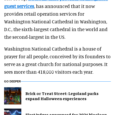
guest services
, has announced that it now
provides retail operation services for
Washington National Cathedral in Washington,
D.C., the sixth-largest cathedral in the world and
the second-largest in the US.
Washington National Cathedral is a house of
prayer for all people, conceived by its founders to
serve as a great church for national purposes. It
sees more than 418,000 visitors each year.
GO DEEPER
Brick or Treat Street: Legoland parks
expand Halloween experiences
First judges announced for 2026 blooloop