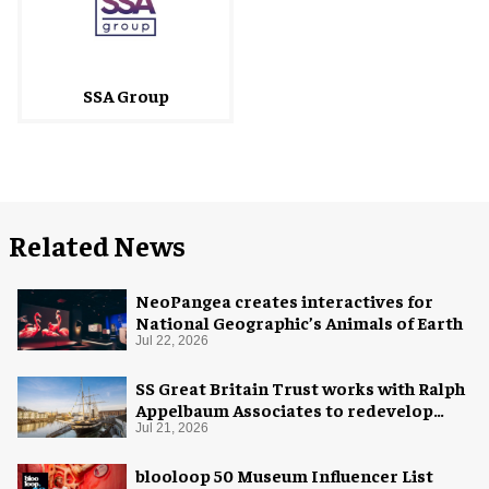
SSA Group
Related News
NeoPangea creates interactives for
National Geographic’s Animals of Earth
Jul 22, 2026
SS Great Britain Trust works with Ralph
Appelbaum Associates to redevelop
visitor experience
Jul 21, 2026
blooloop 50 Museum Influencer List