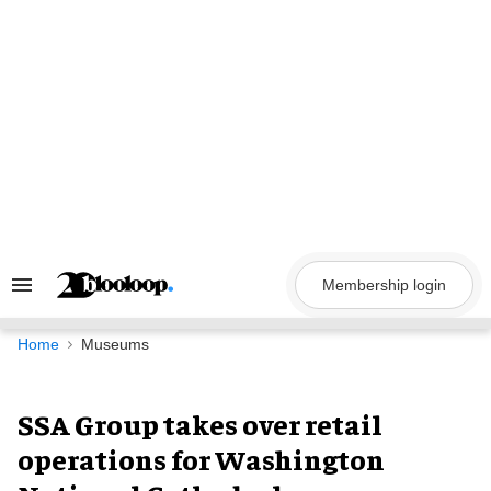
Skip
to
content
Membership login
Search
&
Section
Navigation
Home
Museums
SSA Group takes over retail
operations for Washington