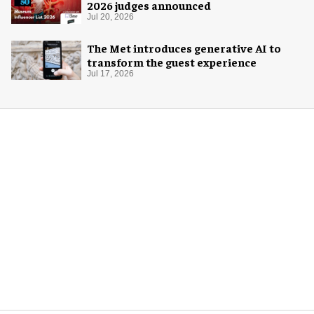
2026 judges announced
Jul 20, 2026
The Met introduces generative AI to
transform the guest experience
Jul 17, 2026