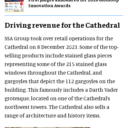
Innovation Awards
Driving revenue for the Cathedral
SSA Group took over retail operations for the
Cathedral on 8 December 2023. Some of the top-
selling products include stained glass pieces
representing some of the 215 stained glass
windows throughout the Cathedral, and
gargoyles that depict the 112 gargoyles on the
building. This famously includes a Darth Vader
grotesque, located on one of the Cathedral’s
northwest towers. The Cathedral also sells a
range of architecture and history items.