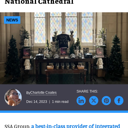
National Cathedral
NEWS
Charlotte Coates
By
Dec 14, 2023
1 min read
SSA Group,
a best-in-class provider of integrated