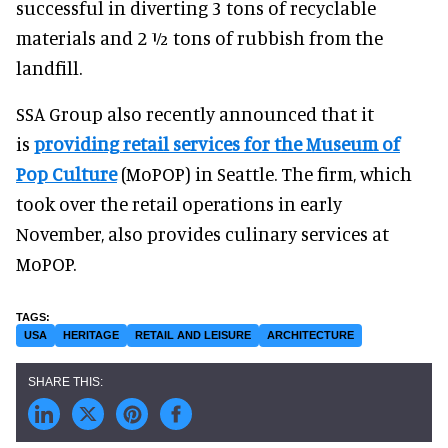
successful in diverting 3 tons of recyclable
materials and 2 ½ tons of rubbish from the
landfill.
SSA Group also recently announced that it
is
providing retail services for the Museum of
Pop Culture
(MoPOP) in Seattle. The firm, which
took over the retail operations in early
November, also provides culinary services at
MoPOP.
USA
HERITAGE
RETAIL AND LEISURE
ARCHITECTURE