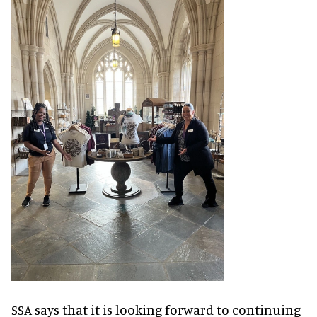
SSA says that it is looking forward to continuing