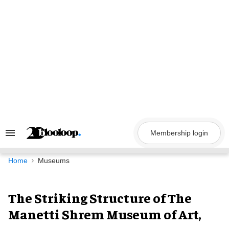
Skip
to
content
Membership login
Search
&
Section
Navigation
Home
Museums
The Striking Structure of The
Manetti Shrem Museum of Art,