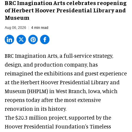
BRC Imagination Arts celebrates reopening
of Herbert Hoover Presidential Library and
Museum
Aug 06, 2026
4 min read
BRC Imagination Arts, a
full-service strategy,
design, and production company
, has
reimagined the exhibitions and guest experience
at the Herbert Hoover Presidential Library and
Museum (HHPLM) in West Branch, Iowa, which
reopens today after the most extensive
renovation in its history.
The $20.3 million project, supported by the
Hoover Presidential Foundation's Timeless