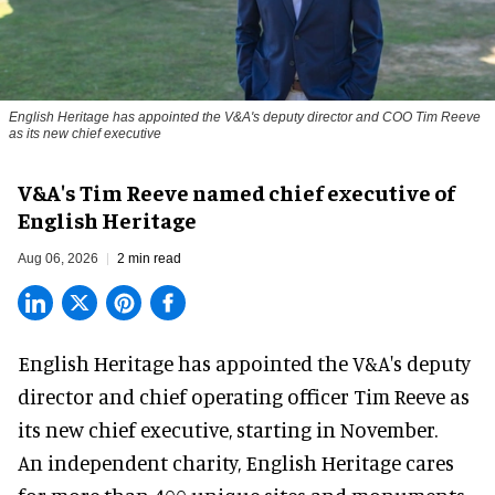
English Heritage has appointed the V&A's deputy director and COO Tim Reeve
as its new chief executive
V&A's Tim Reeve named chief executive of
English Heritage
Aug 06, 2026
2 min read
English Heritage has appointed the V&A's deputy
director and chief operating officer
Tim Reeve
as
its new chief executive, starting in November.
An independent charity, English Heritage cares