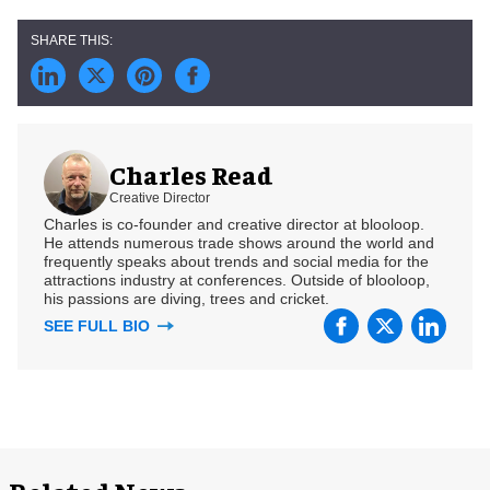
Charles Read
Creative Director
Charles is co-founder and creative director at blooloop.
He attends numerous trade shows around the world and
frequently speaks about trends and social media for the
attractions industry at conferences. Outside of blooloop,
his passions are diving, trees and cricket.
SEE FULL BIO