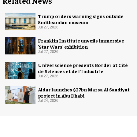
Related News
Trump orders warning signs outside
Smithsonian museum
Jul 27, 2026
Franklin Institute unveils immersive
'Star Wars' exhibition
Jul 27, 2026
Universcience presents Border at Cité
de Sciences et de l’Industrie
Jul 27, 2026
Aldar launches $27bn Marsa Al Saadiyat
project in Abu Dhabi
Jul 24, 2026