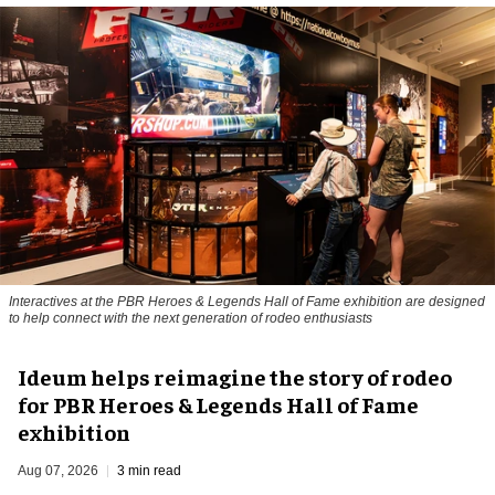
Interactives at the PBR Heroes & Legends Hall of Fame exhibition are designed
to help connect with the next generation of rodeo enthusiasts
Ideum helps reimagine the story of rodeo
for PBR Heroes & Legends Hall of Fame
exhibition
Aug 07, 2026
3 min read