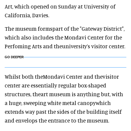
Art, which opened on Sunday at University of
California, Davies.
The museum formspart of the "Gateway District",
which also includes the Mondavi Center for the
Perfoming Arts and theuniversity’s visitor center.
GO DEEPER
Whilst both theMondavi Center and thevisitor
center are essentially regular box-shaped
structures, theart museum is anything but, with
a huge, sweeping white metal canopywhich
extends way past the sides of the building itself
and envelops the entrance to the museum.