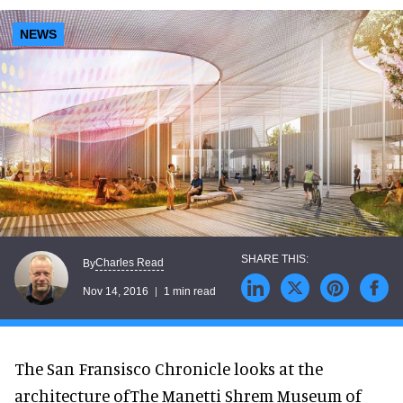
NEWS
Charles Read
By
Nov 14, 2016
1 min read
The San Fransisco Chronicle looks at the
architecture ofThe Manetti Shrem Museum of