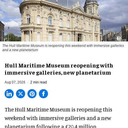
The Hull Maritime Museum is reopening this weekend with immersive galleries
and a new planetarium
Hull Maritime Museum reopening with
immersive galleries, new planetarium
Aug 07, 2026
2 min read
The Hull Maritime Museum is reopening this
weekend with
immersive
galleries and a new
planetarium following a £20.4 million