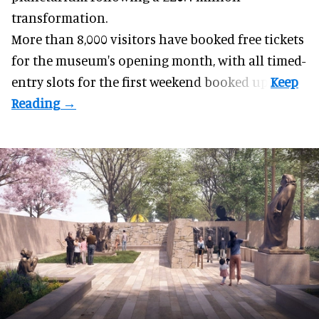
transformation.
More than 8,000 visitors have booked free tickets
for the museum's opening month, with all timed-
entry slots for the first weekend booked up.