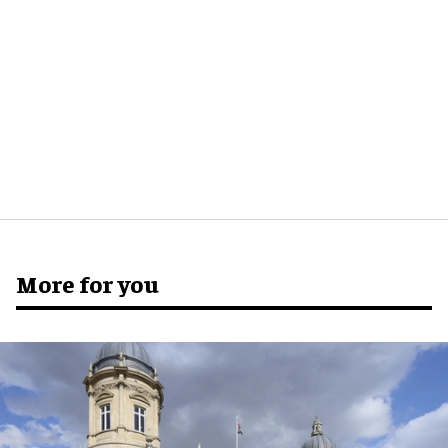
More for you