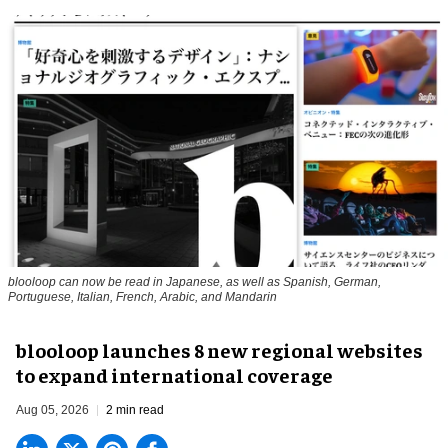
blooloop can now be read in Japanese, as well as Spanish, German,
Portuguese, Italian, French, Arabic, and Mandarin
blooloop launches 8 new regional websites
to expand international coverage
Aug 05, 2026
2 min read