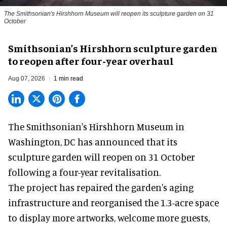
The Smithsonian's Hirshhorn Museum will reopen its sculpture garden on 31
October
Smithsonian’s Hirshhorn sculpture garden
to reopen after four-year overhaul
Aug 07, 2026
1 min read
The Smithsonian's Hirshhorn Museum in
Washington, DC has announced that its
sculpture garden will reopen on 31 October
following a four-year revitalisation.
The project has repaired the garden's aging
infrastructure and reorganised the 1.3-acre space
to display more artworks, welcome more guests,