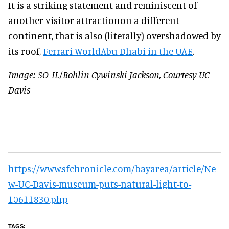
It is a striking statement and reminiscent of
another visitor attractionon a different
continent, that is also (literally) overshadowed by
its roof,
Ferrari WorldAbu Dhabi in the UAE
.
Image: SO-IL/Bohlin Cywinski Jackson, Courtesy UC-
Davis
https://www.sfchronicle.com/bayarea/article/Ne
w-UC-Davis-museum-puts-natural-light-to-
10611830.php