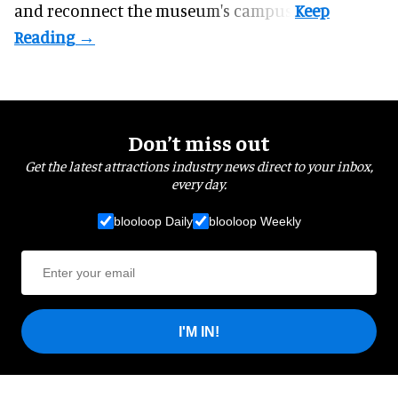
and reconnect the
museum
's campus.
Don’t miss out
Get the latest attractions industry news direct to your inbox,
every day.
blooloop Daily
blooloop Weekly
I'M IN!