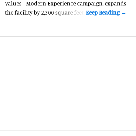
Values | Modern Experience campaign, expands
the facility by 2,300 square feet.