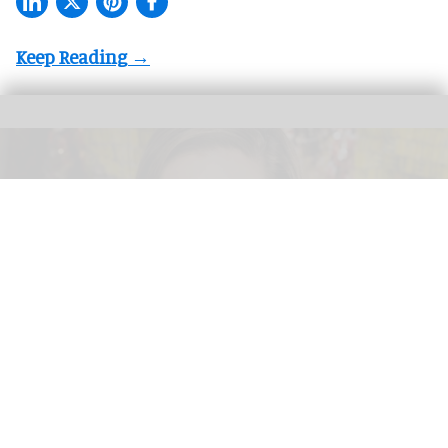
Valerie Hillings will lead the Guggenheim Abu Dhabi's strategic direction as the
museum's inaugural director