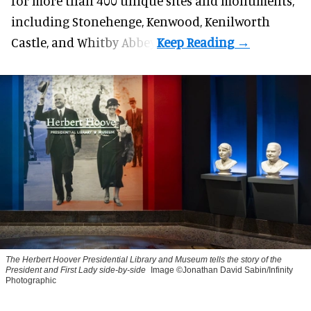
for more than 400 unique sites and monuments,
including Stonehenge, Kenwood, Kenilworth
Castle, and Whitby Abbey.
The Herbert Hoover Presidential Library and Museum tells the story of the
President and First Lady side-by-side
Image ©Jonathan David Sabin/Infinity
Photographic