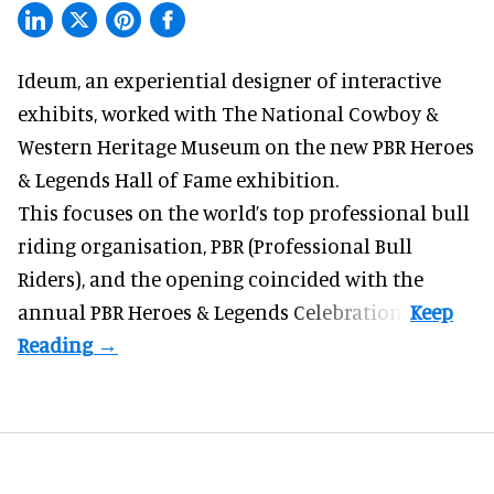
Ideum,
an experiential designer of interactive
exhibits
, worked with The National Cowboy &
Western Heritage Museum on the new PBR Heroes
& Legends Hall of Fame exhibition.
This focuses on the world’s top professional bull
riding organisation, PBR (Professional Bull
Riders), and the opening coincided with the
annual PBR Heroes & Legends Celebration.