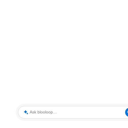
Ask blooloop