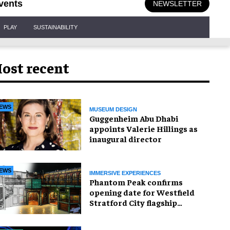
vents
NEWSLETTER
PLAY
SUSTAINABILITY
ost recent
EWS
MUSEUM DESIGN
Guggenheim Abu Dhabi
appoints Valerie Hillings as
inaugural director
EWS
IMMERSIVE EXPERIENCES
Phantom Peak confirms
opening date for Westfield
Stratford City flagship
venue