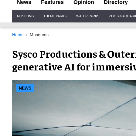
News
Features
Opinion
Directory
Site
MUSEUMS
THEME PARKS
WATER PARKS
ZOOS & AQUAR
Navigation
Home
Museums
Sysco Productions & Outern
generative AI for immersi
NEWS