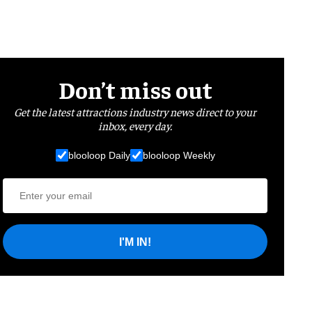
Don’t miss out
Get the latest attractions industry news direct to your
inbox, every day.
blooloop Daily
blooloop Weekly
I'M IN!