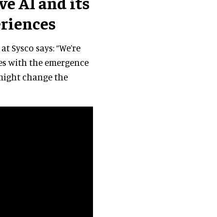
e AI and its
riences
at Sysco says: “We’re
ies with the emergence
 might change the