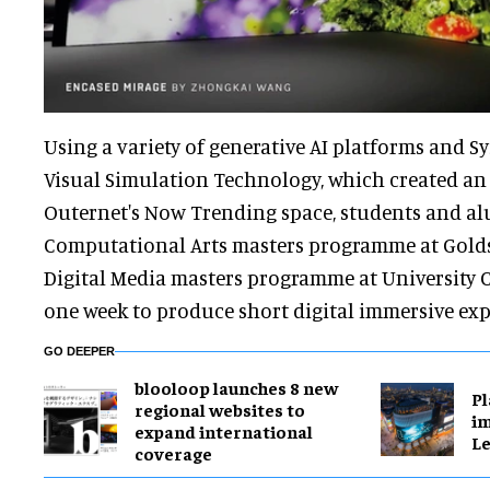
Using a variety of generative AI platforms and Sy
Visual Simulation Technology, which created an e
Outernet's Now Trending space, students and a
Computational Arts masters programme at Golds
Digital Media masters programme at University
one week to produce short digital immersive exp
GO DEEPER
blooloop launches 8 new
Pl
regional websites to
im
expand international
Le
coverage