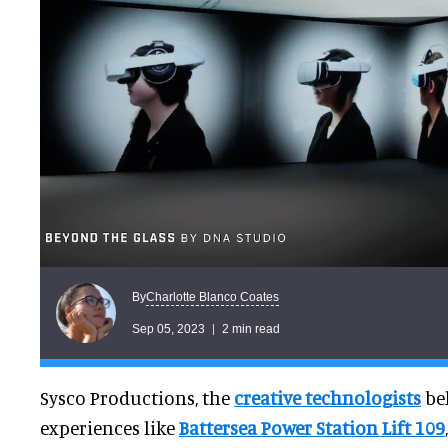
Charlotte Blanco Coates
By
Sep 05, 2023
2 min read
Sysco Productions, the
creative technologists
be
experiences like
Battersea Power Station Lift 109