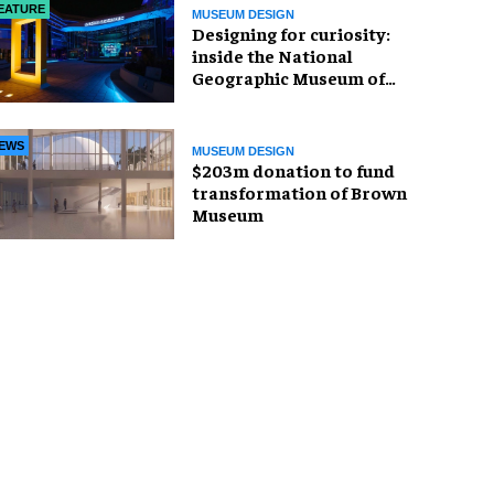
EATURE
MUSEUM DESIGN
​Designing for curiosity:
inside the National
Geographic Museum of
Exploration
EWS
MUSEUM DESIGN
$203m donation to fund
transformation of Brown
Museum