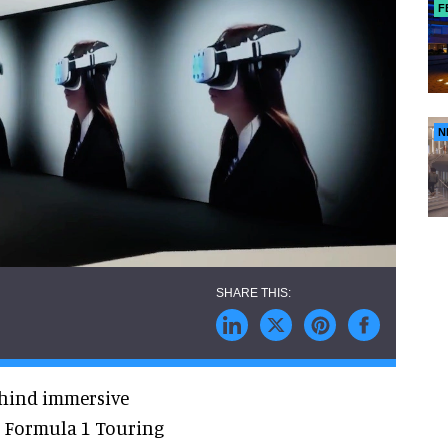
F
N
hind immersive
, Formula 1 Touring