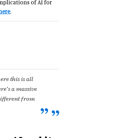
mplications of AI for
here
.
e this is all
ere’s a massive
different from