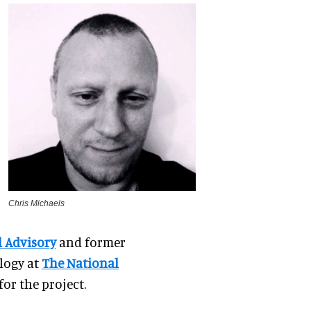
Chris Michaels
l Advisory
and former
logy at
The National
or the project.