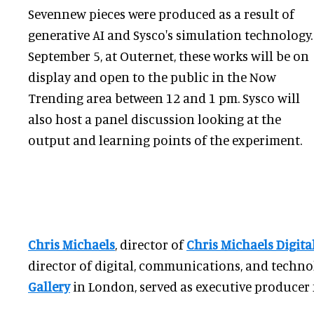
Sevennew pieces were produced as a result of
generative AI and Sysco's simulation technology.
September 5, at Outernet, these works will be on
display and open to the public in the Now
Trending area between 12 and 1 pm. Sysco will
also host a panel discussion looking at the
output and learning points of the experiment.
Chris Michaels
, director of
Chris Michaels Digita
director of digital, communications, and techno
Gallery
in London, served as executive producer f