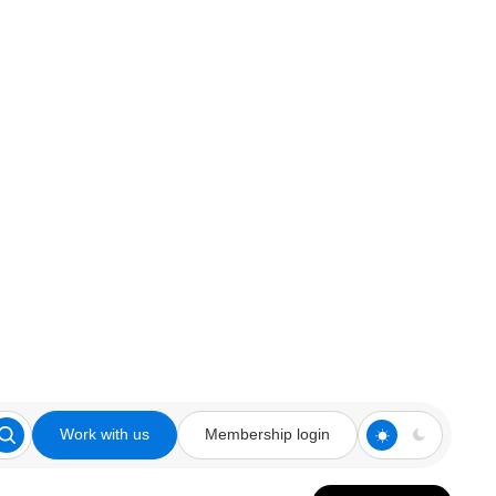
Work with us
Membership login