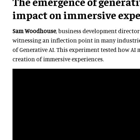
The emergence of generativ
impact on immersive expe
Sam Woodhouse
, business development director 
witnessing an inflection point in many industr
of Generative AI. This experiment tested how AI
creation of immersive experiences.