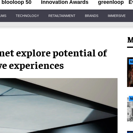
blooloop 50
Innovation Awards
greenloop
E
IUMS
TECHNOLOGY
RETAILTAINMENT
BRANDS
IMMERSIVE
M
et explore potential of
ve experiences
N
N