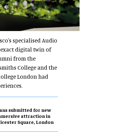
sco's specialised Audio
xact digital twin of
lumni from the
miths College and the
 College London had
eriences.
ans submitted for new
mersive attraction in
icester Square, London