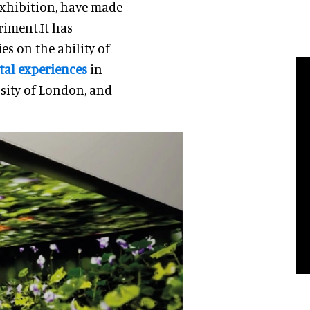
Exhibition, have made
riment.It has
es on the ability of
tal experiences
in
sity of London, and