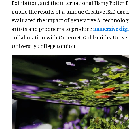
Exhibition, and the international Harry Potter 
public the results of a unique Creative R&D expe
evaluated the impact of generative AI technologi
artists and producers to produce
immersive digi
collaboration with Outernet, Goldsmiths, Univer
University College London.