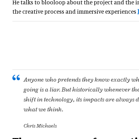
He talks to blooloop about the project and the i
the creative process and immersive experiences
Anyone who pretends they know exactly wher
going is a liar. But historically whenever th
shift in technology, its impacts are always 
what we think.
Chris Michaels