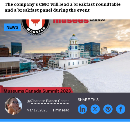
The company’s
CMO
will lead a
breakfast roundtable
and a
breakfast panel
during the event
NEWS
Charlotte Blanco Coates
By
Mar 17, 2023
1 min read