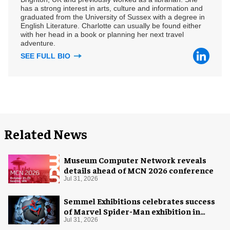
has a strong interest in arts, culture and information and
graduated from the University of Sussex with a degree in
English Literature. Charlotte can usually be found either
with her head in a book or planning her next travel
adventure.
SEE FULL BIO
Related News
Museum Computer Network reveals
details ahead of MCN 2026 conference
Jul 31, 2026
Semmel Exhibitions celebrates success
of Marvel Spider-Man exhibition in
Chicago
Jul 31, 2026