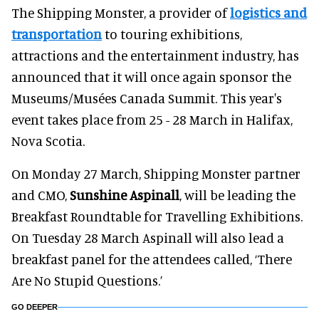
The Shipping Monster, a provider of
logistics and
transportation
to touring exhibitions,
attractions and the entertainment industry, has
announced that it will once again sponsor the
Museums/Musées Canada Summit. This year's
event takes place from 25 - 28 March in Halifax,
Nova Scotia.
On Monday 27 March, Shipping Monster partner
and CMO,
Sunshine Aspinall
, will be leading the
Breakfast Roundtable for Travelling Exhibitions.
On Tuesday 28 March Aspinall will also lead a
breakfast panel for the attendees called, ‘There
Are No Stupid Questions.’
GO DEEPER