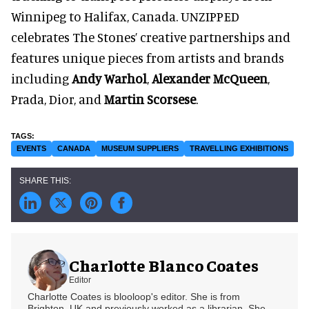
Winnipeg to Halifax, Canada. UNZIPPED
celebrates The Stones’ creative partnerships and
features unique pieces from artists and brands
including
Andy Warhol
,
Alexander McQueen
,
Prada, Dior, and
Martin Scorsese
.
EVENTS
CANADA
MUSEUM SUPPLIERS
TRAVELLING EXHIBITIONS
Charlotte Blanco Coates
Editor
Charlotte Coates is blooloop's editor. She is from
Brighton, UK and previously worked as a librarian. She