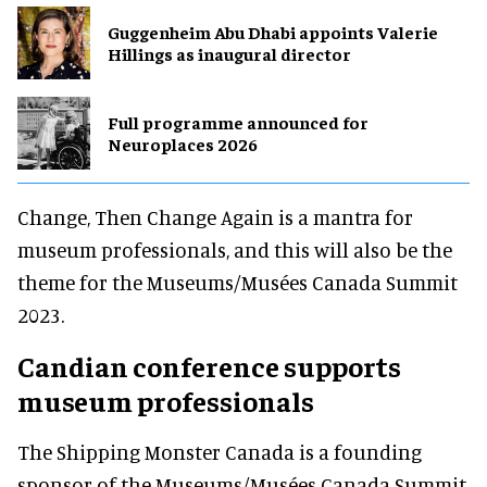
Guggenheim Abu Dhabi appoints Valerie
Hillings as inaugural director
Full programme announced for
Neuroplaces 2026
Change, Then Change Again is a mantra for
museum professionals, and this will also be the
theme for the Museums/Musées Canada Summit
2023.
Candian conference supports
museum professionals
The Shipping Monster Canada is a founding
sponsor of the Museums/Musées Canada Summit,