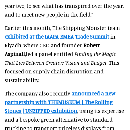
year two, to see what has transpired over the year,
and to meet new people in the field.”
Earlier this month, The Shipping Monster team
exhibited at the IAAPA EMEA Trade Summit
in
Riyadh, where CEO and founder,
Robert
Aspinall
,led a panel entitled
Finding the Magic
That Lies Between Creative Vision and Budget
. This
focused on supply chain disruption and
sustainability.
The company also recently
announced a new
partnership with THEMUSEUM | The Rolling
Stones | UNZIPPED exhibition
, using its expertise
and a bespoke green alternative to standard
trucking to transport priceless displays from