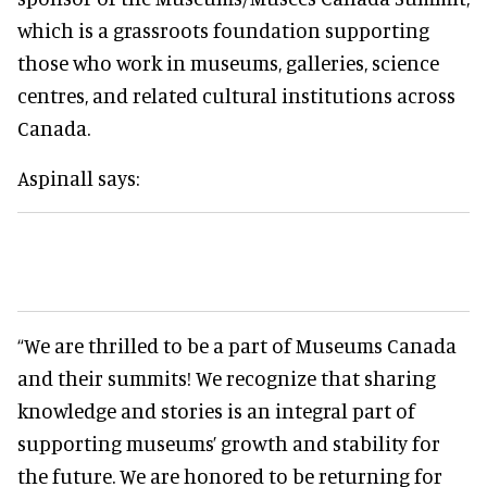
which is a grassroots foundation supporting
those who work in museums, galleries, science
centres, and related cultural institutions across
Canada.
Aspinall says:
“We are thrilled to be a part of Museums Canada
and their summits! We recognize that sharing
knowledge and stories is an integral part of
supporting museums’ growth and stability for
the future. We are honored to be returning for