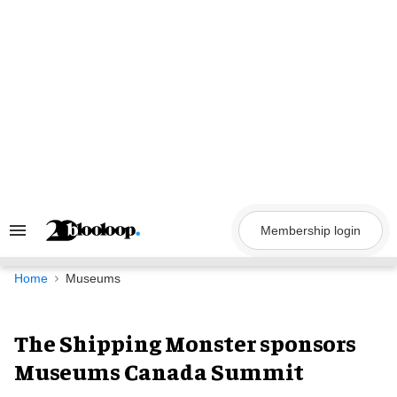
Skip
to
content
Membership login
Search
&
Section
Navigation
Home
Museums
The Shipping Monster sponsors
Museums Canada Summit