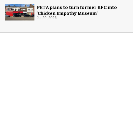
PETA plans to turn former KFC into
'Chicken Empathy Museum'
Jul 29, 2026