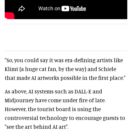
"So, you could say it was era-defining artists like
Klimt (a huge cat fan, by the way) and Schiele
that made AI artworks possible in the first place."
As above, AI systems such as DALL-E and
Midjourney have come under fire of late.
However, the tourist board is using the
controversial technology to encourage guests to
"see the art behind AI art".