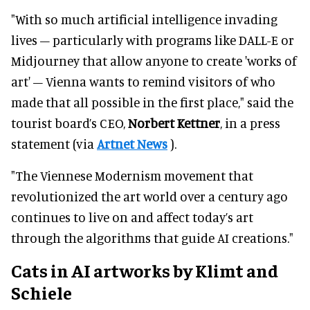
"With so much artificial intelligence invading
lives – particularly with programs like DALL-E or
Midjourney that allow anyone to create 'works of
art' – Vienna wants to remind visitors of who
made that all possible in the first place," said the
tourist board’s CEO,
Norbert Kettner
, in a press
statement (via
Artnet News
).
"The Viennese Modernism movement that
revolutionized the art world over a century ago
continues to live on and affect today’s art
through the algorithms that guide AI creations."
Cats in AI artworks by Klimt and
Schiele