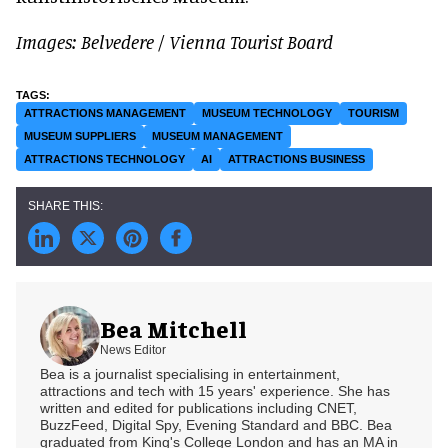
Images: Belvedere
/
Vienna Tourist Board
ATTRACTIONS MANAGEMENT
MUSEUM TECHNOLOGY
TOURISM
MUSEUM SUPPLIERS
MUSEUM MANAGEMENT
ATTRACTIONS TECHNOLOGY
AI
ATTRACTIONS BUSINESS
Bea Mitchell
News Editor
Bea is a journalist specialising in entertainment,
attractions and tech with 15 years' experience. She has
written and edited for publications including CNET,
BuzzFeed, Digital Spy, Evening Standard and BBC. Bea
graduated from King's College London and has an MA in