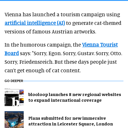
Vienna has launched a tourism campaign using
artificial intelligence (AI)
to generate cat-themed
versions of famous Austrian artworks.
In the humorous campaign, the
Vienna Tourist
Board
says: "Sorry, Egon. Sorry, Gustav. Sorry, Otto.
Sorry, Friedensreich. But these days people just
can’t get enough of cat content.
GO DEEPER
blooloop launches 8 new regional websites
to expand international coverage
Plans submitted for new immersive
attraction in Leicester Square, London