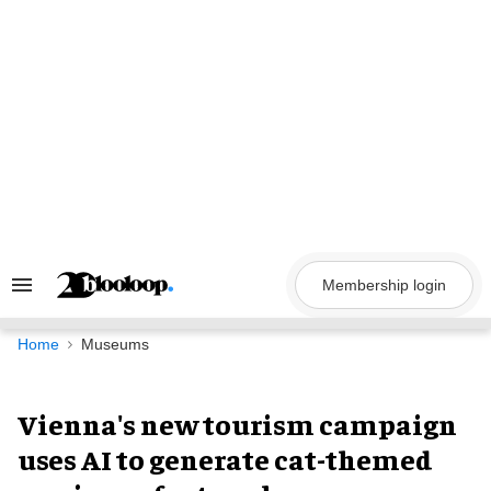
Skip
to
content
Membership login
Search
&
Section
Navigation
Home
Museums
Vienna's new tourism campaign
uses AI to generate cat-themed