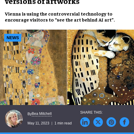
versions of artworks
Vienna
is using the
controversial technology
to
encourage visitors
to
“see the art behind AI art”
.
NEWS
Bea Mitchell
By
May 11, 2023
1 min read