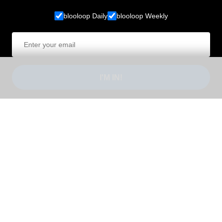
blooloop Daily
blooloop Weekly
I'M IN!