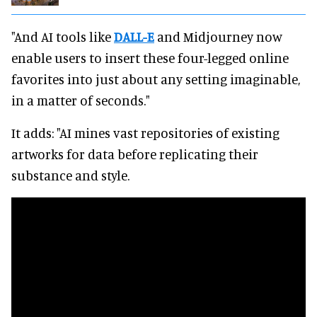
"And AI tools like
DALL-E
and Midjourney now
enable users to insert these four-legged online
favorites into just about any setting imaginable,
in a matter of seconds."
It adds: "AI mines vast repositories of existing
artworks for data before replicating their
substance and style.