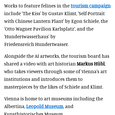
Works to feature felines in the
tourism campaign
include 'The Kiss' by Gustav Klimt, 'Self-Portrait
with Chinese Lantern Plant' by Egon Schiele, the
'Otto Wagner Pavilion Karlsplatz', and the
'Hundertwasserhaus' by
Friedensreich Hundertwasser.
Alongside the AI artworks, the tourism board has
shared a video with art historian
Markus Hübl
,
who takes viewers through some of Vienna's art
institutions and introduces them to
masterpieces by the likes of Schiele and Klimt.
Vienna is home to art museums including the
Albertina,
Leopold Museum
, and
Kunsthistorisches Museum.