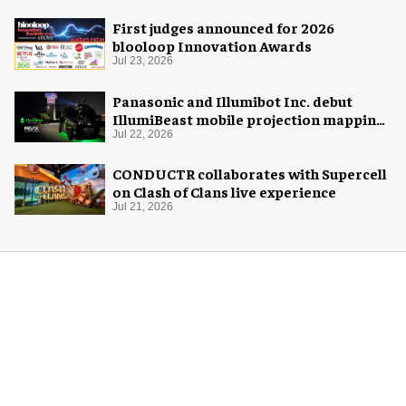
First judges announced for 2026
blooloop Innovation Awards
Jul 23, 2026
Panasonic and Illumibot Inc. debut
IllumiBeast mobile projection mapping
system
Jul 22, 2026
CONDUCTR collaborates with Supercell
on Clash of Clans live experience
Jul 21, 2026