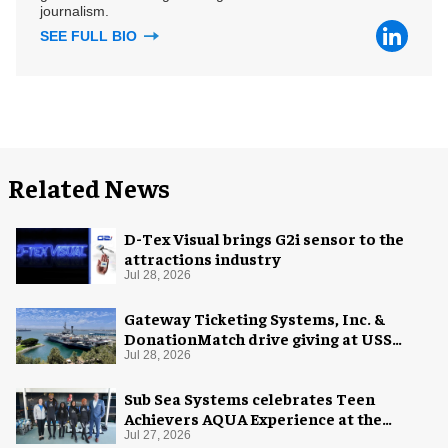
journalism.
SEE FULL BIO
Related News
D-Tex Visual brings G2i sensor to the
attractions industry
Jul 28, 2026
Gateway Ticketing Systems, Inc. &
DonationMatch drive giving at USS
Midway Museum
Jul 28, 2026
Sub Sea Systems celebrates Teen
Achievers AQUA Experience at the
Florida Aquarium
Jul 27, 2026