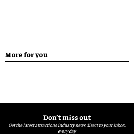
More for you
Don’t miss out
Get the latest attractions industry news direct to your inbox,
every day.