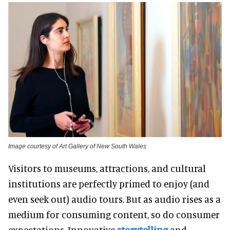
Image courtesy of Art Gallery of New South Wales
Visitors to museums, attractions, and cultural
institutions are perfectly primed to enjoy (and
even seek out) audio tours. But as audio rises as a
medium for consuming content, so do consumer
expectations. Innovative
storytelling
and