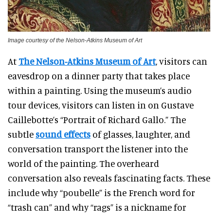
Image courtesy of the Nelson-Atkins Museum of Art
At
The Nelson-Atkins Museum of Art
, visitors can
eavesdrop on a dinner party that takes place
within a painting.
Using the museum’s audio
tour devices, visitors can listen in on Gustave
Caillebotte’s “Portrait of Richard Gallo.”
The
subtle
sound effects
of glasses, laughter, and
conversation transport the listener into the
world of the painting. The overheard
conversation also reveals fascinating facts. These
include why “poubelle” is the French word for
“trash can” and why “rags” is a nickname for