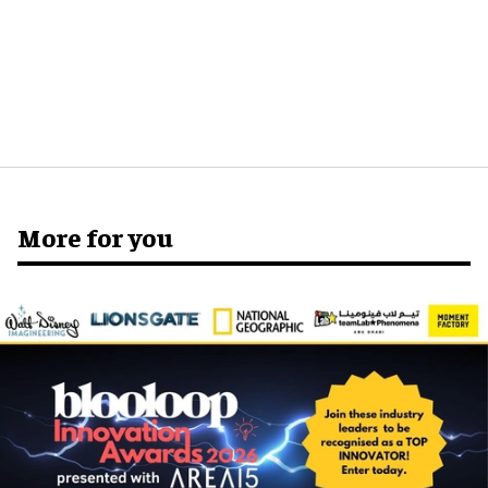
More for you