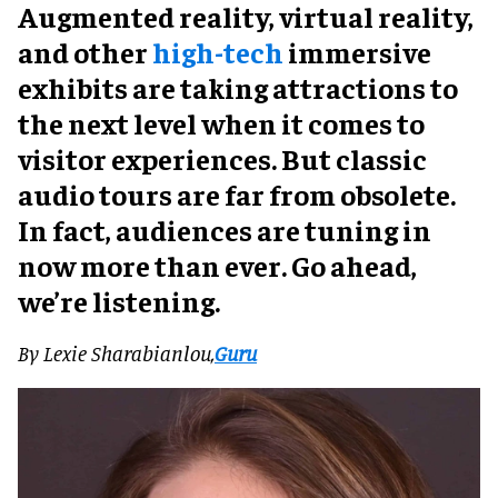
Augmented reality, virtual reality,
and other
high-tech
immersive
exhibits are taking attractions to
the next level when it comes to
visitor experiences. But classic
audio tours are far from obsolete.
In fact, audiences are tuning in
now more than ever.
Go ahead,
we’re listening.
By Lexie Sharabianlou,
Guru