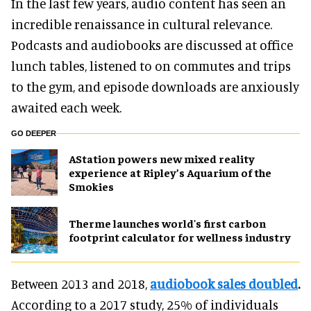
In the last few years, audio content has seen an
incredible renaissance in cultural relevance.
Podcasts and audiobooks are discussed at office
lunch tables, listened to on commutes and trips
to the gym, and episode downloads are anxiously
awaited each week.
GO DEEPER
AStation powers new mixed reality
experience at Ripley’s Aquarium of the
Smokies
Therme launches world's first carbon
footprint calculator for wellness industry
Between 2013 and 2018,
audiobook sales doubled
.
According to a 2017 study,
25% of individuals