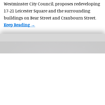
Westminster City Council, proposes redeveloping
17-21 Leicester Square and the surrounding
buildings on Bear Street and Cranbourn Street.
Red Sea Global launches a world-first resort certification protecting night skies