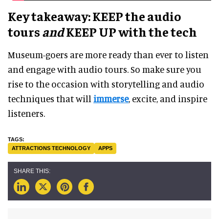
Key takeaway: KEEP the audio
tours
and
KEEP UP with the tech
Museum-goers are more ready than ever to listen
and engage with audio tours. So make sure you
rise to the occasion with storytelling and audio
techniques that will
immerse
, excite, and inspire
listeners.
ATTRACTIONS TECHNOLOGY
APPS