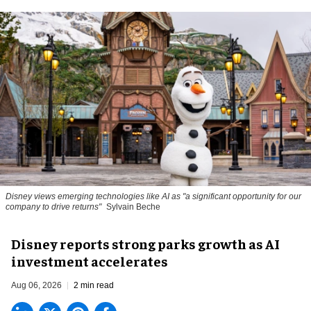
Disney views emerging technologies like AI as "a significant opportunity for our
company to drive returns"
Sylvain Beche
Disney reports strong parks growth as AI
investment accelerates
Aug 06, 2026
2 min read