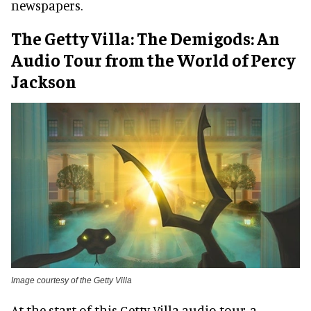
newspapers.
The Getty Villa: The Demigods: An
Audio Tour from the World of Percy
Jackson
Image courtesy of the Getty Villa
At the start of this Getty Villa audio tour, a