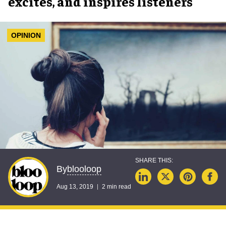
excites, and inspires listeners
OPINION
blooloop
By
Aug 13, 2019
2 min read