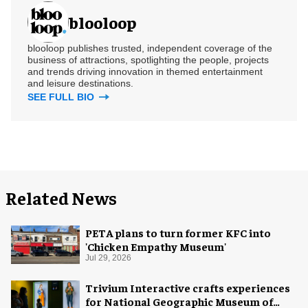
blooloop
blooloop publishes trusted, independent coverage of the
business of attractions, spotlighting the people, projects
and trends driving innovation in themed entertainment
and leisure destinations.
SEE FULL BIO
Related News
PETA plans to turn former KFC into
'Chicken Empathy Museum'
Jul 29, 2026
Trivium Interactive crafts experiences
for National Geographic Museum of