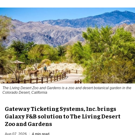
The Living Desert Zoo and Gardens is a zoo and desert botanical garden in the
Colorado Desert, California
Gateway Ticketing Systems, Inc. brings
Galaxy F&B solution to The Living Desert
Zoo and Gardens
Aug 07, 2026
4 min read