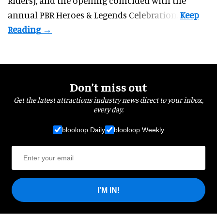
Riders), and the opening coincided with the
annual PBR Heroes & Legends Celebration.
Don’t miss out
Get the latest attractions industry news direct to your inbox,
every day.
blooloop Daily
blooloop Weekly
I'M IN!