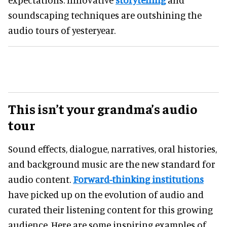
soundscaping techniques are outshining the
audio tours of yesteryear.
This isn’t your grandma’s audio
tour
Sound effects, dialogue, narratives, oral histories,
and background music are the new standard for
audio content.
Forward-thinking institutions
have picked up on the evolution of audio and
curated their listening content for this growing
audience. Here are some inspiring examples of