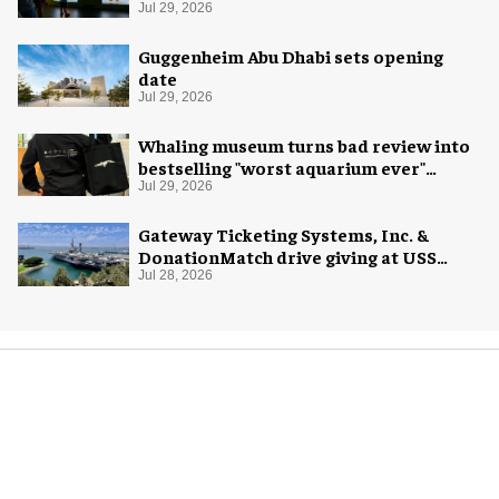
Exploration
Jul 29, 2026
Guggenheim Abu Dhabi sets opening
date
Jul 29, 2026
Whaling museum turns bad review into
bestselling "worst aquarium ever"
merch
Jul 29, 2026
Gateway Ticketing Systems, Inc. &
DonationMatch drive giving at USS
Midway Museum
Jul 28, 2026