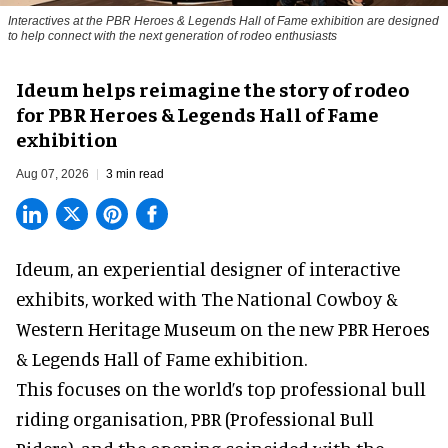
Interactives at the PBR Heroes & Legends Hall of Fame exhibition are designed
to help connect with the next generation of rodeo enthusiasts
Ideum helps reimagine the story of rodeo
for PBR Heroes & Legends Hall of Fame
exhibition
Aug 07, 2026
3 min read
Ideum,
an experiential designer of interactive
exhibits
, worked with The National Cowboy &
Western Heritage Museum on the new PBR Heroes
& Legends Hall of Fame exhibition.
This focuses on the world’s top professional bull
riding organisation, PBR (Professional Bull