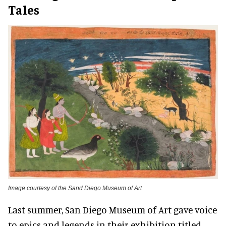
Tales
Image courtesy of the Sand Diego Museum of Art
Last summer, San Diego Museum of Art gave voice
to epics and legends in their exhibition titled,