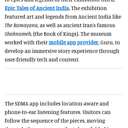
Epic Tales of Ancient India
.
The exhibition
featured art and legends from Ancient India like
The Ramayana,
as well as ancient Iran’s famous
Shahnameh,
(the Book of Kings). The museum
worked with their
mobile app provider
, Guru, to
develop an immersive story experience through
user-friendly tech and content.
The SDMA app includes location-aware and
phone-to-ear listening features. Visitors can
follow the sequence of the pieces, moving