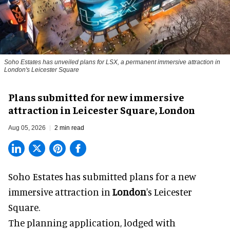
Soho Estates has unveiled plans for LSX, a permanent immersive attraction in
London's Leicester Square
Plans submitted for new immersive
attraction in Leicester Square, London
Aug 05, 2026
2 min read
Soho Estates has submitted plans for a new
immersive
attraction in
London
's Leicester
Square.
The planning application, lodged with