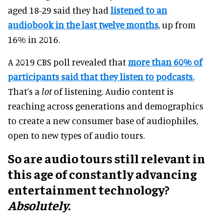
aged 18-29 said they had
listened to an
audiobook in the last twelve months
, up from
16% in 2016.
A 2019 CBS poll revealed that
more than 60% of
participants said that they listen to podcasts.
That’s a
lot
of listening. Audio content is
reaching across generations and demographics
to create a new consumer base of audiophiles,
open to new types of audio tours.
So are audio tours still relevant in
this age of constantly advancing
entertainment technology?
Absolutely.