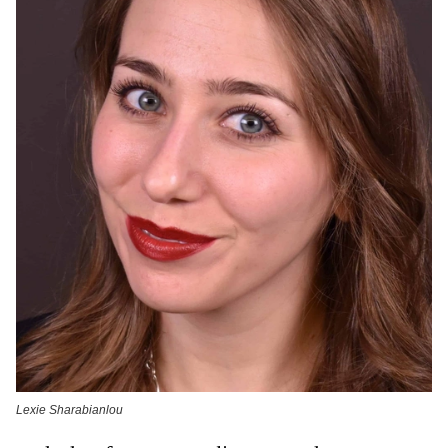
Lexie Sharabianlou