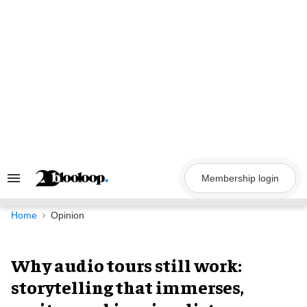
Skip
to
content
Membership login
Search
&
Section
Navigation
Home
Opinion
Why audio tours still work:
storytelling that immerses,