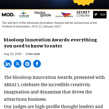
The winners of the blooloop Innovation Awards will be announced at the
Festival of Innovation, 20 to 21 January 2027
blooloop Innovation Awards: everything
you need to know to enter
Aug 10, 2026
3 min read
The blooloop Innovation Awards, presented with
AREA15
, celebrate the incredible creativity,
imagination and dynamism that drives the
attractions business.
Our judges are high-profile thought leaders and