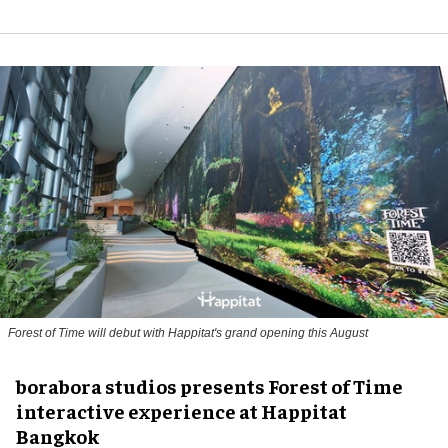
Forest of Time will debut with Happitat's grand opening this August
borabora studios presents Forest of Time
interactive experience at Happitat
Bangkok