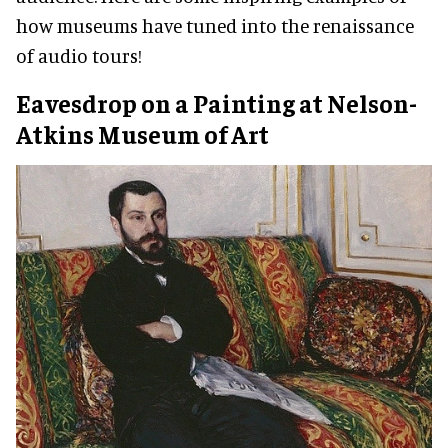
how museums have tuned into the renaissance
of audio tours!
Eavesdrop on a Painting at Nelson-
Atkins Museum of Art