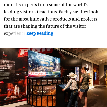
industry experts from some of the world's
leading visitor attractions. Each year, they look
for the most innovative products and projects
that are shaping the future of the visitor
experience.