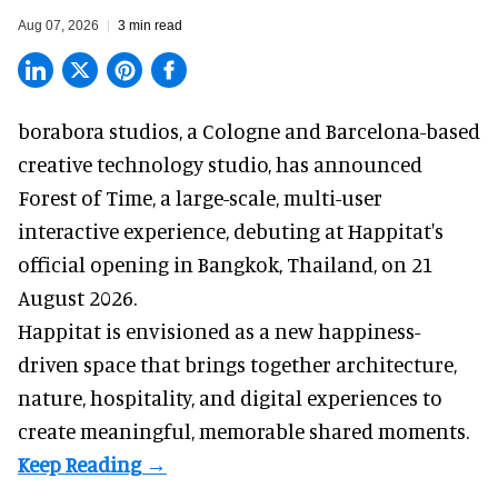
Aug 07, 2026
3 min read
borabora studios, a Cologne and Barcelona-based
creative technology studio
, has announced
Forest of Time, a large-scale, multi-user
interactive experience, debuting at Happitat's
official opening in Bangkok, Thailand, on 21
August 2026.
Happitat is envisioned as a new happiness-
driven space that brings together architecture,
nature, hospitality, and digital experiences to
create meaningful, memorable shared moments.