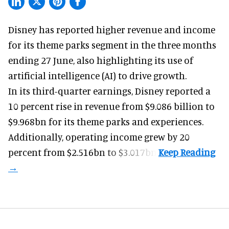
Disney has reported higher revenue and income
for its
theme parks
segment in the three months
ending 27 June, also highlighting its use of
artificial intelligence (AI) to drive growth.
In its third-quarter earnings, Disney reported a
10 percent rise in revenue from $9.086 billion to
$9.968bn for its theme parks and experiences.
Additionally, operating income grew by 20
percent from $2.516bn to $3.017bn.