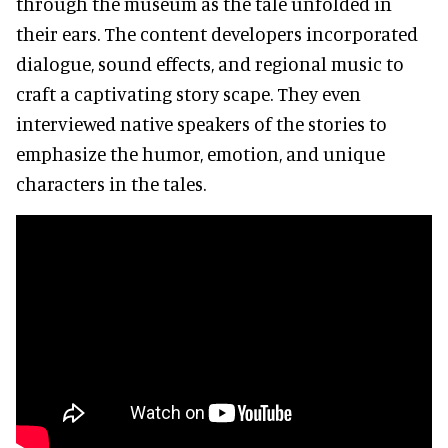
through the museum as the tale unfolded in
their ears. The content developers incorporated
dialogue, sound effects, and regional music to
craft a captivating story scape. They even
interviewed native speakers of the stories to
emphasize the humor, emotion, and unique
characters in the tales.