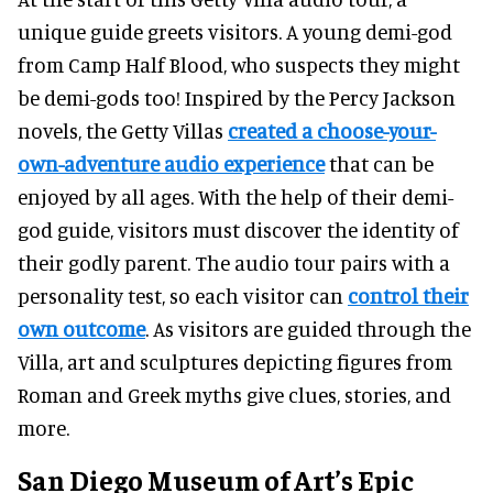
unique guide greets visitors. A young demi-god
from Camp Half Blood, who suspects they might
be demi-gods too! Inspired by the Percy Jackson
novels,
the Getty Villas
created a choose-your-
own-adventure audio experience
that can be
enjoyed by all ages. With the help of their demi-
god guide, visitors must discover the identity of
their godly parent. The audio tour pairs with a
personality test, so each visitor can
control their
own outcome
. As visitors are guided through the
Villa, art and sculptures depicting figures from
Roman and Greek myths give clues, stories, and
more.
San Diego Museum of Art’s Epic