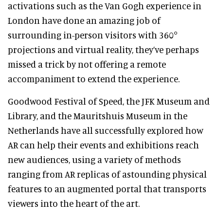
activations such as the Van Gogh experience in
London have done an amazing job of
surrounding in-person visitors with 360°
projections and virtual reality, they’ve perhaps
missed a trick by not offering a remote
accompaniment to extend the experience.
Goodwood Festival of Speed, the JFK Museum and
Library, and the Mauritshuis Museum in the
Netherlands have all successfully explored how
AR can help their events and exhibitions reach
new audiences, using a variety of methods
ranging from AR replicas of astounding physical
features to an augmented portal that transports
viewers into the heart of the art.