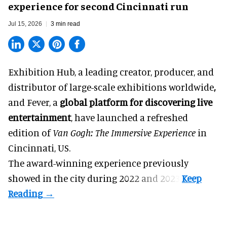
experience for second Cincinnati run
Jul 15, 2026
3 min read
Exhibition Hub, a
leading creator, producer, and
distributor of large-scale exhibitions worldwide
,
and Fever, a
global platform for discovering live
entertainment
,
have launched a refreshed
edition of
Van Gogh: The Immersive Experience
in
Cincinnati, US.
The award-winning experience previously
showed in the city during 2022 and 2023.