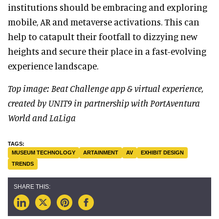
institutions should be embracing and exploring
mobile, AR and metaverse activations. This can
help to catapult their footfall to dizzying new
heights and secure their place in a fast-evolving
experience landscape.
Top image: Beat Challenge app & virtual experience,
created by UNIT9 in partnership with PortAventura
World and LaLiga
MUSEUM TECHNOLOGY
ARTAINMENT
AV
EXHIBIT DESIGN
TRENDS