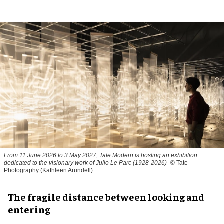
From 11 June 2026 to 3 May 2027, Tate Modern is hosting an exhibition
dedicated to the visionary work of Julio Le Parc (1928-2026)
© Tate
Photography (Kathleen Arundell)
The fragile distance between looking and
entering