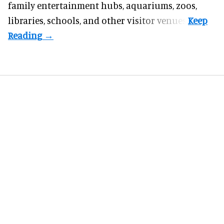
family entertainment hubs, aquariums, zoos,
libraries, schools, and other visitor venues.