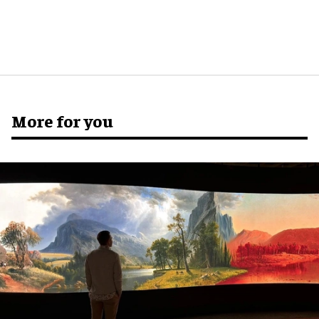
More for you