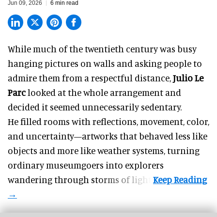
Jun 09, 2026
6 min read
While much of the twentieth century was busy
hanging pictures on walls and asking people to
admire them from a respectful distance,
Julio Le
Parc
looked at the whole arrangement and
decided it seemed unnecessarily sedentary.
He filled rooms with reflections, movement, color,
and uncertainty—artworks that behaved less like
objects and more like weather systems, turning
ordinary museumgoers into explorers
wandering through storms of light.