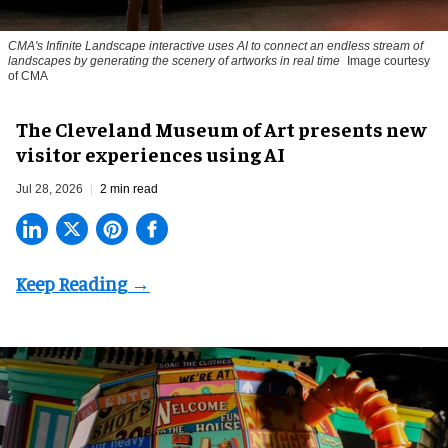
CMA's Infinite Landscape
interactive uses AI to connect an endless stream of
landscapes by generating the scenery of artworks in real time
Image courtesy
of CMA
The Cleveland Museum of Art presents new
visitor experiences using AI
Jul 28, 2026
2 min read