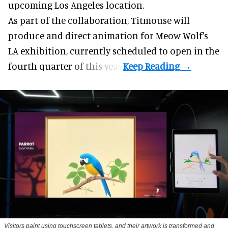
upcoming Los Angeles location.
As part of the collaboration, Titmouse will
produce and direct animation for
Meow Wolf
's
LA exhibition, currently scheduled to open in the
fourth quarter of this year.
Visitors paint using touchscreen tablets, and their artwork is transformed and