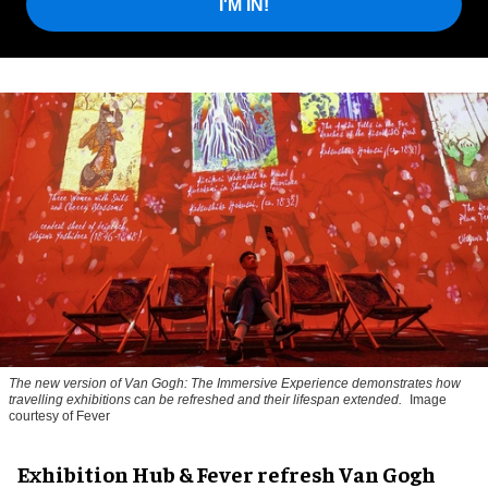
I'M IN!
The new version of
Van Gogh: The Immersive Experience
demonstrates how
travelling exhibitions can be refreshed and their lifespan extended.
Image
courtesy of Fever
Exhibition Hub & Fever refresh Van Gogh