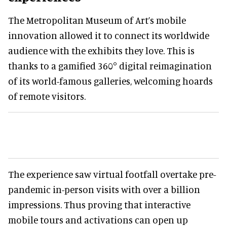
The Metropolitan Museum of Art’s mobile
innovation allowed it to connect its worldwide
audience with the exhibits they love. This is
thanks to a gamified 360° digital reimagination
of its world-famous galleries, welcoming hoards
of remote visitors.
The experience saw virtual footfall overtake pre-
pandemic in-person visits with over a billion
impressions. Thus proving that interactive
mobile tours and activations can open up