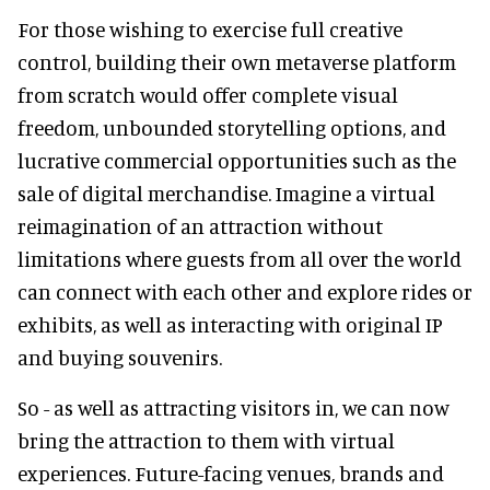
For those wishing to exercise full creative
control, building their own metaverse platform
from scratch would offer complete visual
freedom, unbounded storytelling options, and
lucrative commercial opportunities such as the
sale of digital merchandise. Imagine a virtual
reimagination of an attraction without
limitations where guests from all over the world
can connect with each other and explore rides or
exhibits, as well as interacting with original IP
and buying souvenirs.
So - as well as attracting visitors in, we can now
bring the attraction to them with virtual
experiences. Future-facing venues, brands and