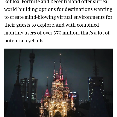
Roblox, Fortnite and Decentraland offer surreal
world-building options for destinations wanting
to create mind-blowing virtual environments for
their guests to explore. And with combined
monthly users of over 370 million, that’s a lot of
potential eyeballs.