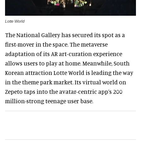
Lotte World
The National Gallery has secured its spot as a
first-mover in the space. The metaverse
adaptation of its AR art-curation experience
allows users to play at home. Meanwhile, South
Korean attraction Lotte World is leading the way
in the theme park market. Its virtual world on
Zepeto taps into the avatar-centric app’s 200
million-strong teenage user base.