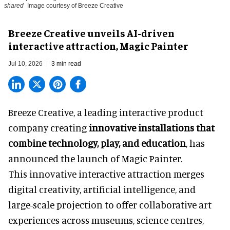
shared
Image courtesy of Breeze Creative
Breeze Creative unveils AI-driven
interactive attraction, Magic Painter
Jul 10, 2026
3 min read
Breeze Creative, a leading interactive product
company creating
innovative installations that
combine technology, play, and education
, has
announced the launch of Magic Painter.
This innovative interactive attraction merges
digital creativity, artificial intelligence, and
large-scale projection to offer collaborative art
experiences across museums, science centres,