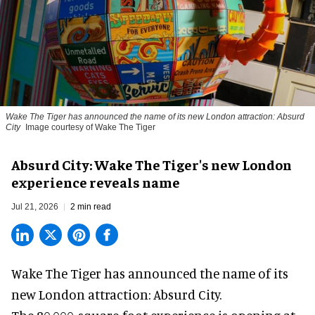
Wake The Tiger has announced the name of its new London attraction: Absurd
City
Image courtesy of Wake The Tiger
Absurd City: Wake The Tiger's new London
experience reveals name
Jul 21, 2026
2 min read
Wake The Tiger has announced the name of its
new London attraction
: Absurd City.