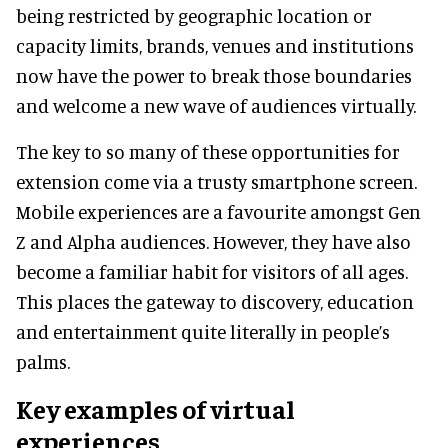
being restricted by geographic location or
capacity limits, brands, venues and institutions
now have the power to break those boundaries
and welcome a new wave of audiences virtually.
The key to so many of these opportunities for
extension come via a trusty smartphone screen.
Mobile experiences are a favourite amongst Gen
Z and Alpha audiences. However, they have also
become a familiar habit for visitors of all ages.
This places the gateway to discovery, education
and entertainment quite literally in people’s
palms.
Key examples of virtual
experiences