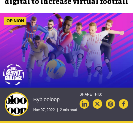
digital to increase virtual footfall
OPINION
blooloop
By
Nov 07, 2022
2 min read