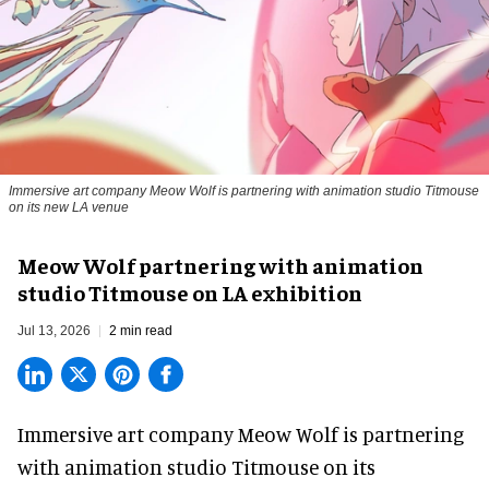
Immersive art company Meow Wolf is partnering with animation studio Titmouse
on its new LA venue
Meow Wolf partnering with animation
studio Titmouse on LA exhibition
Jul 13, 2026
2 min read
Immersive art company Meow Wolf is partnering
with animation studio Titmouse on its