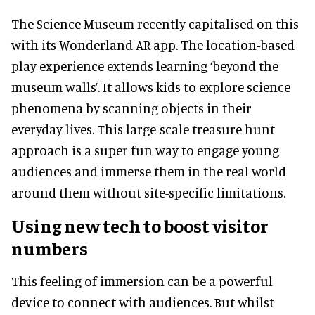
The Science Museum recently capitalised on this
with its Wonderland AR app. The location-based
play experience extends learning ‘beyond the
museum walls’. It allows kids to explore science
phenomena by scanning objects in their
everyday lives. This large-scale treasure hunt
approach is a super fun way to engage young
audiences and immerse them in the real world
around them without site-specific limitations.
Using new tech to boost visitor
numbers
This feeling of immersion can be a powerful
device to connect with audiences. But whilst