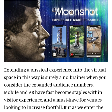
Extending a physical experience into the virtual
space in this way is surely a no-brainer when you
consider the expanded audience numbers.
Mobile and AR have fast become staples within
visitor experience, and a must-have for venues
looking to increase footfall. But as we enter the