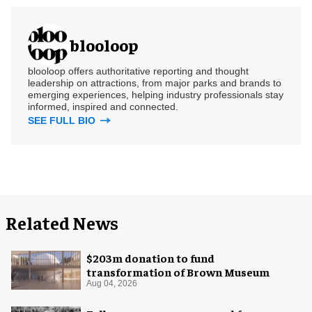
blooloop
blooloop offers authoritative reporting and thought
leadership on attractions, from major parks and brands to
emerging experiences, helping industry professionals stay
informed, inspired and connected.
SEE FULL BIO
Related News
$203m donation to fund
transformation of Brown Museum
Aug 04, 2026