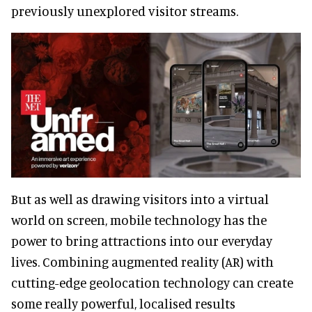
previously unexplored visitor streams.
But as well as drawing visitors into a virtual
world on screen, mobile technology has the
power to bring attractions into our everyday
lives. Combining augmented reality (AR) with
cutting-edge geolocation technology can create
some really powerful, localised results