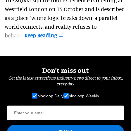
The 80,000-square-foot experience is opening at
Westfield London on 15 October and is described
as a place "where logic breaks down, a parallel
world connects, and reality refuses to
behave".
Don’t miss out
Get the latest attractions industry news direct to your inbox,
every day.
blooloop Daily
blooloop Weekly