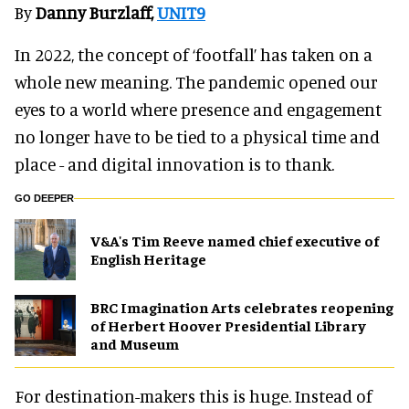
By
Danny Burzlaff,
UNIT9
In 2022, the concept of ‘footfall’ has taken on a
whole new meaning. The pandemic opened our
eyes to a world where presence and engagement
no longer have to be tied to a physical time and
place - and digital innovation is to thank.
GO DEEPER
V&A's Tim Reeve named chief executive of
English Heritage
BRC Imagination Arts celebrates reopening
of Herbert Hoover Presidential Library
and Museum
For destination-makers this is huge. Instead of