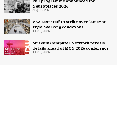
Full programme announced for
Neuroplaces 2026
Aug 03, 2026
V&A East staff to strike over "Amazon-
style" working conditions
Jul 31, 2026
Museum Computer Network reveals
details ahead of MCN 2026 conference
Jul 31, 2026