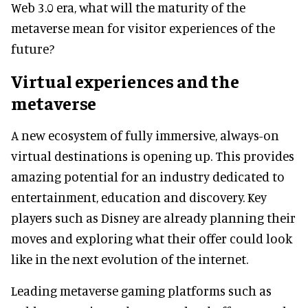
Web 3.0 era, what will the maturity of the
metaverse mean for visitor experiences of the
future?
Virtual experiences and the
metaverse
A new ecosystem of fully immersive, always-on
virtual destinations is opening up. This provides
amazing potential for an industry dedicated to
entertainment, education and discovery. Key
players such as Disney are already planning their
moves and exploring what their offer could look
like in the next evolution of the internet.
Leading metaverse gaming platforms such as