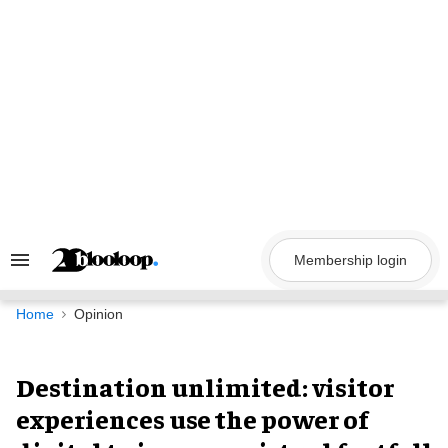
Skip
to
content
Membership login
Search
&
Section
Navigation
Home
Opinion
Destination unlimited: visitor
experiences use the power of