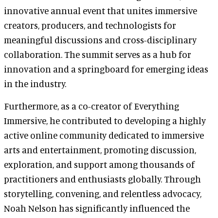
innovative annual event that unites immersive
creators, producers, and technologists for
meaningful discussions and cross-disciplinary
collaboration. The summit serves as a hub for
innovation and a springboard for emerging ideas
in the industry.
Furthermore, as a co-creator of Everything
Immersive, he contributed to developing a highly
active online community dedicated to immersive
arts and entertainment, promoting discussion,
exploration, and support among thousands of
practitioners and enthusiasts globally. Through
storytelling, convening, and relentless advocacy,
Noah Nelson has significantly influenced the