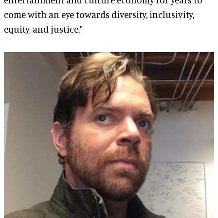
come with an eye towards diversity, inclusivity,
equity, and justice."