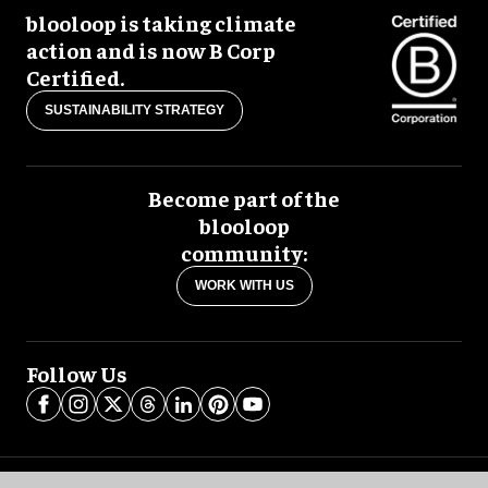
blooloop is taking climate
action and is now B Corp
Certified.
SUSTAINABILITY STRATEGY
Become part of the
blooloop
community:
WORK WITH US
Follow Us