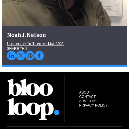
Noah J. Nelson
Immersive Influencer List 2025
ABOUT
CONTACT
ADVERTISE
PRIVACY POLICY