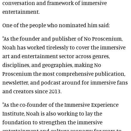
conversation and framework of immersive
entertainment.
One of the people who nominated him said:
"As the founder and publisher of No Proscenium,
Noah has worked tirelessly to cover the immersive
art and entertainment sector across genres,
disciplines, and geographies, making No
Proscenium the most comprehensive publication,
newsletter, and podcast around for immersive fans
and creators since 2013.
"As the co-founder of the Immersive Experience
Institute, Noah is also working to lay the
foundation to strengthen the immersive
entertainment and culture economy for years to