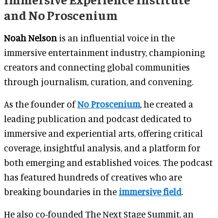
and No Proscenium
Noah Nelson
is an influential voice in the
immersive entertainment industry, championing
creators and connecting global communities
through journalism, curation, and convening.
As the founder of
No Proscenium
, he created a
leading publication and podcast dedicated to
immersive and experiential arts, offering critical
coverage, insightful analysis, and a platform for
both emerging and established voices. The podcast
has featured hundreds of creatives who are
breaking boundaries in the
immersive field
.
He also co-founded The Next Stage Summit, an