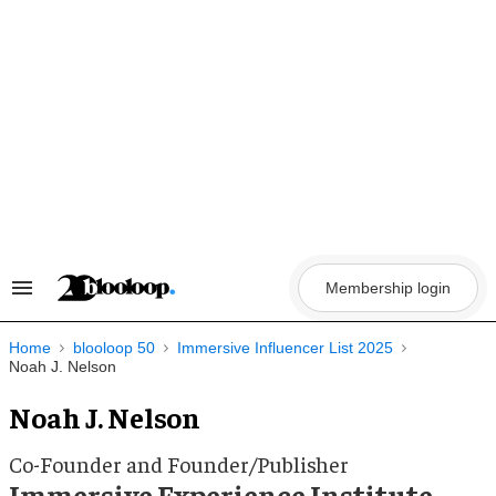
Skip
to
content
Membership login
Search
&
Section
Navigation
Home
blooloop 50
Immersive Influencer List 2025
Noah J. Nelson
Noah J. Nelson
Co-Founder and Founder/Publisher
Immersive Experience Institute