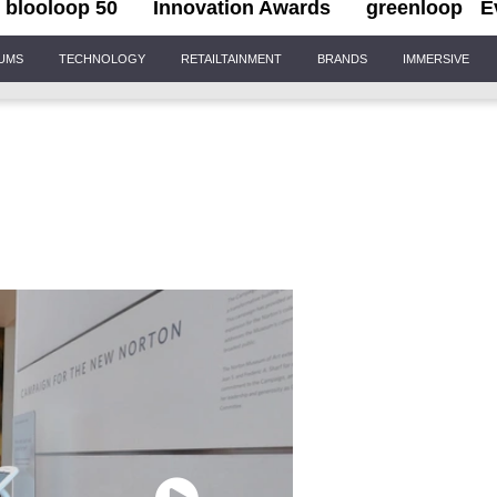
blooloop 50
Innovation Awards
greenloop
E
IUMS
TECHNOLOGY
RETAILTAINMENT
BRANDS
IMMERSIVE