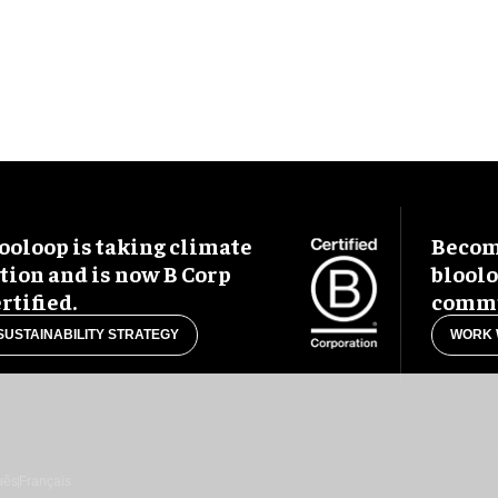
ooloop is taking climate
Become
tion and is now B Corp
blool
rtified.
commu
SUSTAINABILITY STRATEGY
WORK 
uês
Français