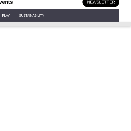
vents
NEWSLETTER
PLAY
SUSTAINABILITY