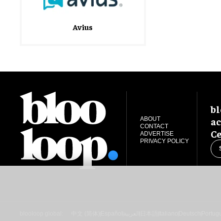
Avius
bl
ac
ABOUT
CONTACT
Ce
ADVERTISE
PRIVACY POLICY
blooloop global:
中文 (简体)
Español
العربية
日本語
Italiano
Deutsch
Portug