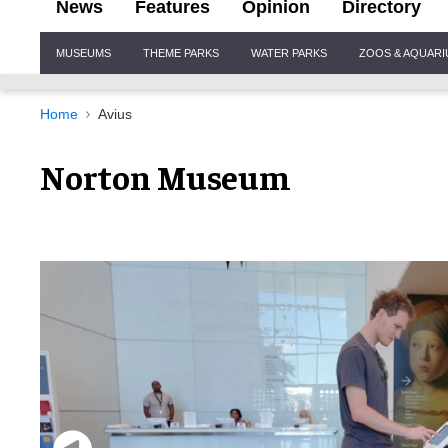
News
Features
Opinion
Directory
Site
MUSEUMS
THEME PARKS
WATER PARKS
ZOOS & AQUAR
Navigation
Home
Avius
Norton Museum