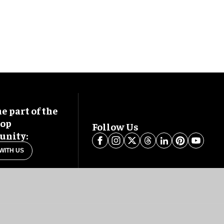
 part of the
oop
Follow Us
nity:
WITH US