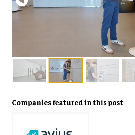
Companies featured in this post