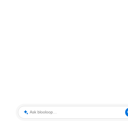
Ask blooloop