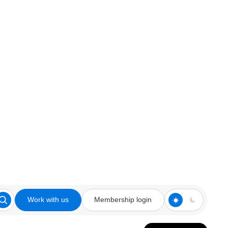
Work with us
Membership login