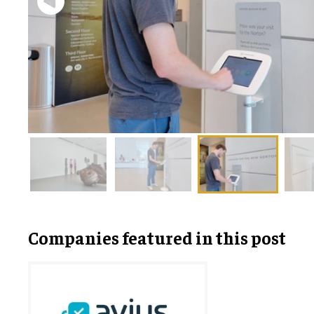
Companies featured in this post