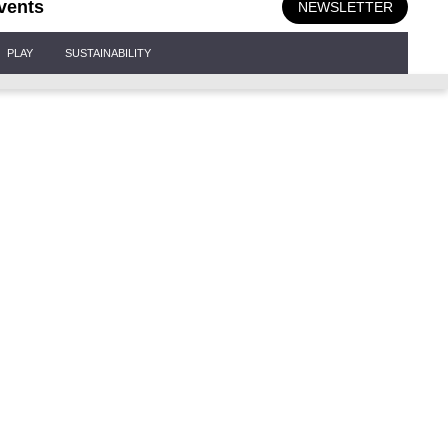
vents
NEWSLETTER
PLAY
SUSTAINABILITY