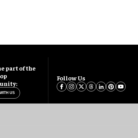
 part of the
oop
Follow Us
nity:
WITH US