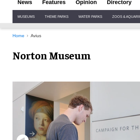
News
Features
Opinion
Directory
Site
MUSEUMS
THEME PARKS
WATER PARKS
ZOOS & AQUAR
Navigation
Home
Avius
Norton Museum