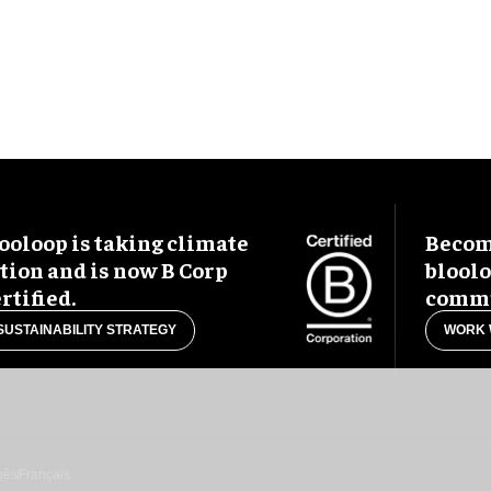
ooloop is taking climate
Become
tion and is now B Corp
blool
rtified.
commu
SUSTAINABILITY STRATEGY
WORK 
uês
Français