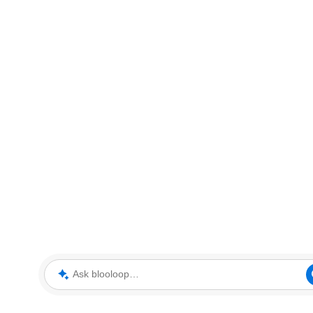
Ask blooloop