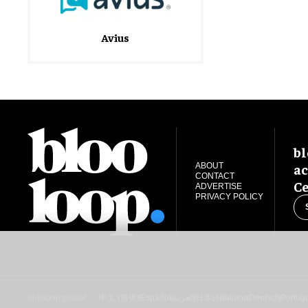
Avius
bl
ac
ABOUT
CONTACT
Ce
ADVERTISE
PRIVACY POLICY
blooloop global:
中文 (简体)
Español
العربية
日本語
Italiano
Deutsch
Portug