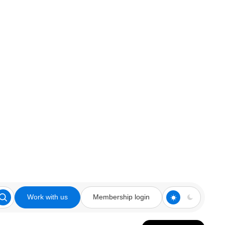
Work with us
Membership login