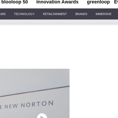
blooloop 50
Innovation Awards
greenloop
E
IUMS
TECHNOLOGY
RETAILTAINMENT
BRANDS
IMMERSIVE