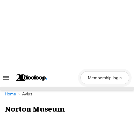
Skip
to
content
Membership login
Search
&
Section
Navigation
Home
Avius
Norton Museum