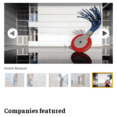
Norton Museum
Companies featured