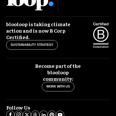
blooloop is taking climate
action and is now B Corp
Certified.
SUSTAINABILITY STRATEGY
Become part of the
blooloop
community:
WORK WITH US
Follow Us