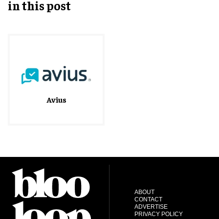
in this post
Avius
ABOUT
CONTACT
ADVERTISE
PRIVACY POLICY