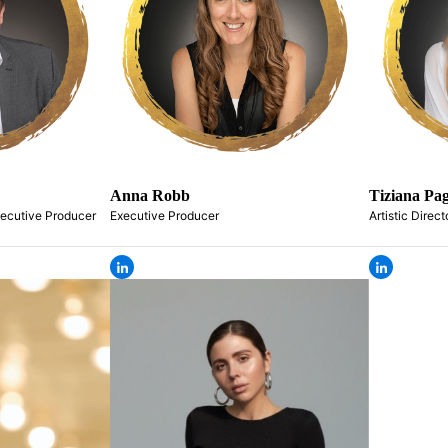
Anna Robb
Tiziana Pag
xecutive Producer
Executive Producer
Artistic Direct