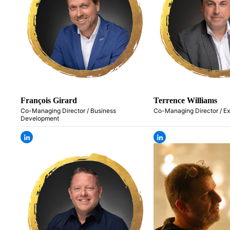
François Girard
Terrence Williams
Co-Managing Director / Business
Co-Managing Director / E
Development