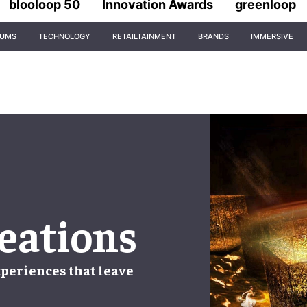
blooloop 50
Innovation Awards
greenloop
IUMS
TECHNOLOGY
RETAILTAINMENT
BRANDS
IMMERSIVE
eations
periences that leave