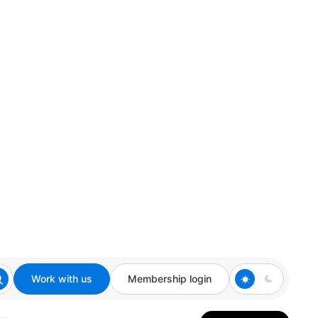
Work with us
Membership login