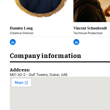
Damien Long
Vincent Schonbrodt
Creative Director
Technical Production
Company information
Address:
M01 A2-2 - Gulf Towers, Dubai, UAE