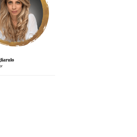
liarulo
or