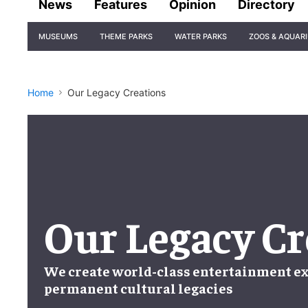
News
Features
Opinion
Directory
Site
MUSEUMS
THEME PARKS
WATER PARKS
ZOOS & AQUAR
Navigation
Home
Our Legacy Creations
Our Legacy Cr
We create world-class entertainment ex
permanent cultural legacies