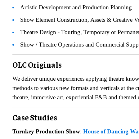
Artistic Development and Production Planning
Show Element Construction, Assets & Creative V
Theatre Design - Touring, Temporary or Permane
Show / Theatre Operations and Commercial Supp
​OLC Originals
We deliver unique experiences applying theatre kno
methods to various new formats and verticals at the 
theatre, immersive art, experiential F&B and themed
Case Studies
Turnkey Production Show
:
House of Dancing Wa