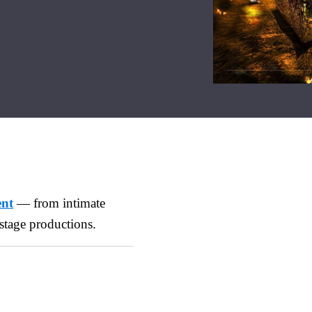
ent
— from intimate
stage productions.