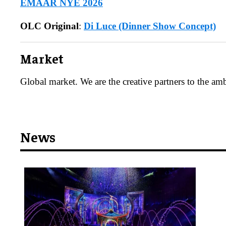
EMAAR NYE 2026
OLC Original
:
Di Luce (Dinner Show Concept)
​Market
Global market. We are the creative partners to the amb
News