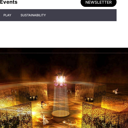
Events
NEWSLETTER
PLAY
SUSTAINABILITY