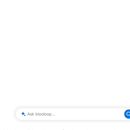
Ask blooloop