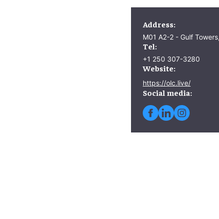
Address:
M01 A2-2 - Gulf Towers
Tel:
+1 250 307-3280
Website:
https://olc.live/
Social media: