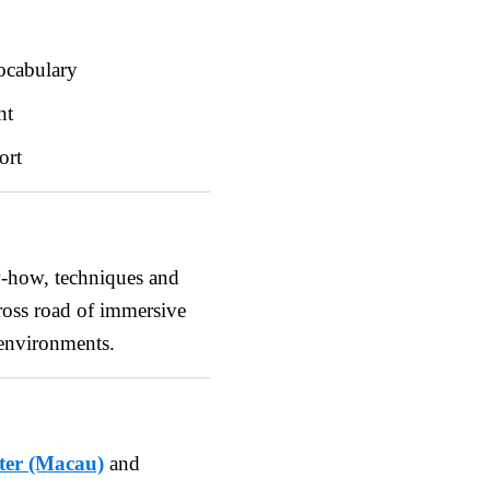
ocabulary
nt
ort
w-how, techniques and
cross road of immersive
 environments.
ter (Macau)
and