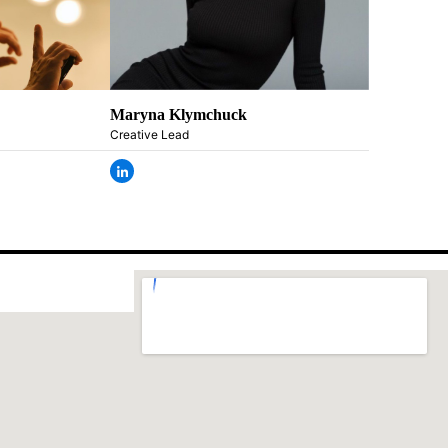
Maryna Klymchuck
Creative Lead