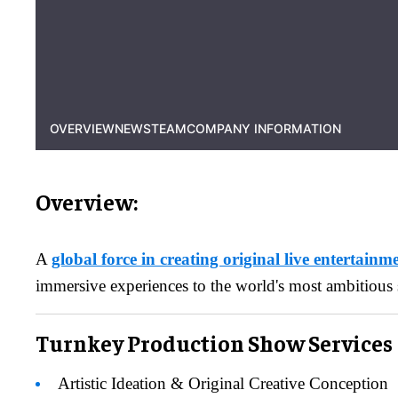
OVERVIEW
NEWS
TEAM
COMPANY INFORMATION
Overview:
A
global force in creating original live entertainm
immersive experiences to the world's most ambitious 
Turnkey Production Show Services
Artistic Ideation & Original Creative Conception