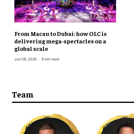
From Macau to Dubai: how OLC is
delivering mega-spectacles on a
global scale
Jun 08, 2026
8 min read
Team