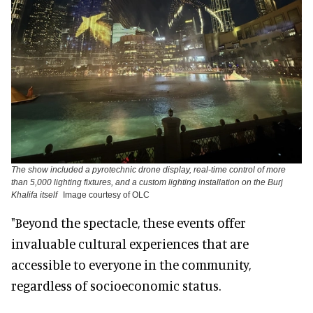
The show included a pyrotechnic drone display, real-time control of more
than 5,000 lighting fixtures, and a custom lighting installation on the Burj
Khalifa itself
Image courtesy of OLC
"Beyond the spectacle, these events offer
invaluable cultural experiences that are
accessible to everyone in the community,
regardless of socioeconomic status.