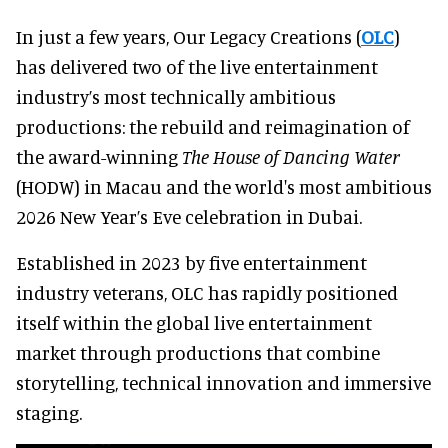
In just a few years, Our Legacy Creations (
OLC
)
has delivered two of the live entertainment
industry’s most technically ambitious
productions: the rebuild and reimagination of
the award-winning
The House of Dancing Water
(HODW) in Macau and the world's most ambitious
2026 New Year’s Eve celebration in Dubai.
Established in 2023 by five entertainment
industry veterans, OLC has rapidly positioned
itself within the global live entertainment
market through productions that combine
storytelling, technical innovation and immersive
staging.