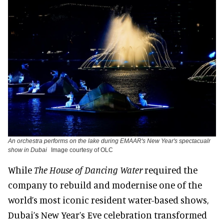
An orchestra performs on the lake during EMAAR's New Year's spectacualr
show in Dubai
Image courtesy of OLC
While
The House of Dancing Water
required the
company to rebuild and modernise one of the
world’s most iconic resident water-based shows,
Dubai’s New Year’s Eve celebration transformed