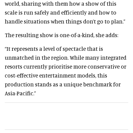
world, sharing with them how a show of this
scale is run safely and efficiently and how to
handle situations when things don’t go to plan.”
The resulting show is one-of-a-kind, she adds:
“It represents a level of spectacle that is
unmatched in the region. While many integrated
resorts currently prioritise more conservative or
cost-effective entertainment models, this
production stands as a unique benchmark for
Asia-Pacific.”