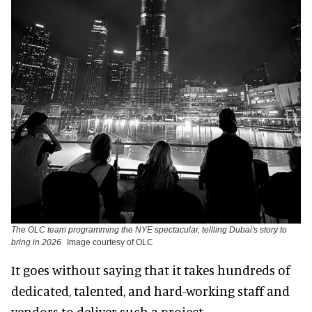
The OLC team programming the NYE spectacular, tellling Dubai's story to
bring in 2026
Image courtesy of OLC
It goes without saying that it takes hundreds of
dedicated, talented, and hard-working staff and
vendors to deliver such a project.