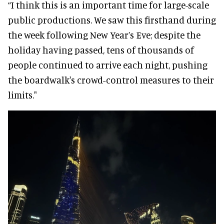
“I think this is an important time for large-scale
public productions. We saw this firsthand during
the week following New Year’s Eve; despite the
holiday having passed, tens of thousands of
people continued to arrive each night, pushing
the boardwalk's crowd-control measures to their
limits."