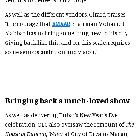
As well as the different vendors, Girard praises
"the courage that
EMAAR
chairman Mohamed
Alabbar has to bring something new to his city.
Giving back like this, and on this scale, requires
some serious ambition and vision."
Bringing back a much-loved show
As well as delivering Dubai’s New Year’s Eve
celebration, OLC also oversaw the remount of
The
House of Dancing Water
at City of Dreams Macau,