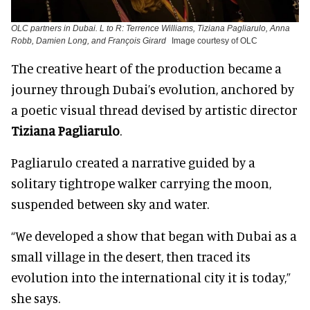
OLC partners in Dubai. L to R: Terrence Williams, Tiziana Pagliarulo, Anna
Robb, Damien Long, and François Girard
Image courtesy of OLC
The creative heart of the production became a
journey through Dubai’s evolution, anchored by
a poetic visual thread devised by artistic director
Tiziana Pagliarulo
.
Pagliarulo created a narrative guided by a
solitary tightrope walker carrying the moon,
suspended between sky and water.
“We developed a show that began with Dubai as a
small village in the desert, then traced its
evolution into the international city it is today,”
she says.