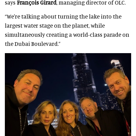
says
François Girard
, managing director of OLC.
“We're talking about turning the lake into the
largest water stage on the planet, while
simultaneously creating a world-class parade on
the Dubai Boulevard.”