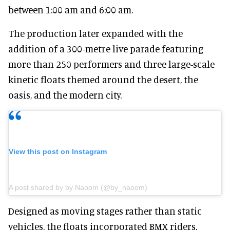
between 1:00 am and 6:00 am.
The
production later expanded with the
addition of a 300-metre live parade featuring
more than 250 performers and three large-scale
kinetic floats themed around the desert, the
oasis, and the modern city.
View this post on Instagram
A post shared by by Naoom (@by_naoom)
Designed as moving stages rather than static
vehicles, the floats incorporated BMX riders,