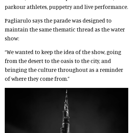
parkour athletes, puppetry and live performance.
Pagliarulo says the parade was designed to
maintain the same thematic thread as the water
show:
“We wanted to keep the idea of the show, going
from the desert to the oasis to the city, and
bringing the culture throughout as a reminder
of where they come from.”