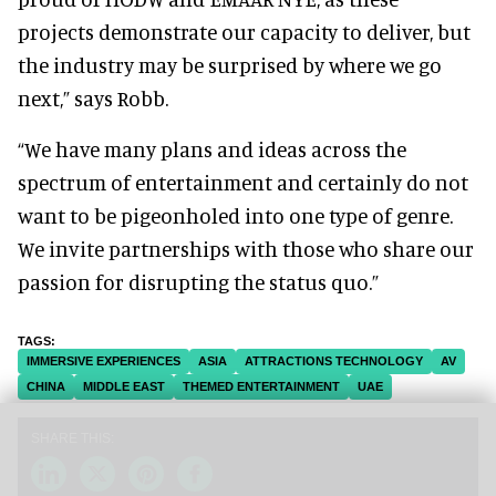
projects demonstrate our capacity to deliver, but
the industry may be surprised by where we go
next,” says Robb.
“We have many plans and ideas across the
spectrum of entertainment and certainly do not
want to be pigeonholed into one type of genre.
We invite partnerships with those who share our
passion for disrupting the status quo.”
IMMERSIVE EXPERIENCES
ASIA
ATTRACTIONS TECHNOLOGY
AV
CHINA
MIDDLE EAST
THEMED ENTERTAINMENT
UAE