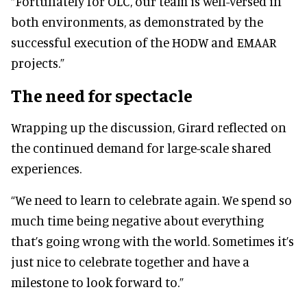
“Fortunately for OLC, our team is well-versed in
both environments, as demonstrated by the
successful execution of the HODW and EMAAR
projects.”
The need for spectacle
Wrapping up the discussion, Girard reflected on
the continued demand for large-scale shared
experiences.
“We need to learn to celebrate again. We spend so
much time being negative about everything
that’s going wrong with the world. Sometimes it’s
just nice to celebrate together and have a
milestone to look forward to.”