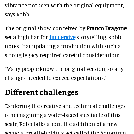
vibrance not seen with the original equipment,”
says Robb.
The original show, conceived by
Franco Dragone
,
set a high bar for
immersive
storytelling. Robb
notes that updating a production with such a
strong legacy required careful consideration:
“Many people know the original version, so any
changes needed to exceed expectations.”
Different challenges
Exploring the creative and technical challenges
of reimagining a water-based spectacle of this
scale, Robb talks about the addition of a new
scene, a breath-holding act called the Aquarium