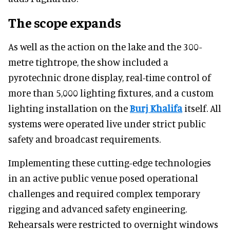
The scope expands
As well as the action on the lake and the 300-
metre tightrope, the show included a
pyrotechnic drone display, real-time control of
more than 5,000 lighting fixtures, and a custom
lighting installation on the
Burj Khalifa
itself. All
systems were operated live under strict public
safety and broadcast requirements.
Implementing these cutting-edge technologies
in an active public venue posed operational
challenges and required complex temporary
rigging and advanced safety engineering.
Rehearsals were restricted to overnight windows