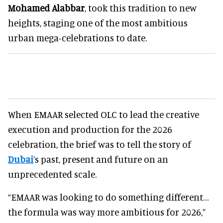
Mohamed Alabbar
, took this tradition to new
heights, staging one of the most ambitious
urban mega-celebrations to date.
When EMAAR selected OLC to lead the creative
execution and production for the 2026
celebration, the brief was to tell the story of
Dubai
’s past, present and future on an
unprecedented scale.
“EMAAR was looking to do something different…
the formula was way more ambitious for 2026,”