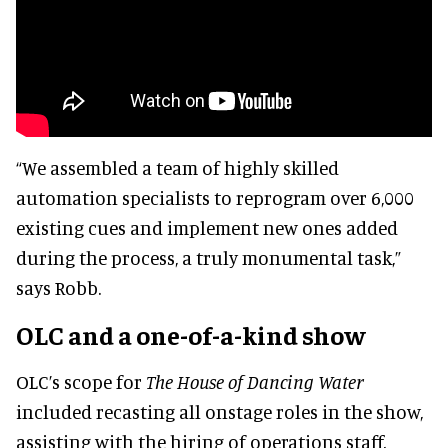
“We assembled a team of highly skilled
automation specialists to reprogram over 6,000
existing cues and implement new ones added
during the process, a truly monumental task,”
says Robb.
OLC and a one-of-a-kind show
OLC’s scope for
The House of Dancing Water
included recasting all onstage roles in the show,
assisting with the hiring of operations staff,