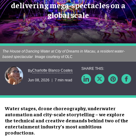
delivering mega-spectacles on a
global scale
The House of Dancing Water at City of Dreams in Macau, a resident water-
based spectacular
Image courtesy of OLC
Charlotte Blanco Coates
By
Jun 08, 2026
7 min read
Water stages, drone choreography, underwater
automation and city-scale storytelling – we explore
the technical and creative demands behind two of the
entertainment industry’s most ambitious
productions.