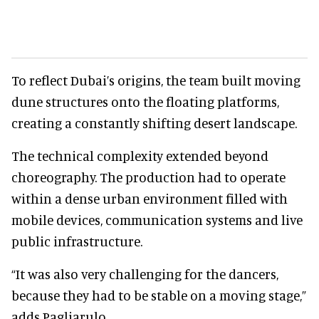
To reflect Dubai’s origins, the team built moving
dune structures onto the floating platforms,
creating a constantly shifting desert landscape.
The technical complexity extended beyond
choreography. The production had to operate
within a dense urban environment filled with
mobile devices, communication systems and live
public infrastructure.
“It was also very challenging for the dancers,
because they had to be stable on a moving stage,”
adds Pagliarulo.