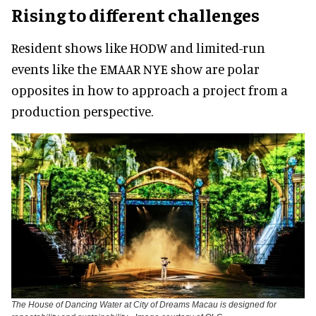
Rising to different challenges
Resident shows like HODW and limited-run
events like the EMAAR NYE show are polar
opposites in how to approach a project from a
production perspective.
The House of Dancing Water at City of Dreams Macau is designed for