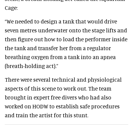
Cage:
“We needed to design a tank that would drive
seven metres underwater onto the stage lifts and
then figure out how to load the performer inside
the tank and transfer her from a regulator
breathing oxygen from a tank into an apnea
(breath-holding act).”
There were several technical and physiological
aspects of this scene to work out. The team
brought in expert free divers who had also
worked on HODW to establish safe procedures
and train the artist for this stunt.