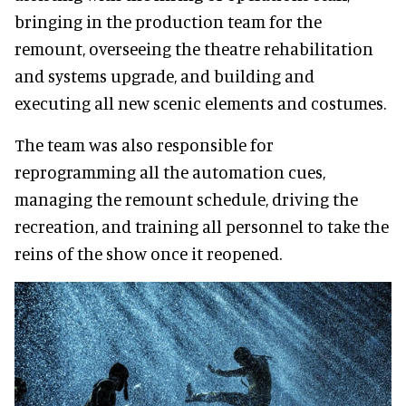
bringing in the production team for the
remount, overseeing the theatre rehabilitation
and systems upgrade, and building and
executing all new scenic elements and costumes.
The team was also responsible for
reprogramming all the automation cues,
managing the remount schedule, driving the
recreation, and training all personnel to take the
reins of the show once it reopened.