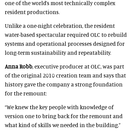
one of the world’s most technically complex
resident productions.
Unlike a one-night celebration, the resident
water-based spectacular required OLC to rebuild
systems and operational processes designed for
long-term sustainability and repeatability.
Anna Robb
, executive producer at OLC, was part
of the original 2010 creation team and says that
history gave the company a strong foundation
for the remount:
“We knew the key people with knowledge of
version one to bring back for the remount and
what kind of skills we needed in the building.”