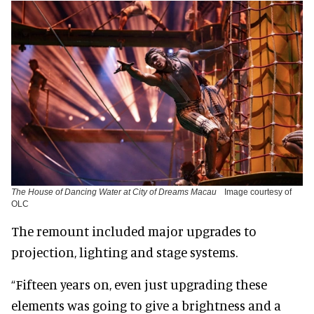
The House of Dancing Water at City of Dreams Macau
Image courtesy of
OLC
The remount included major upgrades to
projection, lighting and stage systems.
“Fifteen years on, even just upgrading these
elements was going to give a brightness and a