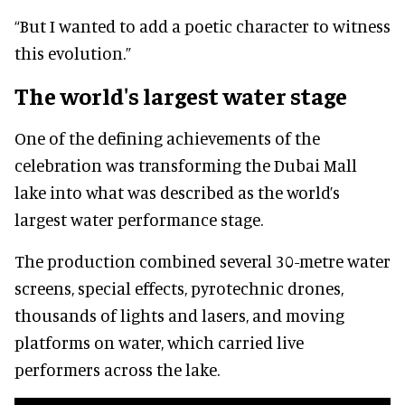
“But I wanted to add a poetic character to witness
this evolution.”
The world's largest water stage
One of the defining achievements of the
celebration was transforming the Dubai Mall
lake into what was described as the world’s
largest water performance stage.
The production combined several 30-metre water
screens, special effects, pyrotechnic drones
,
thousands of lights and lasers, and moving
platforms on water, which carried
live
performers across the lake.