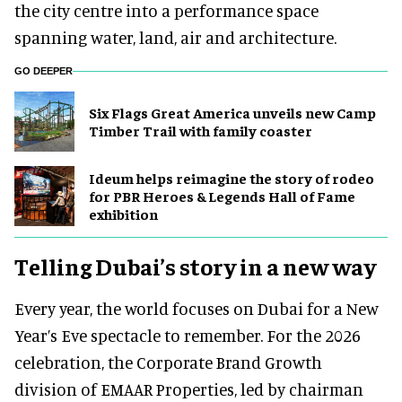
the city centre into a performance space
spanning water, land, air and architecture.
GO DEEPER
Six Flags Great America unveils new Camp
Timber Trail with family coaster
Ideum helps reimagine the story of rodeo
for PBR Heroes & Legends Hall of Fame
exhibition
Telling Dubai’s story in a new way
Every year, the world focuses on Dubai for a New
Year’s Eve spectacle to remember. For the 2026
celebration, the Corporate Brand Growth
division of EMAAR Properties, led by chairman