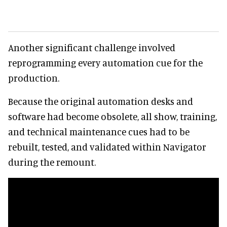
Another significant challenge involved
reprogramming every automation cue for the
production.
Because the original automation desks and
software had become obsolete, all show, training,
and technical maintenance cues had to be
rebuilt, tested, and validated within Navigator
during the remount.