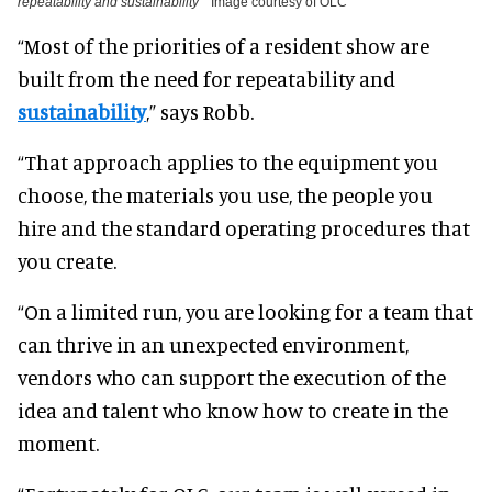
repeatability and sustainability
Image courtesy of OLC
“Most of the priorities of a resident show are
built from the need for repeatability and
sustainability
,” says Robb.
“That approach applies to the equipment you
choose, the materials you use, the people you
hire and the standard operating procedures that
you create.
“On a limited run, you are looking for a team that
can thrive in an unexpected environment,
vendors who can support the execution of the
idea and talent who know how to create in the
moment.