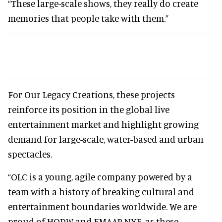
“These large-scale shows, they really do create
memories that people take with them.”
For Our Legacy Creations, these projects
reinforce its position in the global live
entertainment market and highlight growing
demand for large-scale, water-based and urban
spectacles.
“OLC is a young, agile company powered by a
team with a history of breaking cultural and
entertainment boundaries worldwide. We are
proud of HODW and EMAAR NYE, as these