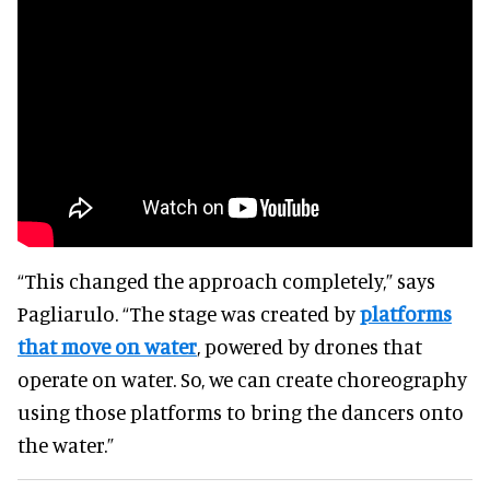
“This changed the approach completely,” says
Pagliarulo. “The stage was created by
platforms
that move on water
, powered by drones that
operate on water. So, we can create choreography
using those platforms to bring the dancers onto
the water.”