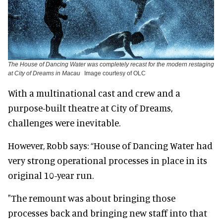
The House of Dancing Water was completely recast for the modern restaging
at City of Dreams in Macau
Image courtesy of OLC
With a multinational cast and crew and a
purpose-built theatre at City of Dreams,
challenges were inevitable.
However, Robb says: “House of Dancing Water had
very strong operational processes in place in its
original 10-year run.
"The remount was about bringing those
processes back and bringing new staff into that