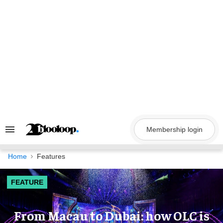
Skip
to
content
Membership login
Search
&
Section
Navigation
Home
Features
FEATURE
From Macau to Dubai: how OLC is