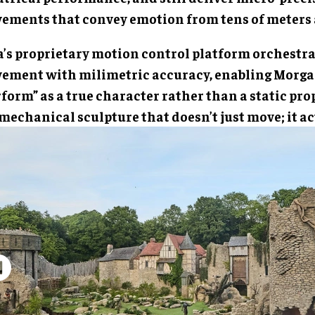
ements that convey emotion from tens of meters
a’s proprietary motion control platform orchestra
ement with milimetric accuracy, enabling Morga
form” as a true character rather than a static prop
 mechanical sculpture that doesn’t just move; it ac