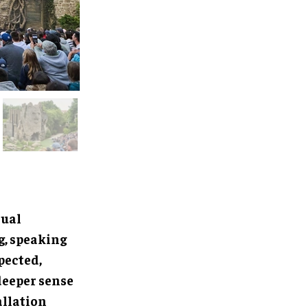
sual
g, speaking
pected,
deeper sense
allation