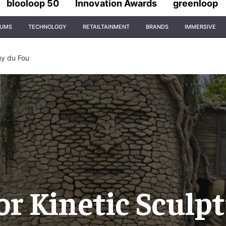
blooloop 50
Innovation Awards
greenloop
IUMS
TECHNOLOGY
RETAILTAINMENT
BRANDS
IMMERSIVE
uy du Fou
or Kinetic Sculpt