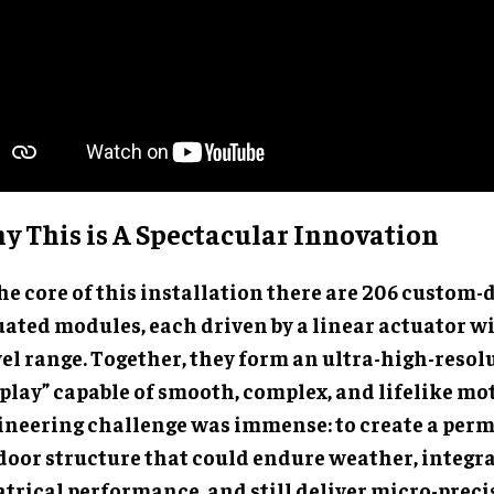
y This is A Spectacular Innovation
he core of this installation there are 206 custom
uated modules, each driven by a linear actuator wi
vel range. Together, they form an ultra-high-resol
splay” capable of smooth, complex, and lifelike mo
ineering challenge was immense: to create a per
door structure that could endure weather, integrat
atrical performance, and still deliver micro-preci