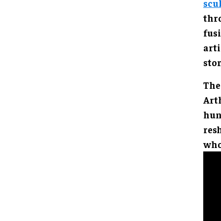
scu
thr
fus
arti
stor
The
Arth
hun
resh
who