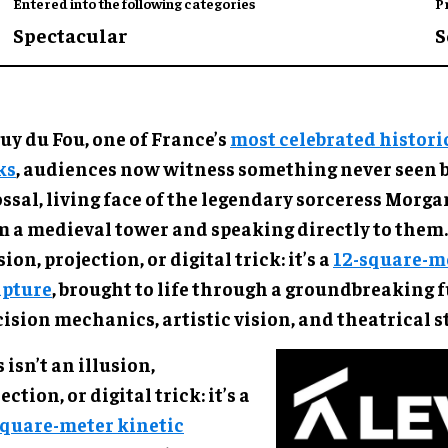
Entered into the following categories
P
Spectacular
S
uy du Fou, one of France’s
most celebrated histori
ks
, audiences now witness something never seen b
ossal, living face of the legendary sorceress Morg
m a medieval tower and speaking directly to them. 
sion, projection, or digital trick: it’s a
12-square-me
lpture
, brought to life through a groundbreaking f
ision mechanics, artistic vision, and theatrical s
 isn’t an illusion,
ection, or digital trick: it’s a
square-meter kinetic