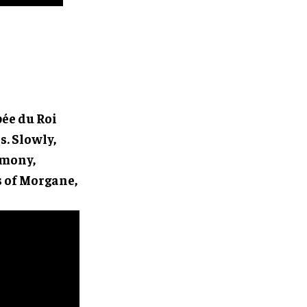
ée du Roi
s. Slowly,
rmony,
s of Morgane,