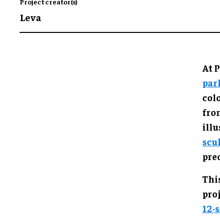
Project creator(s)
Leva
At P
par
col
fro
illu
scu
prec
This
proj
12-