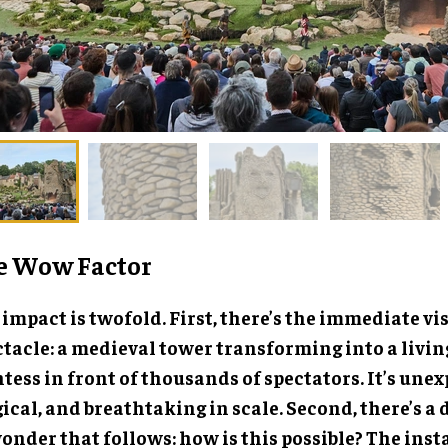
e Wow Factor
impact is twofold. First, there’s the immediate vi
ctacle: a medieval tower transforming into a livin
tess in front of thousands of spectators. It’s unex
cal, and breathtaking in scale. Second, there’s a 
onder that follows: how is this possible? The inst