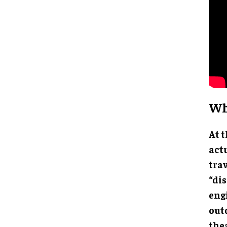
Wh
At t
act
tra
“di
eng
out
the