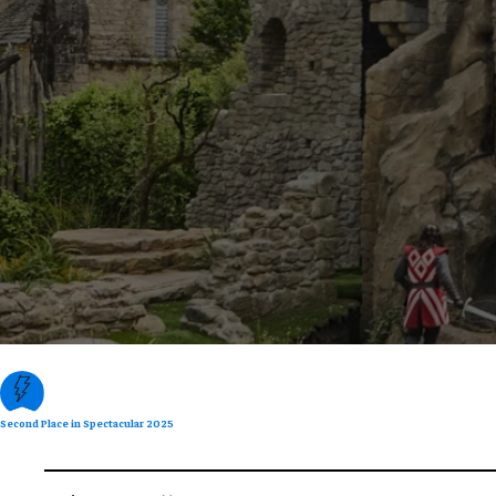
Second Place in Spectacular 2025