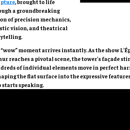
lpture
, brought to life
ough a groundbreaking
ion of precision mechanics,
stic vision, and theatrical
ytelling.
 “wow” moment arrives instantly. As the show L'Ép
ur reaches a pivotal scene, the tower’s façade stir
dreds of individual elements move in perfect ha
aping the flat surface into the expressive feature
 starts speaking.