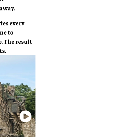
 away.
tes every
ne to
. The result
ts.