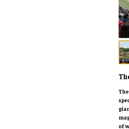
Th
The 
spe
gian
magi
of w