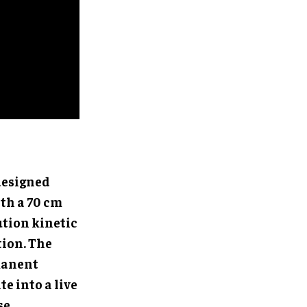
-designed
th a 70 cm
ution kinetic
tion. The
manent
e into a live
se