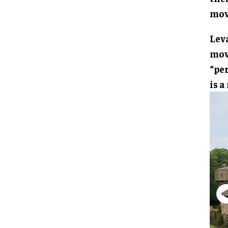
mov
Lev
mov
“per
is a