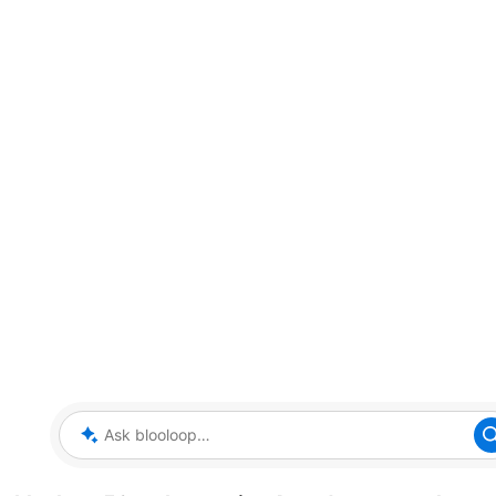
Ask blooloop