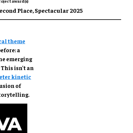
roject award(s)
econd Place,
Spectacular 2025
cal theme
efore: a
ane emerging
This isn’t an
ter kinetic
usion of
torytelling.