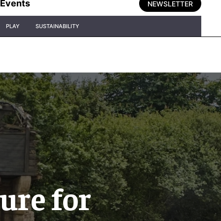
Events
NEWSLETTER
PLAY
SUSTAINABILITY
ure for