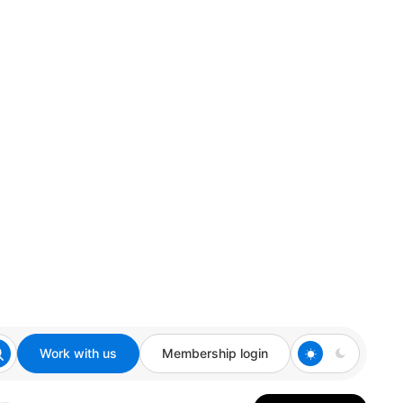
Work with us
Membership login