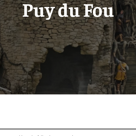
Puy du Fou