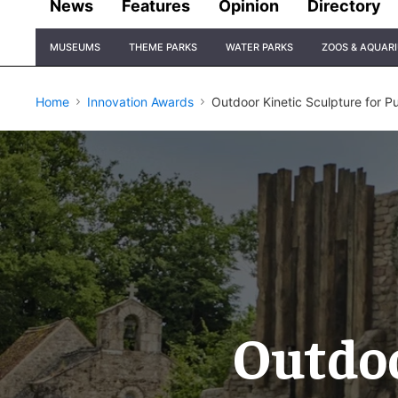
News
Features
Opinion
Directory
Site
MUSEUMS
THEME PARKS
WATER PARKS
ZOOS & AQUAR
Navigation
Home
Innovation Awards
​Outdoor Kinetic Sculpture for P
​Outdo