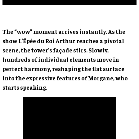
The “wow” moment arrives instantly. As the
show L'Épée du Roi Arthur reaches a pivotal
scene, the tower’s façade stirs. Slowly,
hundreds of individual elements move in
perfect harmony, reshaping the flat surface
into the expressive features of Morgane, who
starts speaking.