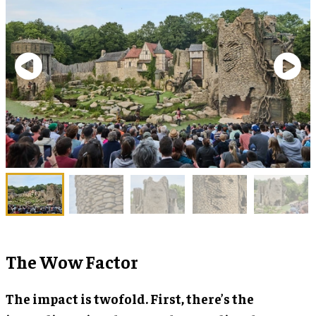
The Wow Factor
The impact is twofold. First, there’s the