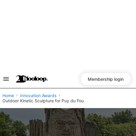
Skip
to
content
Membership login
Search
&
Section
Navigation
Home
Innovation Awards
​Outdoor Kinetic Sculpture for Puy du Fou