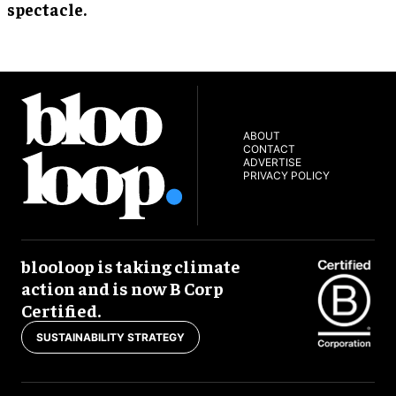
spectacle.
ABOUT
CONTACT
ADVERTISE
PRIVACY POLICY
blooloop is taking climate
action and is now B Corp
Certified.
SUSTAINABILITY STRATEGY