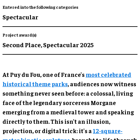
Entered into the following categories
Spectacular
Project award(s)
Second Place,
Spectacular 2025
At Puy du Fou, one of France’s
most celebrated
historical theme parks
, audiences now witness
something never seen before: a colossal, living
face of the legendary sorceress Morgane
emerging from a medieval tower and speaking
directly to them. This isn’t an illusion,
projection, or digital trick: it’s a
12-square-