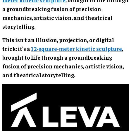
meter kinetic sculpture
, brought to life through
a groundbreaking fusion of precision
mechanics, artistic vision, and theatrical
storytelling.
This isn’t an illusion, projection, or digital
trick: it’s a
12-square-meter kinetic sculpture
,
brought to life through a groundbreaking
fusion of precision mechanics, artistic vision,
and theatrical storytelling.