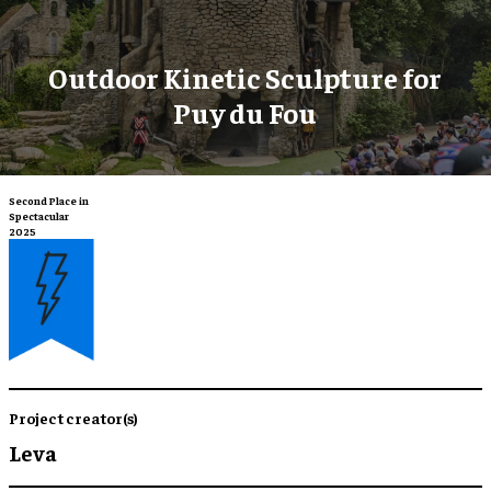
​Outdoor Kinetic Sculpture for
Puy du Fou
Second Place in
Spectacular
2025
Project creator(s)
Leva