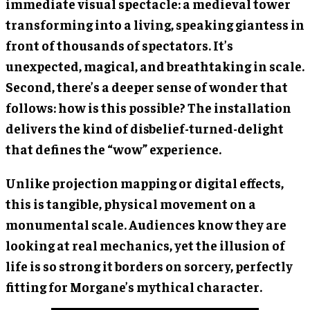
immediate visual spectacle: a medieval tower
transforming into a living, speaking giantess in
front of thousands of spectators. It’s
unexpected, magical, and breathtaking in scale.
Second, there’s a deeper sense of wonder that
follows: how is this possible? The installation
delivers the kind of disbelief-turned-delight
that defines the “wow” experience.
Unlike projection mapping or digital effects,
this is tangible, physical movement on a
monumental scale. Audiences know they are
looking at real mechanics, yet the illusion of
life is so strong it borders on sorcery, perfectly
fitting for Morgane’s mythical character.