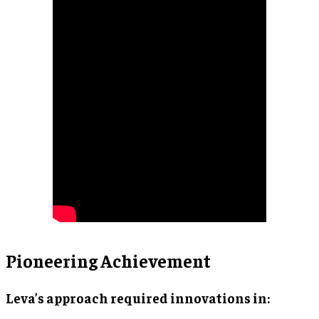
Pioneering Achievement
Leva’s approach required innovations in: