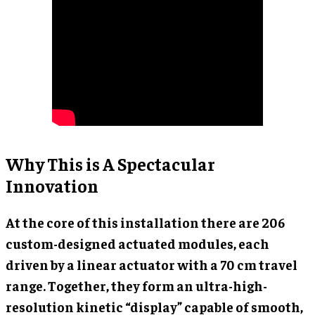
Why This is A Spectacular
Innovation
At the core of this installation there are 206
custom-designed actuated modules, each
driven by a linear actuator with a 70 cm travel
range. Together, they form an ultra-high-
resolution kinetic “display” capable of smooth,