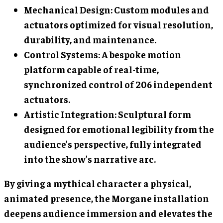
Mechanical Design: Custom modules and
actuators optimized for visual resolution,
durability, and maintenance.
Control Systems: A bespoke motion
platform capable of real-time,
synchronized control of 206 independent
actuators.
Artistic Integration: Sculptural form
designed for emotional legibility from the
audience’s perspective, fully integrated
into the show’s narrative arc.
By giving a mythical character a physical,
animated presence, the Morgane installation
deepens audience immersion and elevates the