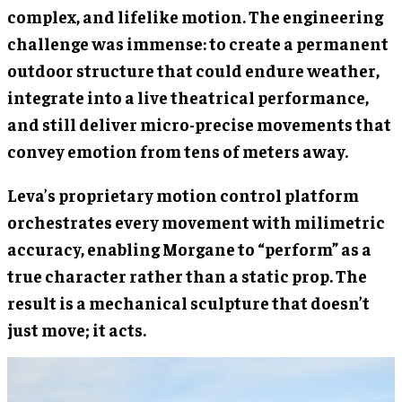
complex, and lifelike motion. The engineering
challenge was immense: to create a permanent
outdoor structure that could endure weather,
integrate into a live theatrical performance,
and still deliver micro-precise movements that
convey emotion from tens of meters away.
Leva’s proprietary motion control platform
orchestrates every movement with milimetric
accuracy, enabling Morgane to “perform” as a
true character rather than a static prop. The
result is a mechanical sculpture that doesn’t
just move; it acts.