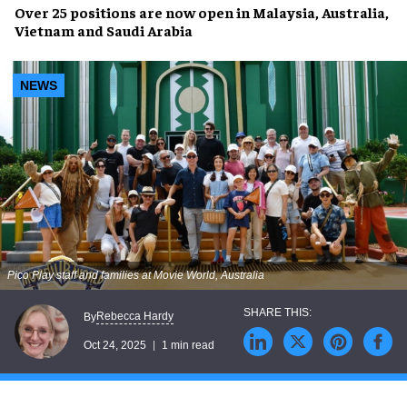
Over 25 positions are now open in Malaysia, Australia,
Vietnam and Saudi Arabia
NEWS
Pico Play staff and families at Movie World, Australia
Rebecca Hardy
By
Oct 24, 2025
1 min read