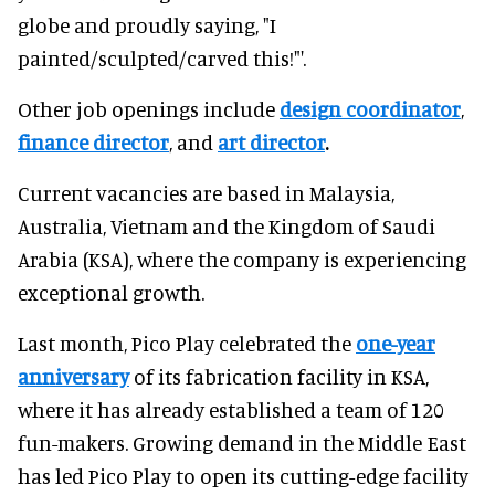
globe and proudly saying, "I
painted/sculpted/carved this!"'.
Other job openings include
design coordinator
,
finance director
, and
art director
.
Current vacancies are based in Malaysia,
Australia, Vietnam and the Kingdom of Saudi
Arabia (KSA), where the company is experiencing
exceptional growth.
Last month, Pico Play celebrated the
one-year
anniversary
of its fabrication facility in KSA,
where it has already established a team of 120
fun-makers. Growing demand in the Middle East
has led Pico Play to open its cutting-edge facility