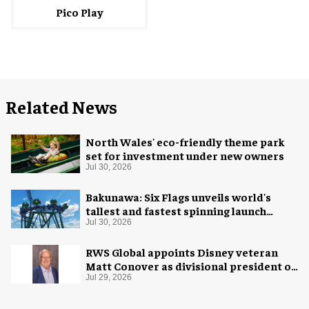
Pico Play
Related News
North Wales' eco-friendly theme park
set for investment under new owners
Jul 30, 2026
Bakunawa: Six Flags unveils world's
tallest and fastest spinning launch
coaster
Jul 30, 2026
RWS Global appoints Disney veteran
Matt Conover as divisional president of
global production
Jul 29, 2026