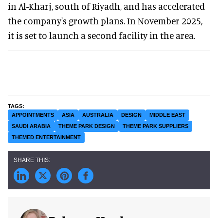
in Al-Kharj, south of Riyadh, and has accelerated
the company's growth plans. In November 2025,
it is set to launch a second facility in the area.
APPOINTMENTS
ASIA
AUSTRALIA
DESIGN
MIDDLE EAST
SAUDI ARABIA
THEME PARK DESIGN
THEME PARK SUPPLIERS
THEMED ENTERTAINMENT