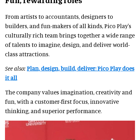
From artists to accountants, designers to
builders, and fun-makers of all kinds, Pico Play's
culturally rich team brings together a wide range
of talents to imagine, design, and deliver world-
class attractions.
See also:
Plan, design, build, deliver: Pico Play does
it all
The company values imagination, creativity and
fun, with a customer-first focus, innovative
thinking, and superior performance.