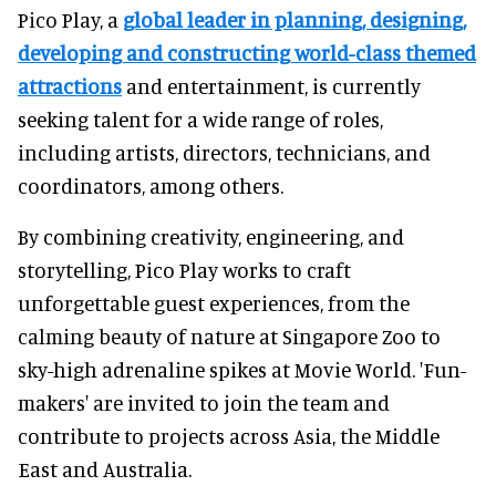
Pico Play, a
global leader in planning, designing,
developing and constructing world-class themed
attractions
and entertainment, is currently
seeking talent for a wide range of roles,
including artists, directors, technicians, and
coordinators, among others.
By combining creativity, engineering, and
storytelling, Pico Play works to craft
unforgettable guest experiences, from the
calming beauty of nature at Singapore Zoo to
sky-high adrenaline spikes at Movie World. 'Fun-
makers' are invited to join the team and
contribute to projects across Asia, the Middle
East and Australia.