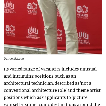
Darren McLean
Its varied range of vacancies includes unusual
and intriguing positions, such as an
architectural technician, described as 'not a
conventional architecture role' and theme artist
positions which ask applicants to 'picture
yourself visiting iconic destinations around the