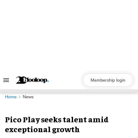
Skip
to
content
Membership login
Search
&
Section
Navigation
Home
News
Pico Play seeks talent amid
exceptional growth