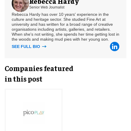
Rebecca Hardy
Senior Web Journalist
Rebecca Hardy has over 10 years' experience in the
culture and heritage sector. She studied Fine Art at
university and has written for a broad range of creative
organisations including artists, galleries, and retailers.
When she's not writing, she spends her time getting lost in
the woods and making mud pies with her young son.
SEE FULL BIO
Companies featured
in this post