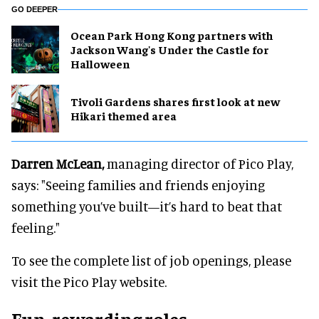
GO DEEPER
Ocean Park Hong Kong partners with
Jackson Wang's Under the Castle for
Halloween
Tivoli Gardens shares first look at new
Hikari themed area
Darren McLean,
managing director of Pico Play,
says: "Seeing families and friends enjoying
something you’ve built—it’s hard to beat that
feeling."
To see the complete list of job openings, please
visit the Pico Play website.
Fun, rewarding roles