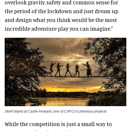
overlook gravity, safety and common sense for
the period of the lockdown and just dream up
and design what you think would be the most
incredible adventure play you can imagine."
Skelf Island at Castle Howard, one of CAP.Co's previous projects
While the competition is just a small way to