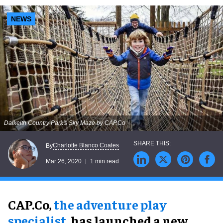
NEWS
Dalkeith Country Park's Sky Maze by CAP.Co
Charlotte Blanco Coates
By
Mar 26, 2020
1 min read
CAP.Co,
the adventure play
specialist
, has launched a new