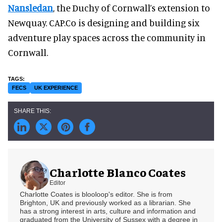
Nansledan
, the Duchy of Cornwall’s extension to
Newquay. CAP.Co is designing and building six
adventure play spaces across the community in
Cornwall.
FECS
UK EXPERIENCE
Charlotte Blanco Coates
Editor
Charlotte Coates is blooloop's editor. She is from
Brighton, UK and previously worked as a librarian. She
has a strong interest in arts, culture and information and
graduated from the University of Sussex with a degree in