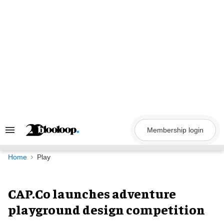
Skip
to
content
Membership login
Search
&
Section
Navigation
Home
Play
CAP.Co launches adventure
playground design competition