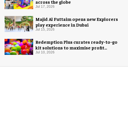
across the globe
Jul 17, 2026
Majid Al Futtaim opens new Explorers
play experience in Dubai
Jul 15, 2026
Redemption Plus curates ready-to-go
kit solutions to maximise profit
potential of game rooms
Jul 10, 2026