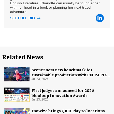
English Literature. Charlotte can usually be found either
with her head in a book or planning her next travel
adventure.
SEE FULL BIO
Related News
Scene2 sets new benchmark for
sustainable production with PEPPA PIG:
Space Adventure
Jul 23, 2026
First judges announced for 2026
blooloop Innovation Awards
Jul 23, 2026
Inowize brings QBIX Play to locations