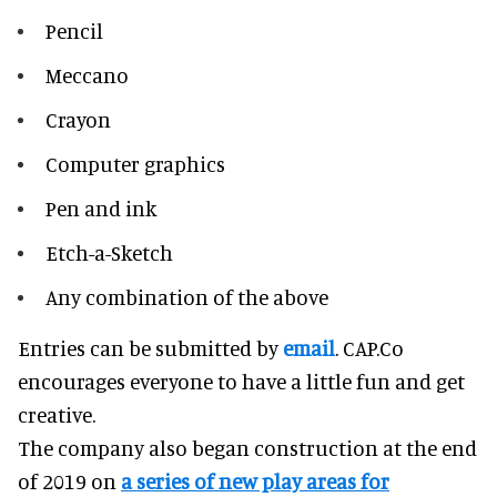
Pencil
Meccano
Crayon
Computer graphics
Pen and ink
Etch-a-Sketch
Any combination of the above
Entries can be submitted by
email
. CAP.Co
encourages everyone to have a little fun and get
creative.
The company also began construction at the end
of 2019 on
a series of new play areas for