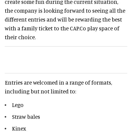
create some fun during the current situation,
the company is looking forward to seeing all the
different entries and will be rewarding the best
with a family ticket to the CAP.Co play space of
their choice.
Entries are welcomed in a range of formats,
including but not limited to:
Lego
Straw bales
Kinex