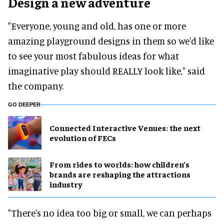
Design a new adventure
"Everyone, young and old, has one or more
amazing playground designs in them so we'd like
to see your most fabulous ideas for what
imaginative play should REALLY look like," said
the company.
GO DEEPER
Connected Interactive Venues: the next
evolution of FECs
From rides to worlds: how children’s
brands are reshaping the attractions
industry
"There's no idea too big or small, we can perhaps