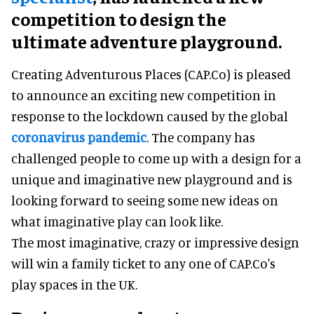
competition to design the
ultimate adventure playground.
Creating Adventurous Places (CAP.Co) is pleased
to announce an exciting new competition in
response to the lockdown caused by the global
coronavirus pandemic
. The company has
challenged people to come up with a design for a
unique and imaginative new playground and is
looking forward to seeing some new ideas on
what imaginative play can look like.
The most imaginative, crazy or impressive design
will win a family ticket to any one of CAP.Co's
play spaces in the UK.