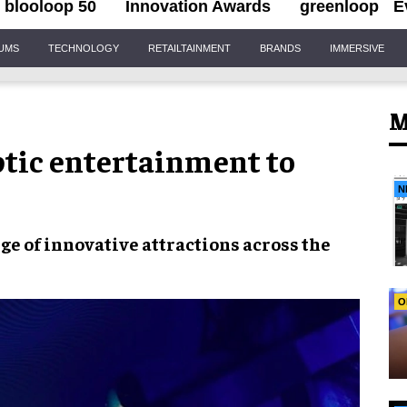
blooloop 50
Innovation Awards
greenloop
E
IUMS
TECHNOLOGY
RETAILTAINMENT
BRANDS
IMMERSIVE
M
ptic entertainment to
N
nge of
innovative attractions
across the
O