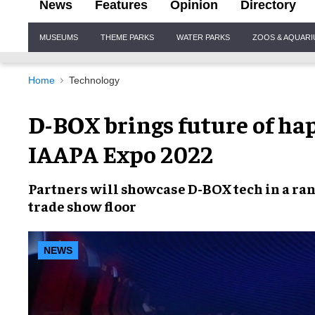
News
Features
Opinion
Directory
Site
MUSEUMS
THEME PARKS
WATER PARKS
ZOOS & AQUAR
Navigation
Home
Technology
D-BOX brings future of ha
IAAPA Expo 2022
Partners will
showcase D-BOX tech
in a ra
trade show floor
NEWS