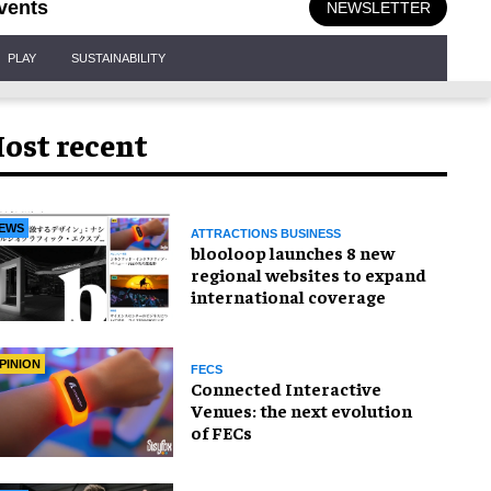
vents
NEWSLETTER
PLAY
SUSTAINABILITY
ost recent
EWS
ATTRACTIONS BUSINESS
blooloop launches 8 new
regional websites to expand
international coverage
PINION
FECS
Connected Interactive
Venues: the next evolution
of FECs