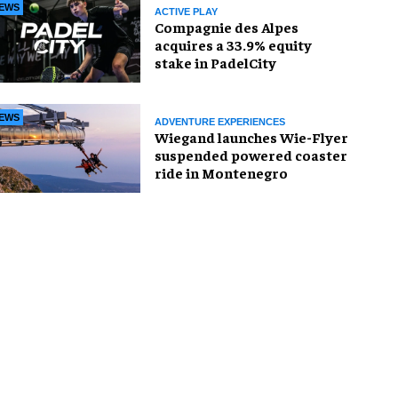
EWS
ACTIVE PLAY
Compagnie des Alpes
acquires a 33.9% equity
stake in PadelCity
EWS
ADVENTURE EXPERIENCES
Wiegand launches Wie-Flyer
suspended powered coaster
ride in Montenegro