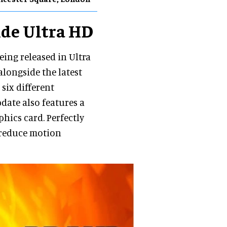
ide Ultra HD
eing released in Ultra
alongside the latest
 six different
date also features a
hics card. Perfectly
 reduce motion