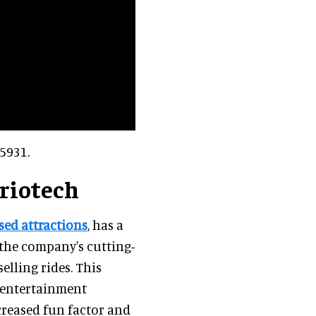
5931.
Triotech
ed attractions
, has a
the company's cutting-
elling rides. This
e entertainment
creased fun factor and