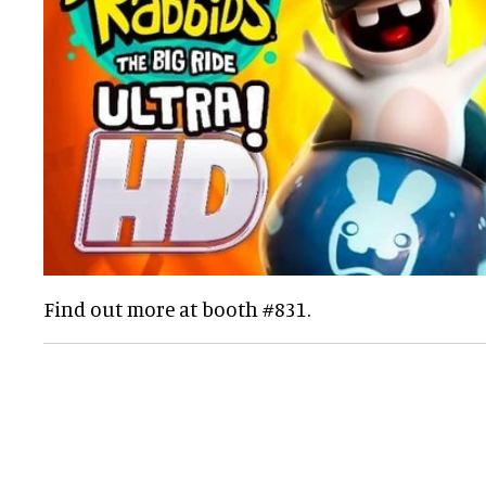
Find out more at booth #831.