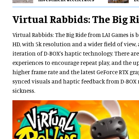
Virtual Rabbids: The Big R
Virtual Rabbids: The Big Ride from LAI Games is b
HD, with 5k resolution and a wider field of view, 
iteration of D-BOX’s haptic technology. There are
experiences to encourage repeat play, and the up
higher frame rate and the latest GeForce RTX grap
synced visuals and haptic feedback from D-BOX
sickness.