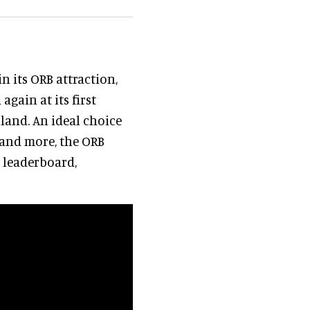
n its ORB attraction,
gain at its first
oland. An ideal choice
 and more, the ORB
e leaderboard,