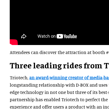
Attendees can discover the attraction at booth #
Three leading rides from 
Triotech,
an award-winning creator of media-bas
longstanding relationship with D-BOX and uses 
edge technology in not one but three of its best-s
partnership has enabled Triotech to perfect th
experience and offer users a product with an in