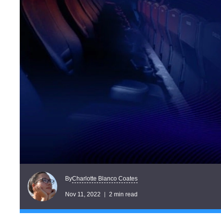
Charlotte Blanco Coates
By
Nov 11, 2022
2 min read