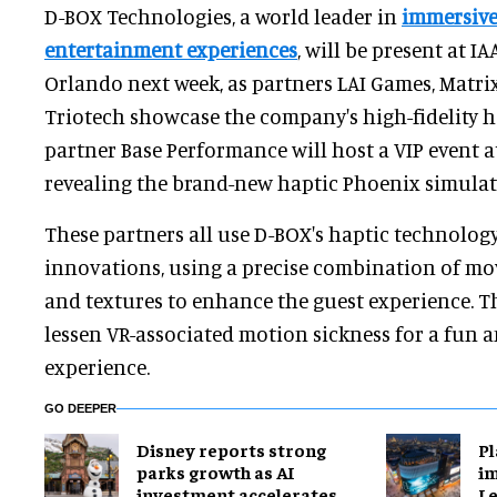
D-BOX Technologies, a world leader in
immersiv
entertainment experiences
, will be present at I
Orlando next week, as partners LAI Games, Matri
Triotech showcase the company's high-fidelity ha
partner Base Performance will host a VIP event a
revealing the brand-new haptic Phoenix simulat
These partners all use D-BOX's haptic technology
innovations, using a precise combination of mo
and textures to enhance the guest experience. Th
lessen VR-associated motion sickness for a fun 
experience.
GO DEEPER
Disney reports strong
Pl
parks growth as AI
im
investment accelerates
Le