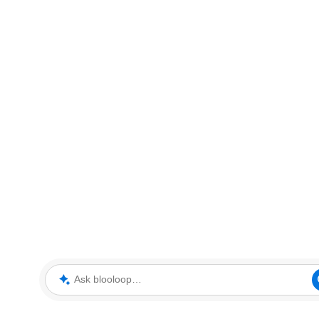
Ask blooloop