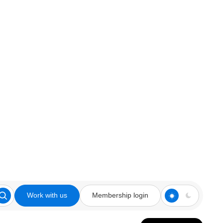
Work with us
Membership login