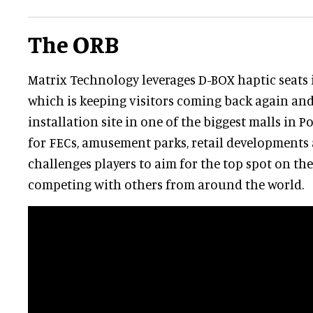
The ORB
Matrix Technology leverages D-BOX haptic seats i
which is keeping visitors coming back again and a
installation site in one of the biggest malls in P
for FECs, amusement parks, retail developments
challenges players to aim for the top spot on th
competing with others from around the world.