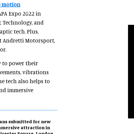
e motion
AAPA Expo 2022 in
x Technology, and
ptic tech. Plus,
t Andretti Motorsport,
or.
 to power their
vements, vibrations
e tech also helps to
and immersive
ans submitted for new
mersive attraction in
icester Square, London