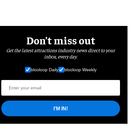
Don’t miss out
Get the latest attractions industry news direct to your
inbox, every day.
blooloop Daily
blooloop Weekly
I'M IN!