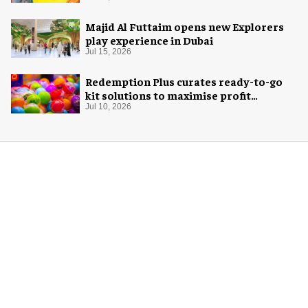
Majid Al Futtaim opens new Explorers
play experience in Dubai
Jul 15, 2026
Redemption Plus curates ready-to-go
kit solutions to maximise profit
potential of game rooms
Jul 10, 2026