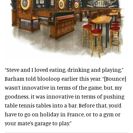
“Steve and I loved eating, drinking and playing,”
Barham told blooloop earlier this year. “[Bounce]
wasn’t innovative in terms of the game, but, my
goodness, it was innovative in terms of pushing
table tennis tables into a bar. Before that, you’d
have to go on holiday in France, or to a gym or
your mate’s garage to play.”