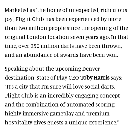
Marketed as 'the home of unexpected, ridiculous
joy', Flight Club has been experienced by more
than two million people since the opening of the
original London location seven years ago. In that
time, over 250 million darts have been thrown,
and an abundance of awards have been won.
Speaking about the upcoming Denver
destination, State of Play CEO
Toby Harris
says:
“It’s a city that I’m sure will love social darts.
Flight Club is an incredibly engaging concept
and the combination of automated scoring,
highly immersive gameplay and premium
hospitality gives guests a unique experience.”