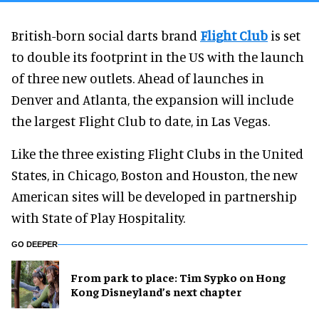
British-born social darts brand
Flight Club
is set
to double its footprint in the US with the launch
of three new outlets. Ahead of launches in
Denver and Atlanta, the expansion will include
the largest Flight Club to date, in Las Vegas.
Like the three existing Flight Clubs in the United
States, in Chicago, Boston and Houston, the new
American sites will be developed in partnership
with State of Play Hospitality.
GO DEEPER
From park to place: Tim Sypko on Hong
Kong Disneyland’s next chapter