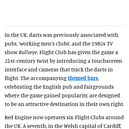
In the UK, darts was previously associated with
pubs, ‘working men's clubs’, and the 1980s TV
show
Bullseye
. Flight Club has given the game a
21st-century twist by introducing a touchscreen
interface and cameras that track the darts in
flight. The accompanying
themed bars
,
celebrating the English pub and fairgrounds
where the game gained popularity, are designed
to be an attractive destination in their own right.
Red Engine now operates six Flight Clubs around
the UK. A seventh, in the Welsh capital of Cardiff,