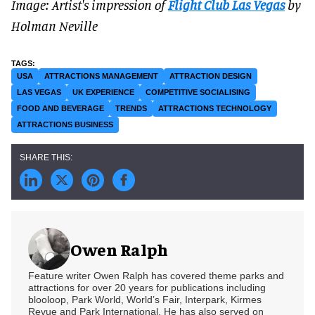
Image: Artist's impression of
Flight Club Las Vegas
by
Holman Neville
USA
ATTRACTIONS MANAGEMENT
ATTRACTION DESIGN
LAS VEGAS
UK EXPERIENCE
COMPETITIVE SOCIALISING
FOOD AND BEVERAGE
TRENDS
ATTRACTIONS TECHNOLOGY
ATTRACTIONS BUSINESS
Owen Ralph
Feature writer Owen Ralph has covered theme parks and
attractions for over 20 years for publications including
blooloop, Park World, World’s Fair, Interpark, Kirmes
Revue and Park International. He has also served on