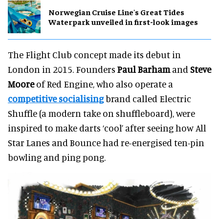
Norwegian Cruise Line's Great Tides
Waterpark unveiled in first-look images
The Flight Club concept made its debut in
London in 2015. Founders
Paul Barham
and
Steve
Moore
of Red Engine, who also operate a
competitive socialising
brand called Electric
Shuffle (a modern take on shuffleboard), were
inspired to make darts ‘cool’ after seeing how All
Star Lanes and Bounce had re-energised ten-pin
bowling and ping pong.