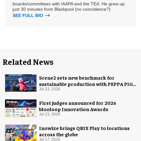
boards/committees with IAAPA and the TEA. He grew up
just 30 minutes from Blackpool (no coincidence?)
SEE FULL BIO
Related News
Scene2 sets new benchmark for
sustainable production with PEPPA PIG:
Space Adventure
Jul 23, 2026
First judges announced for 2026
blooloop Innovation Awards
Jul 23, 2026
Inowize brings QBIX Play to locations
across the globe
Jul 17, 2026