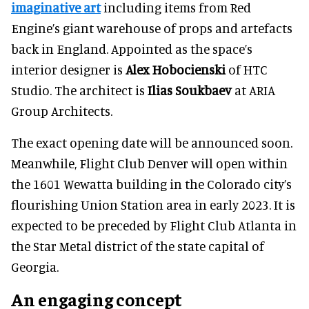
imaginative art
including items from Red
Engine’s giant warehouse of props and artefacts
back in England. Appointed as the space’s
interior designer is
Alex Hobocienski
of HTC
Studio. The architect is
Ilias Soukbaev
at ARIA
Group Architects.
The exact opening date will be announced soon.
Meanwhile, Flight Club Denver will open within
the 1601 Wewatta building in the Colorado city’s
flourishing Union Station area in early 2023. It is
expected to be preceded by Flight Club Atlanta in
the Star Metal district of the state capital of
Georgia.
An engaging concept