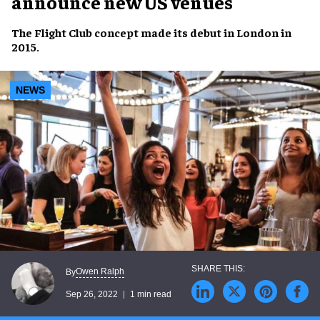
announce new US venues
The
Flight Club concept
made its debut in
London
in
2015
.
NEWS
Owen Ralph
By
Sep 26, 2022
1 min read