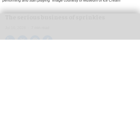
performing and start playing
Image courtesy of Museum of Ice Cream
The serious business of sprinkles
Jul 16, 2026
7 min read