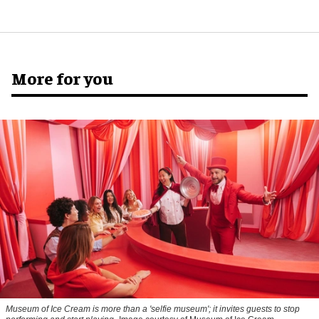
More for you
Museum of Ice Cream is more than a 'selfie museum'; it invites guests to stop