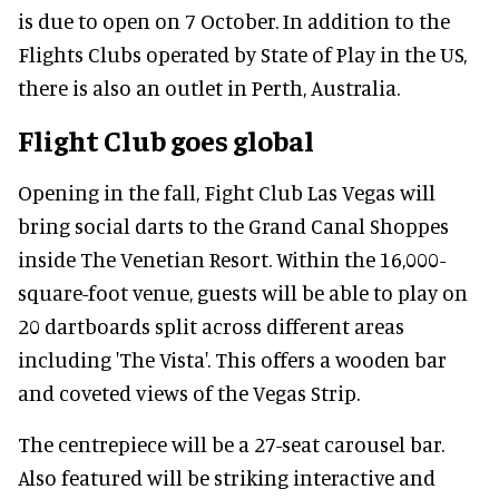
is due to open on 7 October. In addition to the
Flights Clubs operated by State of Play in the US,
there is also an outlet in Perth, Australia.
Flight Club goes global
Opening in the fall, Fight Club Las Vegas will
bring social darts to the Grand Canal Shoppes
inside The Venetian Resort. Within the 16,000-
square-foot venue, guests will be able to play on
20 dartboards split across different areas
including 'The Vista'. This offers a wooden bar
and coveted views of the Vegas Strip.
The centrepiece will be a 27-seat carousel bar.
Also featured will be striking interactive and