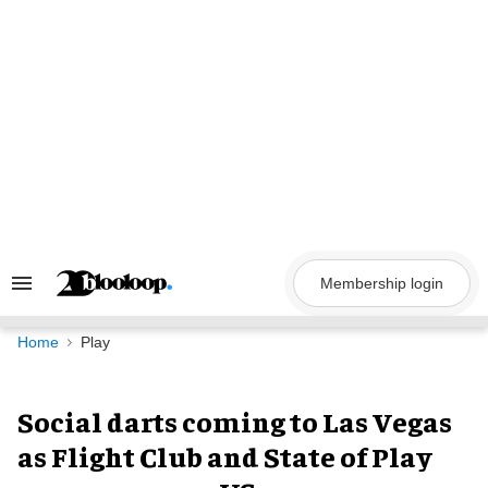
Skip
to
content
Membership login
Search
&
Section
Navigation
Home
Play
Social darts coming to Las Vegas
as Flight Club and State of Play