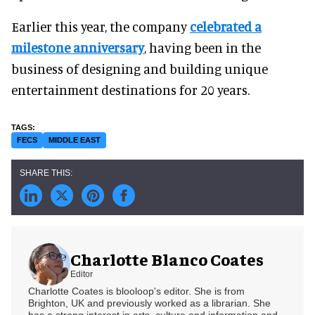
Earlier this year, the company
celebrated a
milestone anniversary
, having been in the
business of designing and building unique
entertainment destinations for 20 years.
FECS
MIDDLE EAST
Charlotte Blanco Coates
Editor
Charlotte Coates is blooloop's editor. She is from
Brighton, UK and previously worked as a librarian. She
has a strong interest in arts, culture and information and