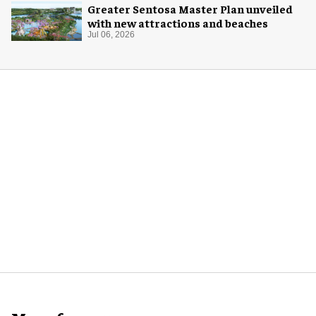
Greater Sentosa Master Plan unveiled
with new attractions and beaches
Jul 06, 2026