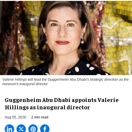
Valerie Hillings will lead the Guggenheim Abu Dhabi's strategic direction as the
museum's inaugural director
Guggenheim Abu Dhabi appoints Valerie
Hillings as inaugural director
Aug 05, 2026
2 min read