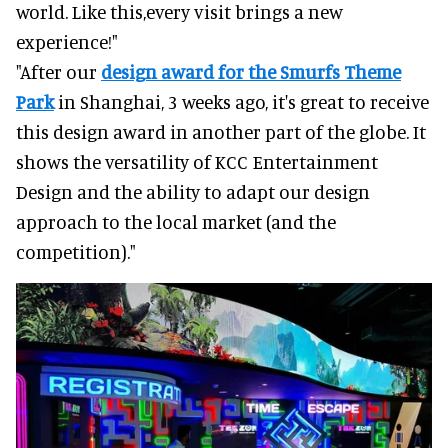
world. Like this,every visit brings a new
experience!"
"After our
design award for the Smurfs Theme
Park
in Shanghai, 3 weeks ago, it's great to receive
this design award in another part of the globe. It
shows the versatility of KCC Entertainment
Design and the ability to adapt our design
approach to the local market (and the
competition)."