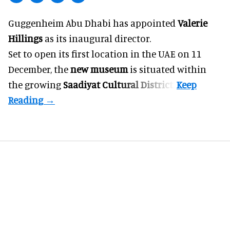
Guggenheim Abu Dhabi has appointed
Valerie
Hillings
as its inaugural director.
Set to open its first location in the UAE on 11
December, the
new museum
is situated within
the growing
Saadiyat Cultural District
.