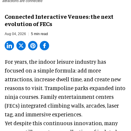
attractions are connected
Connected Interactive Venues: the next
evolution of FECs
Aug 04, 2026
5 min read
For years, the indoor leisure industry has
focused on a simple formula: add more
attractions, increase dwell time, and create new
reasons to visit. Trampoline parks expanded into
ninja courses. Family entertainment centers
(FECs) integrated climbing walls, arcades, laser
tag, and
immersive experiences
.
Yet despite this continuous innovation, many