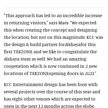
"This approach has led to an incredible increase
in returning visitors," says Maes. "We expected
this when creating the concept and designing
the location, but not on this magnitude. KCC was
the design & build partner forAlshayafor this
first TEKZONE and we like to congratulate the
Alshaya team as well. We had an amazing
cooperation which is now continued in 2 new
locations of TEKZONEopening doors in 2021".
KCC Entertainment design has been busy with
several projects over the course of this year and
has eight other venues which are expected to
open in the next 12 months across the globe.