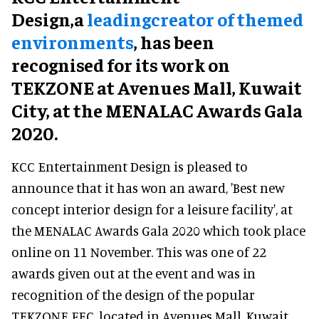
Design,a
leadingcreator of themed
environments
, has been
recognised for its work on
TEKZONE at Avenues Mall, Kuwait
City, at the MENALAC Awards Gala
2020.
KCC Entertainment Design is pleased to
announce that it has won an award, 'Best new
concept interior design for a leisure facility', at
the MENALAC Awards Gala 2020 which took place
online on 11 November. This was one of 22
awards given out at the event and was in
recognition of the design of the popular
TEKZONE FEC, located in Avenues Mall, Kuwait