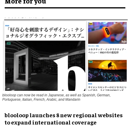
More for you
blooloop can now be read in Japanese, as well as Spanish, German,
Portuguese, Italian, French, Arabic, and Mandarin
blooloop launches 8 new regional websites
to expand international coverage