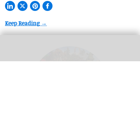
Theme parks create a 'utopian experience' where guests can escape real life -
but this means different things in different cultural contexts
Image credit Adeleh
Basiri