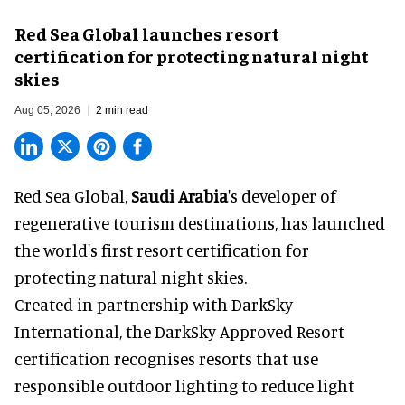
Red Sea Global launches resort
certification for protecting natural night
skies
Aug 05, 2026
2 min read
Red Sea Global,
Saudi Arabia
's developer of
regenerative tourism destinations, has launched
the world's first resort certification for
protecting natural night skies.
Created in partnership with DarkSky
International, the DarkSky Approved Resort
certification recognises resorts that use
responsible outdoor lighting to reduce light