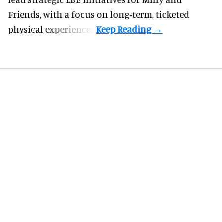
Friends, with a focus on long‑term, ticketed
physical experiences.