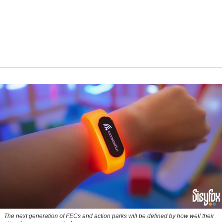
The next generation of FECs and action parks will be defined by how well their