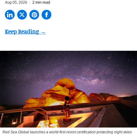
Aug 05, 2026
2 min read
Red Sea Global launches a world-first resort certification protecting night skies