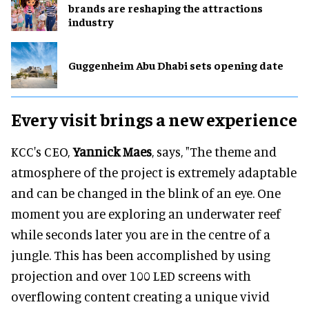
brands are reshaping the attractions
industry
Guggenheim Abu Dhabi sets opening date
Every visit brings a new experience
KCC's CEO,
Yannick Maes
, says, "The theme and
atmosphere of the project is extremely adaptable
and can be changed in the blink of an eye. One
moment you are exploring an underwater reef
while seconds later you are in the centre of a
jungle. This has been accomplished by using
projection and over 100 LED screens with
overflowing content creating a unique vivid