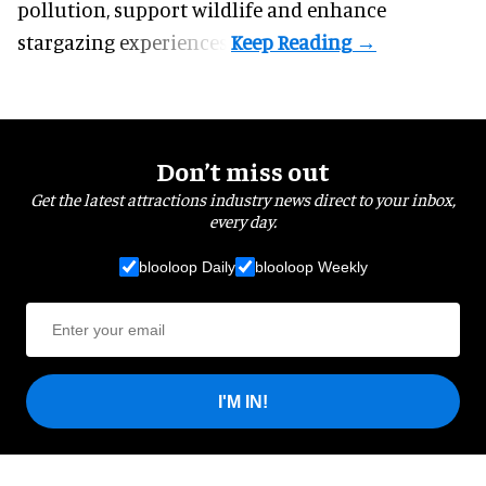
pollution, support wildlife and enhance
stargazing experiences.
Don’t miss out
Get the latest attractions industry news direct to your inbox,
every day.
blooloop Daily
blooloop Weekly
I'M IN!