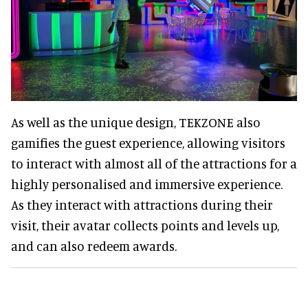
As well as the unique design, TEKZONE also
gamifies the guest experience, allowing visitors
to interact with almost all of the attractions for a
highly personalised and immersive experience.
As they interact with attractions during their
visit, their avatar collects points and levels up,
and can also redeem awards.