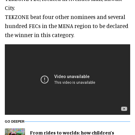
City.
TEKZONE beat four other nominees and several
hundred FECs in the MENA region to be declared
the winner in this category.
GO DEEPER
From rides to worlds: how children’s