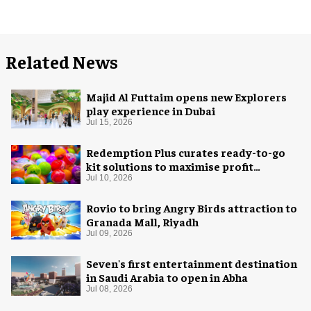
Related News
Majid Al Futtaim opens new Explorers
play experience in Dubai
Jul 15, 2026
Redemption Plus curates ready-to-go
kit solutions to maximise profit
potential of game rooms
Jul 10, 2026
Rovio to bring Angry Birds attraction to
Granada Mall, Riyadh
Jul 09, 2026
Seven's first entertainment destination
in Saudi Arabia to open in Abha
Jul 08, 2026