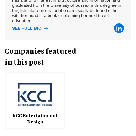
graduated from the University of Sussex with a degree in
English Literature. Charlotte can usually be found either
with her head in a book or planning her next travel
adventure.
SEE FULL BIO
Companies featured
in this post
KCC Entertainment
Design