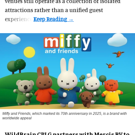
venues still operate as a collection of isolated
attractions rather than a unified guest
experience.
Miffy and Friends, which marked its 70th anniversary in 2025, is a brand with
worldwide appeal
WildBrain CPLG partners with Mercis BV to