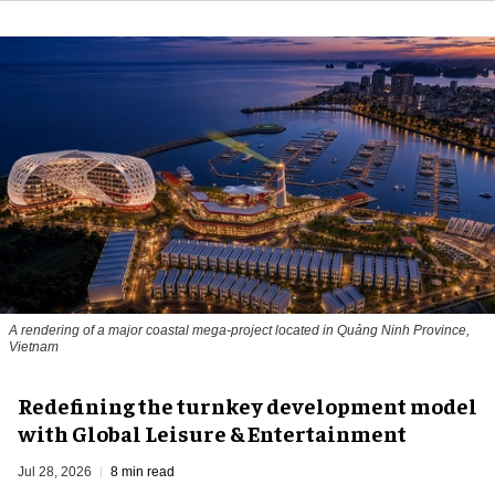
A rendering of a major coastal mega-project located in Quảng Ninh Province,
Vietnam
​Redefining the turnkey development model
with Global Leisure & Entertainment
Jul 28, 2026
8 min read