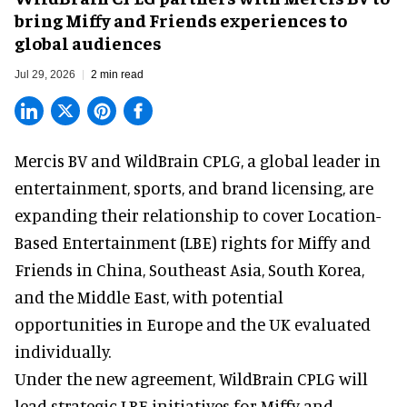
bring Miffy and Friends experiences to
global audiences
Jul 29, 2026
2 min read
Mercis BV and WildBrain CPLG, a global leader in
entertainment, sports, and brand licensing
, are
expanding their relationship to cover Location-
Based Entertainment (LBE) rights for Miffy and
Friends in China, Southeast Asia, South Korea,
and the Middle East, with potential
opportunities in Europe and the UK evaluated
individually.
Under the new agreement, WildBrain CPLG will
lead strategic LBE initiatives for Miffy and