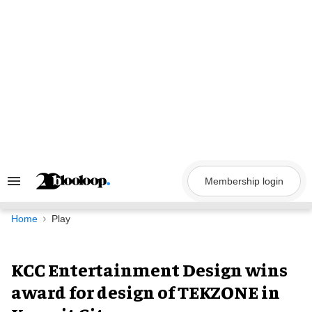
Skip
to
content
Membership login
Search
&
Section
Navigation
Home
Play
KCC Entertainment Design wins
award for design of TEKZONE in