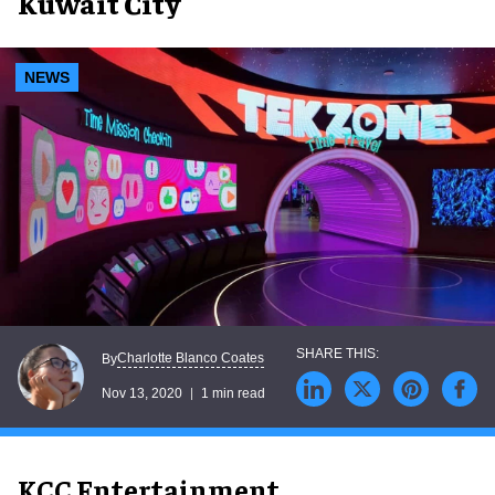
Kuwait City
NEWS
Charlotte Blanco Coates
By
Nov 13, 2020
1 min read
KCC Entertainment